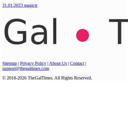
31.01.2023
magictr
Sitemap
|
Privacy Policy
|
About Us
|
Contact
|
support@thegaltimes.com
© 2018-2026 TheGalTimes. All Rights Reserved.