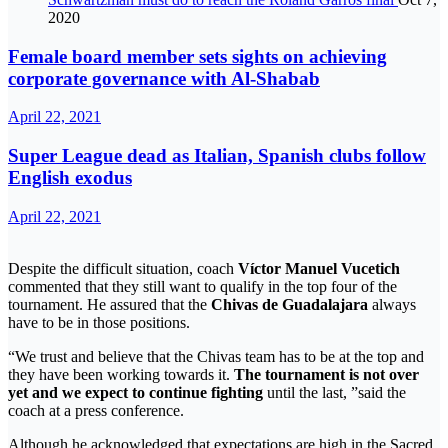
2020
Female board member sets sights on achieving
corporate governance with Al-Shabab
April 22, 2021
Super League dead as Italian, Spanish clubs follow
English exodus
April 22, 2021
Despite the difficult situation, coach
Víctor Manuel Vucetich
commented that they still want to qualify in the top four of the
tournament. He assured that the
Chivas de Guadalajara
always
have to be in those positions.
“We trust and believe that the Chivas team has to be at the top and
they have been working towards it.
The tournament is not over
yet and we expect to continue fighting
until the last, ”said the
coach at a press conference.
Although he acknowledged that expectations are high in the Sacred