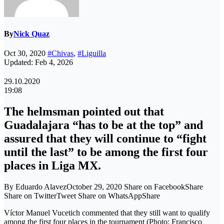
By
Nick Quaz
Oct 30, 2020
#Chivas
,
#Liguilla
Updated: Feb 4, 2026
29.10.2020
19:08
The helmsman pointed out that
Guadalajara “has to be at the top” and
assured that they will continue to “fight
until the last” to be among the first four
places in Liga MX.
By Eduardo AlavezOctober 29, 2020 Share on FacebookShare
Share on TwitterTweet Share on WhatsAppShare
Víctor Manuel Vucetich commented that they still want to qualify
among the first four places in the tournament (Photo: Francisco