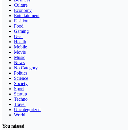
Culture
Economy
Entertainment
Fashion
Food
Gaming
Gear
Health
Mobile
Movie
Music
News
No Category
Politics
Science
Society
Sport
Startup
Techno
Travel
Uncategorized
World
You missed