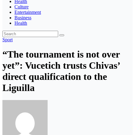
Health
Culture
Entertainment
Business
Health
Sport
“The tournament is not over
yet”: Vucetich trusts Chivas’
direct qualification to the
Liguilla