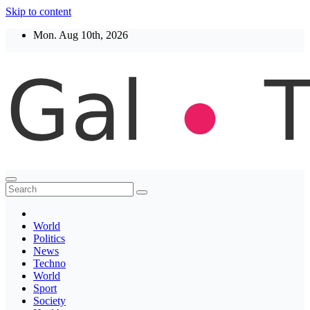
Skip to content
Mon. Aug 10th, 2026
Thegaltimes
News That Matter
World
Politics
News
Techno
World
Sport
Society