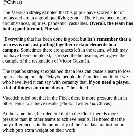
@Chivas)
The Mexican strategist noted that his pupils have scored a lot of
points and are in a good qualifying zone. “There have been many
circumstances, injuries, pandemic, casualties.
Overall, the team has
had a good turnout, “he
said.
“Everything that has been done is good, but
let’s remember that a
process is not just putting together certain elements to a
campus.
Sometimes there are spaces left in the teams, which may
not have been completed, ”stressed the helmsman, who gave the
example of the resignation of Víctor Guzmán.
The tapatíos strategist explained that a loss can cause a team to lose
up to a championship. “Maybe people don’t understand it, but we
who have lived it can say with certainty that,
if you need a player,
a lot of things can come down
,
” he
added.
Vucetich ruled out that in the Flock there is more pressure than in
other teams to achieve results (Photo: Twitter / @Chivas)
At the same time, he ruled out that in the Flock there is more
pressure than in other teams to achieve results. He noted that the
only difference is in the popularity of the Guadalajara institution,
which puts extra weight on their work.