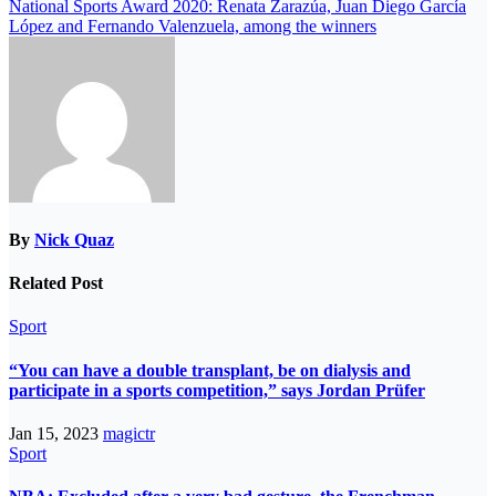
National Sports Award 2020: Renata Zarazúa, Juan Diego García
López and Fernando Valenzuela, among the winners
By
Nick Quaz
Related Post
Sport
“You can have a double transplant, be on dialysis and
participate in a sports competition,” says Jordan Prüfer
Jan 15, 2023
magictr
Sport