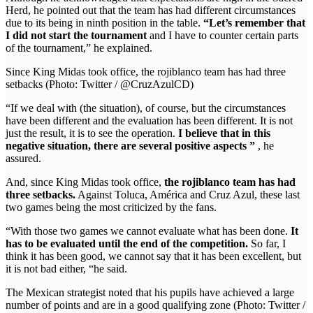
Herd, he pointed out that the team has had different circumstances
due to its being in ninth position in the table.
“Let’s remember that
I did not start the tournament
and I have to counter certain parts
of the tournament,” he explained.
Since King Midas took office, the rojiblanco team has had three
setbacks (Photo: Twitter / @CruzAzulCD)
“If we deal with (the situation), of course, but the circumstances
have been different and the evaluation has been different. It is not
just the result, it is to see the operation.
I believe that in this
negative situation, there are several positive aspects ”
, he
assured.
And, since King Midas took office,
the rojiblanco team has had
three setbacks.
Against Toluca, América and Cruz Azul, these last
two games being the most criticized by the fans.
“With those two games we cannot evaluate what has been done.
It
has to be evaluated until the end of the competition.
So far, I
think it has been good, we cannot say that it has been excellent, but
it is not bad either, “he said.
The Mexican strategist noted that his pupils have achieved a large
number of points and are in a good qualifying zone (Photo: Twitter /