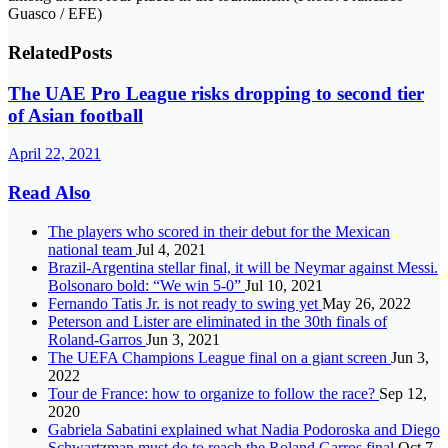
Guasco / EFE)
Related
Posts
The UAE Pro League risks dropping to second tier
of Asian football
April 22, 2021
Read Also
The players who scored in their debut for the Mexican
national team
Jul 4, 2021
Brazil-Argentina stellar final, it will be Neymar against Messi.
Bolsonaro bold: “We win 5-0”
Jul 10, 2021
Fernando Tatis Jr. is not ready to swing yet
May 26, 2022
Peterson and Lister are eliminated in the 30th finals of
Roland-Garros
Jun 3, 2021
The UEFA Champions League final on a giant screen
Jun 3,
2022
Tour de France: how to organize to follow the race?
Sep 12,
2020
Gabriela Sabatini explained what Nadia Podoroska and Diego
Schwartzman must do to reach the Roland Garros final
Oct 7,