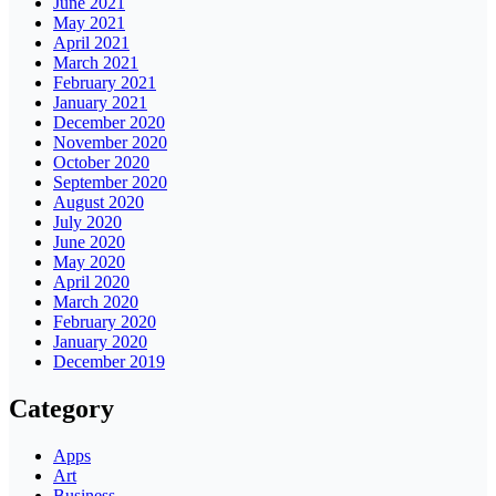
June 2021
May 2021
April 2021
March 2021
February 2021
January 2021
December 2020
November 2020
October 2020
September 2020
August 2020
July 2020
June 2020
May 2020
April 2020
March 2020
February 2020
January 2020
December 2019
Category
Apps
Art
Business