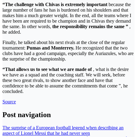
“The challenge with Chivas is extremely important
because the
large number of fans he has is burdened on his shoulders and that
makes him a much greater weight. In the end, all the teams where I
have been are required to be champion and in Chivas they demand
the same. In other words,
the responsibility remains the same ”
,
he added.
Finally, he talked about his next rivals at the close of the regular
tournament:
Pumas and Monterrey.
He recognized that the two
clubs have had a good campaign, especially the Auriazules, who are
the surprise of the championship.
“That allows us to see what we are made of
, what is the desire
we have as a squad and the coaching staff. We will seek, before
these two great rivals, to show another face and have that
confidence to be able to assume the commitments that come ”, he
concluded.
Source
Post navigation
The surprise of a European football legend when describing an
aspect of Lionel Messi that he had never seen