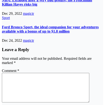
NBA: Excluded after a very bad gesture, the Frenchman
Killian Hayes risks big
Dec 29, 2022
magictr
Sport
Ford Bronco Sport, the ideal companion for your adventures
available with a bonus of up to $1.8 million
Dec 24, 2022
magictr
Leave a Reply
Your email address will not be published.
Required fields are
marked
*
Comment
*