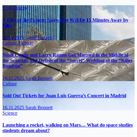
No Category
A City of the Future: Anywhere Will Be 15 Minutes Away by
Bike
16.11.2025
Sarah Bennett
Culture
Fashion
Ninel Conde and Larry Ramos Got Married in the Middle of
the Scandal: The Details of the “Secret” Wedding of the “Killer
Bombón”
16.11.2025
Sarah Bennett
Culture
Sold Out Tickets for Juan Luis Guerra’s Concert in Madrid
16.11.2025
Sarah Bennett
Science
Launching a rocket, walking on Mars… What do space studies
students dream about?