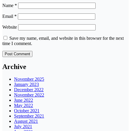
Name
*
Email
*
Website
Save my name, email, and website in this browser for the next
time I comment.
Archive
November 2025
January 2023
December 2022
November 2022
June 2022
May 2022
October 2021
September 2021
August 2021
July 2021