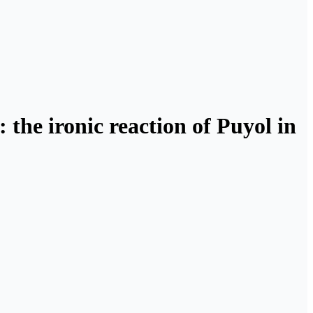
 the ironic reaction of Puyol in