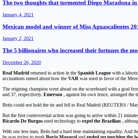
The two thoughts that tormented Diego Maradona in h
January 4, 2021
Mexican model and winner of Miss Aguascalientes 201
January 2, 2021
The 5 billionaires who increased their fortunes the mo
December 26, 2020
Real Madrid
returned to action in the
Spanish League
with a labori
accusations rained about how the
VAR
was used in favor of the Mere
The reigning champion went ahead on the scoreboard with a goal fr
and 37, respectively.
Emerson
, against his own fence, arranged the t
Betis could not hold the tie and fell to Real Madrid (REUTERS / Ma
But the first controversial action was going to arrive within 21 min
Ricardo De Burgos
used technology to
expel the Brazilian
, althou
With one less man, Betis had a hard time maintaining equality. And th
he was trying to mark
Borja Mayoral
and
ended up touching the ba