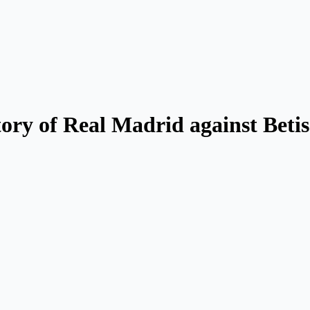
ory of Real Madrid against Betis: