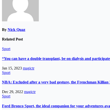
By
Nick Quaz
Related Post
Sport
“You can have a double transplant, be on dialysis and participate
Jan 15, 2023
magictr
Sport
NBA: Excluded after a very bad gesture, the Frenchman Killian 
Dec 29, 2022
magictr
Sport
Ford Bronco Sport, the ideal companion for your adventures avail