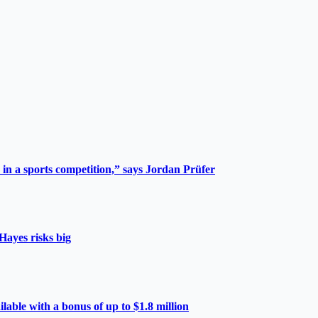
 in a sports competition,” says Jordan Prüfer
Hayes risks big
able with a bonus of up to $1.8 million