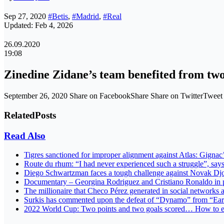
Sep 27, 2020
#Betis
,
#Madrid
,
#Real
Updated: Feb 4, 2026
26.09.2020
19:08
Zinedine Zidane’s team benefited from two
September 26, 2020 Share on FacebookShare Share on TwitterTwee
Related
Posts
Read Also
Tigres sanctioned for improper alignment against Atlas: Gignac
Route du rhum: “I had never experienced such a struggle”, s
Diego Schwartzman faces a tough challenge against Novak Djo
Documentary – Georgina Rodriguez and Cristiano Ronaldo in 
The millionaire that Checo Pérez generated in social networks 
Surkis has commented upon the defeat of “Dynamo” from “Ea
2022 World Cup: Two points and two goals scored… How to expl