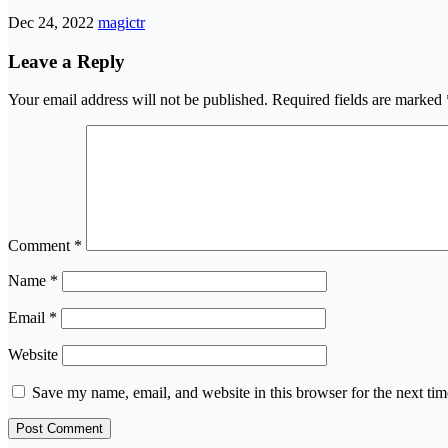
Dec 24, 2022
magictr
Leave a Reply
Your email address will not be published.
Required fields are marked
Comment
*
Name
*
Email
*
Website
Save my name, email, and website in this browser for the next ti