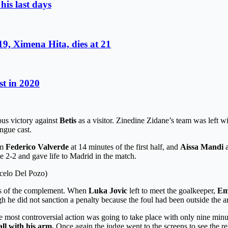
is last days
9, Ximena Hita, dies at 21
st in 2020
ous victory against
Betis
as a visitor. Zinedine Zidane’s team was left w
ngue cast.
om
Federico Valverde
at 14 minutes of the first half, and
Aissa Mandi
ie 2-2 and gave life to Madrid in the match.
rcelo Del Pozo)
utes of the complement. When
Luka Jovic
left to meet the goalkeeper,
Em
gh he did not sanction a penalty because the foul had been outside the a
e most controversial action was going to take place with only nine min
ll with his arm.
Once again the judge went to the screens to see the re