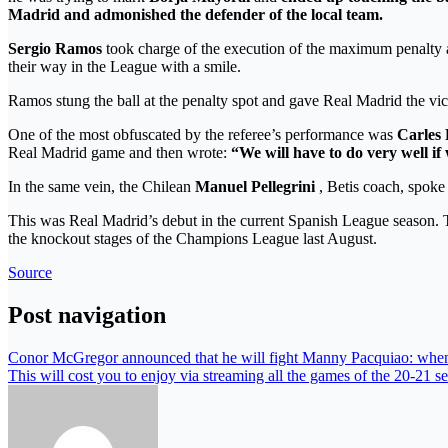
Madrid and admonished the defender of the local team.
Sergio Ramos
took charge of the execution of the maximum penalty an
their way in the League with a smile.
Ramos stung the ball at the penalty spot and gave Real Madrid the 
One of the most obfuscated by the referee’s performance was
Carles 
Real Madrid game and then wrote:
“We will have to do very well if
In the same vein, the Chilean
Manuel Pellegrini
, Betis coach, spoke
This was Real Madrid’s debut in the current Spanish League season. Th
the knockout stages of the Champions League last August.
Source
Post navigation
Conor McGregor announced that he will fight Manny Pacquiao: when
This will cost you to enjoy via streaming all the games of the 20-21 