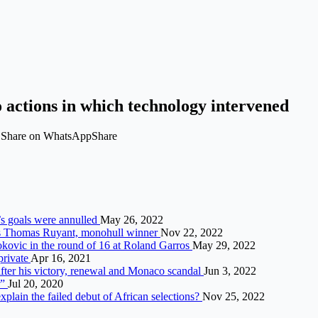
 actions in which technology intervened
t Share on WhatsAppShare
’s goals were annulled
May 26, 2022
ays Thomas Ruyant, monohull winner
Nov 22, 2022
kovic in the round of 16 at Roland Garros
May 29, 2022
private
Apr 16, 2021
after his victory, renewal and Monaco scandal
Jun 3, 2022
r”
Jul 20, 2020
ain the failed debut of African selections?
Nov 25, 2022