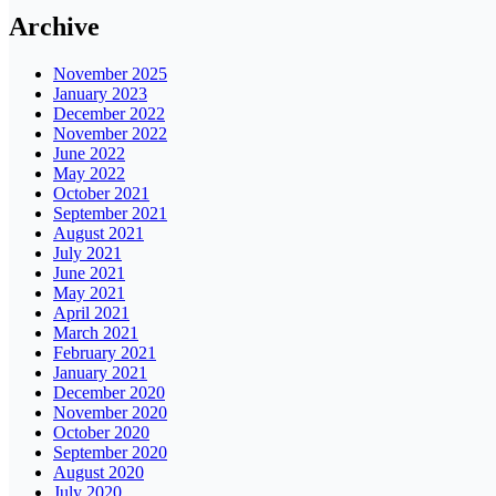
Archive
November 2025
January 2023
December 2022
November 2022
June 2022
May 2022
October 2021
September 2021
August 2021
July 2021
June 2021
May 2021
April 2021
March 2021
February 2021
January 2021
December 2020
November 2020
October 2020
September 2020
August 2020
July 2020