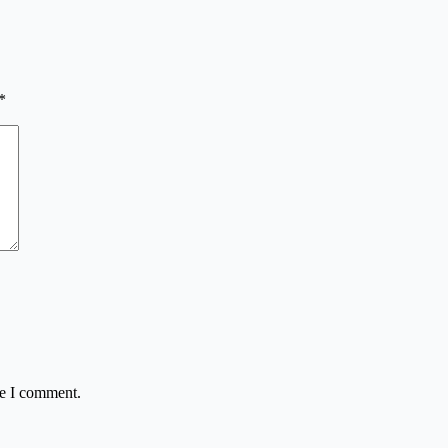
*
me I comment.