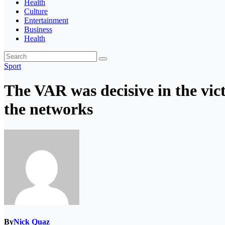
Health
Culture
Entertainment
Business
Health
Sport
The VAR was decisive in the vict
the networks
By
Nick Quaz