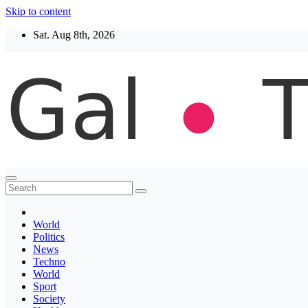
Skip to content
Sat. Aug 8th, 2026
Thegaltimes
News That Matter
World
Politics
News
Techno
World
Sport
Society