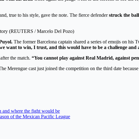
d, true to his style, gave the note. The fierce defender
struck the ball
victory (REUTERS / Marcelo Del Pozo)
Puyol.
The former Barcelona captain shared a series of emojis on his T
 we want to win, I trust, and this would have to be a challenge and 
 after the match.
“You cannot play against Real Madrid, against pena
e Merengue cast just joined the competition on the third date because t
 and where the fight would be
season of the Mexican Pacific League