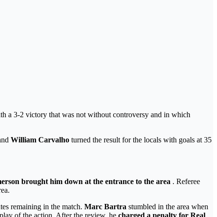
ith a 3-2 victory that was not without controversy and in which
and
William Carvalho
turned the result for the locals with goals at 35
erson brought him down at the entrance to the area
. Referee
rea.
utes remaining in the match.
Marc Bartra
stumbled in the area when
play of the action. After the review, he
charged a penalty for Real