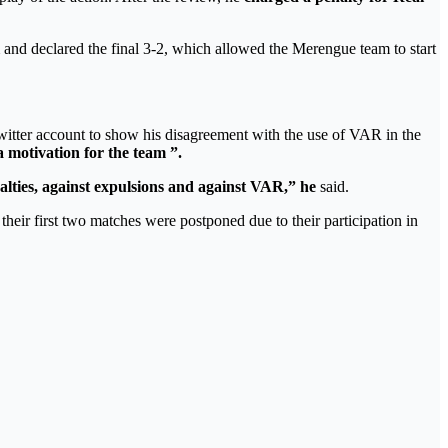
and declared the final 3-2, which allowed the Merengue team to start
witter account to show his disagreement with the use of VAR in the
a motivation for the team ”.
lties, against expulsions and against VAR,” he
said.
heir first two matches were postponed due to their participation in