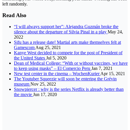
left randomly.
Read Also
“I will always support her”: Alejandra Guzmán broke the
silence about the departure of Silvia Pinal in a play
May 24,
2022
Sifu has a release date! Martial arts make themselves felt at
Gamescom
Aug 25, 2021
Kanye West decided to compete for the post of President of
the United States
Jul 5, 2020
Dean of Medical College: “With or without vaccines, we have
to keep using masks” – El Comercio Peru
Jan 7, 2021
New test center in the cinema – WochenKurier
Apr 15, 2021
The Youtuber Squeezie will soon be entering the Grévin
museum
Nov 25, 2022
Snowpiercer : why is the series Netflix is already better than
the movie
Jun 17, 2020