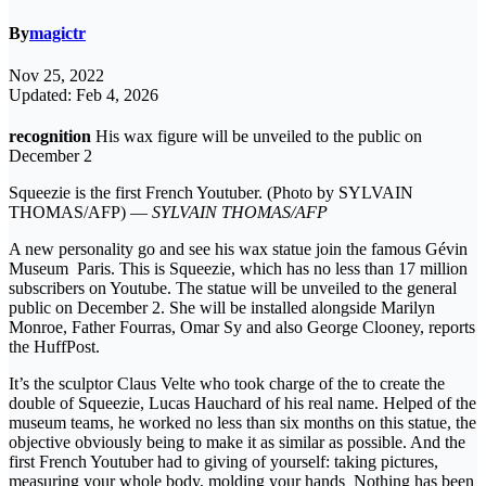
By
magictr
Nov 25, 2022
Updated: Feb 4, 2026
recognition
His wax figure will be unveiled to the public on
December 2
Squeezie is the first French Youtuber. (Photo by SYLVAIN
THOMAS/AFP) —
SYLVAIN THOMAS/AFP
A new personality go and see his wax statue join the famous Gévin
Museum Paris. This is Squeezie, which has no less than 17 million
subscribers on Youtube. The statue will be unveiled to the general
public on December 2. She will be installed alongside Marilyn
Monroe, Father Fourras, Omar Sy and also George Clooney, reports
the HuffPost.
It’s the sculptor Claus Velte who took charge of the to create the
double of Squeezie, Lucas Hauchard of his real name. Helped of the
museum teams, he worked no less than six months on this statue, the
objective obviously being to make it as similar as possible. And the
first French Youtuber had to giving of yourself: taking pictures,
measuring your whole body, molding your hands Nothing has been