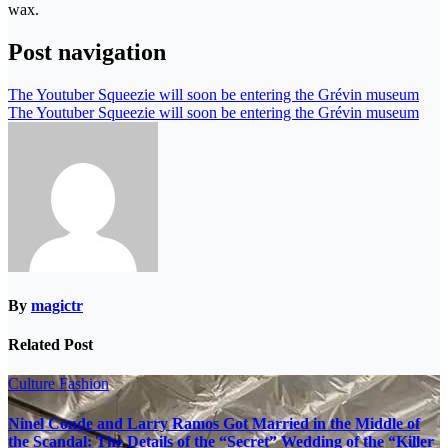
wax.
Post navigation
The Youtuber Squeezie will soon be entering the Grévin museum
The Youtuber Squeezie will soon be entering the Grévin museum
By
magictr
Related Post
Culture
Fashion
Ninel Conde and Larry Ramos Got Married in the Middle of
the Scandal: The Details of the “Secret” Wedding of the “Killer