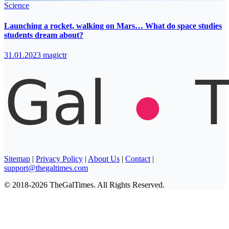
Science
Launching a rocket, walking on Mars… What do space studies
students dream about?
31.01.2023
magictr
Sitemap
|
Privacy Policy
|
About Us
|
Contact
|
support@thegaltimes.com
© 2018-2026 TheGalTimes. All Rights Reserved.