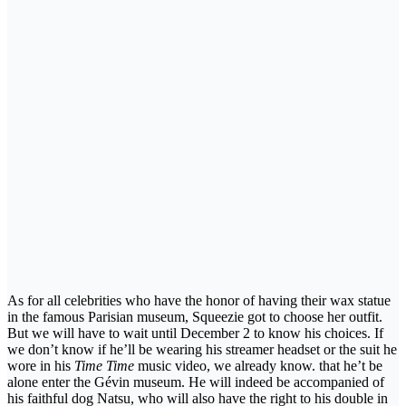
As for all celebrities who have the honor of having their wax statue
in the famous Parisian museum, Squeezie got to choose her outfit.
But we will have to wait until December 2 to know his choices. If
we don’t know if he’ll be wearing his streamer headset or the suit he
wore in his
Time Time
music video, we already know. that he’t be
alone enter the Gévin museum. He will indeed be accompanied of
his faithful dog Natsu, who will also have the right to his double in