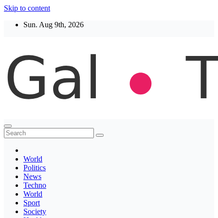
Skip to content
Sun. Aug 9th, 2026
Thegaltimes
News That Matter
World
Politics
News
Techno
World
Sport
Society