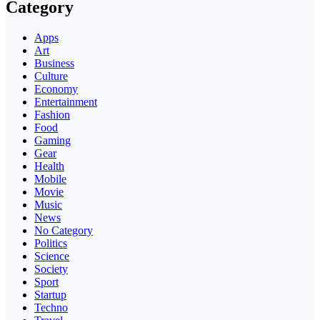
Category
Apps
Art
Business
Culture
Economy
Entertainment
Fashion
Food
Gaming
Gear
Health
Mobile
Movie
Music
News
No Category
Politics
Science
Society
Sport
Startup
Techno