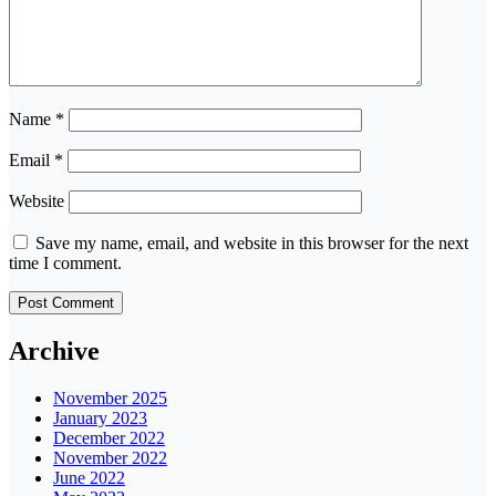
Name
*
Email
*
Website
Save my name, email, and website in this browser for the next
time I comment.
Archive
November 2025
January 2023
December 2022
November 2022
June 2022