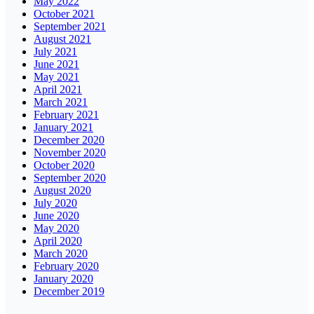
May 2022
October 2021
September 2021
August 2021
July 2021
June 2021
May 2021
April 2021
March 2021
February 2021
January 2021
December 2020
November 2020
October 2020
September 2020
August 2020
July 2020
June 2020
May 2020
April 2020
March 2020
February 2020
January 2020
December 2019