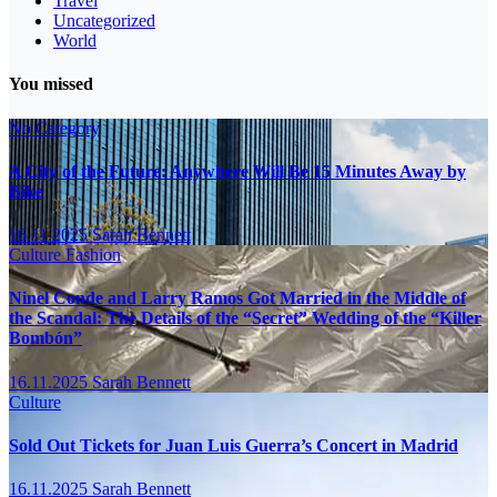
Travel
Uncategorized
World
You missed
No Category
A City of the Future: Anywhere Will Be 15 Minutes Away by
Bike
16.11.2025
Sarah Bennett
Culture
Fashion
Ninel Conde and Larry Ramos Got Married in the Middle of
the Scandal: The Details of the “Secret” Wedding of the “Killer
Bombón”
16.11.2025
Sarah Bennett
Culture
Sold Out Tickets for Juan Luis Guerra’s Concert in Madrid
16.11.2025
Sarah Bennett