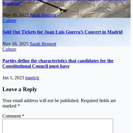
Bombón”
Nov 16, 2025
Sarah Bennett
Culture
Sold Out Tickets for Juan Luis Guerra’s Concert in Madrid
Nov 16, 2025
Sarah Bennett
Culture
Parties define the characteristics that candidates for the
Constitutional Council must have
Jan 1, 2023
magictr
Leave a Reply
Your email address will not be published.
Required fields are
marked
*
Comment
*