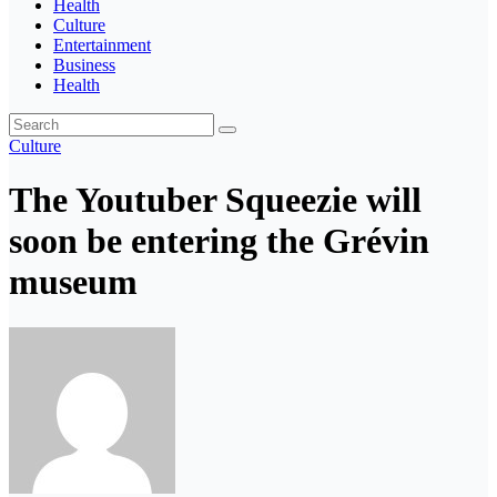
Health
Culture
Entertainment
Business
Health
Culture
The Youtuber Squeezie will
soon be entering the Grévin
museum