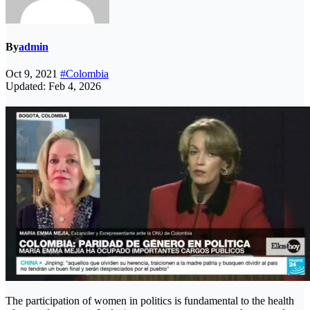
By
admin
Oct 9, 2021
#Colombia
Updated: Feb 4, 2026
The participation of women in politics is fundamental to the health