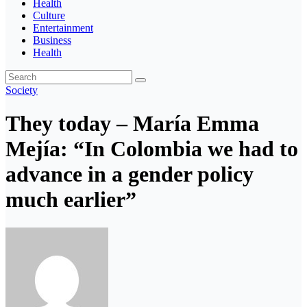
Health
Culture
Entertainment
Business
Health
Society
They today – María Emma
Mejía: “In Colombia we had to
advance in a gender policy
much earlier”