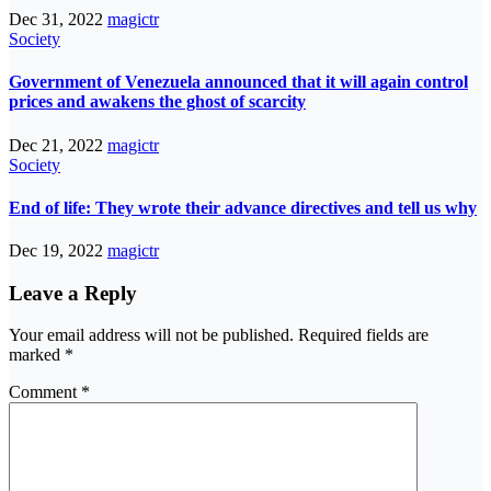
Dec 31, 2022
magictr
Society
Government of Venezuela announced that it will again control
prices and awakens the ghost of scarcity
Dec 21, 2022
magictr
Society
End of life: They wrote their advance directives and tell us why
Dec 19, 2022
magictr
Leave a Reply
Your email address will not be published.
Required fields are
marked
*
Comment
*