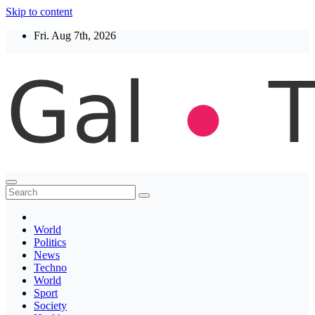
Skip to content
Fri. Aug 7th, 2026
Thegaltimes
News That Matter
World
Politics
News
Techno
World
Sport
Society