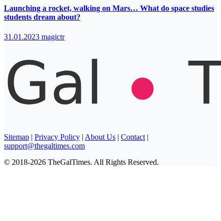
Launching a rocket, walking on Mars… What do space studies
students dream about?
31.01.2023
magictr
Sitemap
|
Privacy Policy
|
About Us
|
Contact
|
support@thegaltimes.com
© 2018-2026 TheGalTimes. All Rights Reserved.