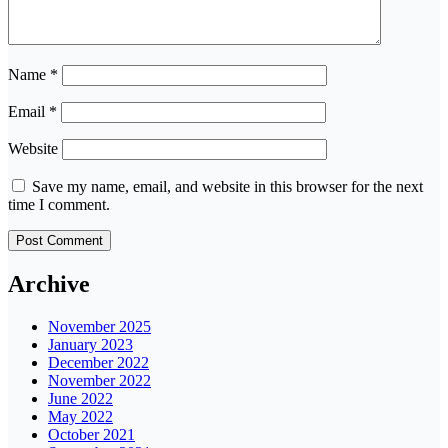
Name
*
Email
*
Website
Save my name, email, and website in this browser for the next
time I comment.
Archive
November 2025
January 2023
December 2022
November 2022
June 2022
May 2022
October 2021