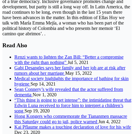
of a true democracy. Inclusive governance promotes change and
development, but parity is still a long way off. In Latin America, the
road continues to be long, even though in the last 15 years there
have been advances in the matter. In this edition of Ellas Hoy we
talk with María Emma Mejía, a woman who has been part of the
political history of Colombia and who presents her memoir ‘El
camino que abrimos’. .
Read Also
Renzi wants to lighten the Zan Bill: “Better a compromise
with the right than nothing”
Jul 5, 2021
Gabi Desangles says her family and her job are at risk after
rumors about her marriage
May 15, 2022
Medical society highlights the importance of bathing for skin
hygiene
Sep 14, 2021
Sean Connery’s wife revealed that the actor suffered from
dementia
Nov 1, 2020
“This thing is going to get intense”: the intimidating threat that
Edwin Luna received to force him to interpret a children’s
song
Sep 19, 2020
Hong Kongers who commemorate the Tiananmen massacre
this Saturday could go to jail, police warned
Jun 4, 2022
Kai Pflaume makes a touching declaration of love for his wife
Dec 23, 2020