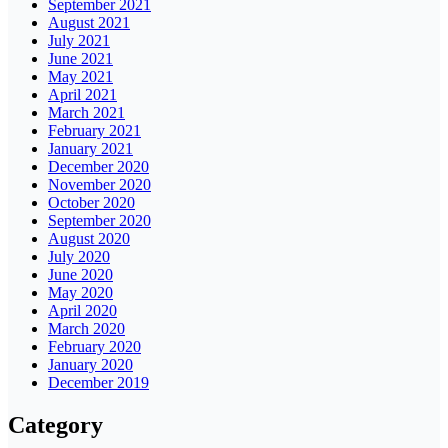
September 2021
August 2021
July 2021
June 2021
May 2021
April 2021
March 2021
February 2021
January 2021
December 2020
November 2020
October 2020
September 2020
August 2020
July 2020
June 2020
May 2020
April 2020
March 2020
February 2020
January 2020
December 2019
Category