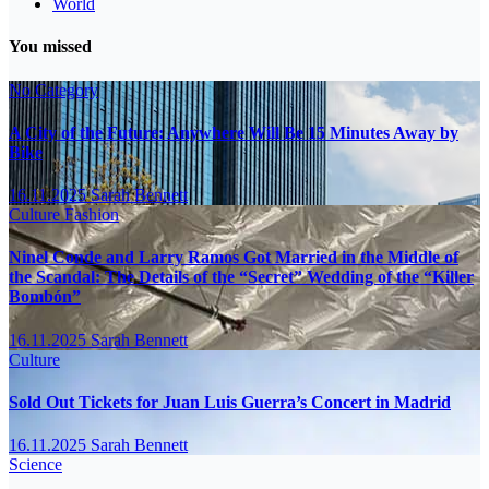
World
You missed
No Category
A City of the Future: Anywhere Will Be 15 Minutes Away by
Bike
16.11.2025
Sarah Bennett
Culture
Fashion
Ninel Conde and Larry Ramos Got Married in the Middle of
the Scandal: The Details of the “Secret” Wedding of the “Killer
Bombón”
16.11.2025
Sarah Bennett
Culture
Sold Out Tickets for Juan Luis Guerra’s Concert in Madrid
16.11.2025
Sarah Bennett
Science