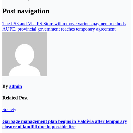
Post navigation
The PS3 and Vita PS Store will remove various payment methods
AUPE, provincial government reaches temporary agreement
By
admin
Related Post
Society
Garbage management plan begins in Valdivia after temporary
closure of landfill due to possible fire