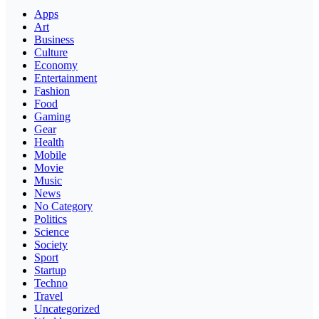
Apps
Art
Business
Culture
Economy
Entertainment
Fashion
Food
Gaming
Gear
Health
Mobile
Movie
Music
News
No Category
Politics
Science
Society
Sport
Startup
Techno
Travel
Uncategorized