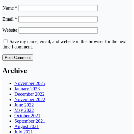
Name
*
Email
*
Website
Save my name, email, and website in this browser for the next
time I comment.
Archive
November 2025
January 2023
December 2022
November 2022
June 2022
May 2022
October 2021
September 2021
August 2021
July 2021