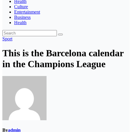
Health
Culture
Entertainment
Business
Health
Sport
This is the Barcelona calendar
in the Champions League
By
admin