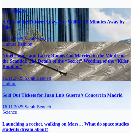
No Category
A City of the Future: Anywhere Will Be 15 Minutes Away by
Bike
16.11.2025
Sarah Bennett
Culture
Fashion
Ninel Conde and Larry Ramos Got Married in the Middle of
the Scandal: The Details of the “Secret” Wedding of the “Killer
Bombón”
16.11.2025
Sarah Bennett
Culture
Sold Out Tickets for Juan Luis Guerra’s Concert in Madrid
16.11.2025
Sarah Bennett
Science
Launching a rocket, walking on Mars… What do space studies
students dream about?