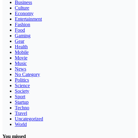
Business
Culture
Economy
Entertainment
Fashion
Food
Gaming
Gear
Health
Mobile
Movie
Music
News
No Category
Politics
Science
Society
Sport
Startup
Techno
Travel
Uncategorized
World
You missed