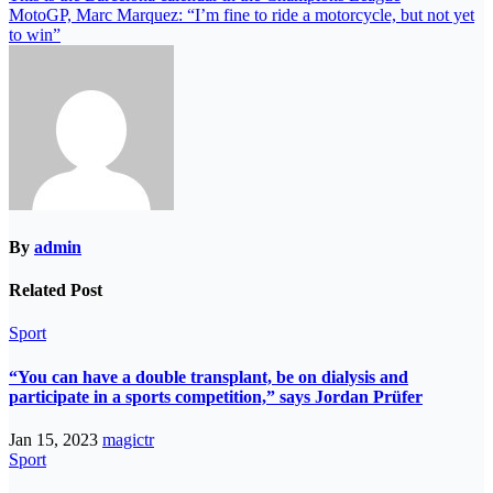
MotoGP, Marc Marquez: “I’m fine to ride a motorcycle, but not yet
to win”
By
admin
Related Post
Sport
“You can have a double transplant, be on dialysis and
participate in a sports competition,” says Jordan Prüfer
Jan 15, 2023
magictr
Sport