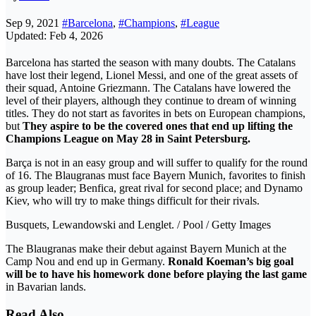
Sep 9, 2021
#Barcelona
,
#Champions
,
#League
Updated: Feb 4, 2026
Barcelona has started the season with many doubts. The Catalans
have lost their legend, Lionel Messi, and one of the great assets of
their squad, Antoine Griezmann. The Catalans have lowered the
level of their players, although they continue to dream of winning
titles. They do not start as favorites in bets on European champions,
but
They aspire to be the covered ones that end up lifting the
Champions League on May 28 in Saint Petersburg.
Barça is not in an easy group and will suffer to qualify for the round
of 16. The Blaugranas must face Bayern Munich, favorites to finish
as group leader; Benfica, great rival for second place; and Dynamo
Kiev, who will try to make things difficult for their rivals.
Busquets, Lewandowski and Lenglet. / Pool / Getty Images
The Blaugranas make their debut against Bayern Munich at the
Camp Nou and end up in Germany.
Ronald Koeman’s big goal
will be to have his homework done before playing the last game
in Bavarian lands.
Read Also