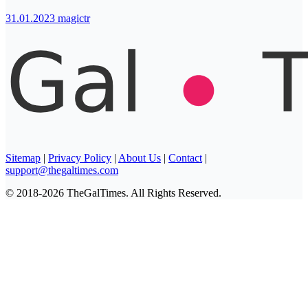
31.01.2023
magictr
Sitemap
|
Privacy Policy
|
About Us
|
Contact
|
support@thegaltimes.com
© 2018-2026 TheGalTimes. All Rights Reserved.