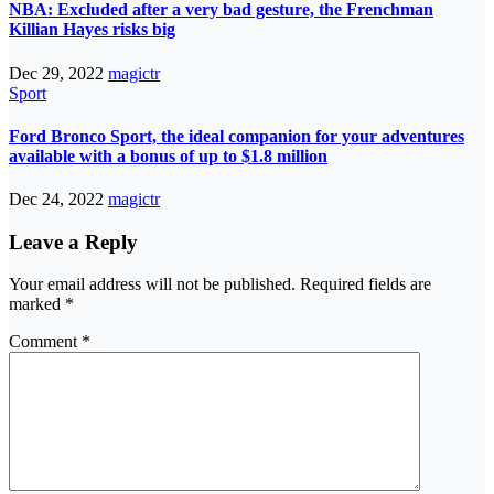
NBA: Excluded after a very bad gesture, the Frenchman
Killian Hayes risks big
Dec 29, 2022
magictr
Sport
Ford Bronco Sport, the ideal companion for your adventures
available with a bonus of up to $1.8 million
Dec 24, 2022
magictr
Leave a Reply
Your email address will not be published.
Required fields are
marked
*
Comment
*