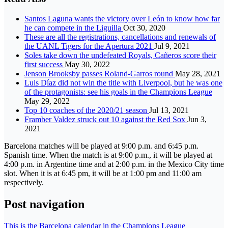
Santos Laguna wants the victory over León to know how far
he can compete in the Liguilla
Oct 30, 2020
These are all the registrations, cancellations and renewals of
the UANL Tigers for the Apertura 2021
Jul 9, 2021
Soles take down the undefeated Royals, Cañeros score their
first success
May 30, 2022
Jenson Brooksby passes Roland-Garros round
May 28, 2021
Luis Díaz did not win the title with Liverpool, but he was one
of the protagonists: see his goals in the Champions League
May 29, 2022
Top 10 coaches of the 2020/21 season
Jul 13, 2021
Framber Valdez struck out 10 against the Red Sox
Jun 3,
2021
Barcelona matches will be played at 9:00 p.m. and 6:45 p.m.
Spanish time. When the match is at 9:00 p.m., it will be played at
4:00 p.m. in Argentine time and at 2:00 p.m. in the Mexico City time
slot. When it is at 6:45 pm, it will be at 1:00 pm and 11:00 am
respectively.
Post navigation
This is the Barcelona calendar in the Champions League