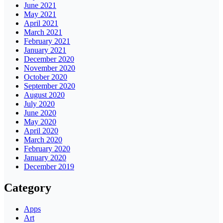
June 2021
May 2021
April 2021
March 2021
February 2021
January 2021
December 2020
November 2020
October 2020
September 2020
August 2020
July 2020
June 2020
May 2020
April 2020
March 2020
February 2020
January 2020
December 2019
Category
Apps
Art