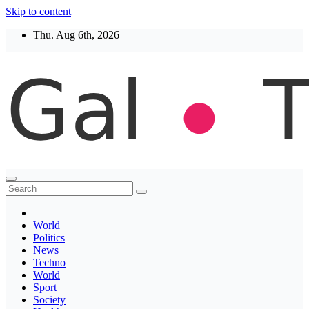
Skip to content
Thu. Aug 6th, 2026
Thegaltimes
News That Matter
World
Politics
News
Techno
World
Sport
Society