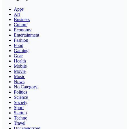
Apps
Art
Business
Culture
Economy
Entertainment
Fashion
Food
Gaming
Gear
Health
Mobile
Movie
Music
News
No Category
Politics
Science
Society
Sport
Startup
Techno
Travel
Uncategorized