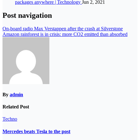
packages anywhere | Technology
Jun 2, 2021
Post navigation
On-board radio Max Verstappen after the crash at Silverstone
Amazon rainforest is in crisis: more CO2 emitted than absorbed
By
admin
Related Post
Techno
Mercedes beats Tesla to the post