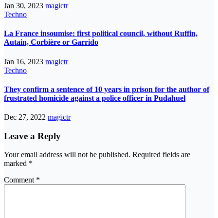
Jan 30, 2023
magictr
Techno
La France insoumise: first political council, without Ruffin,
Autain, Corbière or Garrido
Jan 16, 2023
magictr
Techno
They confirm a sentence of 10 years in prison for the author of
frustrated homicide against a police officer in Pudahuel
Dec 27, 2022
magictr
Leave a Reply
Your email address will not be published.
Required fields are
marked
*
Comment
*