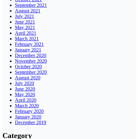
September 2021
August 2021
July 2021
June 2021
May 2021
April 2021
March 2021
February 2021
January 2021
December 2020
November 2020
October 2020
September 2020
August 2020
July 2020
June 2020
May 2020
April 2020
March 2020
February 2020
January 2020
December 2019
Category