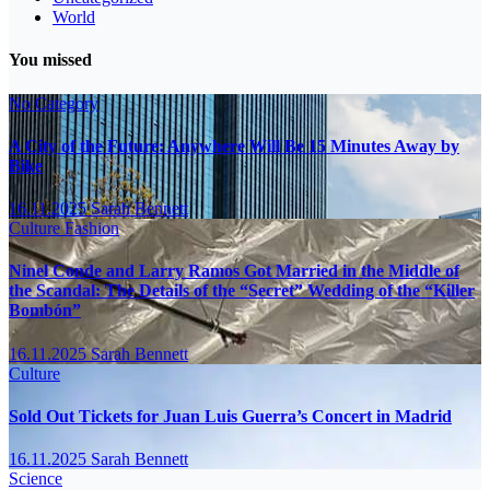
World
You missed
No Category
A City of the Future: Anywhere Will Be 15 Minutes Away by
Bike
16.11.2025
Sarah Bennett
Culture
Fashion
Ninel Conde and Larry Ramos Got Married in the Middle of
the Scandal: The Details of the “Secret” Wedding of the “Killer
Bombón”
16.11.2025
Sarah Bennett
Culture
Sold Out Tickets for Juan Luis Guerra’s Concert in Madrid
16.11.2025
Sarah Bennett
Science