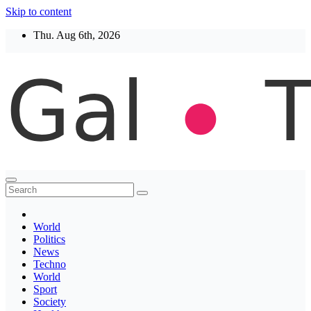
Skip to content
Thu. Aug 6th, 2026
Thegaltimes
News That Matter
World
Politics
News
Techno
World
Sport
Society