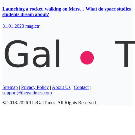
Launching a rocket, walking on Mars… What do space studies
students dream about?
31.01.2023
magictr
Sitemap
|
Privacy Policy
|
About Us
|
Contact
|
support@thegaltimes.com
© 2018-2026 TheGalTimes. All Rights Reserved.