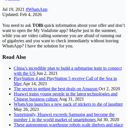
Jul 19, 2021
#WhatsApp
Updated: Feb 4, 2026
You need to ask
TOBi
quick information about your offer and don’t
want to open the My Vodafone app? Maybe just in the summer,
while you are video calling someone you are afraid of running out
of gigabytes and you want to check immediately without leaving
WhatsApp? I have the solution for you.
Read Also
China’s incredible plan to build a submarine train to connect
with the US
Jun 2, 2021
PlayStation 4 and PlayStation 5 receive Call of the Sea in
May
Apr 14, 2021
The secret to getting the best deals on Amazon
Oct 2, 2020
Huawei trains young people in the latest technologies and
Chinese business culture
Aug 31, 2021
WhatsApp launches a new pack of stickers to die of laughter
May 26, 2021
Surprisingly, Huawei exceeds Samsung and become the
number 1 in the world market of smartphones
Jul 30, 2020
These autonomous warehouse robots scale shelves and place