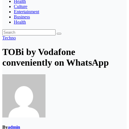
Health
Culture
Entertainment
Business
Health
Techno
TOBi by Vodafone
conveniently on WhatsApp
By
admin