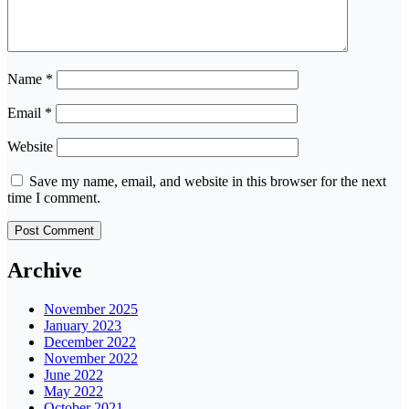
Name
*
Email
*
Website
Save my name, email, and website in this browser for the next
time I comment.
Archive
November 2025
January 2023
December 2022
November 2022
June 2022
May 2022
October 2021