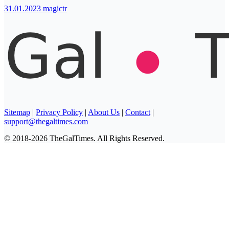
31.01.2023
magictr
Sitemap
|
Privacy Policy
|
About Us
|
Contact
|
support@thegaltimes.com
© 2018-2026 TheGalTimes. All Rights Reserved.