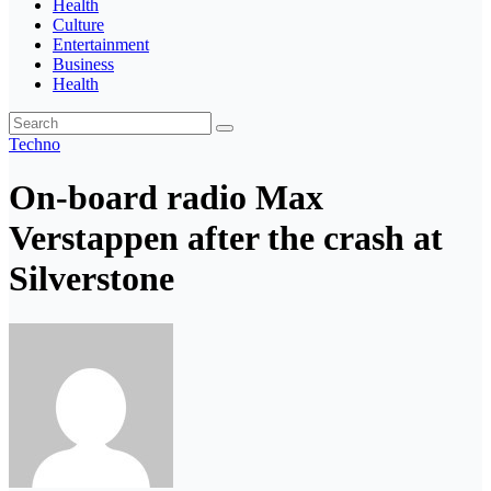
Health
Culture
Entertainment
Business
Health
Techno
On-board radio Max
Verstappen after the crash at
Silverstone