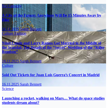
No Category
A City of the Future: Anywhere Will Be 15 Minutes Away by
Bike
16.11.2025
Sarah Bennett
Culture
Fashion
Ninel Conde and Larry Ramos Got Married in the Middle of
the Scandal: The Details of the “Secret” Wedding of the “Killer
Bombón”
16.11.2025
Sarah Bennett
Culture
Sold Out Tickets for Juan Luis Guerra’s Concert in Madrid
16.11.2025
Sarah Bennett
Science
Launching a rocket, walking on Mars… What do space studies
students dream about?