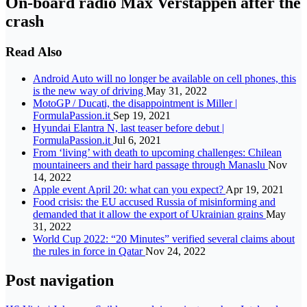
On-board radio Max Verstappen after the
crash
Read Also
Android Auto will no longer be available on cell phones, this
is the new way of driving
May 31, 2022
MotoGP / Ducati, the disappointment is Miller |
FormulaPassion.it
Sep 19, 2021
Hyundai Elantra N, last teaser before debut |
FormulaPassion.it
Jul 6, 2021
From ‘living’ with death to upcoming challenges: Chilean
mountaineers and their hard passage through Manaslu
Nov
14, 2022
Apple event April 20: what can you expect?
Apr 19, 2021
Food crisis: the EU accused Russia of misinforming and
demanded that it allow the export of Ukrainian grains
May
31, 2022
World Cup 2022: “20 Minutes” verified several claims about
the rules in force in Qatar
Nov 24, 2022
Post navigation