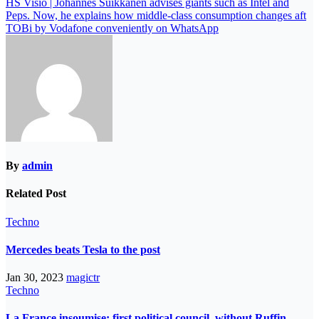
HS Visio | Johannes Suikkanen advises giants such as Intel and
Peps. Now, he explains how middle-class consumption changes aft
TOBi by Vodafone conveniently on WhatsApp
By
admin
Related Post
Techno
Mercedes beats Tesla to the post
Jan 30, 2023
magictr
Techno
La France insoumise: first political council, without Ruffin,