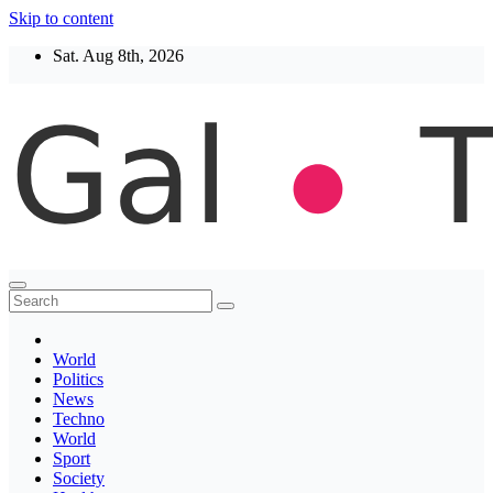
Skip to content
Sat. Aug 8th, 2026
Thegaltimes
News That Matter
World
Politics
News
Techno
World
Sport
Society