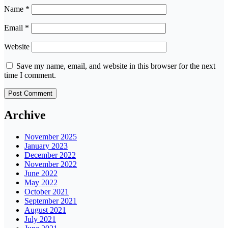
Name
*
Email
*
Website
Save my name, email, and website in this browser for the next
time I comment.
Archive
November 2025
January 2023
December 2022
November 2022
June 2022
May 2022
October 2021
September 2021
August 2021
July 2021