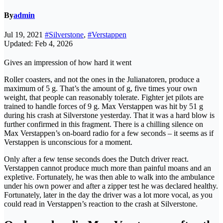
By
admin
Jul 19, 2021
#Silverstone
,
#Verstappen
Updated: Feb 4, 2026
Gives an impression of how hard it went
Roller coasters, and not the ones in the Julianatoren, produce a
maximum of 5 g. That’s the amount of g, five times your own
weight, that people can reasonably tolerate. Fighter jet pilots are
trained to handle forces of 9 g. Max Verstappen was hit by 51 g
during his crash at Silverstone yesterday. That it was a hard blow is
further confirmed in this fragment. There is a chilling silence on
Max Verstappen’s on-board radio for a few seconds – it seems as if
Verstappen is unconscious for a moment.
Only after a few tense seconds does the Dutch driver react.
Verstappen cannot produce much more than painful moans and an
expletive. Fortunately, he was then able to walk into the ambulance
under his own power and after a zipper test he was declared healthy.
Fortunately, later in the day the driver was a lot more vocal, as you
could read in Verstappen’s reaction to the crash at Silverstone.