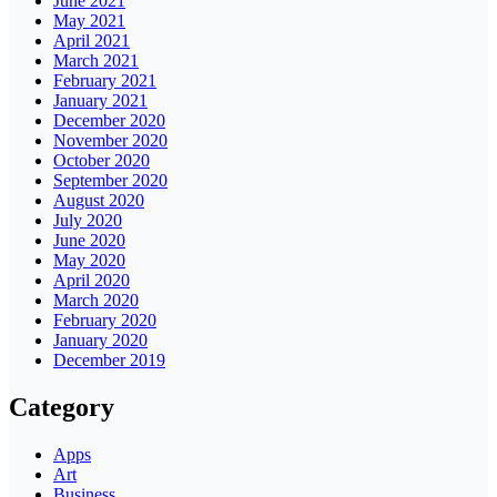
June 2021
May 2021
April 2021
March 2021
February 2021
January 2021
December 2020
November 2020
October 2020
September 2020
August 2020
July 2020
June 2020
May 2020
April 2020
March 2020
February 2020
January 2020
December 2019
Category
Apps
Art
Business