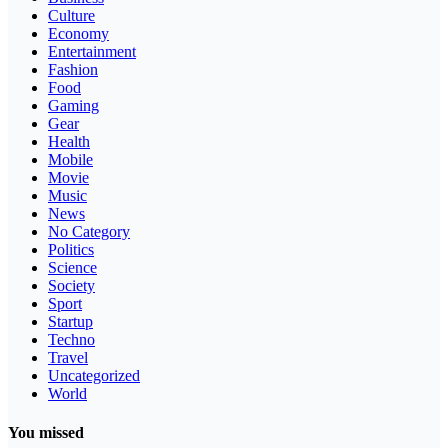
Culture
Economy
Entertainment
Fashion
Food
Gaming
Gear
Health
Mobile
Movie
Music
News
No Category
Politics
Science
Society
Sport
Startup
Techno
Travel
Uncategorized
World
You missed