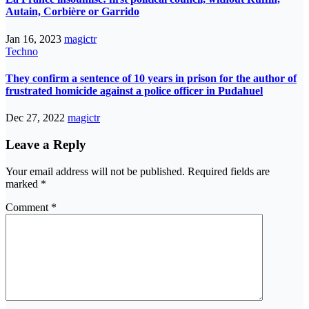
Autain, Corbière or Garrido
Jan 16, 2023
magictr
Techno
They confirm a sentence of 10 years in prison for the author of
frustrated homicide against a police officer in Pudahuel
Dec 27, 2022
magictr
Leave a Reply
Your email address will not be published.
Required fields are
marked
*
Comment
*