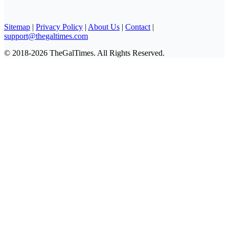
Sitemap
|
Privacy Policy
|
About Us
|
Contact
|
support@thegaltimes.com
© 2018-2026 TheGalTimes. All Rights Reserved.