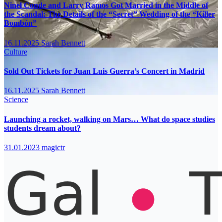
Ninel Conde and Larry Ramos Got Married in the Middle of
the Scandal: The Details of the “Secret” Wedding of the “Killer
Bombón”
16.11.2025
Sarah Bennett
Culture
Sold Out Tickets for Juan Luis Guerra’s Concert in Madrid
16.11.2025
Sarah Bennett
Science
Launching a rocket, walking on Mars… What do space studies
students dream about?
31.01.2023
magictr