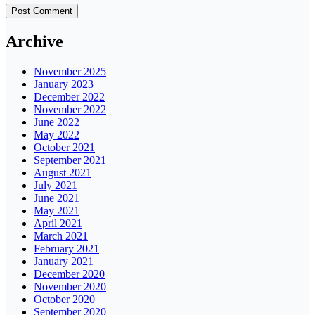
Archive
November 2025
January 2023
December 2022
November 2022
June 2022
May 2022
October 2021
September 2021
August 2021
July 2021
June 2021
May 2021
April 2021
March 2021
February 2021
January 2021
December 2020
November 2020
October 2020
September 2020