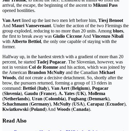
arrival, the escape, the beginning of the ascent to
Mikuni Pass
opened hostilities.
Van Aert
lined up the last two men left before him,
Tiesj Benoot
And
Mauri Vansevenant
. Under the action of the two Flemings the
group exploded, reducing to no more than 20 units. Among
blues
,
the first to break away was
Giulio Ciccone
And
Vincenzo Nibali
with
Alberto Bettiol
, the only one capable of staying with the
former.
Halfway up, in the hardest stretch with a gradient of more than 20
percent, he started
Tadej Pogacar
. The Slovenian, however, was
not in version
Col de Romme
and his action, which was joined by
the American
Brandon McNulty
and the Canadian
Michael
Woods
, did not create a decisive detachment. So, shortly after the
brow, the pursuers returned, forming a group of 13 riders in
command:
Bettiol
(
Italy
),
Van Aert
(
Belgium
),
Pogacar
(
Slovenia
),
Gaudu
(
France
),
A. Yates
(
UK
),
Mollema
(
Netherlands
),
Uran
(
Colombia
),
Fuglsang
(
Denmark
),
Schachmann
(
Germany
),
McNulty
(
USA
),
Carapaz
(
Ecuador
),
Kwiatkowski
(
Poland
) And
Woods
(
Canada
).
Read Also