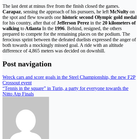
The last dent at minus five from the finish closed the games.
Carapaz
, sensing the approach of his pursuers, he left
McNulty
on
the spot and flew towards one
historic second Olympic gold medal
for his country, after that of
Jefferson Perez
in the
20 kilometers of
walking
to
Atlanta
In the
1996
. Behind, resigned, the others
prepared to compete for the remaining places on the podium. The
ferocious sprint between the defeated duelists expressed the anger of
both towards a mockingly missed goal. A ride with an altitude
difference of 4,865 meters was decided on downhill.
Post navigation
Wreck cars and score goals in the Steel Championship, the new F2P
Crossout event
“Tennis in the square” in Turin, a party for everyone towards the
Nitto Atp Finals