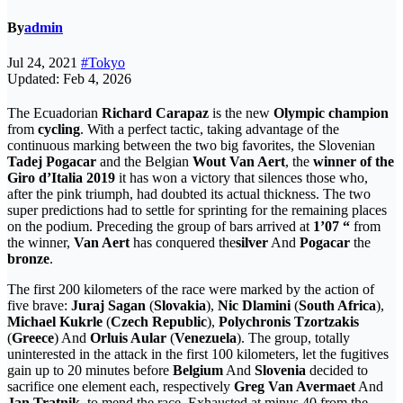
By
admin
Jul 24, 2021
#Tokyo
Updated: Feb 4, 2026
The Ecuadorian
Richard Carapaz
is the new
Olympic champion
from
cycling
. With a perfect tactic, taking advantage of the
continuous marking between the two big favorites, the Slovenian
Tadej Pogacar
and the Belgian
Wout Van Aert
, the
winner of the
Giro d’Italia 2019
it has won a victory that silences those who,
after the pink triumph, had doubted its actual thickness. The two
super predictions had to settle for sprinting for the remaining places
on the podium. Preceding the group of bars arrived at
1’07 “
from
the winner,
Van Aert
has conquered the
silver
And
Pogacar
the
bronze
.
The first 200 kilometers of the race were marked by the action of
five brave:
Juraj Sagan
(
Slovakia
),
Nic Dlamini
(
South Africa
),
Michael Kukrle
(
Czech Republic
),
Polychronis Tzortzakis
(
Greece
) And
Orluis Aular
(
Venezuela
). The group, totally
uninterested in the attack in the first 100 kilometers, let the fugitives
gain up to 20 minutes before
Belgium
And
Slovenia
decided to
sacrifice one element each, respectively
Greg Van Avermaet
And
Jan Tratnik
, to mend the race. Exhausted at minus 40 from the