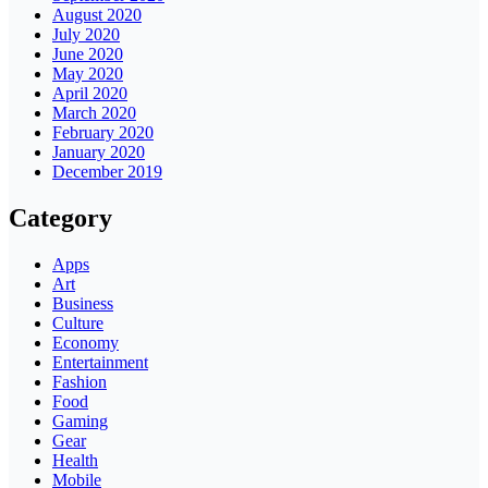
August 2020
July 2020
June 2020
May 2020
April 2020
March 2020
February 2020
January 2020
December 2019
Category
Apps
Art
Business
Culture
Economy
Entertainment
Fashion
Food
Gaming
Gear
Health
Mobile