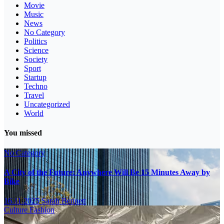
Movie
Music
News
No Category
Politics
Science
Society
Sport
Startup
Techno
Travel
Uncategorized
World
You missed
No Category
A City of the Future: Anywhere Will Be 15 Minutes Away by
Bike
16.11.2025
Sarah Bennett
Culture
Fashion