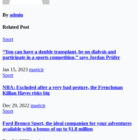
By
admin
Related Post
Sport
“You can have a double transplant, be on dialysis and
participate in a sports competition,” says Jordan Prüfer
Jan 15, 2023
magictr
Sport
NBA: Excluded after a very bad gesture, the Frenchman
Killian Hayes risks big
Dec 29, 2022
magictr
Sport
Ford Bronco Sport, the ideal companion for your adventures
available with a bonus of up to $1.8 million