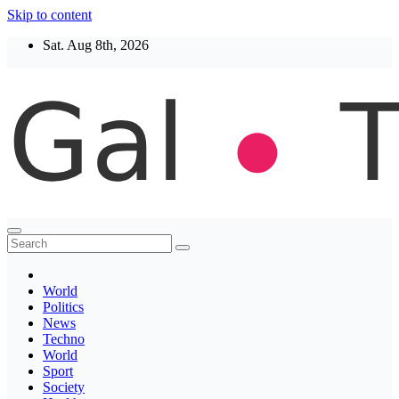
Skip to content
Sat. Aug 8th, 2026
Thegaltimes
News That Matter
World
Politics
News
Techno
World
Sport
Society