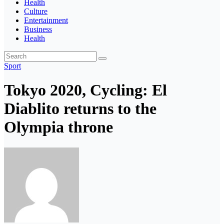
Health
Culture
Entertainment
Business
Health
Sport
Tokyo 2020, Cycling: El
Diablito returns to the
Olympia throne