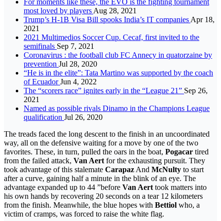
For moments like these, the EVO is the fighting tournament
most loved by players
Aug 28, 2021
Trump’s H-1B Visa Bill spooks India’s IT companies
Apr 18,
2021
2021 Multimedios Soccer Cup. Cecaf, first invited to the
semifinals
Sep 7, 2021
Coronavirus : the football club FC Annecy in quatorzaine by
prevention
Jul 28, 2020
“He is in the elite”: Tata Martino was supported by the coach
of Ecuador
Jun 4, 2022
The “scorers race” ignites early in the “League 21”
Sep 26,
2021
Named as possible rivals Dinamo in the Champions League
qualification
Jul 26, 2020
The treads faced the long descent to the finish in an uncoordinated
way, all on the defensive waiting for a move by one of the two
favorites. These, in turn, pulled the oars in the boat,
Pogacar
tired
from the failed attack,
Van Aert
for the exhausting pursuit. They
took advantage of this stalemate
Carapaz
And
McNulty
to start
after a curve, gaining half a minute in the blink of an eye. The
advantage expanded up to 44 ”before
Van Aert
took matters into
his own hands by recovering 20 seconds on a tear 12 kilometers
from the finish. Meanwhile, the blue hopes with
Bettiol
who, a
victim of cramps, was forced to raise the white flag.