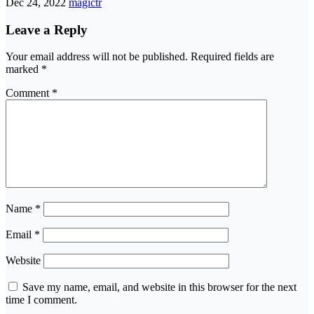
Dec 24, 2022
magictr
Leave a Reply
Your email address will not be published.
Required fields are
marked
*
Comment
*
Name
*
Email
*
Website
Save my name, email, and website in this browser for the next
time I comment.