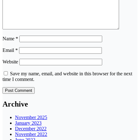
Name
*
Email
*
Website
Save my name, email, and website in this browser for the next
time I comment.
Archive
November 2025
January 2023
December 2022
November 2022
June 2022