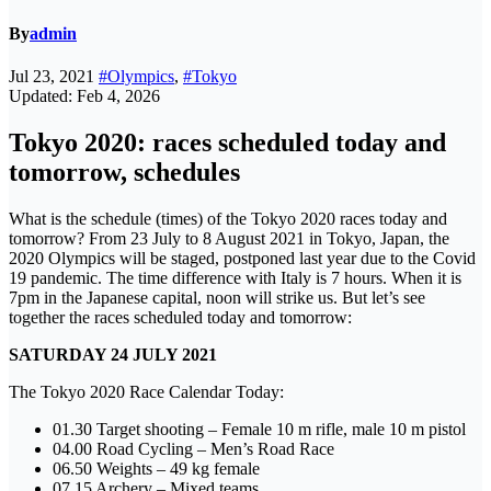
By
admin
Jul 23, 2021
#Olympics
,
#Tokyo
Updated: Feb 4, 2026
Tokyo 2020: races scheduled today and
tomorrow, schedules
What is the schedule (times) of the Tokyo 2020 races today and
tomorrow? From 23 July to 8 August 2021 in Tokyo, Japan, the
2020 Olympics will be staged, postponed last year due to the Covid
19 pandemic. The time difference with Italy is 7 hours. When it is
7pm in the Japanese capital, noon will strike us. But let’s see
together the races scheduled today and tomorrow:
SATURDAY 24 JULY 2021
The Tokyo 2020 Race Calendar Today:
01.30 Target shooting – Female 10 m rifle, male 10 m pistol
04.00 Road Cycling – Men’s Road Race
06.50 Weights – 49 kg female
07.15 Archery – Mixed teams