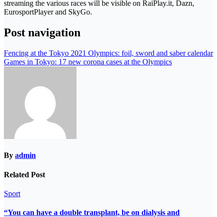
streaming the various races will be visible on RaiPlay.it, Dazn,
EurosportPlayer and SkyGo.
Post navigation
Fencing at the Tokyo 2021 Olympics: foil, sword and saber calendar
Games in Tokyo: 17 new corona cases at the Olympics
By
admin
Related Post
Sport
“You can have a double transplant, be on dialysis and