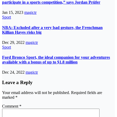
participate in a sports competition,” says Jordan Prüfer
Jan 15, 2023
magictr
Sport
NBA: Excluded after a very bad gesture, the Frenchman
Killian Hayes risks big
Dec 29, 2022
magictr
Sport
Ford Bronco Sport, the ideal companion for your adventures
available with a bonus of up to $1.8 million
Dec 24, 2022
magictr
Leave a Reply
Your email address will not be published.
Required fields are
marked
*
Comment
*