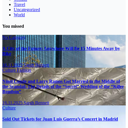
Travel
Uncategorized
World
You missed
No Category
A City of the Future: Anywhere Will Be 15 Minutes Away by
Bike
16.11.2025
Sarah Bennett
Culture
Fashion
Ninel Conde and Larry Ramos Got Married in the Middle of
the Scandal: The Details of the “Secret” Wedding of the “Killer
Bombón”
16.11.2025
Sarah Bennett
Culture
Sold Out Tickets for Juan Luis Guerra’s Concert in Madrid