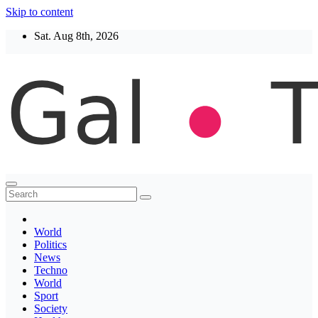
Skip to content
Sat. Aug 8th, 2026
Thegaltimes
News That Matter
World
Politics
News
Techno
World
Sport
Society