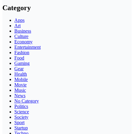
Category
Apps
Art
Business
Culture
Economy
Entertainment
Fashion
Food
Gaming
Gear
Health
Mobile
Movie
Music
News
No Category
Politics
Science
Society
Sport
Startup
Techno