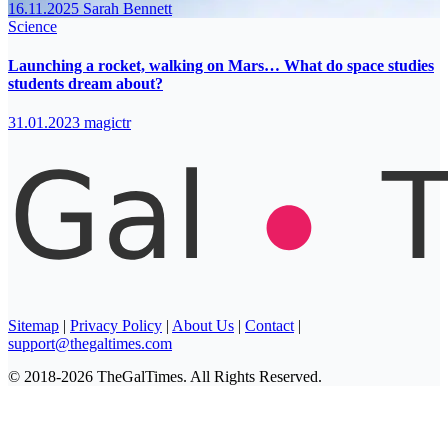
16.11.2025
Sarah Bennett
Science
Launching a rocket, walking on Mars… What do space studies
students dream about?
31.01.2023
magictr
Sitemap
|
Privacy Policy
|
About Us
|
Contact
|
support@thegaltimes.com
© 2018-2026 TheGalTimes. All Rights Reserved.