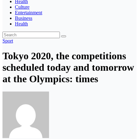
Health
Culture
Entertainment
Business
Health
Sport
Tokyo 2020, the competitions
scheduled today and tomorrow
at the Olympics: times