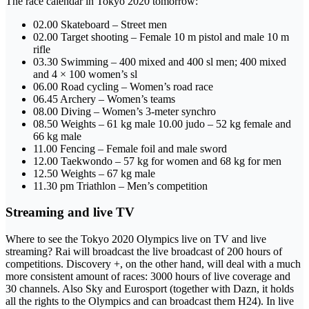
The race calendar in Tokyo 2020 tomorrow:
02.00 Skateboard – Street men
02.00 Target shooting – Female 10 m pistol and male 10 m
rifle
03.30 Swimming – 400 mixed and 400 sl men; 400 mixed
and 4 × 100 women’s sl
06.00 Road cycling – Women’s road race
06.45 Archery – Women’s teams
08.00 Diving – Women’s 3-meter synchro
08.50 Weights – 61 kg male 10.00 judo – 52 kg female and
66 kg male
11.00 Fencing – Female foil and male sword
12.00 Taekwondo – 57 kg for women and 68 kg for men
12.50 Weights – 67 kg male
11.30 pm Triathlon – Men’s competition
Streaming and live TV
Where to see the Tokyo 2020 Olympics live on TV and live
streaming? Rai will broadcast the live broadcast of 200 hours of
competitions. Discovery +, on the other hand, will deal with a much
more consistent amount of races: 3000 hours of live coverage and
30 channels. Also Sky and Eurosport (together with Dazn, it holds
all the rights to the Olympics and can broadcast them H24). In live