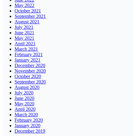
May 2022
October 2021
September 2021
August 2021
July 2021
June 2021
May 2021
April 2021
March 2021
February 2021
January 2021
December 2020
November 2020
October 2020
September 2020
August 2020
July 2020
June 2020
May 2020
April 2020
March 2020
February 2020
January 2020
December 2019