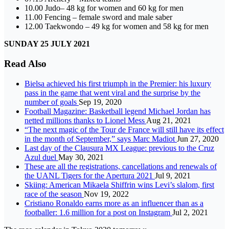
10.00 Judo– 48 kg for women and 60 kg for men
11.00 Fencing – female sword and male saber
12.00 Taekwondo – 49 kg for women and 58 kg for men
SUNDAY 25 JULY 2021
Read Also
Bielsa achieved his first triumph in the Premier: his luxury
pass in the game that went viral and the surprise by the
number of goals
Sep 19, 2020
Football Magazine: Basketball legend Michael Jordan has
netted millions thanks to Lionel Mess
Aug 21, 2021
“The next magic of the Tour de France will still have its effect
in the month of September,” says Marc Madiot
Jun 27, 2020
Last day of the Clausura MX League: previous to the Cruz
Azul duel
May 30, 2021
These are all the registrations, cancellations and renewals of
the UANL Tigers for the Apertura 2021
Jul 9, 2021
Skiing: American Mikaela Shiffrin wins Levi’s slalom, first
race of the season
Nov 19, 2022
Cristiano Ronaldo earns more as an influencer than as a
footballer: 1.6 million for a post on Instagram
Jul 2, 2021