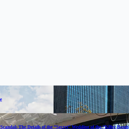
e
Scandal: The Details of the “Secret” Wedding of the “Killer Bom