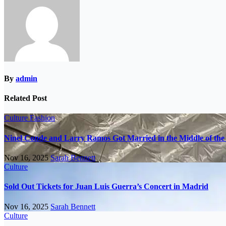
By
admin
Related Post
Culture
Fashion
Ninel Conde and Larry Ramos Got Married in the Middle of the 
Nov 16, 2025
Sarah Bennett
Culture
Sold Out Tickets for Juan Luis Guerra’s Concert in Madrid
Nov 16, 2025
Sarah Bennett
Culture