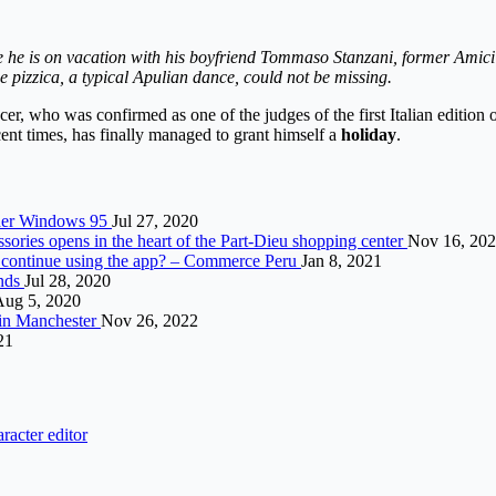
he is on vacation with his boyfriend Tommaso Stanzani, former Amici 20
he pizzica, a typical Apulian dance, could not be missing.
cer, who was confirmed as one of the judges of the first Italian edition 
ent times, has finally managed to grant himself a
holiday
.
nder Windows 95
Jul 27, 2020
sories opens in the heart of the Part-Dieu shopping center
Nov 16, 20
o continue using the app? – Commerce Peru
Jan 8, 2021
ands
Jul 28, 2020
Aug 5, 2020
e in Manchester
Nov 26, 2022
21
racter editor