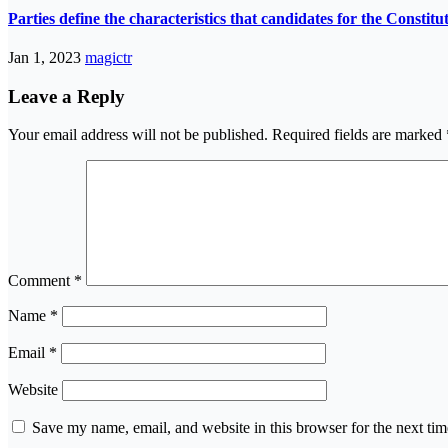
Parties define the characteristics that candidates for the Constit
Jan 1, 2023
magictr
Leave a Reply
Your email address will not be published.
Required fields are marked
Comment
*
Name
*
Email
*
Website
Save my name, email, and website in this browser for the next ti