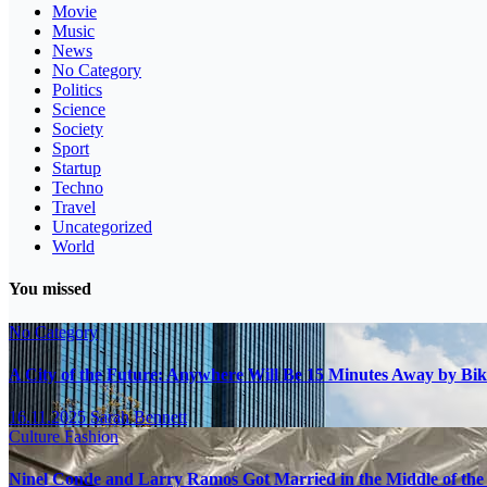
Movie
Music
News
No Category
Politics
Science
Society
Sport
Startup
Techno
Travel
Uncategorized
World
You missed
No Category
A City of the Future: Anywhere Will Be 15 Minutes Away by Bik
16.11.2025
Sarah Bennett
Culture
Fashion
Ninel Conde and Larry Ramos Got Married in the Middle of the 