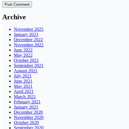
Archive
November 2025
January 2023
December 2022
November 2022
June 2022
May 2022
October 2021
September 2021
August 2021
July 2021
June 2021
May 2021
April 2021
March 2021
February 2021
January 2021
December 2020
November 2020
October 2020
September 2020