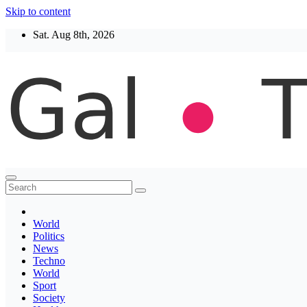
Skip to content
Sat. Aug 8th, 2026
Thegaltimes
News That Matter
World
Politics
News
Techno
World
Sport
Society