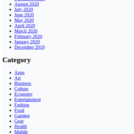
August 2020
July 2020
June 2020
May 2020
April 2020
March 2020
February 2020
January 2020
December 2019
Category
Apps
Art
Business
Culture
Economy
Entertainment
Fashion
Food
Gaming
Gear
Health
Mobile