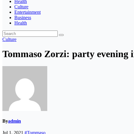
Health
Culture
Entertainment
Business
Health
Culture
Tommaso Zorzi: party evening i
By
admin
Jul 1, 2021
#Tommaso