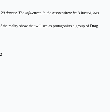
 dancer. The influencer, in the resort where he is hosted, has
of the reality show that will see as protagonists a group of Drag
22