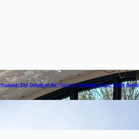
Scandal: The Details of the “Secret” Wedding of the “Killer Bom