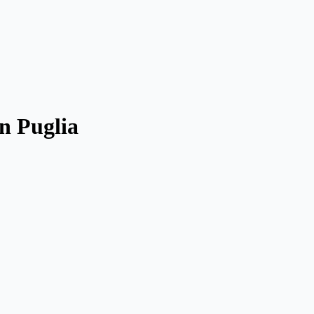
n Puglia