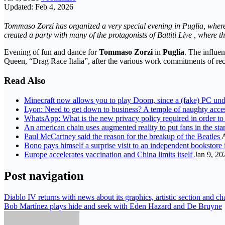
Updated: Feb 4, 2026
Tommaso Zorzi has organized a very special evening in Puglia, where 
created a party with many of the protagonists of Battiti Live , where t
Evening of fun and dance for
Tommaso Zorzi
in
Puglia
. The influen
Queen, “Drag Race Italia”, after the various work commitments of rec
Read Also
Minecraft now allows you to play Doom, since a (fake) PC u
Lyon: Need to get down to business? A temple of naughty acces
WhatsApp: What is the new privacy policy required in order t
An american chain uses augmented reality to put fans in the st
Paul McCartney said the reason for the breakup of the Beatles
Bono pays himself a surprise visit to an independent bookstor
Europe accelerates vaccination and China limits itself
Jan 9, 20
Post navigation
Diablo IV returns with news about its graphics, artistic section and cha
Bob Martínez plays hide and seek with Eden Hazard and De Bruyne