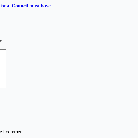
utional Council must have
*
me I comment.