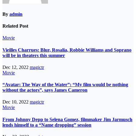
By
admin
Related Post
Movie
Vieilles Charrues: Blur, Rosalia, Robbie Williams and Soprano
will be in theaters this summer
Dec 12, 2022
magictr
Movie
“Avatar: The Way of the Water”: “My film would be nothing
without the actors”, says James Cameron
Dec 10, 2022
magictr
Movie
From Johnny Depp to Selena Gomez, filmmaker Jim Jarmusch
lends himself to a “Name dropping” session