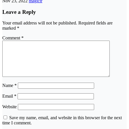
Nov 23, 2022
magictr
Leave a Reply
Your email address will not be published.
Required fields are
marked
*
Comment
*
Name
*
Email
*
Website
Save my name, email, and website in this browser for the next
time I comment.