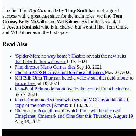
The first film
Top Gun
made by
Tony Scott
had met; a great
success with a great cast since for the main roles, we find
Tom
Cruise, Kelly McGillis
and
Val Kilmer
. As for the second, it
is
Joseph Kosinski
who is in charge, but we still find Tom Cruise
and Val Kilmer as in the first opus.
Read Also
‘Spider-Man: no way home’: Hasbro reveals the new suits
that Peter Parker will wear
Jul 3, 2021
Film director Mario Camus dies
Sep 18, 2021
The film MOSH arrives in Dominican theaters
May 27, 2022
Kill Bill: Uma Thurman hated a yellow suit that paid tribute to
Bruce Lee
Jul 10, 2021
Jean-Paul Belmondo: goodbye to the icon of French cinema
Sep 7, 2021
James Gunn mocks those who see the MCU as an identical
copy of the comics | Atomix
Jul 13, 2021
Cinemas in Peru billboard: which films will be released
Cineplanet, Cinemark and Cine Star this Thursday, August 19
Aug 19, 2021