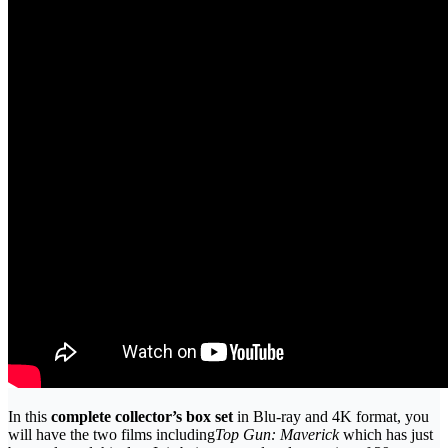
In this
complete collector’s box set
in Blu-ray and 4K format, you
will have the two films including
Top Gun: Maverick
which has just