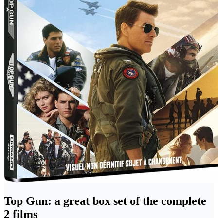
Top Gun: a great box set of the complete
2 films