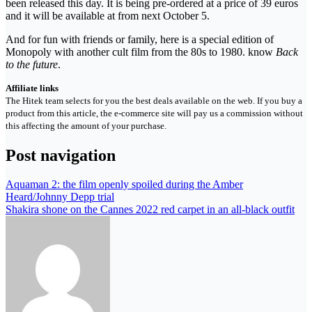
been released this day. It is being pre-ordered at a price of 39 euros
and it will be available at from next October 5.
And for fun with friends or family, here is a special edition of
Monopoly with another cult film from the 80s to 1980. know
Back
to the future
.
Affiliate links
The Hitek team selects for you the best deals available on the web. If you buy a
product from this article, the e-commerce site will pay us a commission without
this affecting the amount of your purchase.
Post navigation
Aquaman 2: the film openly spoiled during the Amber
Heard/Johnny Depp trial
Shakira shone on the Cannes 2022 red carpet in an all-black outfit