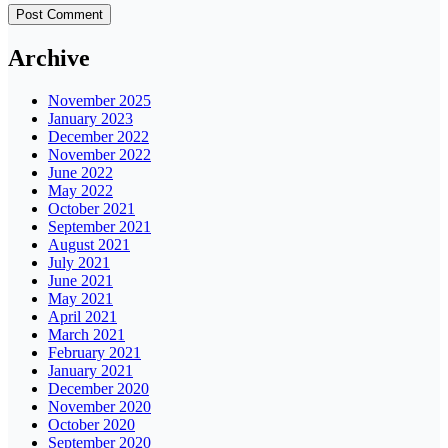
Archive
November 2025
January 2023
December 2022
November 2022
June 2022
May 2022
October 2021
September 2021
August 2021
July 2021
June 2021
May 2021
April 2021
March 2021
February 2021
January 2021
December 2020
November 2020
October 2020
September 2020