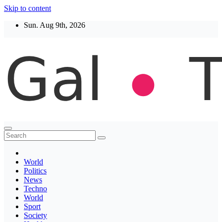
Skip to content
Sun. Aug 9th, 2026
Thegaltimes
News That Matter
World
Politics
News
Techno
World
Sport
Society