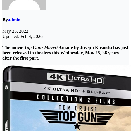
By
admin
May 25, 2022
Updated: Feb 4, 2026
The movie
Top Gun: Maverick
made by Joseph Kosinski has just
been released in theaters this Wednesday, May 25, 36 years
after the first part.