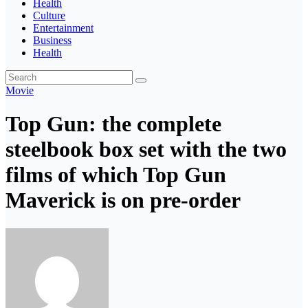
Health
Culture
Entertainment
Business
Health
Movie
Top Gun: the complete
steelbook box set with the two
films of which Top Gun
Maverick is on pre-order