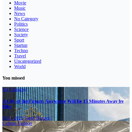
Movie
Music
News
No Category
Politics
Science
Society
Sport
Startup
Techno
Travel
Uncategorized
World
You missed
No Category
A City of the Future: Anywhere Will Be 15 Minutes Away by
Bike
16.11.2025
Sarah Bennett
Culture
Fashion