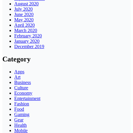
August 2020
July 2020
June 2020
May 2020
April 2020
March 2020
February 2020
January 2020
December 2019
Category
Apps
Art
Business
Culture
Economy
Entertainment
Fashion
Food
Gaming
Gear
Health
Mobile