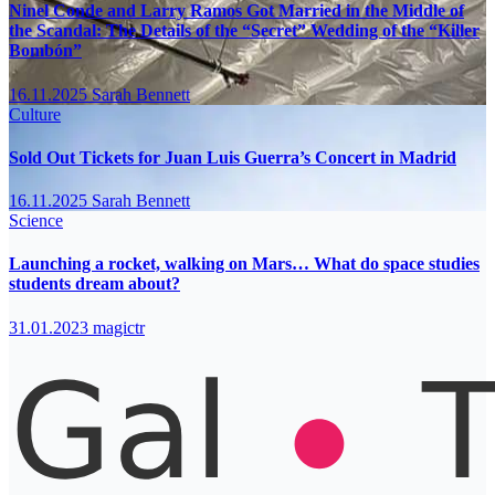
Ninel Conde and Larry Ramos Got Married in the Middle of
the Scandal: The Details of the “Secret” Wedding of the “Killer
Bombón”
16.11.2025
Sarah Bennett
Culture
Sold Out Tickets for Juan Luis Guerra’s Concert in Madrid
16.11.2025
Sarah Bennett
Science
Launching a rocket, walking on Mars… What do space studies
students dream about?
31.01.2023
magictr