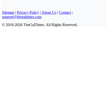
Sitemap
|
Privacy Policy
|
About Us
|
Contact
|
support@thegaltimes.com
© 2018-2026 TheGalTimes. All Rights Reserved.