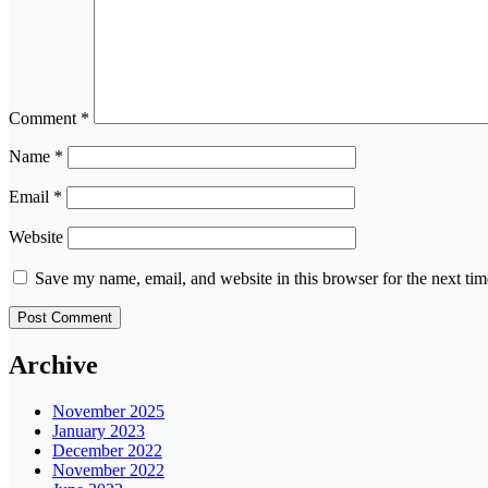
Comment
*
Name
*
Email
*
Website
Save my name, email, and website in this browser for the next ti
Archive
November 2025
January 2023
December 2022
November 2022