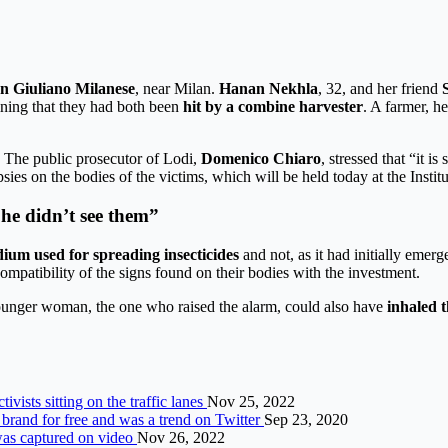
n Giuliano Milanese
, near Milan.
Hanan Nekhla
, 32, and her friend
ining that they had both been
hit by a combine harvester
. A farmer, h
. The public prosecutor of Lodi,
Domenico Chiaro
, stressed that “it i
psies on the bodies of the victims, which will be held today at the Insti
 he didn’t see them”
ium used for spreading insecticides
and not, as it had initially emer
compatibility of the signs found on their bodies with the investment.
younger woman, the one who raised the alarm, could also have
inhaled 
vists sitting on the traffic lanes
Nov 25, 2022
a brand for free and was a trend on Twitter
Sep 23, 2020
 was captured on video
Nov 26, 2022