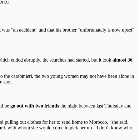
 2022
it was “an accident” and that his brother “unfortunately is now upset”.
ich ended abruptly, the searches had started, but it took
almost 36
.
to the carabinieri, the two young women may not have been alone in
e spot.
ld be
go out with two friends
the night between last Thursday and
ted pulling out clothes for her to send home to Morocco, ”she said.
met
, with whom she would come to pick her up. “I don’t know who