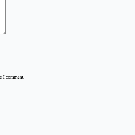
me I comment.