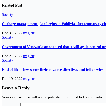
Related Post
Society
Garbage management plan begins in Valdivia after temporary closur
Dec 31, 2022
magictr
Society
Government of Venezuela announced that it will again control pri
Dec 21, 2022
magictr
Society
End of life: They wrote their advance directives and tell us why
Dec 19, 2022
magictr
Leave a Reply
Your email address will not be published.
Required fields are marked