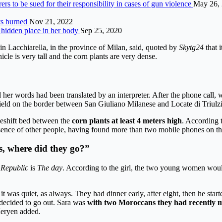
s to be sued for their responsibility in cases of gun violence
May 26,
nts burned
Nov 21, 2022
hidden place in her body
Sep 25, 2020
in Lacchiarella, in the province of Milan, said, quoted by
Skytg24
that 
cle is very tall and the corn plants are very dense.
r words had been translated by an interpreter. After the phone call, wh
 field on the border between San Giuliano Milanese and Locate di Triulzi
eshift bed between the
corn plants at least 4 meters high
. According 
e presence of other people, having found more than two mobile phones on th
s, where did they go?”
Republic
is
The day
. According to the girl, the two young women wou
t was quiet, as always. They had dinner early, after eight, then he star
decided to go out. Sara was
with two Moroccans they had recently 
Meryen added.