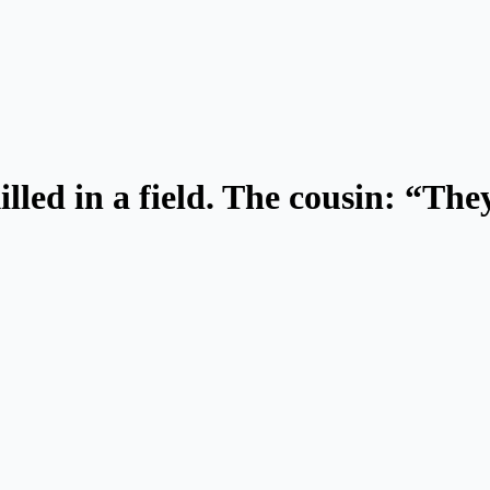
ed in a field. The cousin: “They