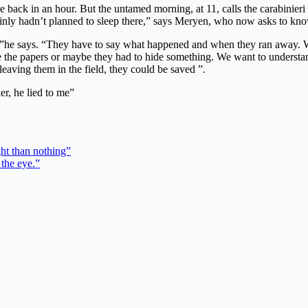
e back in an hour. But the untamed morning, at 11, calls the carabinieri 
tainly hadn’t planned to sleep there,” says Meryen, who now asks to kno
 ”he says. “They have to say what happened and when they ran away. Wh
ve the papers or maybe they had to hide something. We want to unders
 leaving them in the field, they could be saved ”.
ler, he lied to me”
ght than nothing”
 the eye.”