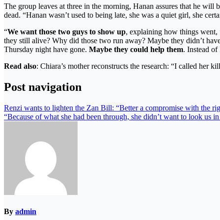
The group leaves at three in the morning, Hanan assures that he will b
dead. “Hanan wasn’t used to being late, she was a quiet girl, she cer
“
We want those two guys to show up
, explaining how things went,
they still alive? Why did those two run away? Maybe they didn’t ha
Thursday night have gone.
Maybe they could help them
. Instead of
Read also
: Chiara’s mother reconstructs the research: “I called her kil
Post navigation
Renzi wants to lighten the Zan Bill: “Better a compromise with the ri
“Because of what she had been through, she didn’t want to look us in
By
admin