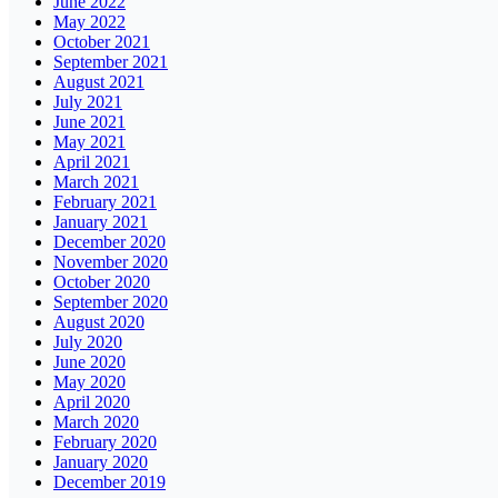
June 2022
May 2022
October 2021
September 2021
August 2021
July 2021
June 2021
May 2021
April 2021
March 2021
February 2021
January 2021
December 2020
November 2020
October 2020
September 2020
August 2020
July 2020
June 2020
May 2020
April 2020
March 2020
February 2020
January 2020
December 2019