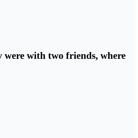
 were with two friends, where