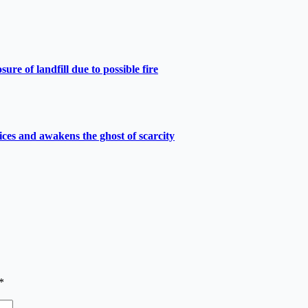
e of landfill due to possible fire
ces and awakens the ghost of scarcity
*