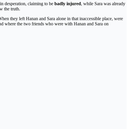
in desperation, claiming to be
badly injured
, while Sara was already
w the truth.
en they left Hanan and Sara alone in that inaccessible place, were
tand where the two friends who were with Hanan and Sara on