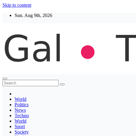
Skip to content
Sun. Aug 9th, 2026
Thegaltimes
News That Matter
World
Politics
News
Techno
World
Sport
Society