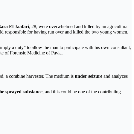
Sara El Jaafari
, 28, were overwhelmed and killed by an agricultural
eld responsible for having run over and killed the two young women,
s simply a duty” to allow the man to participate with his own consultant,
tute of Forensic Medicine of Pavia.
ged, a combine harvester. The medium is
under seizure
and analyzes
the sprayed substance
, and this could be one of the contributing