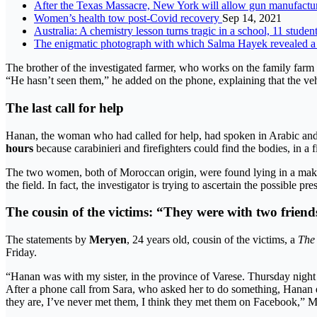
After the Texas Massacre, New York will allow gun manufacturer
Women’s health tow post-Covid recovery
Sep 14, 2021
Australia: A chemistry lesson turns tragic in a school, 11 stude
The enigmatic photograph with which Salma Hayek revealed a 
The brother of the investigated farmer, who works on the family farm 
“He hasn’t seen them,” he added on the phone, explaining that the vehi
The last call for help
Hanan, the woman who had called for help, had spoken in Arabic and he
hours
because carabinieri and firefighters could find the bodies, in a
The two women, both of Moroccan origin, were found lying in a mak
the field. In fact, the investigator is trying to ascertain the possibl
The cousin of the victims: “They were with two friend
The statements by
Meryen
, 24 years old, cousin of the victims, a
The 
Friday.
“Hanan was with my sister, in the province of Varese. Thursday night i
After a phone call from Sara, who asked her to do something, Hanan 
they are, I’ve never met them, I think they met them on Facebook,” 