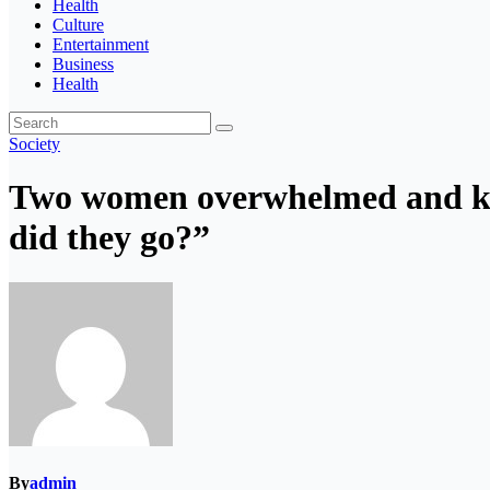
Health
Culture
Entertainment
Business
Health
Society
Two women overwhelmed and kill
did they go?”
By
admin