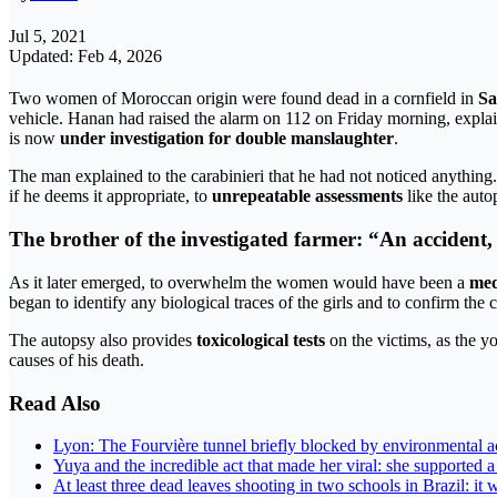
Jul 5, 2021
Updated: Feb 4, 2026
Two women of Moroccan origin were found dead in a cornfield in
Sa
vehicle. Hanan had raised the alarm on 112 on Friday morning, expla
is now
under investigation for double manslaughter
.
The man explained to the carabinieri that he had not noticed anything
if he deems it appropriate, to
unrepeatable assessments
like the auto
The brother of the investigated farmer: “An accident,
As it later emerged, to overwhelm the women would have been a
med
began to identify any biological traces of the girls and to confirm the 
The autopsy also provides
toxicological tests
on the victims, as the 
causes of his death.
Read Also
Lyon: The Fourvière tunnel briefly blocked by environmental acti
Yuya and the incredible act that made her viral: she supported 
At least three dead leaves shooting in two schools in Brazil: it