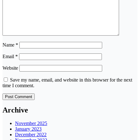
Name
*
Email
*
Website
Save my name, email, and website in this browser for the next
time I comment.
Archive
November 2025
January 2023
December 2022