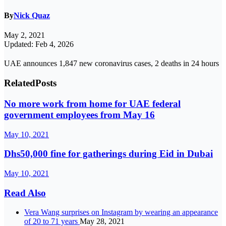
By
Nick Quaz
May 2, 2021
Updated: Feb 4, 2026
UAE announces 1,847 new coronavirus cases, 2 deaths in 24 hours
Related
Posts
No more work from home for UAE federal
government employees from May 16
May 10, 2021
Dhs50,000 fine for gatherings during Eid in Dubai
May 10, 2021
Read Also
Vera Wang surprises on Instagram by wearing an appearance
of 20 to 71 years
May 28, 2021