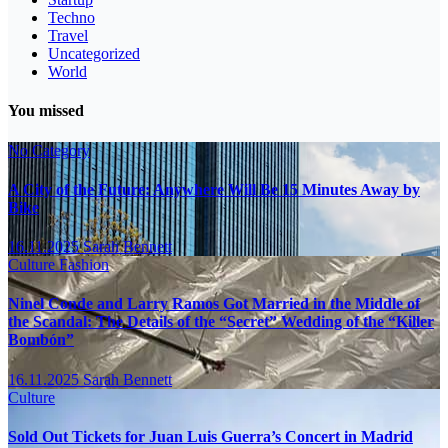
Techno
Travel
Uncategorized
World
You missed
No Category
A City of the Future: Anywhere Will Be 15 Minutes Away by
Bike
16.11.2025
Sarah Bennett
Culture
Fashion
Ninel Conde and Larry Ramos Got Married in the Middle of
the Scandal: The Details of the “Secret” Wedding of the “Killer
Bombón”
16.11.2025
Sarah Bennett
Culture
Sold Out Tickets for Juan Luis Guerra’s Concert in Madrid