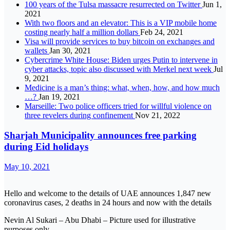
100 years of the Tulsa massacre resurrected on Twitter
Jun 1,
2021
With two floors and an elevator: This is a VIP mobile home
costing nearly half a million dollars
Feb 24, 2021
Visa will provide services to buy bitcoin on exchanges and
wallets
Jan 30, 2021
Cybercrime White House: Biden urges Putin to intervene in
cyber attacks, topic also discussed with Merkel next week
Jul
9, 2021
Medicine is a man’s thing: what, when, how, and how much
…?
Jan 19, 2021
Marseille: Two police officers tried for willful violence on
three revelers during confinement
Nov 21, 2022
Sharjah Municipality announces free parking
during Eid holidays
May 10, 2021
Hello and welcome to the details of UAE announces 1,847 new
coronavirus cases, 2 deaths in 24 hours and now with the details
Nevin Al Sukari – Abu Dhabi – Picture used for illustrative
purposes only.