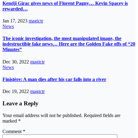
Kendji Girac gives news of Florent Pagny… Kevin Spacey is
rewarded…
Jan 17, 2023
magictr
News
The iconic investigation, the most manipulated image, the
indestructible fake news… Here are the Golden Fake offs of “20
Minutes”
Dec 30, 2022
magictr
News
Finistère: A man dies after his car falls into a river
Dec 19, 2022
magictr
Leave a Reply
Your email address will not be published.
Required fields are
marked
*
Comment
*