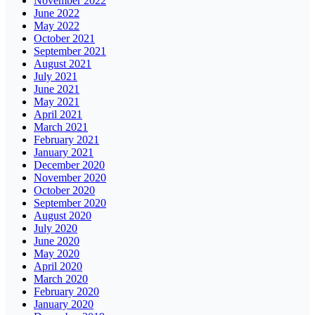
November 2022
June 2022
May 2022
October 2021
September 2021
August 2021
July 2021
June 2021
May 2021
April 2021
March 2021
February 2021
January 2021
December 2020
November 2020
October 2020
September 2020
August 2020
July 2020
June 2020
May 2020
April 2020
March 2020
February 2020
January 2020