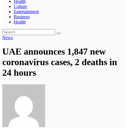
Health
Culture
Entertainment
Business
Health
News
UAE announces 1,847 new
coronavirus cases, 2 deaths in
24 hours