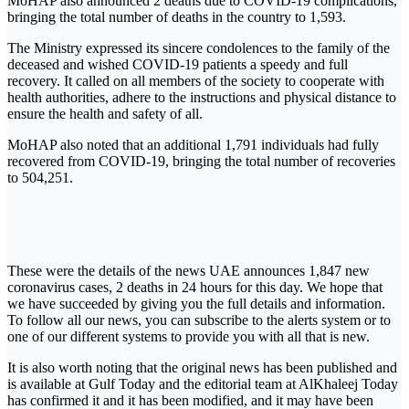
MoHAP also announced 2 deaths due to COVID-19 complications,
bringing the total number of deaths in the country to 1,593.
The Ministry expressed its sincere condolences to the family of the
deceased and wished COVID-19 patients a speedy and full
recovery. It called on all members of the society to cooperate with
health authorities, adhere to the instructions and physical distance to
ensure the health and safety of all.
MoHAP also noted that an additional 1,791 individuals had fully
recovered from COVID-19, bringing the total number of recoveries
to 504,251.
These were the details of the news UAE announces 1,847 new
coronavirus cases, 2 deaths in 24 hours for this day. We hope that
we have succeeded by giving you the full details and information.
To follow all our news, you can subscribe to the alerts system or to
one of our different systems to provide you with all that is new.
It is also worth noting that the original news has been published and
is available at Gulf Today and the editorial team at AlKhaleej Today
has confirmed it and it has been modified, and it may have been