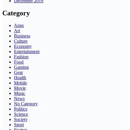
December 2019
Category
Apps
Art
Business
Culture
Economy
Entertainment
Fashion
Food
Gaming
Gear
Health
Mobile
Movie
Music
News
No Category
Politics
Science
Society
Sport
Startup