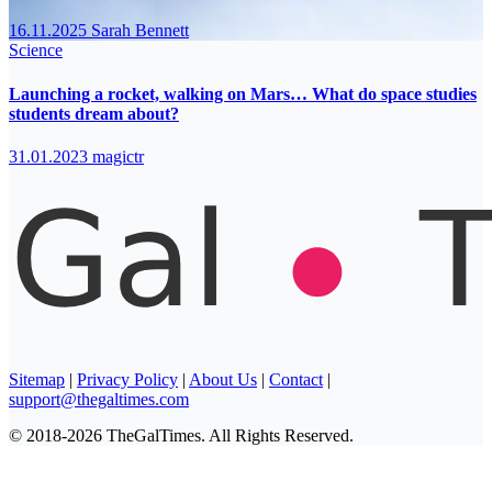
16.11.2025
Sarah Bennett
Science
Launching a rocket, walking on Mars… What do space studies
students dream about?
31.01.2023
magictr
Sitemap
|
Privacy Policy
|
About Us
|
Contact
|
support@thegaltimes.com
© 2018-2026 TheGalTimes. All Rights Reserved.