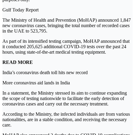
Gulf Today Report
The Ministry of Health and Prevention (MoHAP) announced 1,847
new coronavirus cases, bringing the total number of recorded cases
in the UAE to 523,795.
As part of its intensified testing campaign, MoHAP announced that
it conducted 205,625 additional COVID-19 tests over the past 24
hours, using state-of-the-art medical testing equipment.
READ MORE
India’s coronavirus death toll hits new record
More coronavirus aid lands in India
In a statement, the Ministry stressed its aim to continue expanding
the scope of testing nationwide to facilitate the early detection of
coronavirus cases and carry out the necessary treatment.
According to the Ministry, the infected individuals are from various
nationalities, are in a stable condition, and receiving the necessary
care.