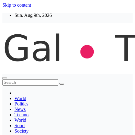
Skip to content
Sun. Aug 9th, 2026
Thegaltimes
News That Matter
World
Politics
News
Techno
World
Sport
Society