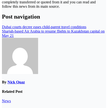
completely transferred or quoted from it and you can read and
follow this news from its main source.
Post navigation
Dubai courts decree eases child-parent travel conditions
Sharjah-based Air Arabia to resume flights to Kazakhstan capital on
May 21
By
Nick Quaz
Related Post
News