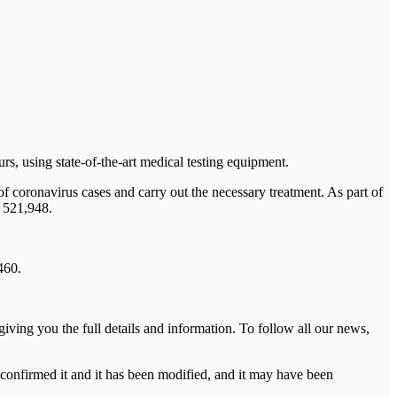
 using state-of-the-art medical testing equipment.
 of coronavirus cases and carry out the necessary treatment. As part of
o 521,948.
460.
ving you the full details and information. To follow all our news,
s confirmed it and it has been modified, and it may have been