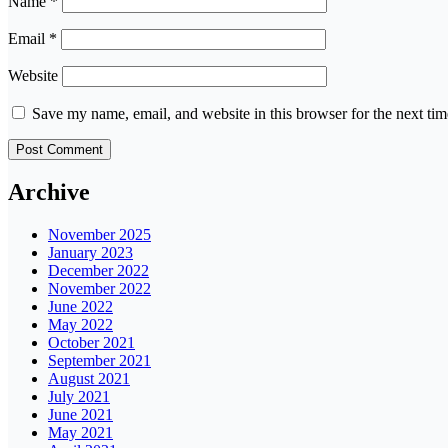
Name
*
Email
*
Website
Save my name, email, and website in this browser for the next ti
Archive
November 2025
January 2023
December 2022
November 2022
June 2022
May 2022
October 2021
September 2021
August 2021
July 2021
June 2021
May 2021