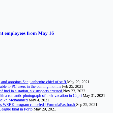
nt employees from May 16
g and appoints Sanjuanbenito chief of staff
May 29, 2021
lable to PC users in the coming months
Feb 25, 2021
fuel in a station, six suspects arrested
Nov 23, 2022
ith a romantic photograph of their vacation in Capri
May 31, 2021
s Sheikh Mohammed
May 4, 2021
y’s WSBK program canceled | FormulaPassion.it
Sep 25, 2021
eague final in Porto
May 29, 2021