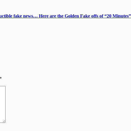
tructible fake news… Here are the Golden Fake offs of “20 Minutes”
*