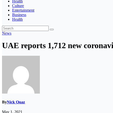
Health
Culture
Entertainment
Business
Health
News
UAE reports 1,712 new coronavi
By
Nick Quaz
May 1, 2021