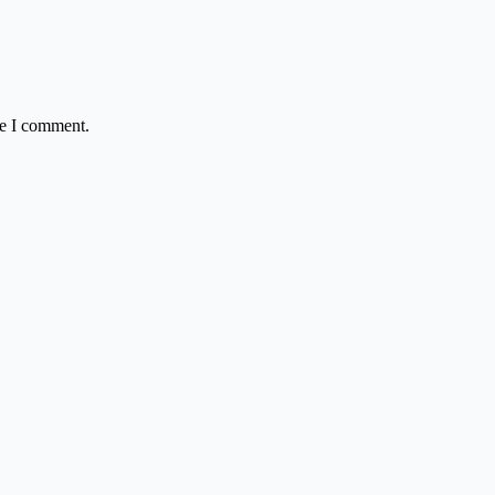
me I comment.