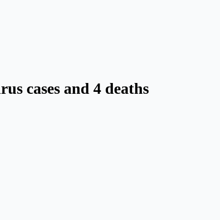
rus cases and 4 deaths