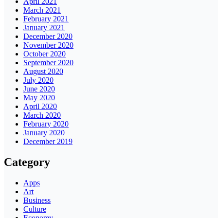
April 2021
March 2021
February 2021
January 2021
December 2020
November 2020
October 2020
September 2020
August 2020
July 2020
June 2020
May 2020
April 2020
March 2020
February 2020
January 2020
December 2019
Category
Apps
Art
Business
Culture
Economy