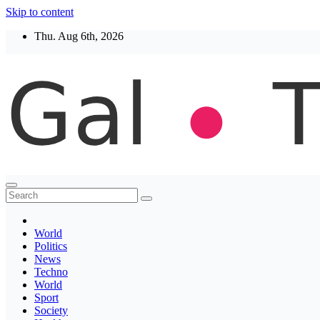
Skip to content
Thu. Aug 6th, 2026
Thegaltimes
News That Matter
World
Politics
News
Techno
World
Sport
Society