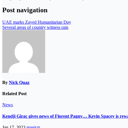
Post navigation
UAE marks Zayed Humanitarian Day
Several areas of country witness rain
By
Nick Quaz
Related Post
News
Kendji Girac gives news of Florent Pagny… Kevin Spacey is r
Jan 17, 2023
magictr