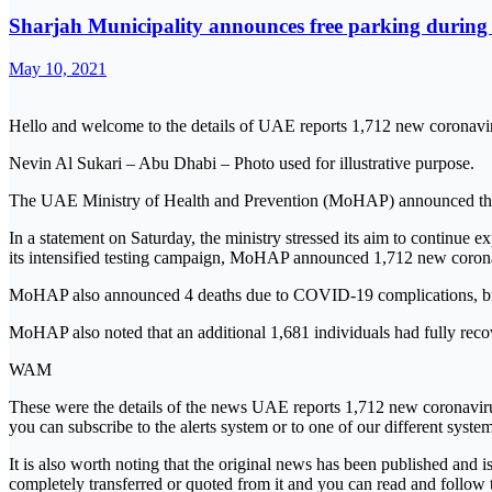
Sharjah Municipality announces free parking during
May 10, 2021
Hello and welcome to the details of UAE reports 1,712 new coronavir
Nevin Al Sukari – Abu Dhabi – Photo used for illustrative purpose.
The UAE Ministry of Health and Prevention (MoHAP) announced that it
In a statement on Saturday, the ministry stressed its aim to continue ex
its intensified testing campaign, MoHAP announced 1,712 new coronav
MoHAP also announced 4 deaths due to COVID-19 complications, bring
MoHAP also noted that an additional 1,681 individuals had fully rec
WAM
These were the details of the news UAE reports 1,712 new coronavirus
you can subscribe to the alerts system or to one of our different system
It is also worth noting that the original news has been published and 
completely transferred or quoted from it and you can read and follow 