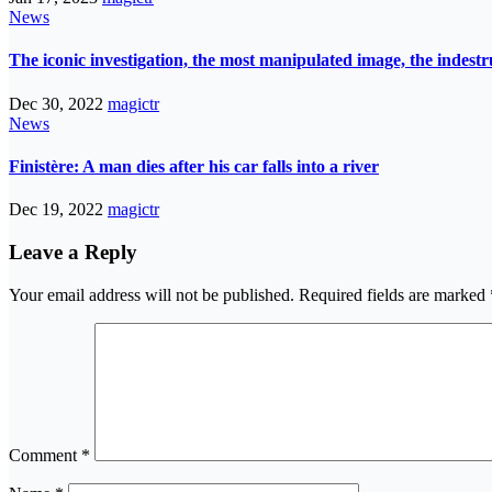
News
The iconic investigation, the most manipulated image, the indes
Dec 30, 2022
magictr
News
Finistère: A man dies after his car falls into a river
Dec 19, 2022
magictr
Leave a Reply
Your email address will not be published.
Required fields are marked
Comment
*