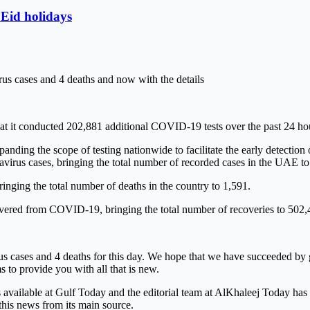
 Eid holidays
us cases and 4 deaths and now with the details
 conducted 202,881 additional COVID-19 tests over the past 24 hours,
panding the scope of testing nationwide to facilitate the early detection
irus cases, bringing the total number of recorded cases in the UAE t
ing the total number of deaths in the country to 1,591.
overed from COVID-19, bringing the total number of recoveries to 502,
 cases and 4 deaths for this day. We hope that we have succeeded by gi
s to provide you with all that is new.
is available at Gulf Today and the editorial team at AlKhaleej Today ha
this news from its main source.