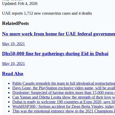
Updated: Feb 4, 2026
UAE reports 1,712 new coronavirus cases and 4 deaths
Related
Posts
No more work from home for UAE federal governme
May 10, 2021
Dhs50,000 fine for gatherings during Eid in Dubai
May 10, 2021
Read Also
Pablo Casado remodels his team in full ideological restructurin
Days Gone, the PlayStation exclusive video game, will be avai
Dordogne: Suspected of having stolen more than 15,000 euros of 
Can Yaman and Diletta Leotta show the strength of their love w
Dubai is ready to welcome 190 countries at Expo 2020, say
WorldSSP300 / Serious accident for Dean Berta Vinales, toda
This was the emotional entrance show to the 2021 Champions L