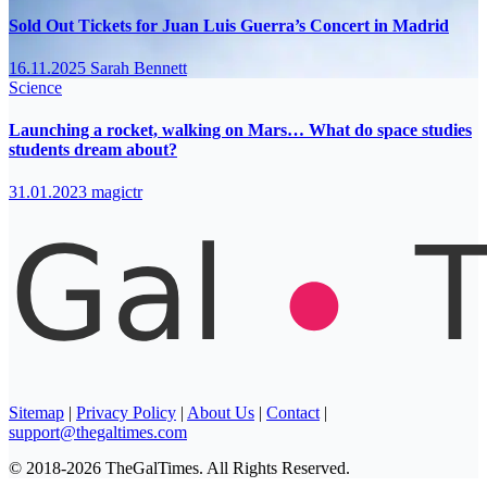
Sold Out Tickets for Juan Luis Guerra’s Concert in Madrid
16.11.2025
Sarah Bennett
Science
Launching a rocket, walking on Mars… What do space studies
students dream about?
31.01.2023
magictr
Sitemap
|
Privacy Policy
|
About Us
|
Contact
|
support@thegaltimes.com
© 2018-2026 TheGalTimes. All Rights Reserved.