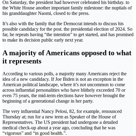
On Saturday, the president had however celebrated his birthday. to
the White House another important family milestone: the nuptials of
his granddaughter Naomi, closed to the press.
It’s also with the family that the Democrat intends to discuss his
possible candidacy for the post. the presidential election of 2024. So
far, he repeats having “the intention” to get started, and has promised
to make its decision public early next year.
A majority of Americans opposed to what
it represents
According to various polls, a majority many Americans reject the
idea of ​​a new candidacy. If Joe Biden is not an exception in the
American political landscape, where it’s not uncommon to come
across influential personalities who have blithely exceeded 70 or
even 75 years, the mid-term elections have however brought the
beginning of a generational change in her party.
The very influential Nancy Pelosi, 82, for example, renounced
Thursday at; run for a new term as Speaker of the House of
Representatives. The US president had undergone a detailed
medical check-up about a year ago, concluding that he was
“vigorous” and “in good health.”.