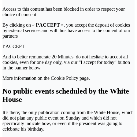
Access to this content has been blocked in order to respect your
choice of consent
By clicking on «
I‘ACCEPT
», you accept the deposit of cookies
by external services and will thus have access to the content of our
partners
I‘ACCEPT
And to better remunerate 20 Minutes, do not hesitate to accept all
cookies, even for one day only, via our “I accept for today” button
in the banner below.
More information on the Cookie Policy page.
No public events scheduled by the White
House
It’s there; the only publication coming from the White House, which
did not plan any public event on Sunday and which did not
specifically indicate how, or even if the president was going to
celebrate his birthday.