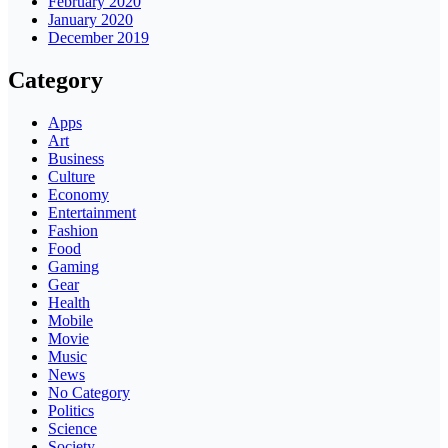
February 2020
January 2020
December 2019
Category
Apps
Art
Business
Culture
Economy
Entertainment
Fashion
Food
Gaming
Gear
Health
Mobile
Movie
Music
News
No Category
Politics
Science
Society