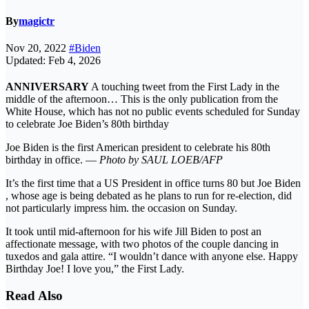
By
magictr
Nov 20, 2022
#Biden
Updated: Feb 4, 2026
ANNIVERSARY
A touching tweet from the First Lady in the
middle of the afternoon… This is the only publication from the
White House, which has not no public events scheduled for Sunday
to celebrate Joe Biden’s 80th birthday
Joe Biden is the first American president to celebrate his 80th
birthday in office. —
Photo by SAUL LOEB/AFP
It’s the first time that a US President in office turns 80 but Joe Biden
, whose age is being debated as he plans to run for re-election, did
not particularly impress him. the occasion on Sunday.
It took until mid-afternoon for his wife Jill Biden to post an
affectionate message, with two photos of the couple dancing in
tuxedos and gala attire. “I wouldn’t dance with anyone else. Happy
Birthday Joe! I love you,” the First Lady.
Read Also