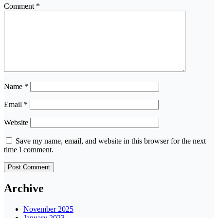
Comment
*
Name
*
Email
*
Website
Save my name, email, and website in this browser for the next
time I comment.
Archive
November 2025
January 2023