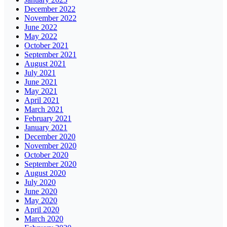
December 2022
November 2022
June 2022
May 2022
October 2021
September 2021
August 2021
July 2021
June 2021
May 2021
April 2021
March 2021
February 2021
January 2021
December 2020
November 2020
October 2020
September 2020
August 2020
July 2020
June 2020
May 2020
April 2020
March 2020