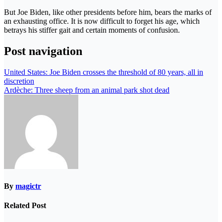
But Joe Biden, like other presidents before him, bears the marks of
an exhausting office. It is now difficult to forget his age, which
betrays his stiffer gait and certain moments of confusion.
Post navigation
United States: Joe Biden crosses the threshold of 80 years, all in
discretion
Ardèche: Three sheep from an animal park shot dead
By
magictr
Related Post