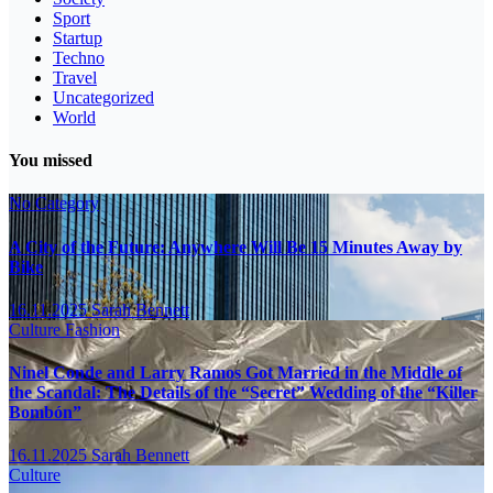
Sport
Startup
Techno
Travel
Uncategorized
World
You missed
No Category
A City of the Future: Anywhere Will Be 15 Minutes Away by
Bike
16.11.2025
Sarah Bennett
Culture
Fashion
Ninel Conde and Larry Ramos Got Married in the Middle of
the Scandal: The Details of the “Secret” Wedding of the “Killer
Bombón”
16.11.2025
Sarah Bennett
Culture