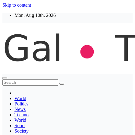
Skip to content
Mon. Aug 10th, 2026
Thegaltimes
News That Matter
World
Politics
News
Techno
World
Sport
Society