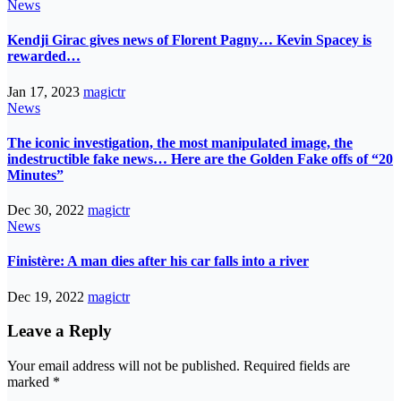
News
Kendji Girac gives news of Florent Pagny… Kevin Spacey is
rewarded…
Jan 17, 2023
magictr
News
The iconic investigation, the most manipulated image, the
indestructible fake news… Here are the Golden Fake offs of “20
Minutes”
Dec 30, 2022
magictr
News
Finistère: A man dies after his car falls into a river
Dec 19, 2022
magictr
Leave a Reply
Your email address will not be published.
Required fields are
marked
*