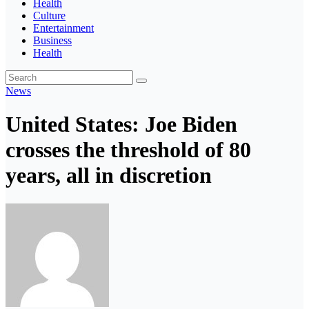
Health
Culture
Entertainment
Business
Health
News
United States: Joe Biden
crosses the threshold of 80
years, all in discretion