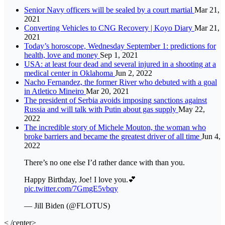
Senior Navy officers will be sealed by a court martial
Mar 21,
2021
Converting Vehicles to CNG Recovery | Koyo Diary
Mar 21,
2021
Today’s horoscope, Wednesday September 1: predictions for
health, love and money
Sep 1, 2021
USA: at least four dead and several injured in a shooting at a
medical center in Oklahoma
Jun 2, 2022
Nacho Fernandez, the former River who debuted with a goal
in Atletico Mineiro
Mar 20, 2021
The president of Serbia avoids imposing sanctions against
Russia and will talk with Putin about gas supply
May 22,
2022
The incredible story of Michele Mouton, the woman who
broke barriers and became the greatest driver of all time
Jun 4,
2022
There’s no one else I’d rather dance with than you.
Happy Birthday, Joe! I love you.💕
pic.twitter.com/7GmgE5vbqy
— Jill Biden (@FLOTUS)
< /center>