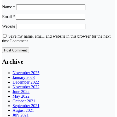
Name
*
Email
*
Website
Save my name, email, and website in this browser for the next
time I comment.
Archive
November 2025
January 2023
December 2022
November 2022
June 2022
May 2022
October 2021
September 2021
August 2021
July 2021