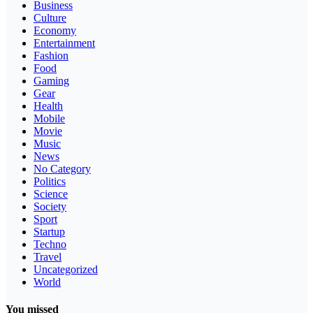
Business
Culture
Economy
Entertainment
Fashion
Food
Gaming
Gear
Health
Mobile
Movie
Music
News
No Category
Politics
Science
Society
Sport
Startup
Techno
Travel
Uncategorized
World
You missed