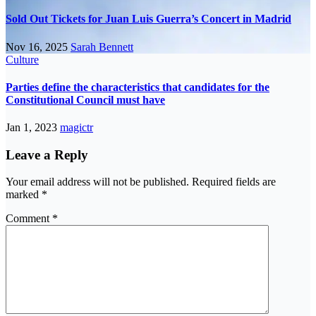
Sold Out Tickets for Juan Luis Guerra’s Concert in Madrid
Nov 16, 2025
Sarah Bennett
Culture
Parties define the characteristics that candidates for the
Constitutional Council must have
Jan 1, 2023
magictr
Leave a Reply
Your email address will not be published.
Required fields are
marked
*
Comment
*