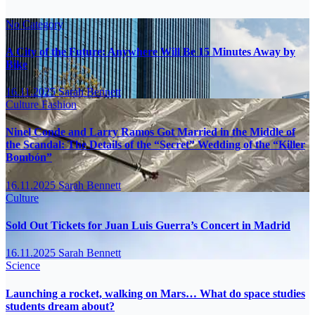
No Category
A City of the Future: Anywhere Will Be 15 Minutes Away by
Bike
16.11.2025
Sarah Bennett
Culture
Fashion
Ninel Conde and Larry Ramos Got Married in the Middle of
the Scandal: The Details of the “Secret” Wedding of the “Killer
Bombón”
16.11.2025
Sarah Bennett
Culture
Sold Out Tickets for Juan Luis Guerra’s Concert in Madrid
16.11.2025
Sarah Bennett
Science
Launching a rocket, walking on Mars… What do space studies
students dream about?