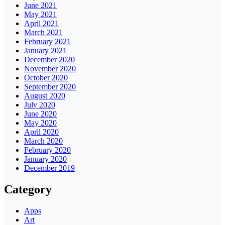
June 2021
May 2021
April 2021
March 2021
February 2021
January 2021
December 2020
November 2020
October 2020
September 2020
August 2020
July 2020
June 2020
May 2020
April 2020
March 2020
February 2020
January 2020
December 2019
Category
Apps
Art