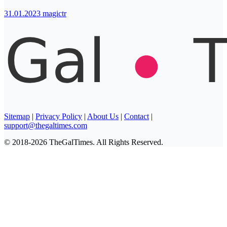
31.01.2023
magictr
Sitemap
|
Privacy Policy
|
About Us
|
Contact
|
support@thegaltimes.com
© 2018-2026 TheGalTimes. All Rights Reserved.