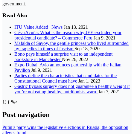
government.
Read Also
ITU Value Added | News
Jan 13, 2021
CésarAcuña: What is the reason why JEE excluded your
presidential candidate? – Commerce Peru
Jan 9, 2021
Mafalda of Savoy, the gentile princess who lived surrounded
by tragedies in times of fascism
Sep 18, 2020
Bono pays himself a surprise visit to an independent
bookstore in Manchester
Nov 26, 2022
Expo Dubai, Avio announces partnership with the Italian
Pavilion
Jul 9, 2021
Parties define the characteristics that candidates for the
Constitutional Council must have
Jan 1, 2023
Gastric bypass surgery does not guarantee a healthy weight if
you’re not eating healthy, nutritionists warn.
Jan 7, 2021
1) { %>
Post navigation
Putin’s party wins the legislative elections in Russia; the opposition
alleges fraud