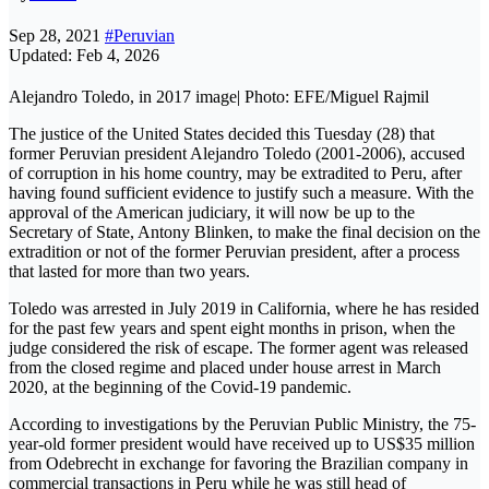
Sep 28, 2021
#Peruvian
Updated: Feb 4, 2026
Alejandro Toledo, in 2017 image| Photo: EFE/Miguel Rajmil
The justice of the United States decided this Tuesday (28) that
former Peruvian president Alejandro Toledo (2001-2006), accused
of corruption in his home country, may be extradited to Peru, after
having found sufficient evidence to justify such a measure. With the
approval of the American judiciary, it will now be up to the
Secretary of State, Antony Blinken, to make the final decision on the
extradition or not of the former Peruvian president, after a process
that lasted for more than two years.
Toledo was arrested in July 2019 in California, where he has resided
for the past few years and spent eight months in prison, when the
judge considered the risk of escape. The former agent was released
from the closed regime and placed under house arrest in March
2020, at the beginning of the Covid-19 pandemic.
According to investigations by the Peruvian Public Ministry, the 75-
year-old former president would have received up to US$35 million
from Odebrecht in exchange for favoring the Brazilian company in
commercial transactions in Peru while he was still head of