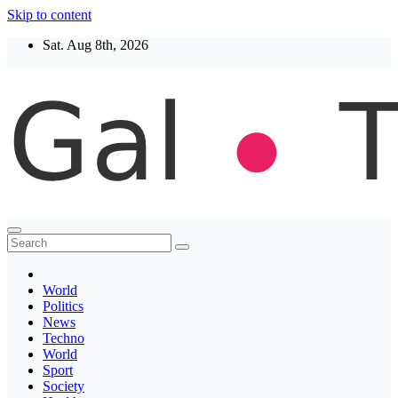
Skip to content
Sat. Aug 8th, 2026
Thegaltimes
News That Matter
World
Politics
News
Techno
World
Sport
Society