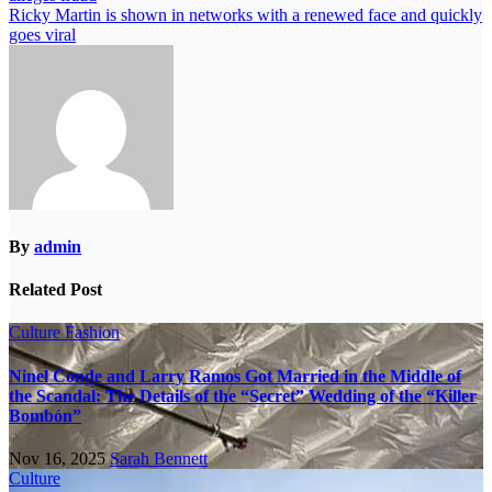
Ricky Martin is shown in networks with a renewed face and quickly
goes viral
By
admin
Related Post
Culture
Fashion
Ninel Conde and Larry Ramos Got Married in the Middle of
the Scandal: The Details of the “Secret” Wedding of the “Killer
Bombón”
Nov 16, 2025
Sarah Bennett
Culture