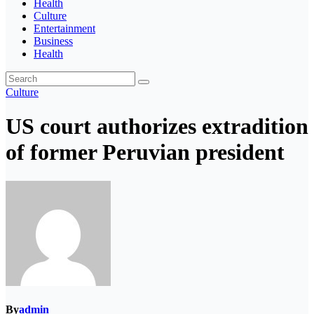
Health
Culture
Entertainment
Business
Health
Culture
US court authorizes extradition
of former Peruvian president
By
admin