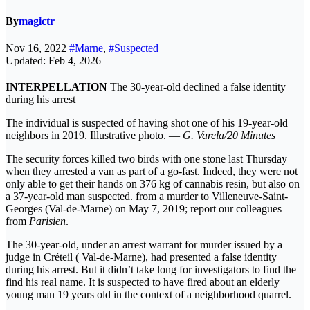
By
magictr
Nov 16, 2022
#Marne
,
#Suspected
Updated: Feb 4, 2026
INTERPELLATION
The 30-year-old declined a false identity
during his arrest
The individual is suspected of having shot one of his 19-year-old
neighbors in 2019. Illustrative photo. —
G. Varela/20 Minutes
The security forces killed two birds with one stone last Thursday
when they arrested a van as part of a go-fast. Indeed, they were not
only able to get their hands on 376 kg of cannabis resin, but also on
a 37-year-old man suspected. from a murder to Villeneuve-Saint-
Georges (Val-de-Marne) on May 7, 2019; report our colleagues
from
Parisien
.
The 30-year-old, under an arrest warrant for murder issued by a
judge in Créteil ( Val-de-Marne), had presented a false identity
during his arrest. But it didn’t take long for investigators to find the
find his real name. It is suspected to have fired about an elderly
young man 19 years old in the context of a neighborhood quarrel.