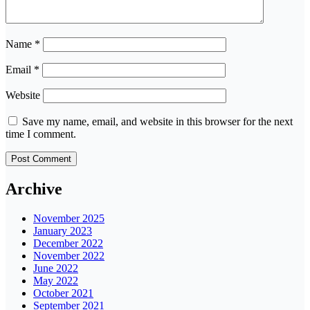
Name
*
Email
*
Website
Save my name, email, and website in this browser for the next
time I comment.
Archive
November 2025
January 2023
December 2022
November 2022
June 2022
May 2022
October 2021
September 2021