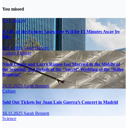
You missed
No Category
A City of the Future: Anywhere Will Be 15 Minutes Away by
Bike
16.11.2025
Sarah Bennett
Culture
Fashion
Ninel Conde and Larry Ramos Got Married in the Middle of
the Scandal: The Details of the “Secret” Wedding of the “Killer
Bombón”
16.11.2025
Sarah Bennett
Culture
Sold Out Tickets for Juan Luis Guerra’s Concert in Madrid
16.11.2025
Sarah Bennett
Science