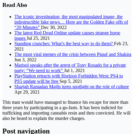
Read Also
The iconic investigation, the most manipulated image, the
indestructible fake news… Here are the Golden Fake offs of
“20 Minutes”
Dec 30, 2022
The latest Red Dead Online update causes strange horse
issues
Jul 25, 2021
Standing crunches: What’s the best way to do them?
Feb 23,
2021
The most viral memes of the crisis between Piqué and Shakira
Jun 3, 2022
Marisol speaks after the arrest of Tony Rosado for a private
party: “We need to work”
Jul 1, 2021
PlayStation retracts with Horizon Forbidden West: PS4 to
PS5 update will be free
Sep 5, 2021
Sharjah Ramadan Majlis turns spotlight on the role of culture
Apr 29, 2021
This man would have managed to finance his escape for more than
three years by participating in a go-fasts. It has been indicted for
trafficking and importing cannabis resin and then convicted. He will
also be heard to explain the murder charges.
Post navigation