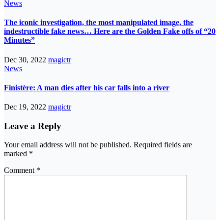
News
The iconic investigation, the most manipulated image, the
indestructible fake news… Here are the Golden Fake offs of “20
Minutes”
Dec 30, 2022
magictr
News
Finistère: A man dies after his car falls into a river
Dec 19, 2022
magictr
Leave a Reply
Your email address will not be published.
Required fields are
marked
*
Comment
*