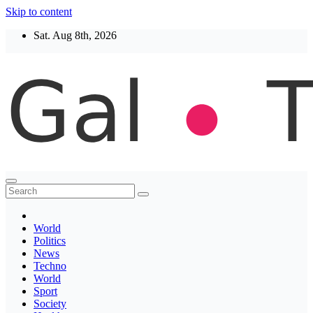
Skip to content
Sat. Aug 8th, 2026
Thegaltimes
News That Matter
World
Politics
News
Techno
World
Sport
Society