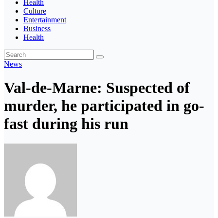
Health
Culture
Entertainment
Business
Health
News
Val-de-Marne: Suspected of
murder, he participated in go-
fast during his run