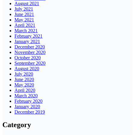
August 2021
July 2021
June 2021
May 2021
April 2021
March 2021
February 2021
January 2021
December 2020
November 2020
October 2020
September 2020
August 2020
July 2020
June 2020
May 2020
April 2020
March 2020
February 2020
January 2020
December 2019
Category