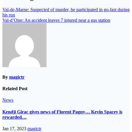
Val-de-Marne: Suspected of murder, he participated in go-fast during
his run
Val-d’Oise: An accident leaves 7 injured near a gas station
By
magictr
Related Post
News
Kendji Girac gives news of Florent Pagny… Kevin Spacey is
rewarded…
Jan 17, 2023
magictr