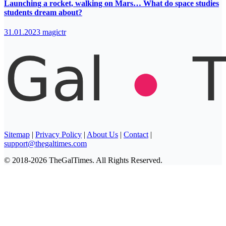
Launching a rocket, walking on Mars… What do space studies
students dream about?
31.01.2023
magictr
Sitemap
|
Privacy Policy
|
About Us
|
Contact
|
support@thegaltimes.com
© 2018-2026 TheGalTimes. All Rights Reserved.