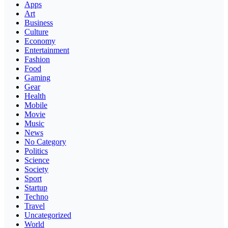
Apps
Art
Business
Culture
Economy
Entertainment
Fashion
Food
Gaming
Gear
Health
Mobile
Movie
Music
News
No Category
Politics
Science
Society
Sport
Startup
Techno
Travel
Uncategorized
World