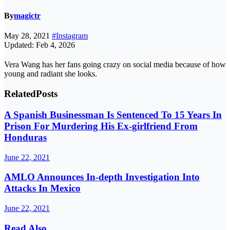
By
magictr
May 28, 2021
#Instagram
Updated: Feb 4, 2026
Vera Wang has her fans going crazy on social media because of how
young and radiant she looks.
Related
Posts
A Spanish Businessman Is Sentenced To 15 Years In
Prison For Murdering His Ex-girlfriend From
Honduras
June 22, 2021
AMLO Announces In-depth Investigation Into
Attacks In Mexico
June 22, 2021
Read Also