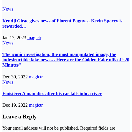
News
Kendji Girac gives news of Florent Pagny… Kevin Spacey is
rewarded…
Jan 17, 2023
magictr
News
The iconic investigation, the most manipulated image, the
indestructible fake news… Here are the Golden Fake offs of “20
Minutes”
Dec 30, 2022
magictr
News
Finistère: A man dies after his car falls into a river
Dec 19, 2022
magictr
Leave a Reply
Your email address will not be published.
Required fields are