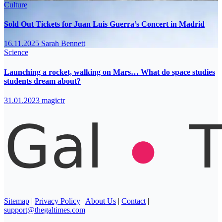
Culture
Sold Out Tickets for Juan Luis Guerra’s Concert in Madrid
16.11.2025
Sarah Bennett
Science
Launching a rocket, walking on Mars… What do space studies
students dream about?
31.01.2023
magictr
Sitemap
|
Privacy Policy
|
About Us
|
Contact
|
support@thegaltimes.com