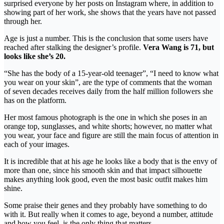
surprised everyone by her posts on Instagram where, in addition to
showing part of her work, she shows that the years have not passed
through her.
Age is just a number. This is the conclusion that some users have
reached after stalking the designer’s profile.
Vera Wang is 71, but
looks like she’s 20.
“She has the body of a 15-year-old teenager”, “I need to know what
you wear on your skin”, are the type of comments that the woman
of seven decades receives daily from the half million followers she
has on the platform.
Her most famous photograph is the one in which she poses in an
orange top, sunglasses, and white shorts; however, no matter what
you wear, your face and figure are still the main focus of attention in
each of your images.
It is incredible that at his age he looks like a body that is the envy of
more than one, since his smooth skin and that impact silhouette
makes anything look good, even the most basic outfit makes him
shine.
Some praise their genes and they probably have something to do
with it. But really when it comes to age, beyond a number, attitude
and how you feel, is the only thing that matters.