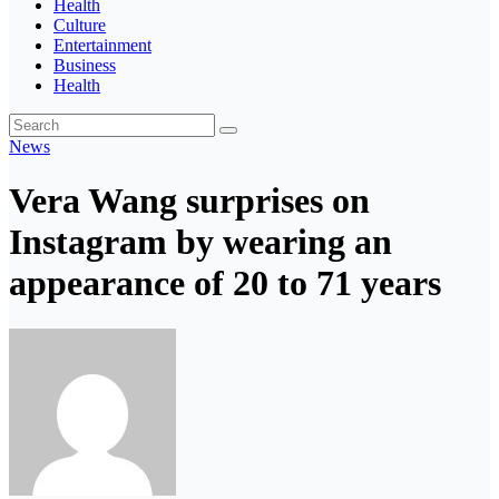
Health
Culture
Entertainment
Business
Health
News
Vera Wang surprises on
Instagram by wearing an
appearance of 20 to 71 years