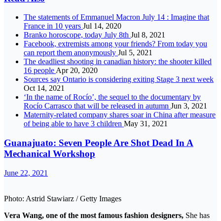
The statements of Emmanuel Macron July 14 : Imagine that
France in 10 years
Jul 14, 2020
Branko horoscope, today July 8th
Jul 8, 2021
Facebook, extremists among your friends? From today you
can report them anonymously
Jul 5, 2021
The deadliest shooting in canadian history: the shooter killed
16 people
Apr 20, 2020
Sources say Ontario is considering exiting Stage 3 next week
Oct 14, 2021
‘In the name of Rocío’, the sequel to the documentary by
Rocío Carrasco that will be released in autumn
Jun 3, 2021
Maternity-related company shares soar in China after measure
of being able to have 3 children
May 31, 2021
Guanajuato: Seven People Are Shot Dead In A
Mechanical Workshop
June 22, 2021
Photo: Astrid Stawiarz / Getty Images
Vera Wang, one of the most famous fashion designers,
She has