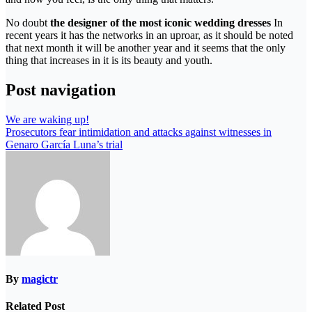
No doubt
the designer of the most iconic wedding dresses
In
recent years it has the networks in an uproar, as it should be noted
that next month it will be another year and it seems that the only
thing that increases in it is its beauty and youth.
Post navigation
We are waking up!
Prosecutors fear intimidation and attacks against witnesses in
Genaro García Luna’s trial
By
magictr
Related Post