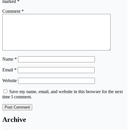
marked
*
Comment
*
Name
*
Email
*
Website
Save my name, email, and website in this browser for the next
time I comment.
Archive