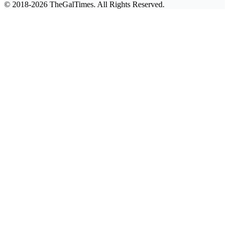
© 2018-2026 TheGalTimes. All Rights Reserved.