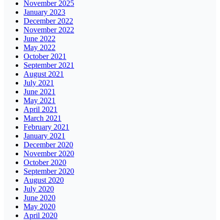
November 2025
January 2023
December 2022
November 2022
June 2022
May 2022
October 2021
September 2021
August 2021
July 2021
June 2021
May 2021
April 2021
March 2021
February 2021
January 2021
December 2020
November 2020
October 2020
September 2020
August 2020
July 2020
June 2020
May 2020
April 2020