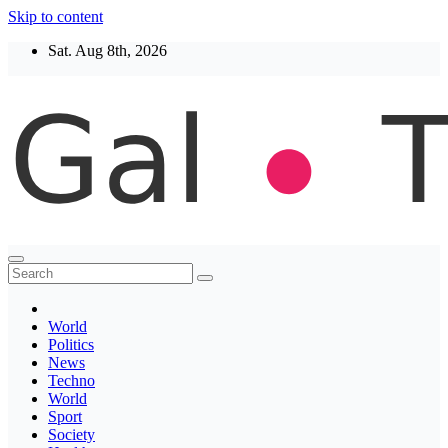
Skip to content
Sat. Aug 8th, 2026
Thegaltimes
News That Matter
World
Politics
News
Techno
World
Sport
Society