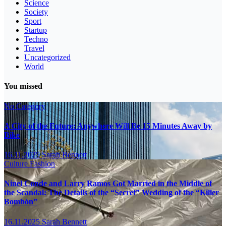
Science
Society
Sport
Startup
Techno
Travel
Uncategorized
World
You missed
No Category
A City of the Future: Anywhere Will Be 15 Minutes Away by
Bike
16.11.2025
Sarah Bennett
Culture
Fashion
Ninel Conde and Larry Ramos Got Married in the Middle of
the Scandal: The Details of the “Secret” Wedding of the “Killer
Bombón”
16.11.2025
Sarah Bennett