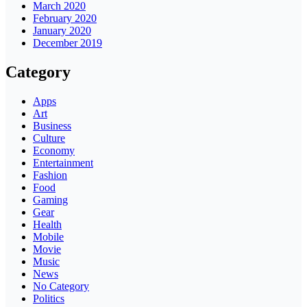
March 2020
February 2020
January 2020
December 2019
Category
Apps
Art
Business
Culture
Economy
Entertainment
Fashion
Food
Gaming
Gear
Health
Mobile
Movie
Music
News
No Category
Politics