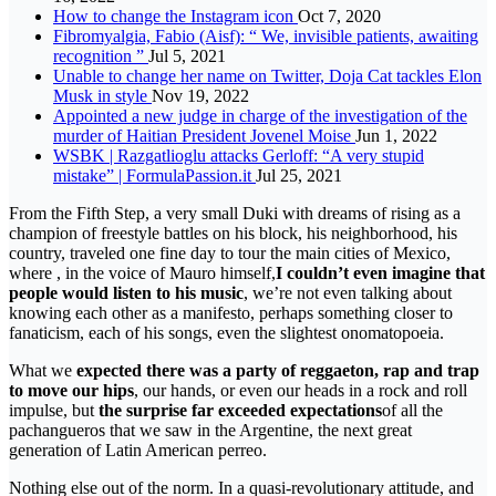
How to change the Instagram icon
Oct 7, 2020
Fibromyalgia, Fabio (Aisf): “ We, invisible patients, awaiting
recognition ”
Jul 5, 2021
Unable to change her name on Twitter, Doja Cat tackles Elon
Musk in style
Nov 19, 2022
Appointed a new judge in charge of the investigation of the
murder of Haitian President Jovenel Moise
Jun 1, 2022
WSBK | Razgatlioglu attacks Gerloff: “A very stupid
mistake” | FormulaPassion.it
Jul 25, 2021
From the Fifth Step, a very small Duki with dreams of rising as a
champion of freestyle battles on his block, his neighborhood, his
country, traveled one fine day to tour the main cities of Mexico,
where , in the voice of Mauro himself,
I couldn’t even imagine that
people would listen to his music
, we’re not even talking about
knowing each other as a manifesto, perhaps something closer to
fanaticism, each of his songs, even the slightest onomatopoeia.
What we
expected there was a party of reggaeton, rap and trap
to move our hips
, our hands, or even our heads in a rock and roll
impulse, but
the surprise far exceeded expectations
of all the
pachangueros that we saw in the Argentine, the next great
generation of Latin American perreo.
Nothing else out of the norm. In a quasi-revolutionary attitude, and