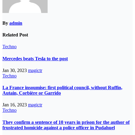
By
admin
Related Post
Techno
Mercedes beats Tesla to the post
Jan 30, 2023
magictr
Techno
La France insoumise: first political council, without Ruffin,
Autain, Corbière or Garrido
Jan 16, 2023
magictr
Techno
They confirm a sentence of 10 years in prison for the author of
frustrated homicide against a police officer in Pudahuel