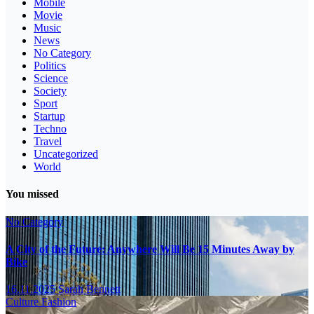
Mobile
Movie
Music
News
No Category
Politics
Science
Society
Sport
Startup
Techno
Travel
Uncategorized
World
You missed
No Category
A City of the Future: Anywhere Will Be 15 Minutes Away by
Bike
16.11.2025
Sarah Bennett
Culture
Fashion