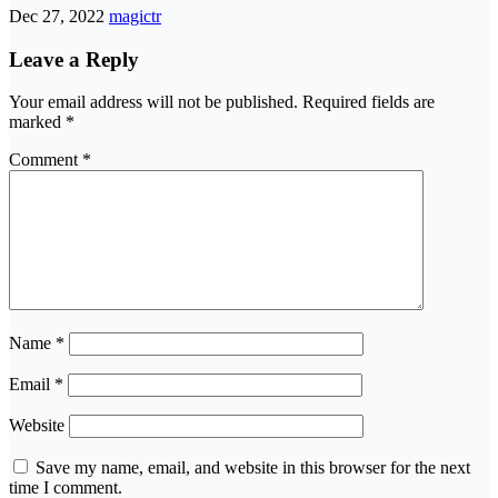
Dec 27, 2022
magictr
Leave a Reply
Your email address will not be published.
Required fields are
marked
*
Comment
*
Name
*
Email
*
Website
Save my name, email, and website in this browser for the next
time I comment.