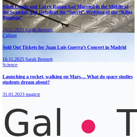
Ninel Conde and Larry Ramos Got Married in the Middle of
the Scandal: The Details of the “Secret” Wedding of the “Killer
Bombón”
16.11.2025
Sarah Bennett
Culture
Sold Out Tickets for Juan Luis Guerra’s Concert in Madrid
16.11.2025
Sarah Bennett
Science
Launching a rocket, walking on Mars… What do space studies
students dream about?
31.01.2023
magictr