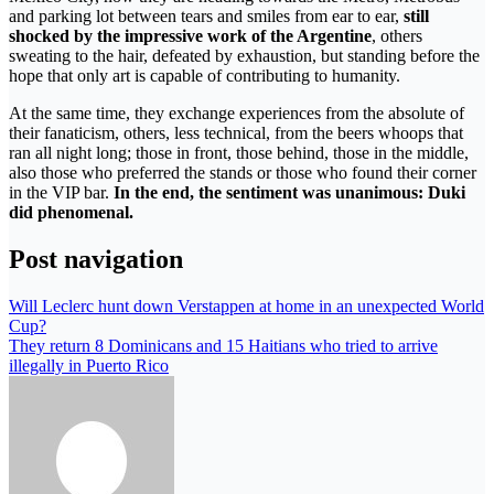
and parking lot between tears and smiles from ear to ear,
still
shocked by the impressive work of the Argentine
, others
sweating to the hair, defeated by exhaustion, but standing before the
hope that only art is capable of contributing to humanity.
At the same time, they exchange experiences from the absolute of
their fanaticism, others, less technical, from the beers whoops that
ran all night long; those in front, those behind, those in the middle,
also those who preferred the stands or those who found their corner
in the VIP bar.
In the end, the sentiment was unanimous: Duki
did phenomenal.
Post navigation
Will Leclerc hunt down Verstappen at home in an unexpected World
Cup?
They return 8 Dominicans and 15 Haitians who tried to arrive
illegally in Puerto Rico