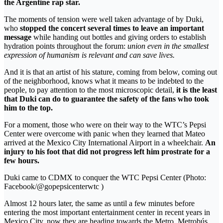
the Argentine rap star.
The moments of tension were well taken advantage of by Duki,
who
stopped the concert several times to leave an important
message
while handing out bottles and giving orders to establish
hydration points throughout the forum:
union even in the smallest
expression of humanism is relevant and can save lives.
And it is that an artist of his stature, coming from below, coming out
of the neighborhood, knows what it means to be indebted to the
people, to pay attention to the most microscopic detail,
it is the least
that Duki can do to guarantee the safety of the fans who took
him to the top.
For a moment, those who were on their way to the WTC’s Pepsi
Center were overcome with panic when they learned that Mateo
arrived at the Mexico City International Airport in a wheelchair.
An
injury to his foot that did not progress left him prostrate for a
few hours.
Duki came to CDMX to conquer the WTC Pepsi Center (Photo:
Facebook/@gopepsicenterwtc )
Almost 12 hours later, the same as until a few minutes before
entering the most important entertainment center in recent years in
Mexico City, now they are heading towards the Metro, Metrobús