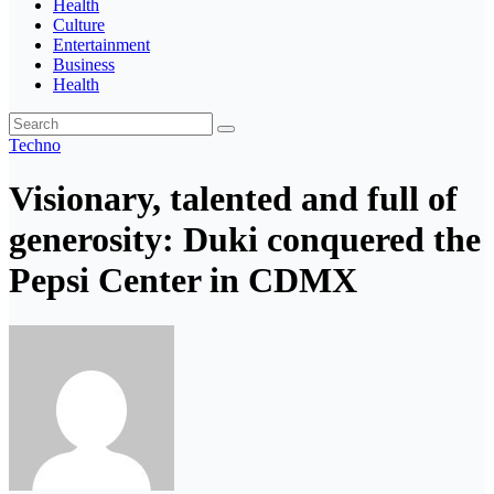
Health
Culture
Entertainment
Business
Health
Techno
Visionary, talented and full of
generosity: Duki conquered the
Pepsi Center in CDMX