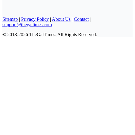
Sitemap
|
Privacy Policy
|
About Us
|
Contact
|
support@thegaltimes.com
© 2018-2026 TheGalTimes. All Rights Reserved.