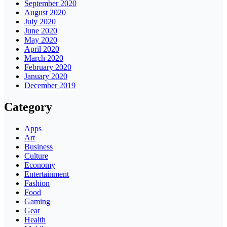
September 2020
August 2020
July 2020
June 2020
May 2020
April 2020
March 2020
February 2020
January 2020
December 2019
Category
Apps
Art
Business
Culture
Economy
Entertainment
Fashion
Food
Gaming
Gear
Health