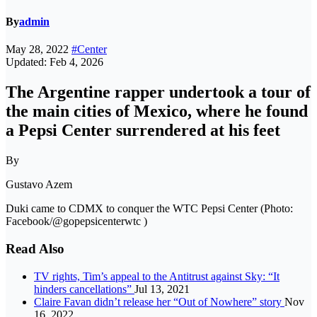
By
admin
May 28, 2022
#Center
Updated: Feb 4, 2026
The Argentine rapper undertook a tour of
the main cities of Mexico, where he found
a Pepsi Center surrendered at his feet
By
Gustavo Azem
Duki came to CDMX to conquer the WTC Pepsi Center (Photo:
Facebook/@gopepsicenterwtc )
Read Also
TV rights, Tim’s appeal to the Antitrust against Sky: “It
hinders cancellations”
Jul 13, 2021
Claire Favan didn’t release her “Out of Nowhere” story
Nov
16, 2022