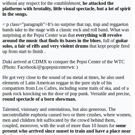
without any respect for the
establishment
,
he attacked the
platforms with brutality, little visual spectacle, but a lot of spirit
in the songs.
< p class=”paragraph”>It’s no surprise that rap, trap and reggaeton
bands take to the stage with a classic rock and roll band. What was
surprising at the Pepsi Center was that
everything will revolve
around the music that finds its bases in the blues
, full of
guitar
solos, a fair of riffs and very violent drums
that kept people fired
up from start to finish .
Duki arrived at CDMX to conquer the Pepsi Center of the WTC
(Photo: Facebook/@gopepsicenterwtc )
He got very close to the sound of nu metal at times, he also used
elements of Latin American reggae in the pure style of his
compatriots from Los Cafres, including some traits of ska, and of a
punk rock knocking on the door of pop punk. Versatile and precise,
round spectacle of a born showman.
Talented, visionary and ostentatious, but also generous. The
uncontrollable euphoria caused two or three crushes, where women,
men and children felt suffocated by the crowd behind them,
coupled, moreover, with the wait of more than 10 hours for
some
present who arrived since sunset to train and have a place near