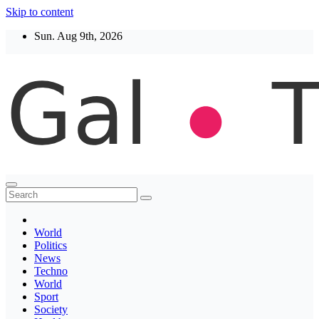
Skip to content
Sun. Aug 9th, 2026
Thegaltimes
News That Matter
World
Politics
News
Techno
World
Sport
Society