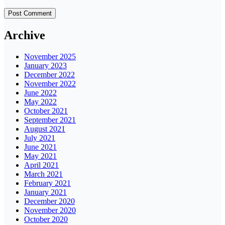
Archive
November 2025
January 2023
December 2022
November 2022
June 2022
May 2022
October 2021
September 2021
August 2021
July 2021
June 2021
May 2021
April 2021
March 2021
February 2021
January 2021
December 2020
November 2020
October 2020