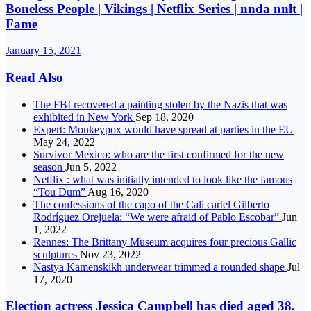
Boneless People | Vikings | Netflix Series | nnda nnlt |
Fame
January 15, 2021
Read Also
The FBI recovered a painting stolen by the Nazis that was
exhibited in New York
Sep 18, 2020
Expert: Monkeypox would have spread at parties in the EU
May 24, 2022
Survivor Mexico: who are the first confirmed for the new
season
Jun 5, 2022
Netflix : what was initially intended to look like the famous
“Tou Dum”
Aug 16, 2020
The confessions of the capo of the Cali cartel Gilberto
Rodríguez Orejuela: “We were afraid of Pablo Escobar”
Jun
1, 2022
Rennes: The Brittany Museum acquires four precious Gallic
sculptures
Nov 23, 2022
Nastya Kamenskikh underwear trimmed a rounded shape
Jul
17, 2020
Election actress Jessica Campbell has died aged 38.