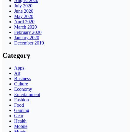
August 2020
July 2020
June 2020
May 2020
April 2020
March 2020
February 2020
January 2020
December 2019
Category
Apps
Art
Business
Culture
Economy
Entertainment
Fashion
Food
Gaming
Gear
Health
Mobile
Movie