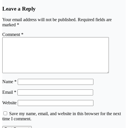
Leave a Reply
Your email address will not be published.
Required fields are
marked
*
Comment
*
Name
*
Email
*
Website
Save my name, email, and website in this browser for the next
time I comment.