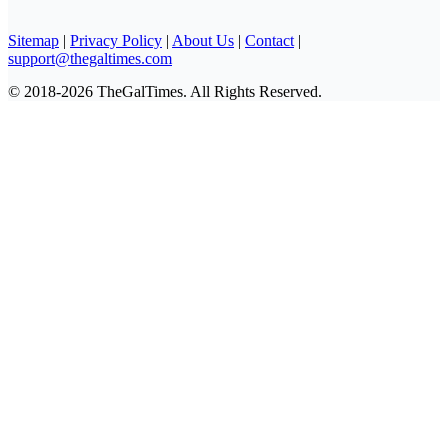
Sitemap
|
Privacy Policy
|
About Us
|
Contact
|
support@thegaltimes.com
© 2018-2026 TheGalTimes. All Rights Reserved.