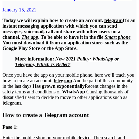
January 15, 2021
Today we will explain how to create an account.
telegram
It’s an
instant messaging application with which you can send
messages, voicemail, call and share with other users on a
channel.
The app
. To be able to have it in the file
Smart phone
You must download it from an application store, such as the
Google Play Store or the App Store.
More information:
New 2021 Policy: WhatsApp or
Telegram, Which Is Better?
Once you have the app on your mobile phone, here we’ll teach you
how to create an account.
telegram
And be part of this community
in the last days
Has grown exponentially
Recent changes in the
safety terms and conditions of
WhatsApp
Causing thousands of
dissatisfied users to decide to move to other applications such as
telegram
.
How to create a Telegram account
Paso 1:
Enter the mobile shop on your mobile device. Then search and