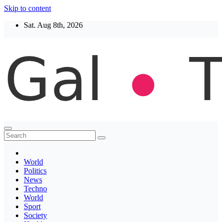
Skip to content
Sat. Aug 8th, 2026
Thegaltimes
News That Matter
World
Politics
News
Techno
World
Sport
Society