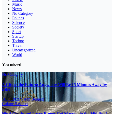
Music
News
No Category
Politics
Science
Society
Sport
Startup
Techno
Travel
Uncategorized
World
You missed
No Category
A City of the Future: Anywhere Will Be 15 Minutes Away by
Bike
16.11.2025
Sarah Bennett
Culture
Fashion
Ninel Conde and Larry Ramos Got Married in the Middle of