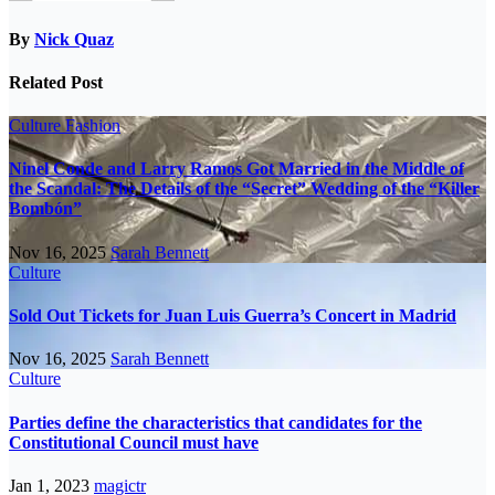
By
Nick Quaz
Related Post
Culture
Fashion
Ninel Conde and Larry Ramos Got Married in the Middle of
the Scandal: The Details of the “Secret” Wedding of the “Killer
Bombón”
Nov 16, 2025
Sarah Bennett
Culture
Sold Out Tickets for Juan Luis Guerra’s Concert in Madrid
Nov 16, 2025
Sarah Bennett
Culture
Parties define the characteristics that candidates for the
Constitutional Council must have
Jan 1, 2023
magictr