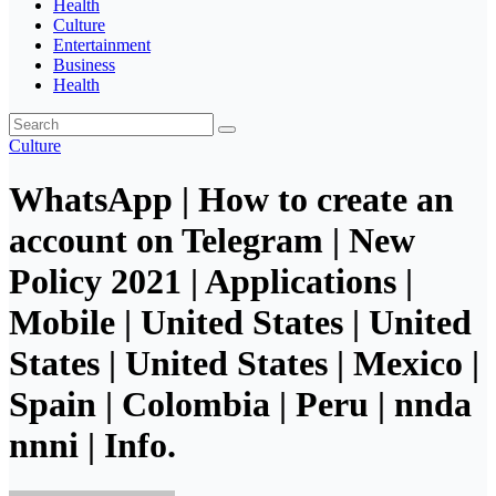
Health
Culture
Entertainment
Business
Health
Culture
WhatsApp | How to create an
account on Telegram | New
Policy 2021 | Applications |
Mobile | United States | United
States | United States | Mexico |
Spain | Colombia | Peru | nnda
nnni | Info.