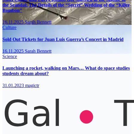
the Scandal: The Details of the “Secret” Wedding of the “Killer
Bombón”
16.11.2025
Sarah Bennett
Culture
Sold Out Tickets for Juan Luis Guerra’s Concert in Madrid
16.11.2025
Sarah Bennett
Science
Launching a rocket, walking on Mars… What do space studies
students dream about?
31.01.2023
magictr