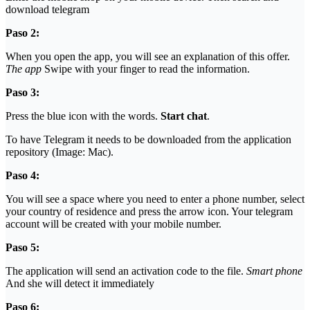
download telegram
Paso 2:
When you open the app, you will see an explanation of this offer.
The app
Swipe with your finger to read the information.
Paso 3:
Press the blue icon with the words.
Start chat
.
To have Telegram it needs to be downloaded from the application
repository (Image: Mac).
Paso 4:
You will see a space where you need to enter a phone number, select
your country of residence and press the arrow icon. Your telegram
account will be created with your mobile number.
Paso 5:
The application will send an activation code to the file.
Smart phone
And she will detect it immediately
Paso 6: