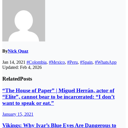
By
Nick Quaz
Jan 14, 2021
#Colombia
,
#Mexico
,
#Peru
,
#Spain
,
#WhatsApp
Updated: Feb 4, 2026
Related
Posts
“The House of Paper” | Miguel Herrán, actor of
“Elite”, cannot bear to be incarcerated: “I don’t
want to speak or eat.”
January 15, 2021
Vikings: Why Ivar’s Blue Eyes Are Dangerous to