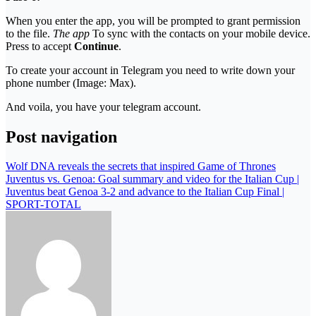
When you enter the app, you will be prompted to grant permission
to the file.
The app
To sync with the contacts on your mobile device.
Press to accept
Continue
.
To create your account in Telegram you need to write down your
phone number (Image: Max).
And voila, you have your telegram account.
Post navigation
Wolf DNA reveals the secrets that inspired Game of Thrones
Juventus vs. Genoa: Goal summary and video for the Italian Cup |
Juventus beat Genoa 3-2 and advance to the Italian Cup Final |
SPORT-TOTAL