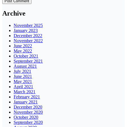
Archive
November 2025
January 2023
December 2022
November 2022
June 2022
May 2022
October 2021
September 2021
August 2021
July 2021
June 2021
May 2021
April 2021
March 2021
February 2021
January 2021
December 2020
November 2020
October 2020
September 2020