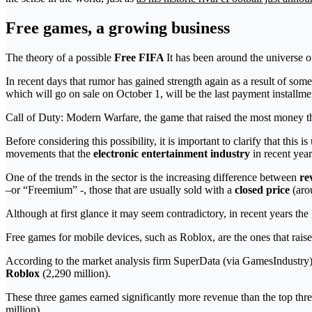
Free games, a growing business
The theory of a possible
Free FIFA
It has been around the universe o
In recent days that rumor has gained strength again as a result of s
which will go on sale on October 1, will be the last payment installme
Call of Duty: Modern Warfare, the game that raised the most money 
Before considering this possibility, it is important to clarify that this 
movements that the
electronic entertainment industry
in recent year
One of the trends in the sector is the increasing difference between
re
–or “Freemium” -, those that are usually sold with a
closed price
(arou
Although at first glance it may seem contradictory, in recent years th
Free games for mobile devices, such as Roblox, are the ones that rais
According to the market analysis firm SuperData (via GamesIndustry), 
Roblox
(2,290 million).
These three games earned significantly more revenue than the top t
million).