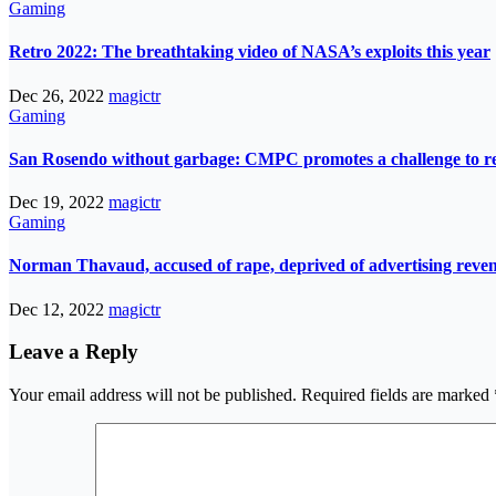
Gaming
Retro 2022: The breathtaking video of NASA’s exploits this year
Dec 26, 2022
magictr
Gaming
San Rosendo without garbage: CMPC promotes a challenge to re
Dec 19, 2022
magictr
Gaming
Norman Thavaud, accused of rape, deprived of advertising reve
Dec 12, 2022
magictr
Leave a Reply
Your email address will not be published.
Required fields are marked