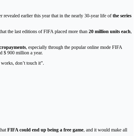
 revealed earlier this year that in the nearly 30-year life of
the series
 that the last editions of FIFA placed more than
20 million units each
,
icropayments
, especially through the popular online mode FIFA
 $ 900 million a year.
works, don’t touch it”.
that
FIFA could end up being a free game
, and it would make all