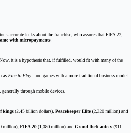
ous accurate leaks about the franchise, who assures that FIFA 22,
 game with micropayments
.
Now, it is a hypothesis that, if fulfilled, would fit with many of the
n as
Free to Play
– and games with a more traditional business model
, generally through mobile devices.
f kings
(2.45 billion dollars),
Peacekeeper Elite
(2,320 million) and
0 million),
FIFA 20
(1,080 million) and
Grand theft auto v
(911