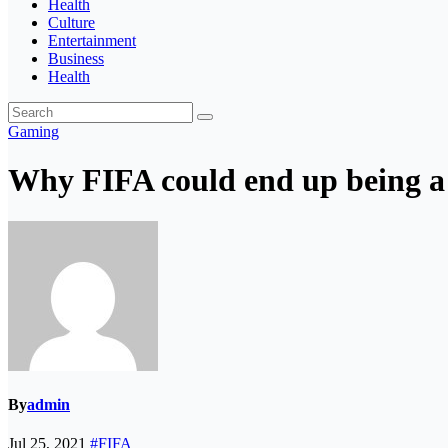
Health
Culture
Entertainment
Business
Health
Gaming
Why FIFA could end up being a
By
admin
Jul 25, 2021
#FIFA