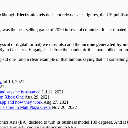
. Although
Electronic arts
does not release sales figures, the US publisher
, was the best-selling game of 2020 in several countries. It is estimated
hysical or digital format) we must also add the
income generated by m
yan Gee – via Engadget – before the pandemic this mode billed around
paid one– and a clear example of that famous saying that “if something 
ls
Jul 19, 2021
021
and says he is ashamed
Jul 11, 2021
e on Xbox One
Aug 29, 2021
he app and how they work
Aug 27, 2021
d a store in Mall Plaza Oeste
Nov 20, 2022
onics Arts (EA) decided to turn its business model 180 degrees. And is 
unced
, formerly known by its acronym PES.