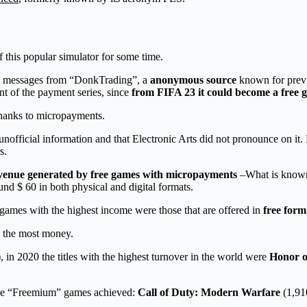
f this popular simulator for some time.
ome messages from “DonkTrading”, a
anonymous source
known for previ
nt of the payment series, since
from FIFA 23 it could become a free
thanks to micropayments.
is unofficial information and that Electronic Arts did not pronounce on it. 
s.
venue generated by free games with micropayments
–What is know
nd $ 60 in both physical and digital formats.
e games with the highest income were those that are offered in
free form
e the most money.
in 2020 the titles with the highest turnover in the world were
Honor o
hree “Freemium” games achieved:
Call of Duty: Modern Warfare
(1,91