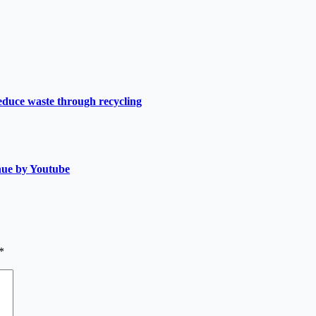
duce waste through recycling
nue by Youtube
*