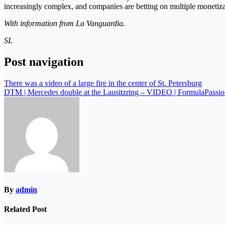
increasingly complex, and companies are betting on multiple monetizati
With information from La Vanguardia.
SL
Post navigation
There was a video of a large fire in the center of St. Petersburg
DTM | Mercedes double at the Lausitzring – VIDEO | FormulaPassion
By
admin
Related Post