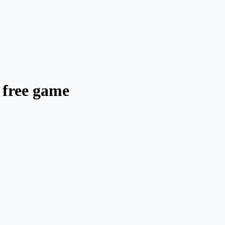
 free game