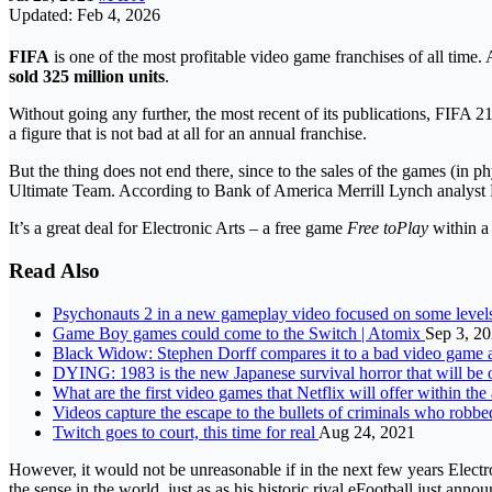
Updated: Feb 4, 2026
FIFA
is one of the most profitable video game franchises of all time
sold 325 million units
.
Without going any further, the most recent of its publications, FIFA 21
a figure that is not bad at all for an annual franchise.
But the thing does not end there, since to the sales of the games (in p
Ultimate Team. According to Bank of America Merrill Lynch analyst R
It’s a great deal for Electronic Arts – a free game
Free toPlay
within a 
Read Also
Psychonauts 2 in a new gameplay video focused on some leve
Game Boy games could come to the Switch | Atomix
Sep 3, 2
Black Widow: Stephen Dorff compares it to a bad video game 
DYING: 1983 is the new Japanese survival horror that will b
What are the first video games that Netflix will offer within t
Videos capture the escape to the bullets of criminals who robbe
Twitch goes to court, this time for real
Aug 24, 2021
However, it would not be unreasonable if in the next few years Electr
the sense in the world, just as
as his historic rival eFootball just anno