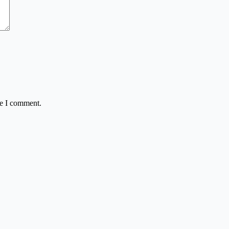
me I comment.