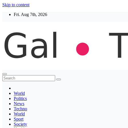
Skip to content
Fri. Aug 7th, 2026
Thegaltimes
News That Matter
World
Politics
News
Techno
World
Sport
Society