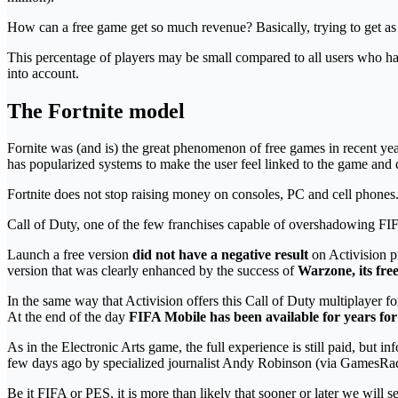
How can a free game get so much revenue? Basically, trying to get as
This percentage of players may be small compared to all users who hav
into account.
The Fortnite model
Fornite was (and is) the great phenomenon of free games in recent y
has popularized systems to make the user feel linked to the game and 
Fortnite does not stop raising money on consoles, PC and cell pho
Call of Duty, one of the few franchises capable of overshadowing FIFA
Launch a free version
did not have a negative result
on Activision pr
version that was clearly enhanced by the success of
Warzone, its free
In the same way that Activision offers this Call of Duty multiplayer f
At the end of the day
FIFA Mobile has been available for years for
As in the Electronic Arts game, the full experience is still paid, but
few days ago by specialized journalist Andy Robinson (via GamesRada
Be it FIFA or PES, it is more than likely that sooner or later we will