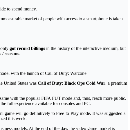
de to spend money.
 immeasurable market of people with access to a smartphone is taken
t only
got record billings
in the history of the interactive medium, but
s / seasons
.
 model with the launch of Call of Duty: Warzone.
the United States was
Call of Duty: Black Ops Cold War
, a premium
 the same with the popular FIFA FUT mode and, thus, reach more public.
 the full experience available for consoles and PC.
ami game will go definitively to Free-to-Play mode. It was suggested a
ized this week.
business models. At the end of the day, the video game market is