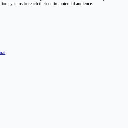
on systems to reach their entire potential audience.
.it