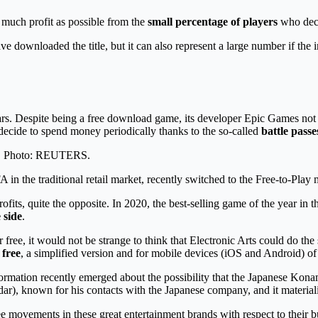
 much profit as possible from the
small percentage of players
who deci
e downloaded the title, but it can also represent a large number if the
ears. Despite being a free download game, its developer Epic Games no
decide to spend money periodically thanks to the so-called
battle passe
nes. Photo: REUTERS.
 in the traditional retail market, recently switched to the Free-to-Play
ofits, quite the opposite. In 2020, the best-selling game of the year in 
 side
.
or free, it would not be strange to think that Electronic Arts could do
 free
, a simplified version and for mobile devices (iOS and Android) of
 information recently emerged about the possibility that the Japanese Kon
r), known for his contacts with the Japanese company, and it material
 see movements in these great entertainment brands with respect to their 