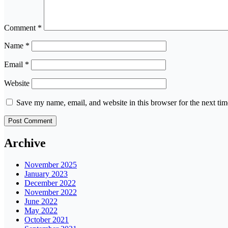
Comment
*
Name
*
Email
*
Website
Save my name, email, and website in this browser for the next ti
Archive
November 2025
January 2023
December 2022
November 2022
June 2022
May 2022
October 2021