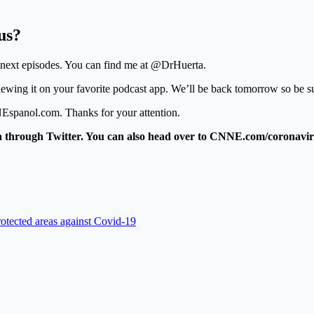
us?
r next episodes. You can find me at @DrHuerta.
reviewing it on your favorite podcast app. We’ll be back tomorrow so be su
Espanol.com. Thanks for your attention.
 through Twitter. You can also head over to CNNE.com/coronavirus
rotected areas against Covid-19