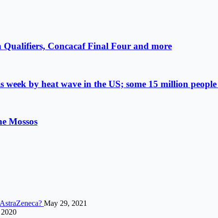
 Qualifiers, Concacaf Final Four and more
s week by heat wave in the US; some 15 million people 
the Mossos
h AstraZeneca?
May 29, 2021
 2020