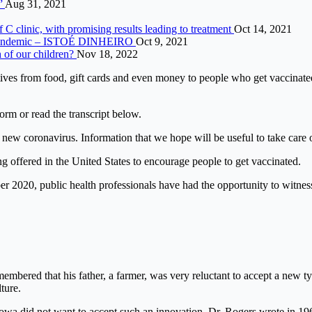
s”
Aug 31, 2021
 C clinic, with promising results leading to treatment
Oct 14, 2021
to pandemic – ISTOÉ DINHEIRO
Oct 9, 2021
h of our children?
Nov 18, 2022
ntives from food, gift cards and even money to people who get vaccinat
form or read the transcript below.
 new coronavirus. Information that we hope will be useful to take care o
g offered in the United States to encourage people to get vaccinated.
 2020, public health professionals have had the opportunity to witness 
mbered that his father, a farmer, was very reluctant to accept a new typ
ture.
Iowa did not want to accept such an innovation, Dr. Rogers wrote in 19