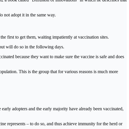
o not adopt it in the same way.
he first to get them, waiting impatiently at vaccination sites.
ut will do so in the following days.
ccinated because they want to make sure the vaccine is safe and does
population. This is the group that for various reasons is much more
he early adopters and the early majority have already been vaccinated,
cine represents – to do so, and thus achieve immunity for the herd or