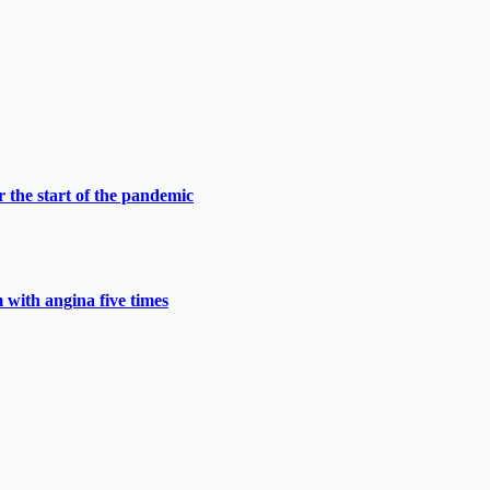
 the start of the pandemic
 with angina five times