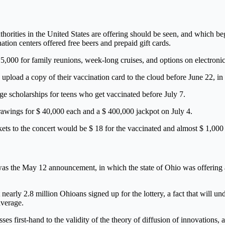
th authorities in the United States are offering should be seen, and whic
tion centers offered free beers and prepaid gift cards.
5,000 for family reunions, week-long cruises, and options on electronic
o upload a copy of their vaccination card to the cloud before June 22, in 
e scholarships for teens who get vaccinated before July 7.
drawings for $ 40,000 each and a $ 400,000 jackpot on July 4.
kets to the concert would be $ 18 for the vaccinated and almost $ 1,000
n was the May 12 announcement, in which the state of Ohio was offering a
nearly 2.8 million Ohioans signed up for the lottery, a fact that will u
average.
ses first-hand to the validity of the theory of diffusion of innovations, 