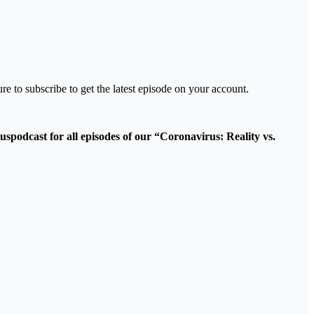
re to subscribe to get the latest episode on your account.
podcast for all episodes of our “Coronavirus: Reality vs.