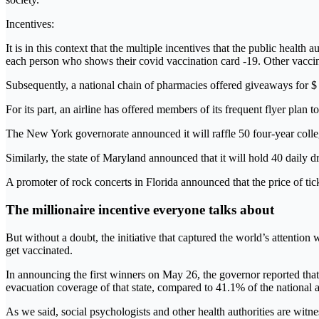
Incentives:
It is in this context that the multiple incentives that the public heal
each person who shows their covid vaccination card -19. Other vaccina
Subsequently, a national chain of pharmacies offered giveaways for $ 
For its part, an airline has offered members of its frequent flyer plan t
The New York governorate announced it will raffle 50 four-year colleg
Similarly, the state of Maryland announced that it will hold 40 daily 
A promoter of rock concerts in Florida announced that the price of tic
The millionaire incentive everyone talks about
But without a doubt, the initiative that captured the world’s attentio
get vaccinated.
In announcing the first winners on May 26, the governor reported that 
evacuation coverage of that state, compared to 41.1% of the national 
As we said, social psychologists and other health authorities are witnes