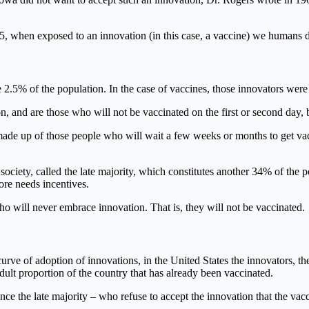
5, when exposed to an innovation (in this case, a vaccine) we humans d
e 2.5% of the population. In the case of vaccines, those innovators were t
, and are those who will not be vaccinated on the first or second day, b
 made up of those people who will wait a few weeks or months to get va
society, called the late majority, which constitutes another 34% of the 
fore needs incentives.
who will never embrace innovation. That is, they will not be vaccinated.
curve of adoption of innovations, in the United States the innovators, t
ult proportion of the country that has already been vaccinated.
nce the late majority – who refuse to accept the innovation that the vac