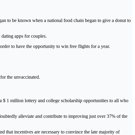
h began to be known when a national food chain began to give a donut to
 dating apps for couples.
order to have the opportunity to win free flights for a year.
 for the unvaccinated.
 $ 1 million lottery and college scholarship opportunities to all who
ndoubtedly alleviate and contribute to improving just over 37% of the
and that incentives are necessary to convince the late majority of