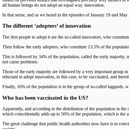
all human beings do not adopt an equal way. innovation.
In that sense, and as we heard in the episodes of January 19 and May 
The different ‘adopters’ of innovation
The first people to adopt it are the so-called innovators, who constitut
Then follow the early adopters, who constitute 13.5% of the population
This is followed by 34% of the population, called the early majority,
not cause problems.
Those of the early majority are followed by a very important group in 
reluctant to adopt innovation, in this case, to be vaccinated, and there
Finally, 16% of the population is in the group of so-called laggards, 
Who has been vaccinated in the US?
Apparently, and according to the distribution of the population in the 
which coincidentally adds up to 50% of the population, which is the ad
The great challenge that public health authorities now have is to convi
society.