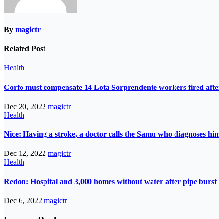
By
magictr
Related Post
Health
Corfo must compensate 14 Lota Sorprendente workers fired after
Dec 20, 2022
magictr
Health
Nice: Having a stroke, a doctor calls the Samu who diagnoses him
Dec 12, 2022
magictr
Health
Redon: Hospital and 3,000 homes without water after pipe burst
Dec 6, 2022
magictr