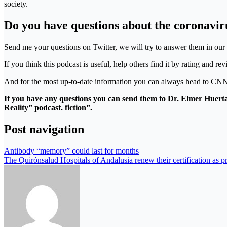
society.
Do you have questions about the coronavir
Send me your questions on Twitter, we will try to answer them in ou
If you think this podcast is useful, help others find it by rating and 
And for the most up-to-date information you can always head to CNN
If you have any questions you can send them to Dr. Elmer Huerta
Reality” podcast. fiction”.
Post navigation
Antibody “memory” could last for months
The Quirónsalud Hospitals of Andalusia renew their certification as p