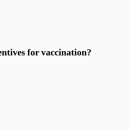
ntives for vaccination?