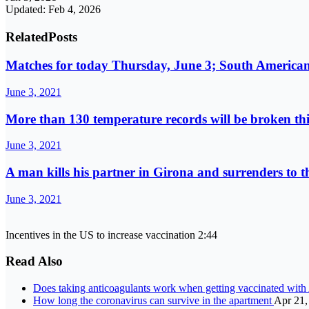
Updated: Feb 4, 2026
Related
Posts
Matches for today Thursday, June 3; South American
June 3, 2021
More than 130 temperature records will be broken thi
June 3, 2021
A man kills his partner in Girona and surrenders to 
June 3, 2021
Incentives in the US to increase vaccination 2:44
Read Also
Does taking anticoagulants work when getting vaccinated wit
How long the coronavirus can survive in the apartment
Apr 21,