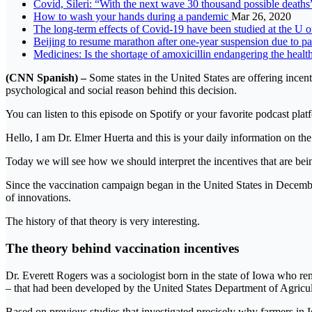
Covid, Sileri: “With the next wave 30 thousand possible death
How to wash your hands during a pandemic
Mar 26, 2020
The long-term effects of Covid-19 have been studied at the U of
Beijing to resume marathon after one-year suspension due 
Medicines: Is the shortage of amoxicillin endangering the healt
(CNN Spanish) –
Some states in the United States are offering ince
psychological and social reason behind this decision.
You can listen to this episode on Spotify or your favorite podcast plat
Hello, I am Dr. Elmer Huerta and this is your daily information on the
Today we will see how we should interpret the incentives that are bein
Since the vaccination campaign began in the United States in December
of innovations.
The history of that theory is very interesting.
The theory behind vaccination incentives
Dr. Everett Rogers was a sociologist born in the state of Iowa who reme
– that had been developed by the United States Department of Agricul
Based on previous studies that investigated precisely why farmers in 