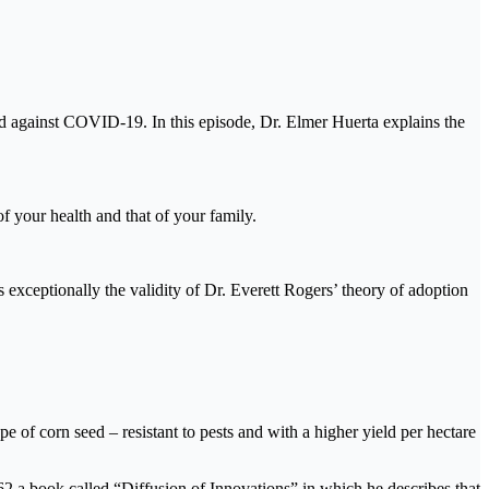
ed against COVID-19. In this episode, Dr. Elmer Huerta explains the
f your health and that of your family.
exceptionally the validity of Dr. Everett Rogers’ theory of adoption
e of corn seed – resistant to pests and with a higher yield per hectare
62 a book called “Diffusion of Innovations” in which he describes that