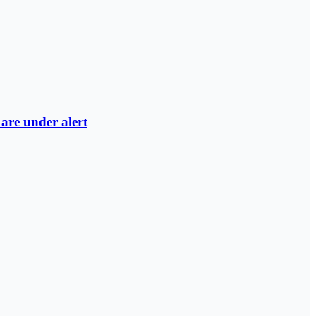
are under alert