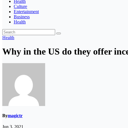
Health
Culture
Entertainment
Business
Health
Health
Why in the US do they offer ince
By
magictr
Jun 3, 2021