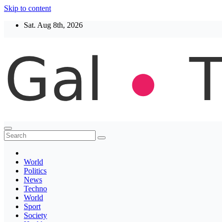
Skip to content
Sat. Aug 8th, 2026
Thegaltimes
News That Matter
World
Politics
News
Techno
World
Sport
Society