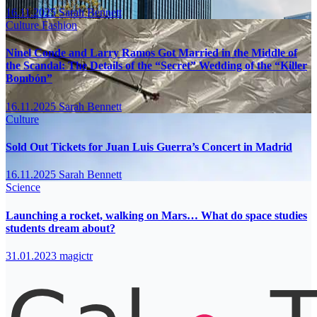
16.11.2025
Sarah Bennett
Culture
Fashion
Ninel Conde and Larry Ramos Got Married in the Middle of
the Scandal: The Details of the “Secret” Wedding of the “Killer
Bombón”
16.11.2025
Sarah Bennett
Culture
Sold Out Tickets for Juan Luis Guerra’s Concert in Madrid
16.11.2025
Sarah Bennett
Science
Launching a rocket, walking on Mars… What do space studies
students dream about?
31.01.2023
magictr