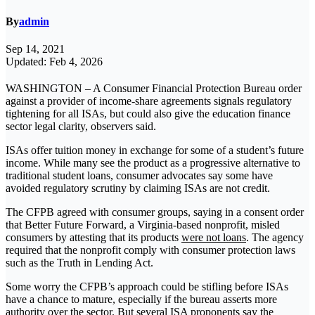
By
admin
Sep 14, 2021
Updated: Feb 4, 2026
WASHINGTON – A Consumer Financial Protection Bureau order
against a provider of income-share agreements signals regulatory
tightening for all ISAs, but could also give the education finance
sector legal clarity, observers said.
ISAs offer tuition money in exchange for some of a student’s future
income. While many see the product as a progressive alternative to
traditional student loans, consumer advocates say some have
avoided regulatory scrutiny by claiming ISAs are not credit.
The CFPB agreed with consumer groups, saying in a consent order
that Better Future Forward, a Virginia-based nonprofit, misled
consumers by attesting that its products
were not loans
. The agency
required that the nonprofit comply with consumer protection laws
such as the Truth in Lending Act.
Some worry the CFPB’s approach could be stifling before ISAs
have a chance to mature, especially if the bureau asserts more
authority over the sector. But several ISA proponents say the