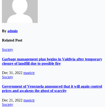
By
admin
Related Post
Society
Garbage management plan begins in Valdivia after temporary
closure of landfill due to possible fire
Dec 31, 2022
magictr
Society
Government of Venezuela announced that it will again control
prices and awakens the ghost of scarcity
Dec 21, 2022
magictr
Society