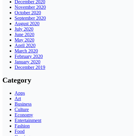
December 2020
November 2020
October 2020
September 2020
August 2020
July 2020
June 2020
May 2020
April 2020
March 2020
February 2020
January 2020
December 2019
Category
Apps
Art
Business
Culture
Economy
Entertainment
Fashion
Food