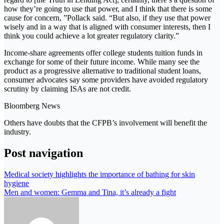
how they’re going to use that power, and I think that there is some
cause for concern, ”Pollack said. “But also, if they use that power
wisely and in a way that is aligned with consumer interests, then I
think you could achieve a lot greater regulatory clarity.”
Income-share agreements offer college students tuition funds in
exchange for some of their future income. While many see the
product as a progressive alternative to traditional student loans,
consumer advocates say some providers have avoided regulatory
scrutiny by claiming ISAs are not credit.
Bloomberg News
Others have doubts that the CFPB’s involvement will benefit the
industry.
Post navigation
Medical society highlights the importance of bathing for skin
hygiene
Men and women: Gemma and Tina, it’s already a fight