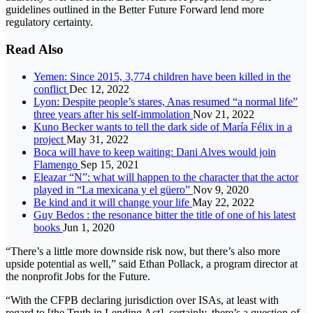
guidelines outlined in the Better Future Forward lend more
regulatory certainty.
Read Also
Yemen: Since 2015, 3,774 children have been killed in the
conflict
Dec 12, 2022
Lyon: Despite people’s stares, Anas resumed “a normal life”
three years after his self-immolation
Nov 21, 2022
Kuno Becker wants to tell the dark side of María Félix in a
project
May 31, 2022
Boca will have to keep waiting: Dani Alves would join
Flamengo
Sep 15, 2021
Eleazar “N”: what will happen to the character that the actor
played in “La mexicana y el güero”
Nov 9, 2020
Be kind and it will change your life
May 22, 2022
Guy Bedos : the resonance bitter the title of one of his latest
books
Jun 1, 2020
“There’s a little more downside risk now, but there’s also more
upside potential as well,” said Ethan Pollack, a program director at
the nonprofit Jobs for the Future.
“With the CFPB declaring jurisdiction over ISAs, at least with
regard to [the Truth in Lending Act], certainly, there’s a question of