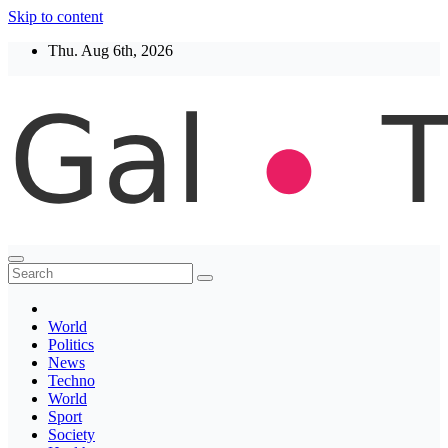
Skip to content
Thu. Aug 6th, 2026
Thegaltimes
News That Matter
World
Politics
News
Techno
World
Sport
Society