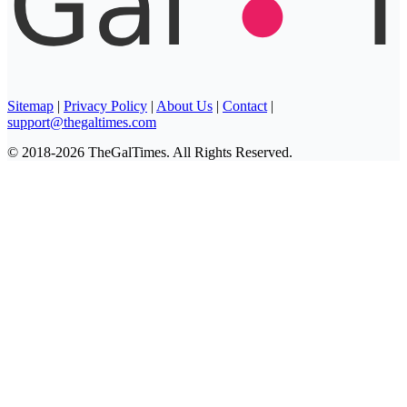
Sitemap
|
Privacy Policy
|
About Us
|
Contact
|
support@thegaltimes.com
© 2018-2026 TheGalTimes. All Rights Reserved.