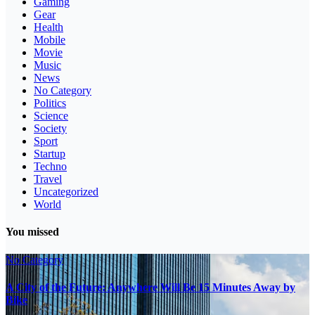
Gaming
Gear
Health
Mobile
Movie
Music
News
No Category
Politics
Science
Society
Sport
Startup
Techno
Travel
Uncategorized
World
You missed
No Category
A City of the Future: Anywhere Will Be 15 Minutes Away by
Bike