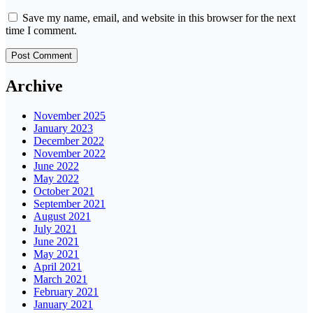
Save my name, email, and website in this browser for the next
time I comment.
Archive
November 2025
January 2023
December 2022
November 2022
June 2022
May 2022
October 2021
September 2021
August 2021
July 2021
June 2021
May 2021
April 2021
March 2021
February 2021
January 2021