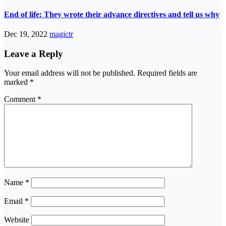
End of life: They wrote their advance directives and tell us why
Dec 19, 2022
magictr
Leave a Reply
Your email address will not be published.
Required fields are
marked
*
Comment
*
Name
*
Email
*
Website