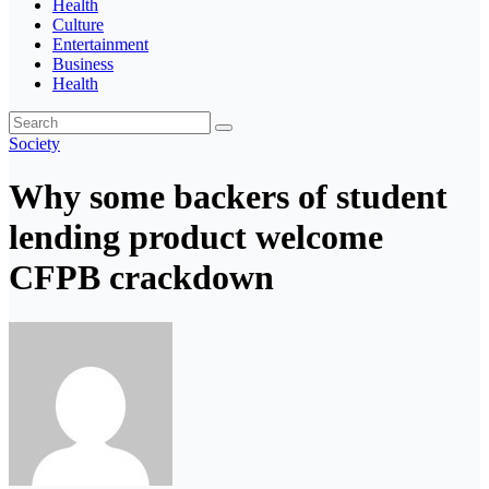
Health
Culture
Entertainment
Business
Health
Society
Why some backers of student
lending product welcome
CFPB crackdown