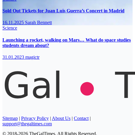
Sold Out Tickets for Juan Luis Guerra’s Concert in Madrid
16.11.2025
Sarah Bennett
Science
Launching a rocket, walking on Mars… What do space studies
students dream about?
31.01.2023
magictr
Sitemap
|
Privacy Policy
|
About Us
|
Contact
|
support@thegaltimes.com
© 2018-2026 TheGalTimes. All Rights Reserved.