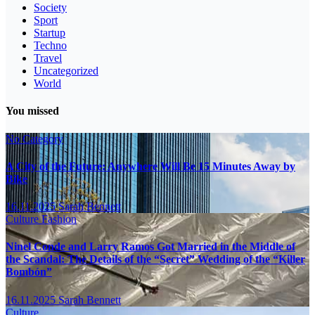
Society
Sport
Startup
Techno
Travel
Uncategorized
World
You missed
No Category
A City of the Future: Anywhere Will Be 15 Minutes Away by
Bike
16.11.2025
Sarah Bennett
Culture
Fashion
Ninel Conde and Larry Ramos Got Married in the Middle of
the Scandal: The Details of the “Secret” Wedding of the “Killer
Bombón”
16.11.2025
Sarah Bennett
Culture