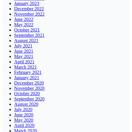
January 2023
December 2022
November 2022
June 2022
May 2022
October 2021
September 2021
August 2021
July 2021
June 2021
May 2021
April 2021
March 2021
February 2021
January 2021
December 2020
November 2020
October 2020
September 2020
August 2020
July 2020
June 2020
May 2020
April 2020
March 2020