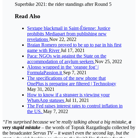
Superbike 2021: the rider standings after Round 5
Read Also
Sextape blackmail in Saint-Étienne: Justice
prohibits Mediapart from publishing new
revelations
Nov 22, 2022
Braian Romero proved to be up to par in his first
game with River
Jul 17, 2021
Paca: NGOs win against the State on the
accommodation of asylum seekers
Nov 25, 2022
Alonso wrapped in the ‘orange fog’ |
FormulaPassion.it
Sep 7, 2021
The specifications of the new phone that
OnePlus is preparing are filtered | Technology
May 31, 2021
How to know if a stranger is viewing your
WhatsApp statuses
Jul 11, 2021
The Fed raises interest rates to control inflation in
the US.
May 7, 2022
“I’m surprised because we’re really talking about a big mistake,
a
very stupid mistake
– the words of Toprak Razgatlioglu collected by
the broadcaster
Servus TV
–
it wasn’t even the second lap, but the