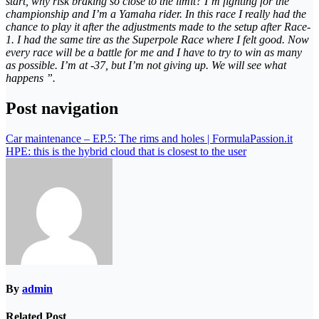
start, why risk braking so close to the limit? I’m fighting for the
championship and I’m a Yamaha rider. In this race I really had the
chance to play it after the adjustments made to the setup after Race-
1. I had the same tire as the Superpole Race where I felt good. Now
every race will be a battle for me and I have to try to win as many
as possible. I’m at -37, but I’m not giving up. We will see what
happens ”.
Post navigation
Car maintenance – EP.5: The rims and holes | FormulaPassion.it
HPE: this is the hybrid cloud that is closest to the user
By
admin
Related Post