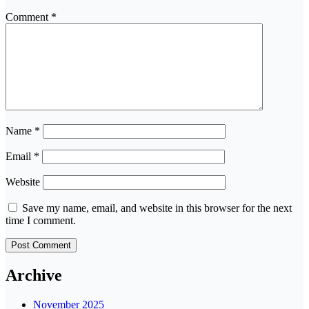
Comment
*
Name
*
Email
*
Website
Save my name, email, and website in this browser for the next
time I comment.
Archive
November 2025