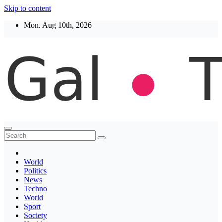
Skip to content
Mon. Aug 10th, 2026
Thegaltimes
News That Matter
World
Politics
News
Techno
World
Sport
Society