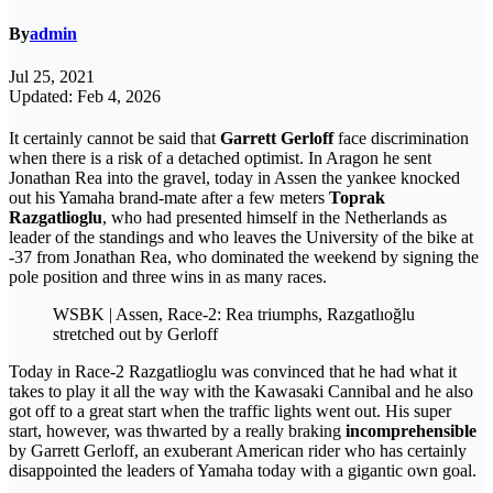
By
admin
Jul 25, 2021
Updated: Feb 4, 2026
It certainly cannot be said that
Garrett Gerloff
face discrimination
when there is a risk of a detached optimist. In Aragon he sent
Jonathan Rea into the gravel, today in Assen the yankee knocked
out his Yamaha brand-mate after a few meters
Toprak
Razgatlioglu
, who had presented himself in the Netherlands as
leader of the standings and who leaves the University of the bike at
-37 from Jonathan Rea, who dominated the weekend by signing the
pole position and three wins in as many races.
WSBK | Assen, Race-2: Rea triumphs, Razgatlıoğlu
stretched out by Gerloff
Today in Race-2 Razgatlioglu was convinced that he had what it
takes to play it all the way with the Kawasaki Cannibal and he also
got off to a great start when the traffic lights went out. His super
start, however, was thwarted by a really braking
incomprehensible
by Garrett Gerloff, an exuberant American rider who has certainly
disappointed the leaders of Yamaha today with a gigantic own goal.