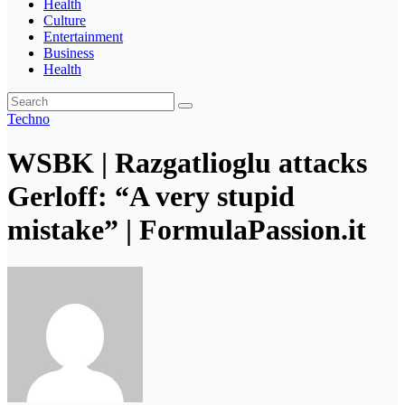
Health
Culture
Entertainment
Business
Health
Techno
WSBK | Razgatlioglu attacks
Gerloff: “A very stupid
mistake” | FormulaPassion.it