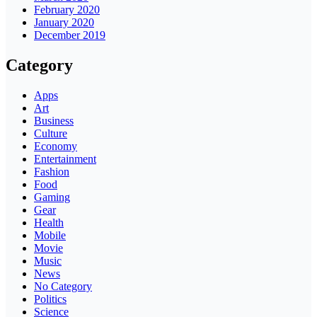
February 2020
January 2020
December 2019
Category
Apps
Art
Business
Culture
Economy
Entertainment
Fashion
Food
Gaming
Gear
Health
Mobile
Movie
Music
News
No Category
Politics
Science