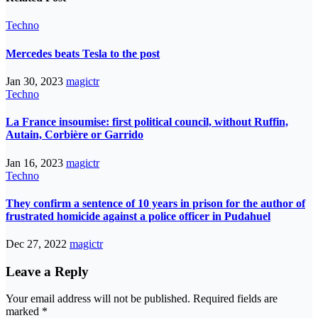
Techno
Mercedes beats Tesla to the post
Jan 30, 2023
magictr
Techno
La France insoumise: first political council, without Ruffin,
Autain, Corbière or Garrido
Jan 16, 2023
magictr
Techno
They confirm a sentence of 10 years in prison for the author of
frustrated homicide against a police officer in Pudahuel
Dec 27, 2022
magictr
Leave a Reply
Your email address will not be published.
Required fields are
marked
*