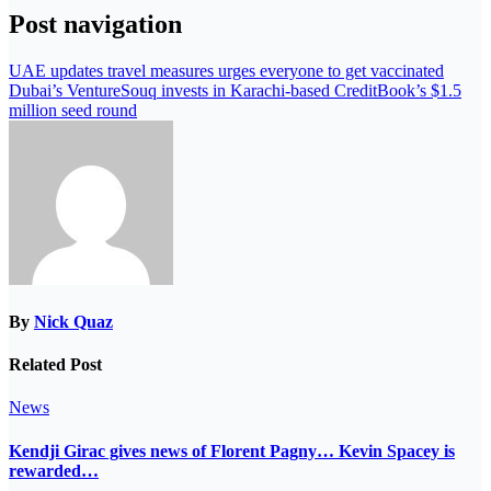
Post navigation
UAE updates travel measures urges everyone to get vaccinated
Dubai’s VentureSouq invests in Karachi-based CreditBook’s $1.5
million seed round
By
Nick Quaz
Related Post
News
Kendji Girac gives news of Florent Pagny… Kevin Spacey is
rewarded…