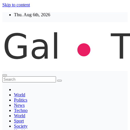
Skip to content
Thu. Aug 6th, 2026
Thegaltimes
News That Matter
World
Politics
News
Techno
World
Sport
Society