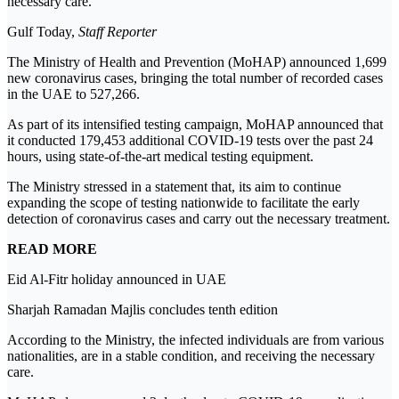
necessary care.
Gulf Today,
Staff Reporter
The Ministry of Health and Prevention (MoHAP) announced 1,699
new coronavirus cases, bringing the total number of recorded cases
in the UAE to 527,266.
As part of its intensified testing campaign, MoHAP announced that
it conducted 179,453 additional COVID-19 tests over the past 24
hours, using state-of-the-art medical testing equipment.
The Ministry stressed in a statement that, its aim to continue
expanding the scope of testing nationwide to facilitate the early
detection of coronavirus cases and carry out the necessary treatment.
READ MORE
Eid Al-Fitr holiday announced in UAE
Sharjah Ramadan Majlis concludes tenth edition
According to the Ministry, the infected individuals are from various
nationalities, are in a stable condition, and receiving the necessary
care.