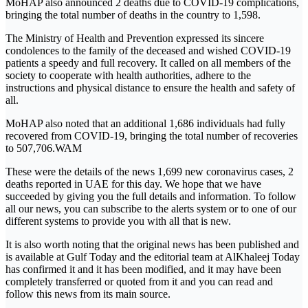
MoHAP also announced 2 deaths due to COVID-19 complications,
bringing the total number of deaths in the country to 1,598.
The Ministry of Health and Prevention expressed its sincere
condolences to the family of the deceased and wished COVID-19
patients a speedy and full recovery. It called on all members of the
society to cooperate with health authorities, adhere to the
instructions and physical distance to ensure the health and safety of
all.
MoHAP also noted that an additional 1,686 individuals had fully
recovered from COVID-19, bringing the total number of recoveries
to 507,706.WAM
These were the details of the news 1,699 new coronavirus cases, 2
deaths reported in UAE for this day. We hope that we have
succeeded by giving you the full details and information. To follow
all our news, you can subscribe to the alerts system or to one of our
different systems to provide you with all that is new.
It is also worth noting that the original news has been published and
is available at Gulf Today and the editorial team at AlKhaleej Today
has confirmed it and it has been modified, and it may have been
completely transferred or quoted from it and you can read and
follow this news from its main source.