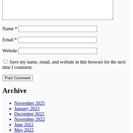
Name
*
Email
*
Website
Save my name, email, and website in this browser for the next
time I comment.
Archive
November 2025
January 2023
December 2022
November 2022
June 2022
May 2022