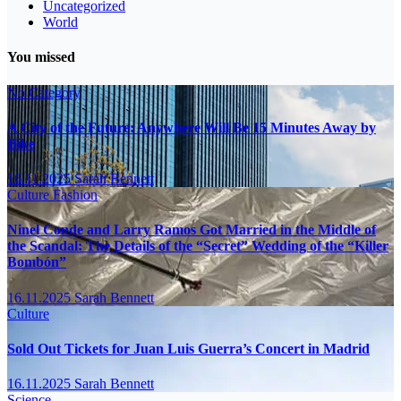
Uncategorized
World
You missed
No Category
A City of the Future: Anywhere Will Be 15 Minutes Away by
Bike
16.11.2025
Sarah Bennett
Culture
Fashion
Ninel Conde and Larry Ramos Got Married in the Middle of
the Scandal: The Details of the “Secret” Wedding of the “Killer
Bombón”
16.11.2025
Sarah Bennett
Culture
Sold Out Tickets for Juan Luis Guerra’s Concert in Madrid
16.11.2025
Sarah Bennett
Science