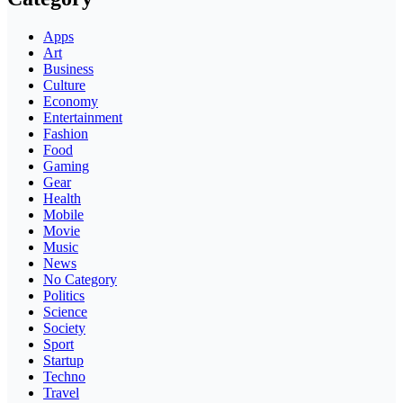
Apps
Art
Business
Culture
Economy
Entertainment
Fashion
Food
Gaming
Gear
Health
Mobile
Movie
Music
News
No Category
Politics
Science
Society
Sport
Startup
Techno
Travel