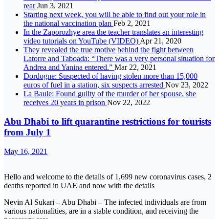
rear
Jun 3, 2021
Starting next week, you will be able to find out your role in
the national vaccination plan
Feb 2, 2021
In the Zaporozhye area the teacher translates an interesting
video tutorials on YouTube (VIDEO)
Apr 21, 2020
They revealed the true motive behind the fight between
Latorre and Taboada: “There was a very personal situation for
Andrea and Yanina entered.”
Mar 22, 2021
Dordogne: Suspected of having stolen more than 15,000
euros of fuel in a station, six suspects arrested
Nov 23, 2022
La Baule: Found guilty of the murder of her spouse, she
receives 20 years in prison
Nov 22, 2022
Abu Dhabi to lift quarantine restrictions for tourists
from July 1
May 16, 2021
Hello and welcome to the details of 1,699 new coronavirus cases, 2
deaths reported in UAE and now with the details
Nevin Al Sukari – Abu Dhabi – The infected individuals are from
various nationalities, are in a stable condition, and receiving the