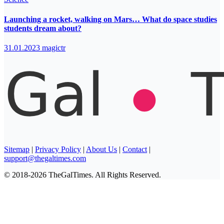
Launching a rocket, walking on Mars… What do space studies
students dream about?
31.01.2023
magictr
Sitemap
|
Privacy Policy
|
About Us
|
Contact
|
support@thegaltimes.com
© 2018-2026 TheGalTimes. All Rights Reserved.