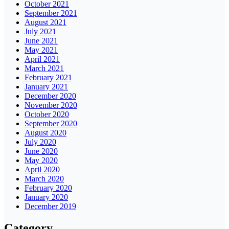
October 2021
September 2021
August 2021
July 2021
June 2021
May 2021
April 2021
March 2021
February 2021
January 2021
December 2020
November 2020
October 2020
September 2020
August 2020
July 2020
June 2020
May 2020
April 2020
March 2020
February 2020
January 2020
December 2019
Category