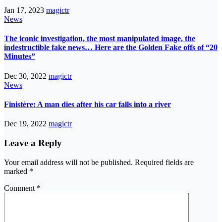
Jan 17, 2023
magictr
News
The iconic investigation, the most manipulated image, the
indestructible fake news… Here are the Golden Fake offs of “20
Minutes”
Dec 30, 2022
magictr
News
Finistère: A man dies after his car falls into a river
Dec 19, 2022
magictr
Leave a Reply
Your email address will not be published.
Required fields are
marked
*
Comment
*