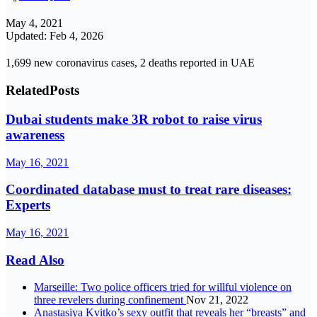
May 4, 2021
Updated: Feb 4, 2026
1,699 new coronavirus cases, 2 deaths reported in UAE
Related
Posts
Dubai students make 3R robot to raise virus
awareness
May 16, 2021
Coordinated database must to treat rare diseases:
Experts
May 16, 2021
Read Also
Marseille: Two police officers tried for willful violence on
three revelers during confinement
Nov 21, 2022
Anastasiya Kvitko’s sexy outfit that reveals her “breasts” and