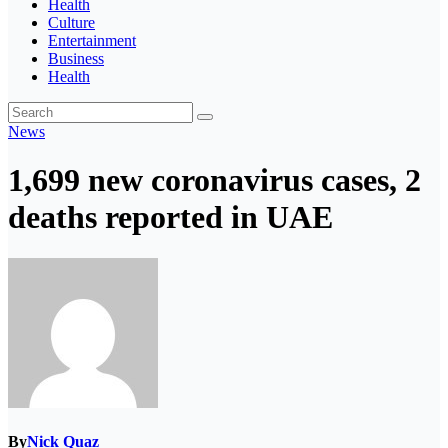
Health
Culture
Entertainment
Business
Health
News
1,699 new coronavirus cases, 2
deaths reported in UAE
By
Nick Quaz