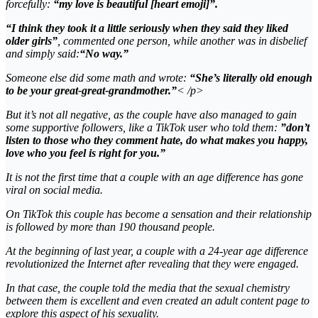
forcefully:
“my love is beautiful [heart emoji]”.
“I think they took it a little seriously when they said they liked
older girls”
, commented one person, while another was in disbelief
and simply said:
“No way.”
Someone else did some math and wrote:
“She’s literally old enough
to be your great-great-grandmother.”
< /p>
But it’s not all negative, as the couple have also managed to gain
some supportive followers, like a TikTok user who told them:
”don’t
listen to those who they comment hate, do what makes you happy,
love who you feel is right for you.”
It is not the first time that a couple with an age difference has gone
viral on social media.
On TikTok this couple has become a sensation and their relationship
is followed by more than 190 thousand people.
At the beginning of last year, a couple with a 24-year age difference
revolutionized the Internet after revealing that they were engaged.
In that case, the couple told the media that the sexual chemistry
between them is excellent and even created an adult content page to
explore this aspect of his sexuality.