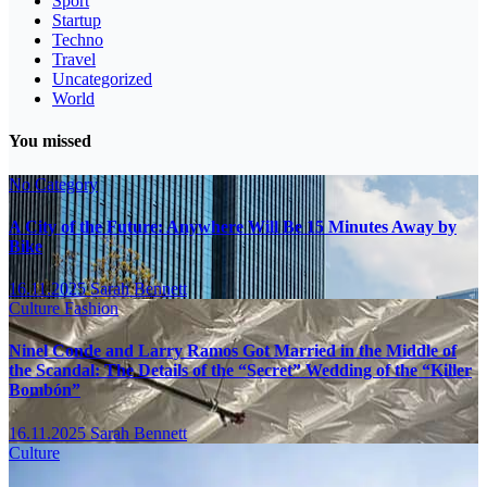
Sport
Startup
Techno
Travel
Uncategorized
World
You missed
No Category
A City of the Future: Anywhere Will Be 15 Minutes Away by
Bike
16.11.2025
Sarah Bennett
Culture
Fashion
Ninel Conde and Larry Ramos Got Married in the Middle of
the Scandal: The Details of the “Secret” Wedding of the “Killer
Bombón”
16.11.2025
Sarah Bennett
Culture