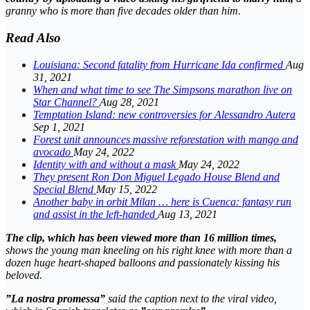
granny who is more than five decades older than him.
Read Also
Louisiana: Second fatality from Hurricane Ida confirmed
Aug
31, 2021
When and what time to see The Simpsons marathon live on
Star Channel?
Aug 28, 2021
Temptation Island: new controversies for Alessandro Autera
Sep 1, 2021
Forest unit announces massive reforestation with mango and
avocado
May 24, 2022
Identity with and without a mask
May 24, 2022
They present Ron Don Miguel Legado House Blend and
Special Blend
May 15, 2022
Another baby in orbit Milan … here is Cuenca: fantasy run
and assist in the left-handed
Aug 13, 2021
The clip, which has been viewed more than 16 million times,
shows the young man kneeling on his right knee with more than a
dozen huge heart-shaped balloons and passionately kissing his
beloved.
”La nostra promessa”
said the caption next to the viral video,