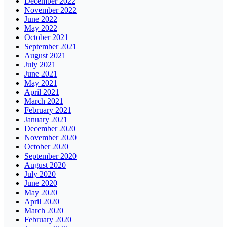
December 2022
November 2022
June 2022
May 2022
October 2021
September 2021
August 2021
July 2021
June 2021
May 2021
April 2021
March 2021
February 2021
January 2021
December 2020
November 2020
October 2020
September 2020
August 2020
July 2020
June 2020
May 2020
April 2020
March 2020
February 2020