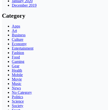
January 2020
December 2019
Category
Apps
Art
Business
Culture
Economy
Entertainment
Fashion
Food
Gaming
Gear
Health
Mobile
Movie
Music
News
No Category
Politics
Science
Society