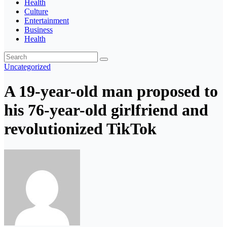
Health
Culture
Entertainment
Business
Health
Uncategorized
A 19-year-old man proposed to
his 76-year-old girlfriend and
revolutionized TikTok