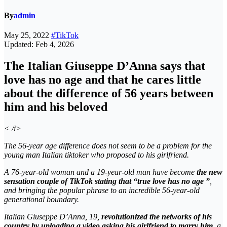
By
admin
May 25, 2022
#TikTok
Updated: Feb 4, 2026
The Italian Giuseppe D’Anna says that
love has no age and that he cares little
about the difference of 56 years between
him and his beloved
< /i>
The 56-year age difference does not seem to be a problem for the
young man Italian tiktoker who proposed to his girlfriend.
A 76-year-old woman and a 19-year-old man have become
the new
sensation couple of TikTok stating that “true love has no age ”
,
and bringing the popular phrase to an incredible 56-year-old
generational boundary.
Italian Giuseppe D’Anna, 19,
revolutionized the networks of his
country by uploading a video asking his girlfriend to marry him,
a