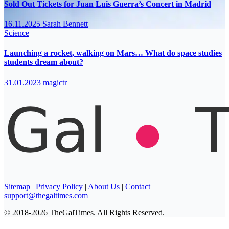
Sold Out Tickets for Juan Luis Guerra’s Concert in Madrid
16.11.2025
Sarah Bennett
Science
Launching a rocket, walking on Mars… What do space studies
students dream about?
31.01.2023
magictr
Sitemap
|
Privacy Policy
|
About Us
|
Contact
|
support@thegaltimes.com
© 2018-2026 TheGalTimes. All Rights Reserved.