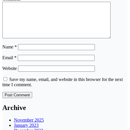
Name
*
Email
*
Website
Save my name, email, and website in this browser for the next
time I comment.
Archive
November 2025
January 2023