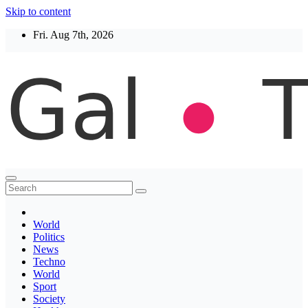
Skip to content
Fri. Aug 7th, 2026
Thegaltimes
News That Matter
World
Politics
News
Techno
World
Sport
Society