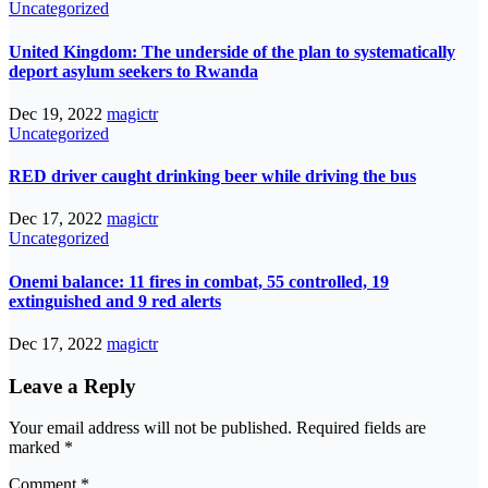
Uncategorized
United Kingdom: The underside of the plan to systematically
deport asylum seekers to Rwanda
Dec 19, 2022
magictr
Uncategorized
RED driver caught drinking beer while driving the bus
Dec 17, 2022
magictr
Uncategorized
Onemi balance: 11 fires in combat, 55 controlled, 19
extinguished and 9 red alerts
Dec 17, 2022
magictr
Leave a Reply
Your email address will not be published.
Required fields are
marked
*
Comment
*