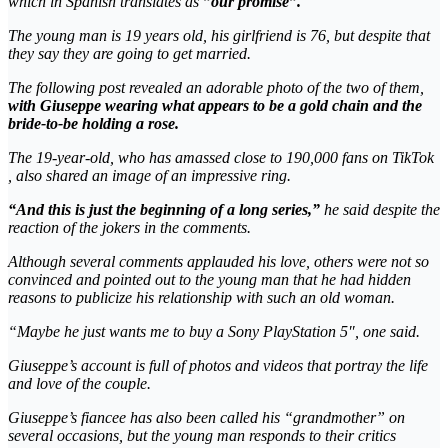
which in Spanish translates as
”our promise”.
The young man is 19 years old, his girlfriend is 76, but despite that
they say they are going to get married.
The following post revealed an adorable photo of the two of them,
with Giuseppe wearing what appears to be a gold chain and the
bride-to-be holding a rose.
The 19-year-old, who has amassed close to 190,000 fans on TikTok
, also shared an image of an impressive ring.
“And this is just the beginning of a long series,”
he said despite the
reaction of the jokers in the comments.
Although several comments applauded his love, others were not so
convinced and pointed out to the young man that he had hidden
reasons to publicize his relationship with such an old woman.
“Maybe he just wants me to buy a Sony PlayStation 5″, one said.
Giuseppe’s account is full of photos and videos that portray the life
and love of the couple.
Giuseppe’s fiancee has also been called his “grandmother” on
several occasions, but the young man responds to their critics