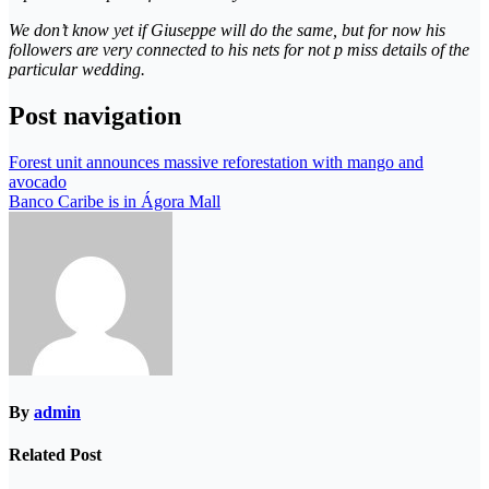
We don’t know yet if Giuseppe will do the same, but for now his
followers are very connected to his nets for not p miss details of the
particular wedding.
Post navigation
Forest unit announces massive reforestation with mango and
avocado
Banco Caribe is in Ágora Mall
By
admin
Related Post