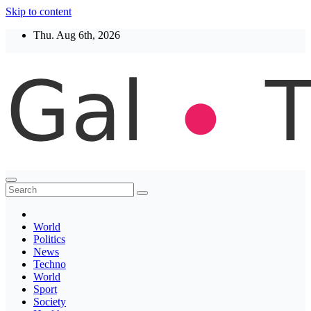
Skip to content
Thu. Aug 6th, 2026
Thegaltimes
News That Matter
World
Politics
News
Techno
World
Sport
Society