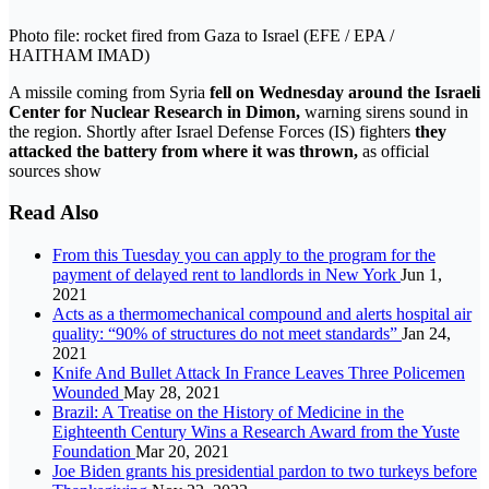
Photo file: rocket fired from Gaza to Israel (EFE / EPA /
HAITHAM IMAD)
A missile coming from Syria
fell on Wednesday around the Israeli
Center for Nuclear Research in Dimon,
warning sirens sound in
the region. Shortly after Israel Defense Forces (IS) fighters
they
attacked the battery from where it was thrown,
as official
sources show
Read Also
From this Tuesday you can apply to the program for the
payment of delayed rent to landlords in New York
Jun 1,
2021
Acts as a thermomechanical compound and alerts hospital air
quality: “90% of structures do not meet standards”
Jan 24,
2021
Knife And Bullet Attack In France Leaves Three Policemen
Wounded
May 28, 2021
Brazil: A Treatise on the History of Medicine in the
Eighteenth Century Wins a Research Award from the Yuste
Foundation
Mar 20, 2021
Joe Biden grants his presidential pardon to two turkeys before