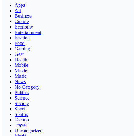
Apps
Art
Business
Culture
Economy
Entertainment
Fashion
Food
Gaming
Gear
Health
Mobile
Movie
Music
News
No Category
Politics
Science
Society
Sport
Startup
Techno
Travel
Uncategorized