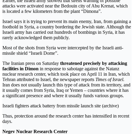
Earlier, the Israeli army showed that sirens warning of possible
attacks were activated near the Bedouin city of Abu Krenat, which
is located a few kilometers from the plant “Dimona”.
Israel says it is trying to prevent its main enemy, Iran, from gaining a
foothold in Syria, a country bordering the Jewish state. Although the
Israeli army has carried out hundreds of bombings in Syria, it has
rarely acknowledged them publicly.
Most of the shots from Syria were intercepted by the Israeli anti-
missile shield “Israeli Dome”.
The Iranian press on Saturday
threatened precisely by attacking
facilities in Dimon
in response to sabotage against the Natanz
nuclear research center, which took place on April 11 in Iran, which
Tehran attributed to Israel, the newspaper reports
Times of Israel.
Iran does not usually launch this type of attack from its territory, and
it usually comes from Syria, Iraq or Yemen – countries where it has
a significant presence and where it usually funds various groups.
Israeli fighters attack battery from missile launch site (archive)
Thus, protection around the research center has intensified in recent
days.
Negev Nuclear Research Center