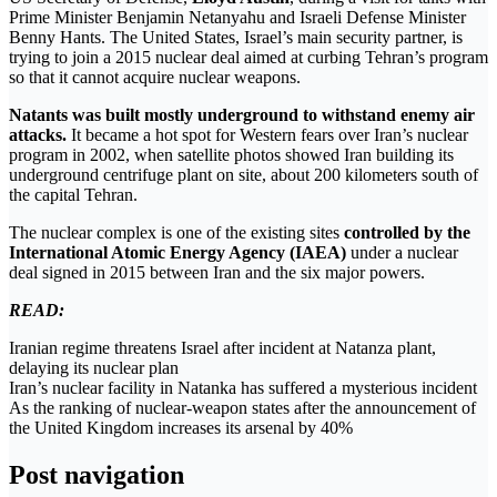
Prime Minister Benjamin Netanyahu and Israeli Defense Minister
Benny Hants. The United States, Israel’s main security partner, is
trying to join a 2015 nuclear deal aimed at curbing Tehran’s program
so that it cannot acquire nuclear weapons.
Natants was built mostly underground to withstand enemy air
attacks.
It became a hot spot for Western fears over Iran’s nuclear
program in 2002, when satellite photos showed Iran building its
underground centrifuge plant on site, about 200 kilometers south of
the capital Tehran.
The nuclear complex is one of the existing sites
controlled by the
International Atomic Energy Agency (IAEA)
under a nuclear
deal signed in 2015 between Iran and the six major powers.
READ:
Iranian regime threatens Israel after incident at Natanza plant,
delaying its nuclear plan
Iran’s nuclear facility in Natanka has suffered a mysterious incident
As the ranking of nuclear-weapon states after the announcement of
the United Kingdom increases its arsenal by 40%
Post navigation