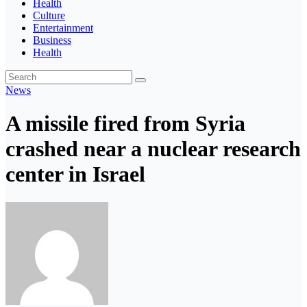
Health
Culture
Entertainment
Business
Health
News
A missile fired from Syria
crashed near a nuclear research
center in Israel