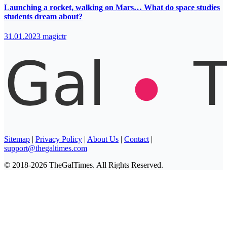
Launching a rocket, walking on Mars… What do space studies
students dream about?
31.01.2023
magictr
Sitemap
|
Privacy Policy
|
About Us
|
Contact
|
support@thegaltimes.com
© 2018-2026 TheGalTimes. All Rights Reserved.