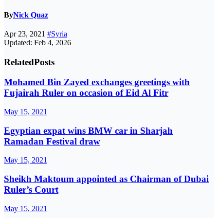
By
Nick Quaz
Apr 23, 2021
#Syria
Updated: Feb 4, 2026
Related
Posts
Mohamed Bin Zayed exchanges greetings with
Fujairah Ruler on occasion of Eid Al Fitr
May 15, 2021
Egyptian expat wins BMW car in Sharjah
Ramadan Festival draw
May 15, 2021
Sheikh Maktoum appointed as Chairman of Dubai
Ruler’s Court
May 15, 2021