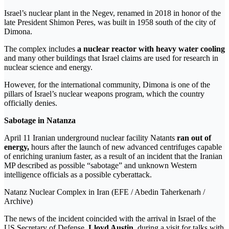
Israel’s nuclear plant in the Negev, renamed in 2018 in honor of the
late President Shimon Peres, was built in 1958 south of the city of
Dimona.
The complex includes
a nuclear reactor with heavy water cooling
and many other buildings that Israel claims are used for research in
nuclear science and energy.
However, for the international community, Dimona is one of the
pillars of Israel’s nuclear weapons program, which the country
officially denies.
Sabotage in Natanza
April 11 Iranian underground nuclear facility Natants
ran out of
energy,
hours after the launch of new advanced centrifuges capable
of enriching uranium faster, as a result of an incident that the Iranian
MP described as possible “sabotage” and unknown Western
intelligence officials as a possible cyberattack.
Natanz Nuclear Complex in Iran (EFE / Abedin Taherkenarh /
Archive)
The news of the incident coincided with the arrival in Israel of the
US Secretary of Defense,
Lloyd Austin
, during a visit for talks with