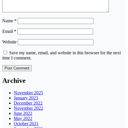
Name
*
Email
*
Website
Save my name, email, and website in this browser for the next
time I comment.
Archive
November 2025
January 2023
December 2022
November 2022
June 2022
May 2022
October 2021