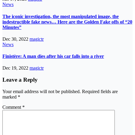
News
The iconic investigation, the most manipulated image, the
indestructible fake news… Here are the Golden Fake offs of “20
Minutes”
Dec 30, 2022
magictr
News
Finistère: A man dies after his car falls into a river
Dec 19, 2022
magictr
Leave a Reply
Your email address will not be published.
Required fields are
marked
*
Comment
*