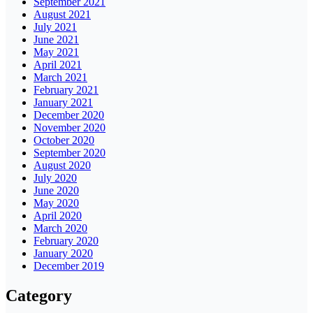
September 2021
August 2021
July 2021
June 2021
May 2021
April 2021
March 2021
February 2021
January 2021
December 2020
November 2020
October 2020
September 2020
August 2020
July 2020
June 2020
May 2020
April 2020
March 2020
February 2020
January 2020
December 2019
Category