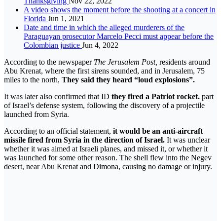
Thanksgiving
Nov 22, 2022
A video shows the moment before the shooting at a concert in
Florida
Jun 1, 2021
Date and time in which the alleged murderers of the
Paraguayan prosecutor Marcelo Pecci must appear before the
Colombian justice
Jun 4, 2022
According to the newspaper
The Jerusalem Post,
residents around
Abu Krenat, where the first sirens sounded, and in Jerusalem, 75
miles to the north,
They said they heard “loud explosions”.
It was later also confirmed that ID
they fired a Patriot rocket.
part
of Israel’s defense system, following the discovery of a projectile
launched from Syria.
According to an official statement,
it would be an anti-aircraft
missile fired from Syria in the direction of Israel.
It was unclear
whether it was aimed at Israeli planes, and missed it, or whether it
was launched for some other reason. The shell flew into the Negev
desert, near Abu Krenat and Dimona, causing no damage or injury.