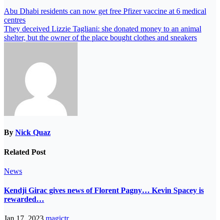
Abu Dhabi residents can now get free Pfizer vaccine at 6 medical
centres
They deceived Lizzie Tagliani: she donated money to an animal
shelter, but the owner of the place bought clothes and sneakers
By
Nick Quaz
Related Post
News
Kendji Girac gives news of Florent Pagny… Kevin Spacey is
rewarded…
Jan 17, 2023
magictr