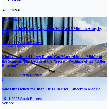
World
You missed
No Category
A City of the Future: Anywhere Will Be 15 Minutes Away by
Bike
16.11.2025
Sarah Bennett
Culture
Fashion
Ninel Conde and Larry Ramos Got Married in the Middle of
the Scandal: The Details of the “Secret” Wedding of the “Killer
Bombón”
16.11.2025
Sarah Bennett
Culture
Sold Out Tickets for Juan Luis Guerra’s Concert in Madrid
16.11.2025
Sarah Bennett
Science