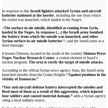
In response to this
Israeli fighters attacked Syrian anti-aircraft
batteries stationed at the border
, including the one from which
the rocket was launched, which landed in the Negev.
«
The surface-to-air missile, identified as coming from Syria,
landed in the Negev. In response (…) the Israeli army bombed
the battery from which the missile was launched, and other
Syrian surface-to-air missile batteries “,
said the Israeli army in a
short message.
It houses Dimona, located in the south of the country
Shimon Peres
Negev Nuclear Research Center
, a central element of Israel’s
nuclear program.
The area is rarely the target of missile attacks.
According to the official Syrian news agency Sana, the Israeli army
launched missiles from the Golan Heights
“Against positions in the
vicinity of Damascus.”
“Our anti-aircraft defense battery intercepted the missiles and
fired most of them as a result of this aggression, which injured
four soldiers and caused material damage,”
adds a Syrian agency
citing a local military source.