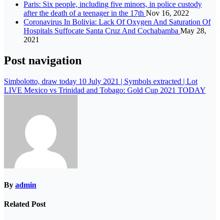
Paris: Six people, including five minors, in police custody
after the death of a teenager in the 17th
Nov 16, 2022
Coronavirus In Bolivia: Lack Of Oxygen And Saturation Of
Hospitals Suffocate Santa Cruz And Cochabamba
May 28,
2021
Post navigation
Simbolotto, draw today 10 July 2021 | Symbols extracted | Lot
LIVE Mexico vs Trinidad and Tobago: Gold Cup 2021 TODAY
By
admin
Related Post