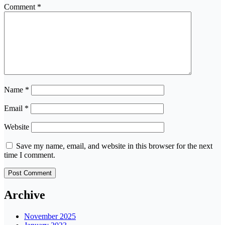
Comment
*
Name
*
Email
*
Website
Save my name, email, and website in this browser for the next
time I comment.
Archive
November 2025