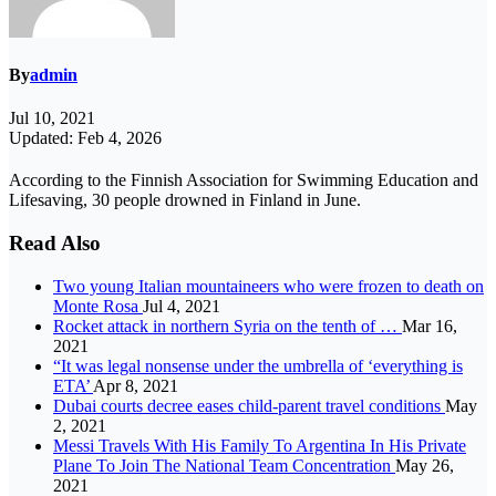
By
admin
Jul 10, 2021
Updated: Feb 4, 2026
According to the Finnish Association for Swimming Education and
Lifesaving, 30 people drowned in Finland in June.
Read Also
Two young Italian mountaineers who were frozen to death on
Monte Rosa
Jul 4, 2021
Rocket attack in northern Syria on the tenth of …
Mar 16,
2021
“It was legal nonsense under the umbrella of ‘everything is
ETA’
Apr 8, 2021
Dubai courts decree eases child-parent travel conditions
May
2, 2021
Messi Travels With His Family To Argentina In His Private
Plane To Join The National Team Concentration
May 26,
2021