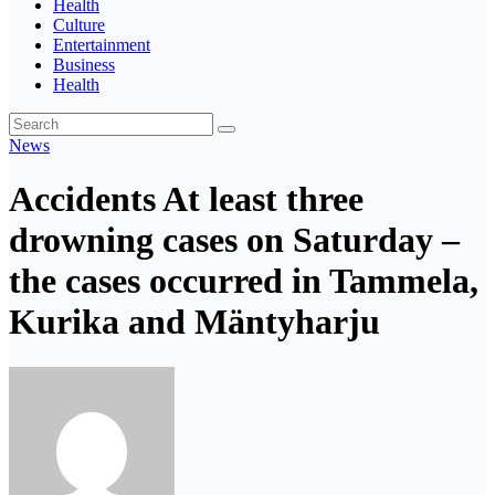
Health
Culture
Entertainment
Business
Health
News
Accidents At least three
drowning cases on Saturday –
the cases occurred in Tammela,
Kurika and Mäntyharju