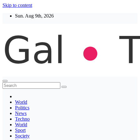
Skip to content
Sun. Aug 9th, 2026
Thegaltimes
News That Matter
World
Politics
News
Techno
World
Sport
Society