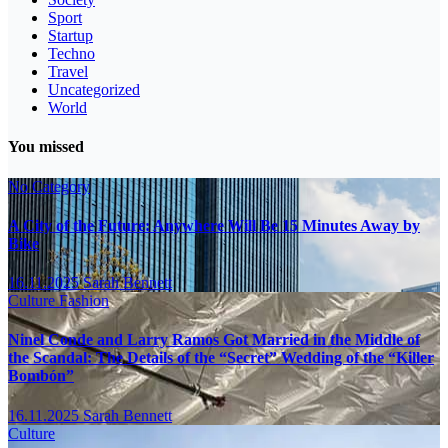
Sport
Startup
Techno
Travel
Uncategorized
World
You missed
No Category
A City of the Future: Anywhere Will Be 15 Minutes Away by
Bike
16.11.2025
Sarah Bennett
Culture
Fashion
Ninel Conde and Larry Ramos Got Married in the Middle of
the Scandal: The Details of the “Secret” Wedding of the “Killer
Bombón”
16.11.2025
Sarah Bennett
Culture