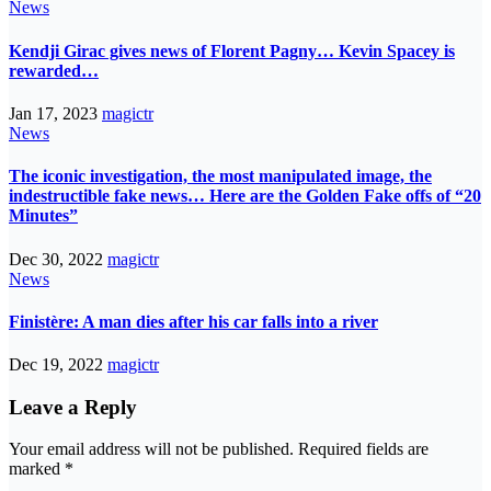
News
Kendji Girac gives news of Florent Pagny… Kevin Spacey is
rewarded…
Jan 17, 2023
magictr
News
The iconic investigation, the most manipulated image, the
indestructible fake news… Here are the Golden Fake offs of “20
Minutes”
Dec 30, 2022
magictr
News
Finistère: A man dies after his car falls into a river
Dec 19, 2022
magictr
Leave a Reply
Your email address will not be published.
Required fields are
marked
*