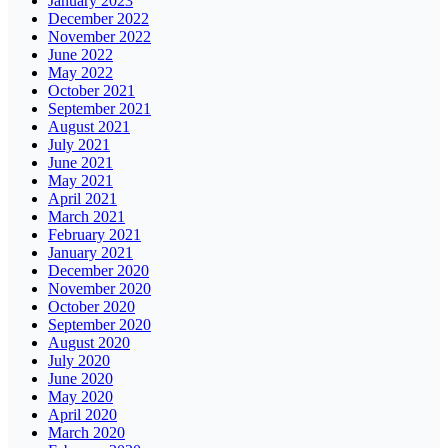
January 2023
December 2022
November 2022
June 2022
May 2022
October 2021
September 2021
August 2021
July 2021
June 2021
May 2021
April 2021
March 2021
February 2021
January 2021
December 2020
November 2020
October 2020
September 2020
August 2020
July 2020
June 2020
May 2020
April 2020
March 2020