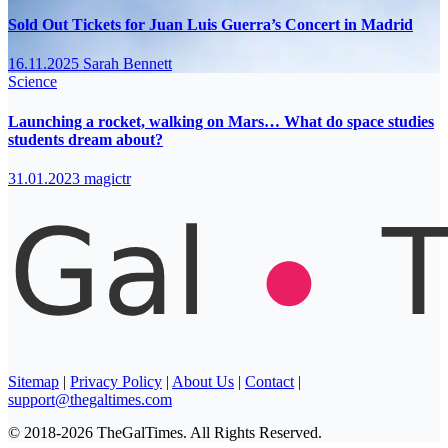
Sold Out Tickets for Juan Luis Guerra’s Concert in Madrid
16.11.2025
Sarah Bennett
Science
Launching a rocket, walking on Mars… What do space studies
students dream about?
31.01.2023
magictr
Sitemap
|
Privacy Policy
|
About Us
|
Contact
|
support@thegaltimes.com
© 2018-2026 TheGalTimes. All Rights Reserved.