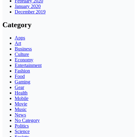
February 2020
January 2020
December 2019
Category
Apps
Art
Business
Culture
Economy
Entertainment
Fashion
Food
Gaming
Gear
Health
Mobile
Movie
Music
News
No Category
Politics
Science
Society