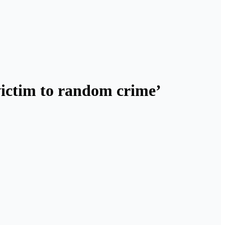
 victim to random crime’