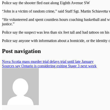
Police say the shooter fled east along Eighth Avenue SW
“John is a victim of random crime,” said Staff Sgt. Martin Schiavetta 
“He volunteered and spent countless hours coaching basketball and work
justice.”
Police say the suspect was less than six feet tall and had tattoos on h
Police say anyone with information about a homicide, or the identit
Post navigation
Nova Scotia mass murder trial delays trial until late January
Sources say Ontario is considering exiting Stage 3 next week