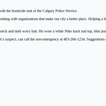
with the homicide unit of the Calgary Police Service.
ing with organizations that make our city a better place. Helping a frie
is neck and dark wavy hair. He wore a white Nike track suit top, blue je
y of a suspect, can call the non-emergency at 403-266-1234. Suggestio