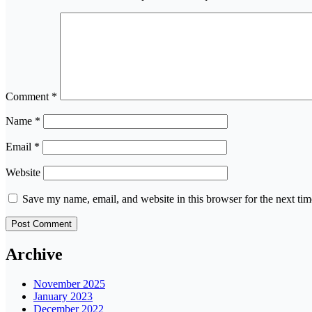
Comment
*
Name
*
Email
*
Website
Save my name, email, and website in this browser for the next ti
Archive
November 2025
January 2023
December 2022