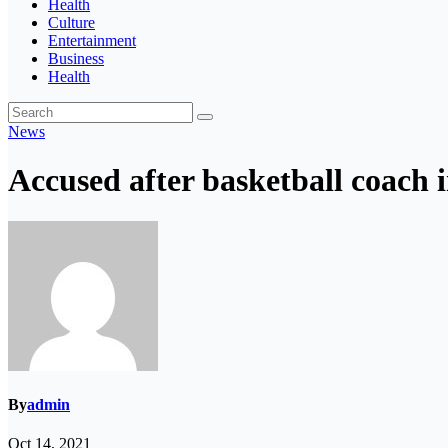
Health
Culture
Entertainment
Business
Health
News
Accused after basketball coach i
By
admin
Oct 14, 2021