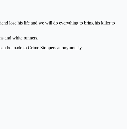
nd lose his life and we will do everything to bring his killer to
ans and white runners.
ns can be made to Crime Stoppers anonymously.