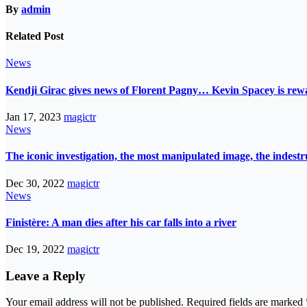
By
admin
Related Post
News
Kendji Girac gives news of Florent Pagny… Kevin Spacey is r
Jan 17, 2023
magictr
News
The iconic investigation, the most manipulated image, the indes
Dec 30, 2022
magictr
News
Finistère: A man dies after his car falls into a river
Dec 19, 2022
magictr
Leave a Reply
Your email address will not be published.
Required fields are marked