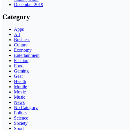
December 2019
Category
Apps
Art
Business
Culture
Economy
Entertainment
Fashion
Food
Gaming
Gear
Health
Mobile
Movie
Music
News
No Category
Politics
Science
Society
Sport