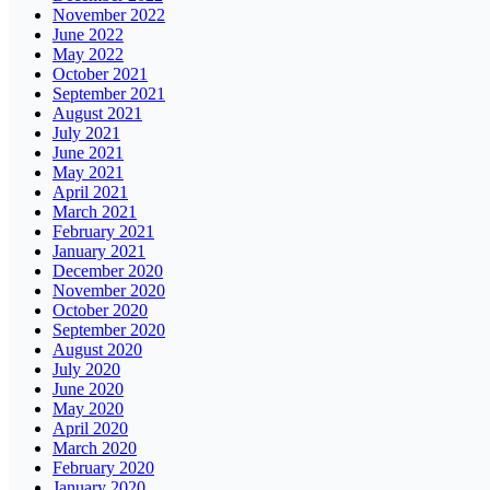
November 2022
June 2022
May 2022
October 2021
September 2021
August 2021
July 2021
June 2021
May 2021
April 2021
March 2021
February 2021
January 2021
December 2020
November 2020
October 2020
September 2020
August 2020
July 2020
June 2020
May 2020
April 2020
March 2020
February 2020
January 2020