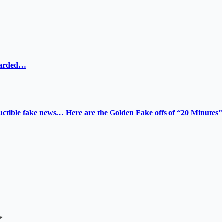
ewarded…
tructible fake news… Here are the Golden Fake offs of “20 Minutes”
*