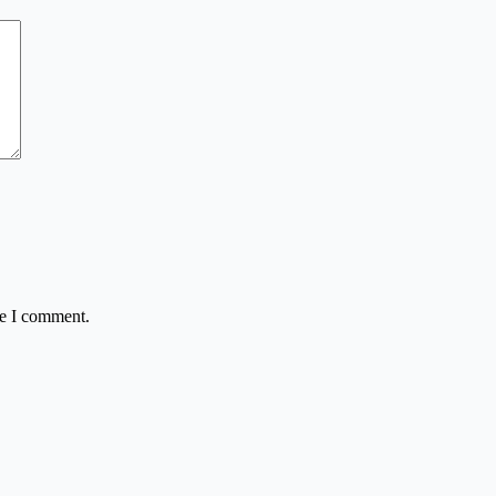
me I comment.