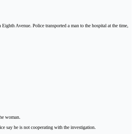
Eighth Avenue. Police transported a man to the hospital at the time,
 the woman.
ce say he is not cooperating with the investigation.