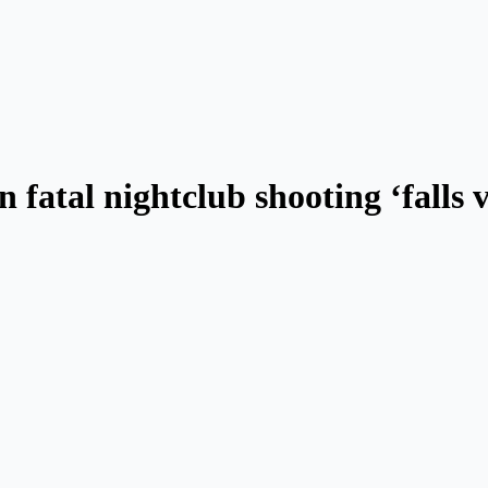
n fatal nightclub shooting ‘falls