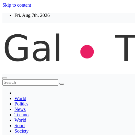
Skip to content
Fri. Aug 7th, 2026
Thegaltimes
News That Matter
World
Politics
News
Techno
World
Sport
Society