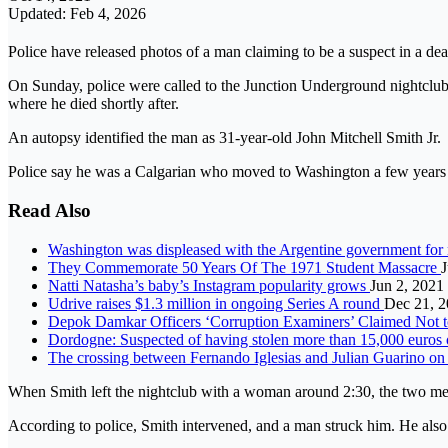
Updated: Feb 4, 2026
Police have released photos of a man claiming to be a suspect in a 
On Sunday, police were called to the Junction Underground nightclub j
where he died shortly after.
An autopsy identified the man as 31-year-old John Mitchell Smith Jr.
Police say he was a Calgarian who moved to Washington a few years a
Read Also
Washington was displeased with the Argentine government for
They Commemorate 50 Years Of The 1971 Student Massacre
J
Natti Natasha’s baby’s Instagram popularity grows
Jun 2, 2021
Udrive raises $1.3 million in ongoing Series A round
Dec 21, 
Depok Damkar Officers ‘Corruption Examiners’ Claimed Not 
Dordogne: Suspected of having stolen more than 15,000 euros of 
The crossing between Fernando Iglesias and Julian Guarino 
When Smith left the nightclub with a woman around 2:30, the two m
According to police, Smith intervened, and a man struck him. He also s