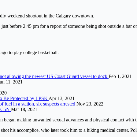
deadly weekend shootout in the Calgary downtown.
ust before 2:45 pm for a report of someone being shot outside a bar on 
go to play college basketball.
 not allowing the newest US Coast Guard vessel to dock
Feb 1, 2021
un 11, 2021
2020
to Be Protected by LPSK
Apr 13, 2021
fuel in a station, six suspects arrested
Nov 23, 2022
on C5N
Mar 18, 2021
en began making unwanted sexual advances and physical contact with
hot his accomplice, who later took him to a hiking medical center. Poli