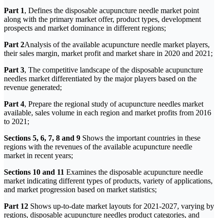
Part 1
, Defines the disposable acupuncture needle market point
along with the primary market offer, product types, development
prospects and market dominance in different regions;
Part 2
Analysis of the available acupuncture needle market players,
their sales margin, market profit and market share in 2020 and 2021;
Part 3
, The competitive landscape of the disposable acupuncture
needles market differentiated by the major players based on the
revenue generated;
Part 4
, Prepare the regional study of acupuncture needles market
available, sales volume in each region and market profits from 2016
to 2021;
Sections 5, 6, 7, 8 and 9
Shows the important countries in these
regions with the revenues of the available acupuncture needle
market in recent years;
Sections 10 and 11
Examines the disposable acupuncture needle
market indicating different types of products, variety of applications,
and market progression based on market statistics;
Part 12
Shows up-to-date market layouts for 2021-2027, varying by
regions, disposable acupuncture needles product categories, and