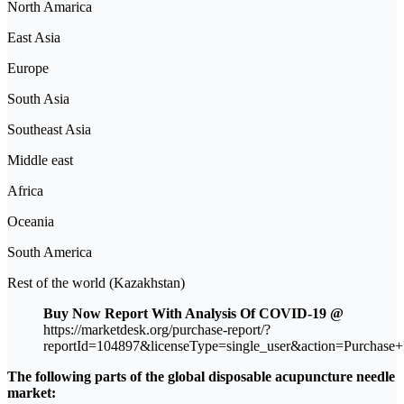
North Amarica
East Asia
Europe
South Asia
Southeast Asia
Middle east
Africa
Oceania
South America
Rest of the world (Kazakhstan)
Buy Now Report With Analysis Of COVID-19 @
https://marketdesk.org/purchase-report/?
reportId=104897&licenseType=single_user&action=Purchase+
The following parts of the global disposable acupuncture needle
market: