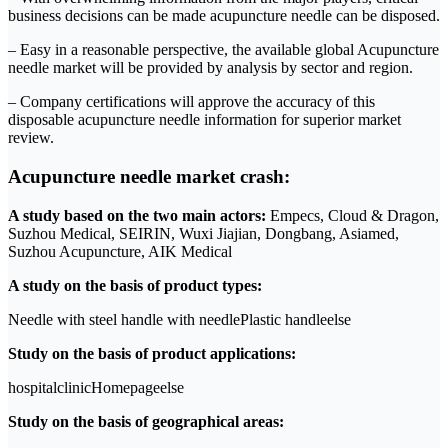
business decisions can be made acupuncture needle can be disposed.
– Easy in a reasonable perspective, the available global Acupuncture
needle market will be provided by analysis by sector and region.
– Company certifications will approve the accuracy of this
disposable acupuncture needle information for superior market
review.
Acupuncture needle market crash:
A study based on the two main actors:
Empecs, Cloud & Dragon,
Suzhou Medical, SEIRIN, Wuxi Jiajian, Dongbang, Asiamed,
Suzhou Acupuncture, AIK Medical
A study on the basis of product types:
Needle with steel handle with needlePlastic handleelse
Study on the basis of product applications:
hospitalclinicHomepageelse
Study on the basis of geographical areas: