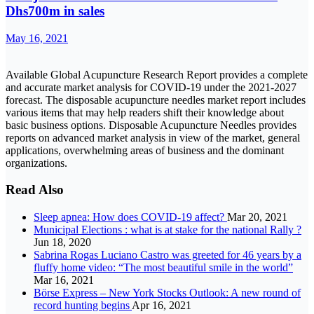
Dhs700m in sales
May 16, 2021
Available Global Acupuncture Research Report provides a complete
and accurate market analysis for COVID-19 under the 2021-2027
forecast. The disposable acupuncture needles market report includes
various items that may help readers shift their knowledge about
basic business options. Disposable Acupuncture Needles provides
reports on advanced market analysis in view of the market, general
applications, overwhelming areas of business and the dominant
organizations.
Read Also
Sleep apnea: How does COVID-19 affect?
Mar 20, 2021
Municipal Elections : what is at stake for the national Rally ?
Jun 18, 2020
Sabrina Rogas Luciano Castro was greeted for 46 years by a
fluffy home video: “The most beautiful smile in the world”
Mar 16, 2021
Börse Express – New York Stocks Outlook: A new round of
record hunting begins
Apr 16, 2021