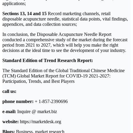
applications;
Sections 13, 14 and 15
Record marketing channels, retail
disposable acupuncture needle, statistical data points, vital findings,
appendices, and data collection sources;
In conclusion, the Disposable Acupuncture Needle Report
conducted a comprehensive study of the market during the forecast
period from 2021 to 2027, which will help you make the right
decisions at the ideal time to see the development of your industry.
Standard Edition of Trend Research Report:
The Standard Edition of the Global Traditional Chinese Medicine
(TCM) Global Market Report for COVID-19 2021-2027:
Participation, Trends, and Best Players
call us:
phone number:
+ 1-857-2390696
e-mail:
Inquire @ market.biz
website:
https://marketdesk.org
Blogs:
Business, market research