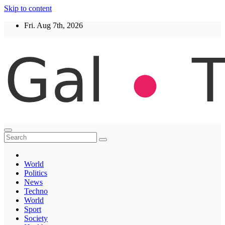
Skip to content
Fri. Aug 7th, 2026
Thegaltimes
News That Matter
World
Politics
News
Techno
World
Sport
Society