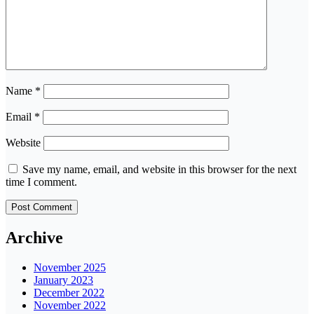
Name
*
Email
*
Website
Save my name, email, and website in this browser for the next
time I comment.
Archive
November 2025
January 2023
December 2022
November 2022