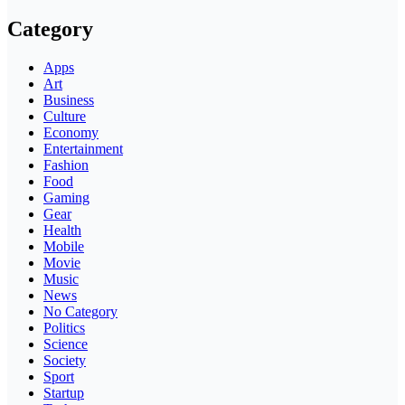
Category
Apps
Art
Business
Culture
Economy
Entertainment
Fashion
Food
Gaming
Gear
Health
Mobile
Movie
Music
News
No Category
Politics
Science
Society
Sport
Startup