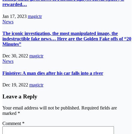
rewarded…
Jan 17, 2023
magictr
News
The iconic investigation, the most manipulated image, the
indestructible fake news… Here are the Golden Fake offs of “20
Minutes”
Dec 30, 2022
magictr
News
Finistère: A man dies after his car falls into a river
Dec 19, 2022
magictr
Leave a Reply
Your email address will not be published.
Required fields are
marked
*
Comment
*