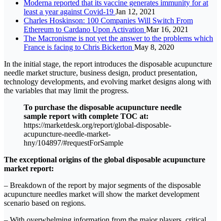
Moderna reported that its vaccine generates immunity for at
least a year against Covid-19
Jan 12, 2021
Charles Hoskinson: 100 Companies Will Switch From
Ethereum to Cardano Upon Activation
Mar 16, 2021
The Macronisme is not yet the answer to the problems which
France is facing to Chris Bickerton
May 8, 2020
In the initial stage, the report introduces the disposable acupuncture
needle market structure, business design, product presentation,
technology developments, and evolving market designs along with
the variables that may limit the progress.
To purchase the disposable acupuncture needle
sample report with complete TOC at:
https://marketdesk.org/report/global-disposable-
acupuncture-needle-market-
hny/104897/#requestForSample
The exceptional origins of the global disposable acupuncture
market report:
– Breakdown of the report by major segments of the disposable
acupuncture needles market will show the market development
scenario based on regions.
– With overwhelming information from the major players, critical