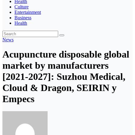
Health
Culture
Entertainment
Business
Health
News
Acupuncture disposable global
market by manufacturers
[2021-2027]: Suzhou Medical,
Cloud & Dragon, SEIRIN y
Empecs