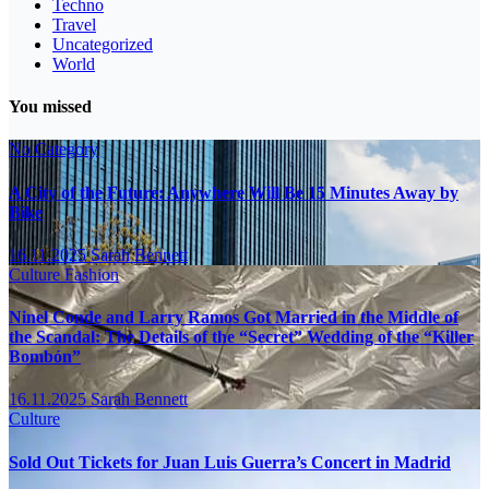
Techno
Travel
Uncategorized
World
You missed
No Category
A City of the Future: Anywhere Will Be 15 Minutes Away by
Bike
16.11.2025
Sarah Bennett
Culture
Fashion
Ninel Conde and Larry Ramos Got Married in the Middle of
the Scandal: The Details of the “Secret” Wedding of the “Killer
Bombón”
16.11.2025
Sarah Bennett
Culture
Sold Out Tickets for Juan Luis Guerra’s Concert in Madrid