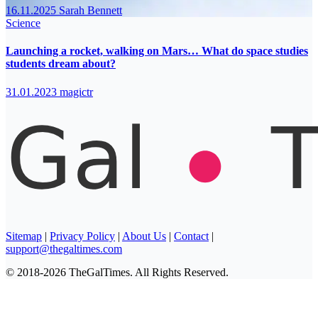
16.11.2025
Sarah Bennett
Science
Launching a rocket, walking on Mars… What do space studies
students dream about?
31.01.2023
magictr
Sitemap
|
Privacy Policy
|
About Us
|
Contact
|
support@thegaltimes.com
© 2018-2026 TheGalTimes. All Rights Reserved.