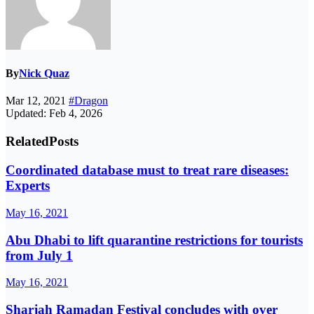
By
Nick Quaz
Mar 12, 2021
#Dragon
Updated: Feb 4, 2026
Related
Posts
Coordinated database must to treat rare diseases:
Experts
May 16, 2021
Abu Dhabi to lift quarantine restrictions for tourists
from July 1
May 16, 2021
Sharjah Ramadan Festival concludes with over