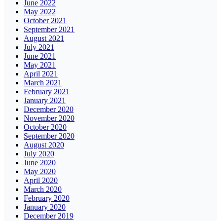
June 2022
May 2022
October 2021
September 2021
August 2021
July 2021
June 2021
May 2021
April 2021
March 2021
February 2021
January 2021
December 2020
November 2020
October 2020
September 2020
August 2020
July 2020
June 2020
May 2020
April 2020
March 2020
February 2020
January 2020
December 2019