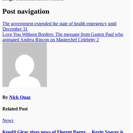
Post navigation
The government extended the state of health emergency until
December 31
Love You Without Borders: The message from Gaston Paul who
animated Andrea Rincon on Masterchef Celebrity 2
By
Nick Quaz
Related Post
News
Kendji Girac gives news of Florent Pagny… Kevin Spacey is