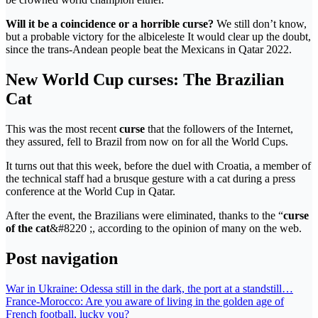
Will it be a coincidence or a horrible curse?
We still don’t know,
but a probable victory for the albiceleste It would clear up the doubt,
since the trans-Andean people beat the Mexicans in Qatar 2022.
New World Cup curses: The Brazilian
Cat
This was the most recent
curse
that the followers of the Internet,
they assured, fell to Brazil from now on for all the World Cups.
It turns out that this week, before the duel with Croatia, a member of
the technical staff had a brusque gesture with a cat during a press
conference at the World Cup in Qatar.
After the event, the Brazilians were eliminated, thanks to the “
curse
of the cat
&#8220 ;, according to the opinion of many on the web.
Post navigation
War in Ukraine: Odessa still in the dark, the port at a standstill…
France-Morocco: Are you aware of living in the golden age of
French football, lucky you?