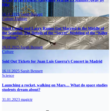
A City of the Future: Anywhere Will Be 15 Minutes Away by
Bike
16.11.2025
Sarah Bennett
Culture
Fashion
Ninel Conde and Larry Ramos Got Married in the Middle of
the Scandal: The Details of the “Secret” Wedding of the “Killer
Bombón”
16.11.2025
Sarah Bennett
Culture
Sold Out Tickets for Juan Luis Guerra’s Concert in Madrid
16.11.2025
Sarah Bennett
Science
Launching a rocket, walking on Mars… What do space studies
students dream about?
31.01.2023
magictr