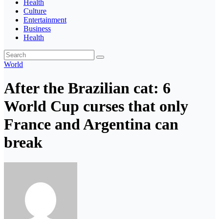
Health
Culture
Entertainment
Business
Health
World
After the Brazilian cat: 6
World Cup curses that only
France and Argentina can
break