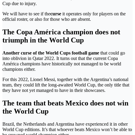
Cup due to injury.
We will have to see if the
curse
it operates only for players on the
official roster, or also for those who are absent.
The Copa América champion does not
triumph in the World Cup
Another curse of the World Cups football game
that could go
into oblivion in Qatar 2022. It turns out that the current Copa
América champions have historically not managed to be world
champions either.
For this 2022, Lionel Messi, together with the Argentina’s national
team, they could lift the long-awaited World Cup, the only title that
they have not yet managed to have in their showcases.
The team that beats Mexico does not win
the World Cup
Brazil, the Netherlands and Argentina have experienced it in other
World Cup editions. It’s that whoever beats Mexico won’t be able to
be crowned world champion either.