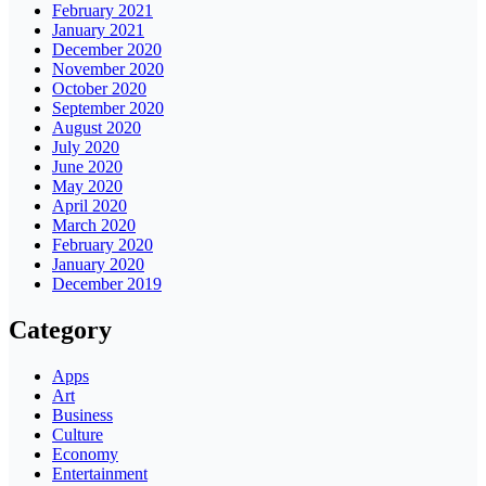
February 2021
January 2021
December 2020
November 2020
October 2020
September 2020
August 2020
July 2020
June 2020
May 2020
April 2020
March 2020
February 2020
January 2020
December 2019
Category
Apps
Art
Business
Culture
Economy
Entertainment