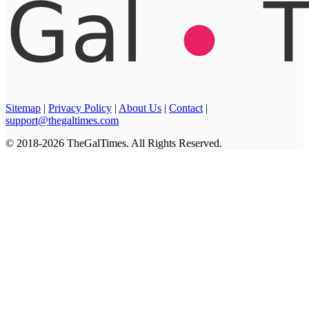
Sitemap
|
Privacy Policy
|
About Us
|
Contact
|
support@thegaltimes.com
© 2018-2026 TheGalTimes. All Rights Reserved.