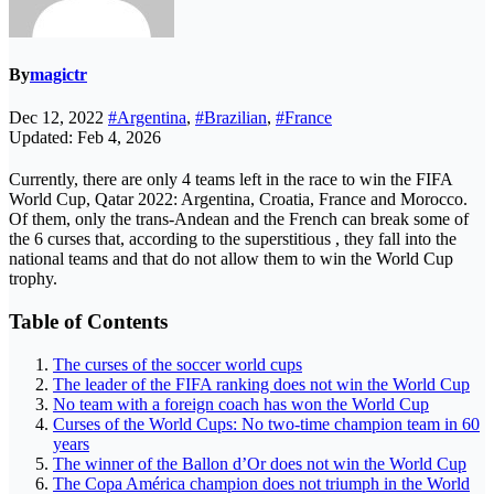
By
magictr
Dec 12, 2022
#Argentina
,
#Brazilian
,
#France
Updated: Feb 4, 2026
Currently, there are only 4 teams left in the race to win the FIFA
World Cup, Qatar 2022: Argentina, Croatia, France and Morocco.
Of them, only the trans-Andean and the French can break some of
the 6 curses that, according to the superstitious , they fall into the
national teams and that do not allow them to win the World Cup
trophy.
Table of Contents
The curses of the soccer world cups
The leader of the FIFA ranking does not win the World Cup
No team with a foreign coach has won the World Cup
Curses of the World Cups: No two-time champion team in 60
years
The winner of the Ballon d’Or does not win the World Cup
The Copa América champion does not triumph in the World