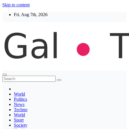
Skip to content
Fri. Aug 7th, 2026
Thegaltimes
News That Matter
World
Politics
News
Techno
World
Sport
Society