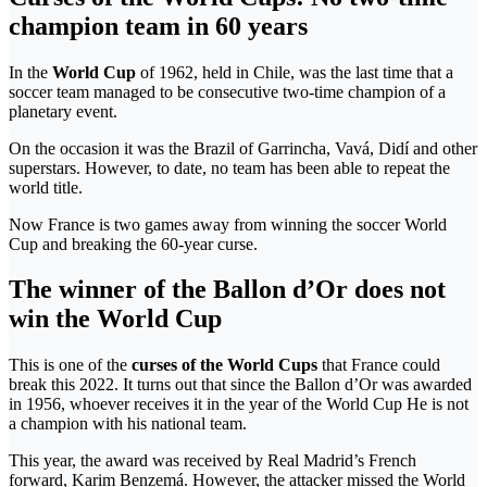
champion team in 60 years
In the
World Cup
of 1962, held in Chile, was the last time that a
soccer team managed to be consecutive two-time champion of a
planetary event.
On the occasion it was the Brazil of Garrincha, Vavá, Didí and other
superstars. However, to date, no team has been able to repeat the
world title.
Now France is two games away from winning the soccer World
Cup and breaking the 60-year curse.
The winner of the Ballon d’Or does not
win the World Cup
This is one of the
curses of the World Cups
that France could
break this 2022. It turns out that since the Ballon d’Or was awarded
in 1956, whoever receives it in the year of the World Cup He is not
a champion with his national team.
This year, the award was received by Real Madrid’s French
forward, Karim Benzemá. However, the attacker missed the World