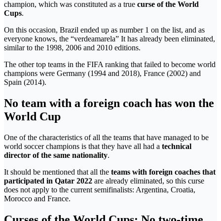
champion, which was constituted as a true
curse of the World
Cups
.
On this occasion, Brazil ended up as number 1 on the list, and as
everyone knows, the “verdeamarela” It has already been eliminated,
similar to the 1998, 2006 and 2010 editions.
The other top teams in the FIFA ranking that failed to become world
champions were Germany (1994 and 2018), France (2002) and
Spain (2014).
No team with a foreign coach has won the
World Cup
One of the characteristics of all the teams that have managed to be
world soccer champions is that they have all had a
technical
director of the same nationality
.
It should be mentioned that all the
teams with foreign coaches that
participated in Qatar 2022
are already eliminated, so this curse
does not apply to the current semifinalists: Argentina, Croatia,
Morocco and France.
Curses of the World Cups: No two-time