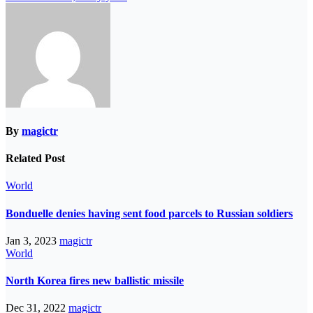
By
magictr
Related Post
World
Bonduelle denies having sent food parcels to Russian soldiers
Jan 3, 2023
magictr
World
North Korea fires new ballistic missile
Dec 31, 2022
magictr