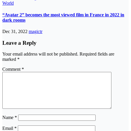
World
“Avatar 2” becomes the most viewed film in France in 2022 in
dark rooms
Dec 31, 2022
magictr
Leave a Reply
Your email address will not be published.
Required fields are
marked
*
Comment
*
Name
*
Email
*