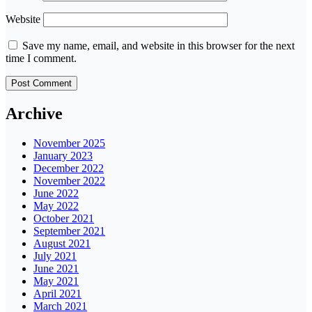
Website
Save my name, email, and website in this browser for the next
time I comment.
Archive
November 2025
January 2023
December 2022
November 2022
June 2022
May 2022
October 2021
September 2021
August 2021
July 2021
June 2021
May 2021
April 2021
March 2021