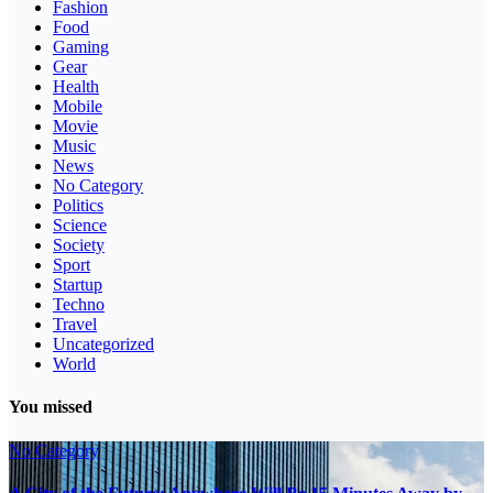
Fashion
Food
Gaming
Gear
Health
Mobile
Movie
Music
News
No Category
Politics
Science
Society
Sport
Startup
Techno
Travel
Uncategorized
World
You missed
No Category