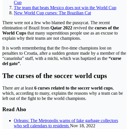
Cup
The team that beats Mexico does not win the World Cup
New World Cup curses: The Brazilian Cat
There were not a few who blamed the pussycat. The recent
elimination of Brazil from
Qatar 2022
revived the
curses of the
World Cups
that many superstitious people use as an excuse to
explain why their teams are not champions.
It is worth remembering that the five-time champions lost on
penalties to Croatia, after a sudden gesture made by a member of the
“canarinha” staff, with a michi, which was baptized as the
“curse
del gato”
.
The curses of the soccer world cups
There are at least
6 curses related to the soccer world cups
,
which, according to many, explains the reasons why a team can be
left out of the fight to be the world champions.
Read Also
Orleans: The Metropolis warns of fake garbage collectors
who sell calendars to residents
Nov 18, 2022