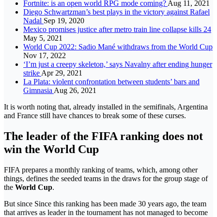
Fortnite: is an open world RPG mode coming?
Aug 11, 2021
Diego Schwartzman’s best plays in the victory against Rafael
Nadal
Sep 19, 2020
Mexico promises justice after metro train line collapse kills 24
May 5, 2021
World Cup 2022: Sadio Mané withdraws from the World Cup
Nov 17, 2022
‘I’m just a creepy skeleton,’ says Navalny after ending hunger
strike
Apr 29, 2021
La Plata: violent confrontation between students’ bars and
Gimnasia
Aug 26, 2021
It is worth noting that, already installed in the semifinals, Argentina
and France still have chances to break some of these curses.
The leader of the FIFA ranking does not
win the World Cup
FIFA prepares a monthly ranking of teams, which, among other
things, defines the seeded teams in the draws for the group stage of
the
World Cup
.
But since Since this ranking has been made 30 years ago, the team
that arrives as leader in the tournament has not managed to become