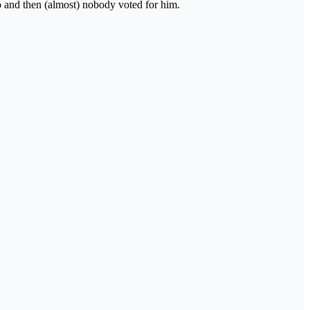
o and then (almost) nobody voted for him.