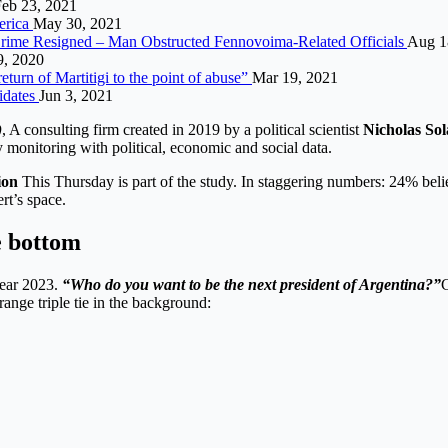
eb 23, 2021
erica
May 30, 2021
l Crime Resigned – Man Obstructed Fennovoima-Related Officials
Aug 1
, 2020
turn of Martitigi to the point of abuse”
Mar 19, 2021
idates
Jun 3, 2021
)
, A consulting firm created in 2019 by a political scientist
Nicholas Sol
 monitoring with political, economic and social data.
ion
This Thursday is part of the study. In staggering numbers: 24% belie
rt’s space.
e bottom
year 2023.
“Who do you want to be the next president of Argentina?”
C
range triple tie in the background: