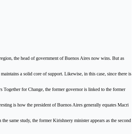
t region, the head of government of Buenos Aires now wins. But as
maintains a solid core of support. Likewise, in this case, since there is
 Together for Change, the former governor is linked to the former
esting is how the president of Buenos Aires generally equates Macri
In the same study, the former Kirishnery minister appears as the second