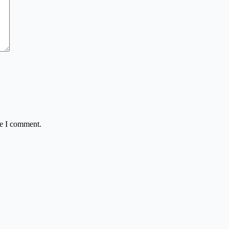
me I comment.