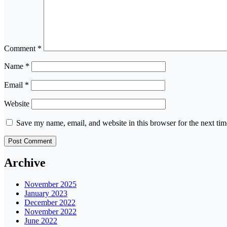
Comment
*
Name
*
Email
*
Website
Save my name, email, and website in this browser for the next ti
Archive
November 2025
January 2023
December 2022
November 2022
June 2022