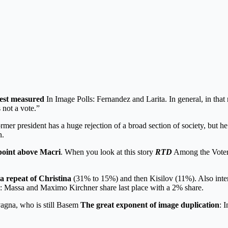
best measured
In Image Polls: Fernandez and Larita. In general, in tha
 not a vote.”
rmer president has a huge rejection of a broad section of society, but he 
n.
point above Macri
. When you look at this story
RTD
Among the Voters
a repeat of Christina
(31% to 15%) and then Kisilov (11%). Also inter
ns: Massa and Maximo Kirchner share last place with a 2% share.
vagna, who is still Basem
The great exponent of image duplication
: 