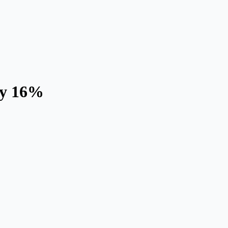
ly 16%