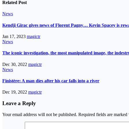
Related Post
News
Kendji Girac gives news of Florent Pagny… Kevin Spacey is r
Jan 17, 2023
magictr
News
The iconic investigation, the most manipulated image, the indes
Dec 30, 2022
magictr
News
Finistère: A man dies after his car falls into a river
Dec 19, 2022
magictr
Leave a Reply
Your email address will not be published.
Required fields are marked