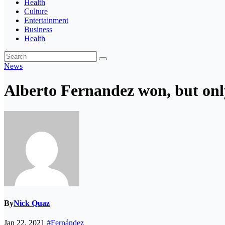
Health
Culture
Entertainment
Business
Health
News
Alberto Fernandez won, but on
By
Nick Quaz
Jan 22, 2021
#Fernández