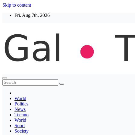
Skip to content
Fri. Aug 7th, 2026
Thegaltimes
News That Matter
World
Politics
News
Techno
World
Sport
Society