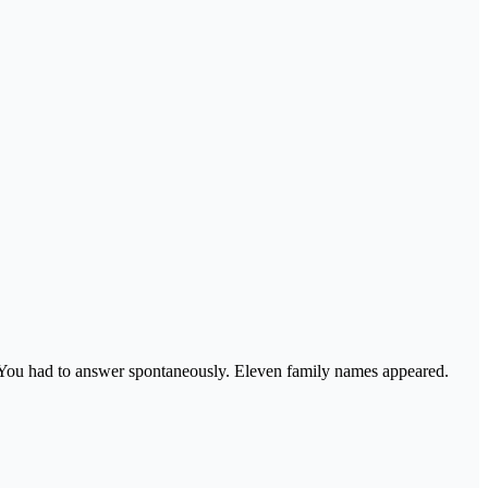
 You had to answer spontaneously. Eleven family names appeared.