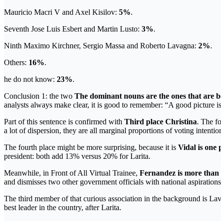
Mauricio Macri V and Axel Kisilov:
5%
.
Seventh Jose Luis Esbert and Martin Lusto:
3%
.
Ninth Maximo Kirchner, Sergio Massa and Roberto Lavagna:
2%
.
Others:
16%
.
he do not know:
23%
.
Conclusion 1: the two
The dominant nouns are the ones that are 
analysts always make clear, it is good to remember: “A good picture is
Part of this sentence is confirmed with
Third place Christina
. The fo
a lot of dispersion, they are all marginal proportions of voting intentio
The fourth place might be more surprising, because it is
Vidal is one 
president: both add 13% versus 20% for Larita.
Meanwhile, in Front of All Virtual Trainee,
Fernandez is more than 
and dismisses two other government officials with national aspiratio
The third member of that curious association in the background is La
best leader in the country, after Larita.