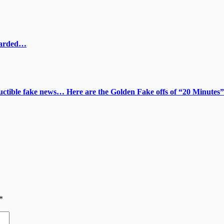
ewarded…
tructible fake news… Here are the Golden Fake offs of “20 Minutes”
*