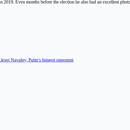
in 2019. Even months before the election he also had an excellent phot
Alexei Navalny, Putin’s biggest opponent