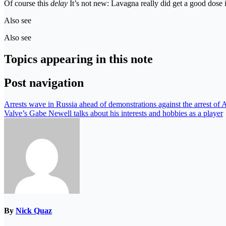
Of course this
delay
It’s not new: Lavagna really did get a good dose 
Also see
Also see
Topics appearing in this note
Post navigation
Arrests wave in Russia ahead of demonstrations against the arrest of 
Valve’s Gabe Newell talks about his interests and hobbies as a player
By
Nick Quaz