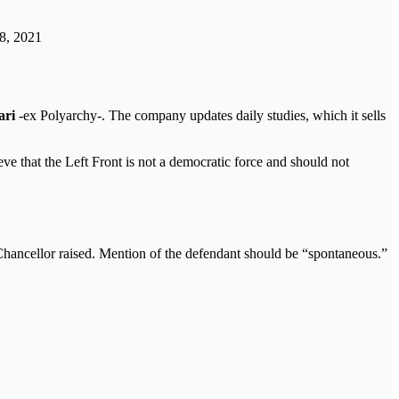
8, 2021
ari
-ex Polyarchy-. The company updates daily studies, which it sells
ve that the Left Front is not a democratic force and should not
hancellor raised. Mention of the defendant should be “spontaneous.”