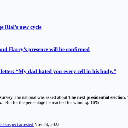
e Rial’s new cycle
 and Harry’s presence will be confirmed
etter: “My dad hated you every cell in his body.”
survey
The national was asked about
The next presidential election
.
z
– But for the percentage he reached for winning: 1
6%
.
ld suspect arrested
Nov 24, 2022