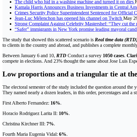
The child who hid in a washing machine and turned it on dies
F
Kamala Harris Announces Business Investments in Central Am
Crimes Security Police Superintendent Sentenced for Officia
Jean-Luc Mélenchon has opened his channel on Twitch
May 29
Strong Complaint Against Celebrity Mastershef: “They cut the re
“Safer” immigrants in New York promise leading mayoral cand
The study that showed this scattered scenario is
Real time data (RTD
to clients in the country and abroad, and publishes a complete monthly
Between January 6 and 10,
RTD
Conduct a survey
1050 cases
.
Clar
compete in elections. And 23% thought the same about Jose Luis Espe
Low proportions and a triangular tie at th
The electoral semester of the study included the question around the 
They named nearly a dozen leaders, in this order, percentages and a st
First Alberto Fernandez:
16%
.
Horacio Rodriguez Larita II:
10%
.
Christina Kirchner III:
7%
.
Fourth Maria Eugenia Vidal:
6%
.