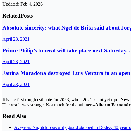
Updated: Feb 4, 2026
Related
Posts
Absolute sincerity: what Ngel de Brita said about Jorg
April 23, 2021
Prince Philip’s funeral will take place next Saturday,
April 23, 2021
Janina Maradona destroyed Luis Ventura in an open l
April 23, 2021
It is the first rough estimate for 2023, when 2021 is not yet ripe.
New 
The result was strange. Not much for the winner –
Alberto Fernande
Read Also
Aveyron: Nightclub security guard stabbed in Rodez, 40-year-o