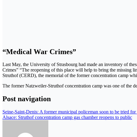
“Medical War Crimes”
Last May, the University of Strasbourg had made an inventory of these 
Crimes” “The reopening of this place will help to bring the missing li
Struthof (CERD), the memorial of the former concentration camp whi
The former Natzweiler-Struthof concentration camp was one of the de
Post navigation
Seine-Saint-Denis: A former municipal policeman soon to be tried for 
Alsace: Struthof concentration camp gas chamber reopens to public