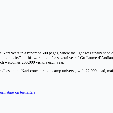
Nazi years in a report of 500 pages, where the light was finally shed o
nk to the city” all this work done for several years” Guillaume d’Andla
ch welcomes 200,000 visitors each year.
adliest in the Nazi concentration camp universe, with 22,000 dead, ma
urinating on teenagers