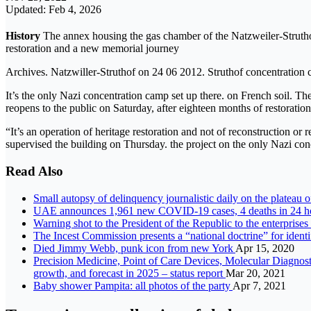
Updated: Feb 4, 2026
History
The annex housing the gas chamber of the Natzweiler-Strutho
restoration and a new memorial journey
Archives. Natzwiller-Struthof on 24 06 2012. Struthof concentratio
It’s the only Nazi concentration camp set up there. on French soil.
reopens to the public on Saturday, after eighteen months of restoratio
“It’s an operation of heritage restoration and not of reconstruction o
supervised the building on Thursday. the project on the only Nazi con
Read Also
Small autopsy of delinquency journalistic daily on the plate
UAE announces 1,961 new COVID-19 cases, 4 deaths in 24 h
Warning shot to the President of the Republic to the enterprise
The Incest Commission presents a “national doctrine” for ident
Died Jimmy Webb, punk icon from new York
Apr 15, 2020
Precision Medicine, Point of Care Devices, Molecular Diagnostic
growth, and forecast in 2025 – status report
Mar 20, 2021
Baby shower Pampita: all photos of the party
Apr 7, 2021