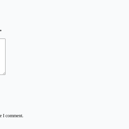
*
me I comment.