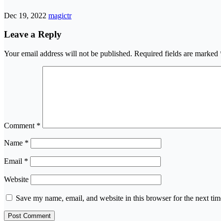
Dec 19, 2022
magictr
Leave a Reply
Your email address will not be published.
Required fields are marked
Comment
*
Name
*
Email
*
Website
Save my name, email, and website in this browser for the next ti