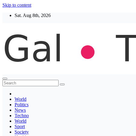
Skip to content
Sat. Aug 8th, 2026
Thegaltimes
News That Matter
World
Politics
News
Techno
World
Sport
Society