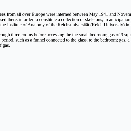
es from all over Europe were interned between May 1941 and November
 there, in order to constitute a collection of skeletons, in anticipation
 the Institute of Anatomy of the Reichsuniversität (Reich University) in
s through three rooms before accessing the the small bedroom; gas of 9 sq
 period, such as a funnel connected to the glass. to the bedroom; gas, a
f gas.