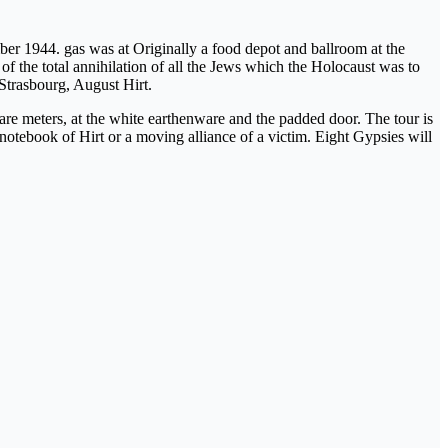
 1944. gas was at Originally a food depot and ballroom at the
 of the total annihilation of all the Jews which the Holocaust was to
 Strasbourg, August Hirt.
uare meters, at the white earthenware and the padded door. The tour is
 notebook of Hirt or a moving alliance of a victim. Eight Gypsies will