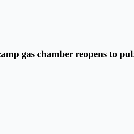
 camp gas chamber reopens to pub