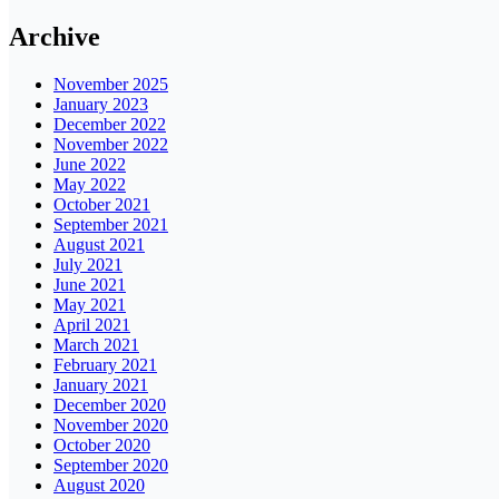
Archive
November 2025
January 2023
December 2022
November 2022
June 2022
May 2022
October 2021
September 2021
August 2021
July 2021
June 2021
May 2021
April 2021
March 2021
February 2021
January 2021
December 2020
November 2020
October 2020
September 2020
August 2020