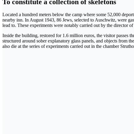
To constitute a collection of skeletons
Located a hundred meters below the camp where some 52,000 deporte
nearby inn. In August 1943, 86 Jews, selected to Auschwitz, were gassed
lead to. These experiments were notably carried out by the director of
Inside the building, restored for 1.6 million euros, the visitor passe
structured around sober explanatory glass panels, and objects from the
also die at the series of experiments carried out in the chamber Strutho