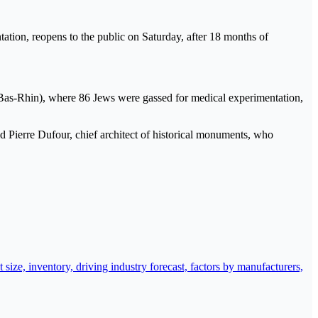
ion, reopens to the public on Saturday, after 18 months of
(Bas-Rhin), where 86 Jews were gassed for medical experimentation,
id Pierre Dufour, chief architect of historical monuments, who
ize, inventory, driving industry forecast, factors by manufacturers,