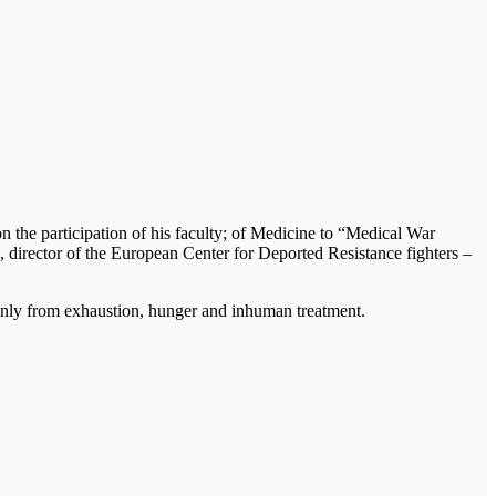
n the participation of his faculty; of Medicine to “Medical War
u, director of the European Center for Deported Resistance fighters –
inly from exhaustion, hunger and inhuman treatment.