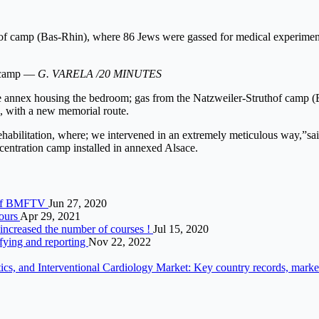
f camp (Bas-Rhin), where 86 Jews were gassed for medical experimentat
n camp —
G. VARELA /20 MINUTES
 The annex housing the bedroom; gas from the Natzweiler-Struthof camp 
n, with a new memorial route.
r rehabilitation, where; we intervened in an extremely meticulous way,”sa
centration camp installed in annexed Alsace.
au of BMFTV
Jun 27, 2020
ours
Apr 29, 2021
s increased the number of courses !
Jul 15, 2020
ifying and reporting
Nov 22, 2022
s, and Interventional Cardiology Market: Key country records, market s