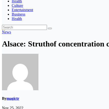
Health
Culture
Entertainment
Business
Health
News
Alsace: Struthof concentration
By
magictr
Nov 25, 2022