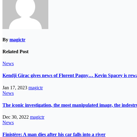
By
magictr
Related Post
News
Kendji Girac gives news of Florent Pagny… Kevin Spacey is r
Jan 17, 2023
magictr
News
The iconic investigation, the most manipulated image, the indes
Dec 30, 2022
magictr
News
Finistère: A man dies after his car falls into a river