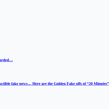
ewarded…
tructible fake news… Here are the Golden Fake offs of “20 Minutes”