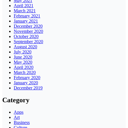
May 2021
April 2021
March 2021
February 2021
January 2021
December 2020
November 2020
October 2020
September 2020
August 2020
July 2020
June 2020
May 2020
April 2020
March 2020
February 2020
January 2020
December 2019
Category
Apps
Art
Business
Culture