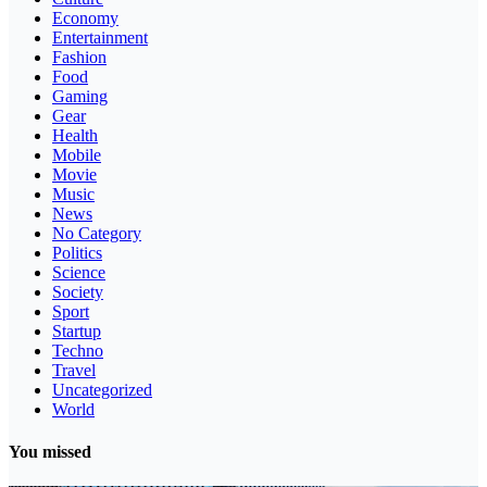
Economy
Entertainment
Fashion
Food
Gaming
Gear
Health
Mobile
Movie
Music
News
No Category
Politics
Science
Society
Sport
Startup
Techno
Travel
Uncategorized
World
You missed