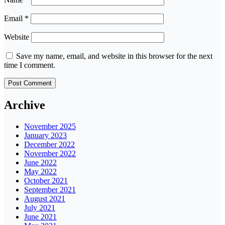
Email
*
Website
Save my name, email, and website in this browser for the next
time I comment.
Archive
November 2025
January 2023
December 2022
November 2022
June 2022
May 2022
October 2021
September 2021
August 2021
July 2021
June 2021