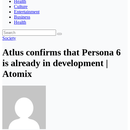
Health
Culture
Entertainment
Business
Health
Society
Atlus confirms that Persona 6
is already in development |
Atomix