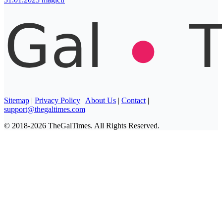
Sitemap
|
Privacy Policy
|
About Us
|
Contact
|
support@thegaltimes.com
© 2018-2026 TheGalTimes. All Rights Reserved.