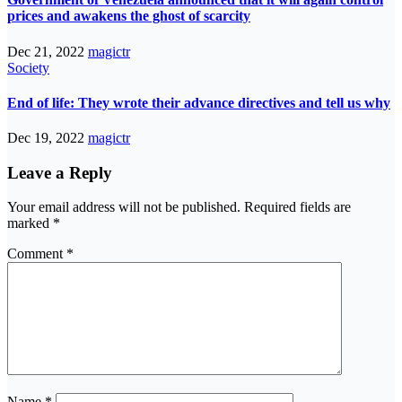
prices and awakens the ghost of scarcity
Dec 21, 2022
magictr
Society
End of life: They wrote their advance directives and tell us why
Dec 19, 2022
magictr
Leave a Reply
Your email address will not be published.
Required fields are
marked
*
Comment
*
Name
*