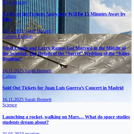
No Category
A City of the Future: Anywhere Will Be 15 Minutes Away by
Bike
16.11.2025
Sarah Bennett
Culture
Fashion
Ninel Conde and Larry Ramos Got Married in the Middle of
the Scandal: The Details of the “Secret” Wedding of the “Killer
Bombón”
16.11.2025
Sarah Bennett
Culture
Sold Out Tickets for Juan Luis Guerra’s Concert in Madrid
16.11.2025
Sarah Bennett
Science
Launching a rocket, walking on Mars… What do space studies
students dream about?
31.01.2023
magictr