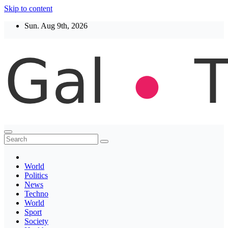
Skip to content
Sun. Aug 9th, 2026
Thegaltimes
News That Matter
World
Politics
News
Techno
World
Sport
Society