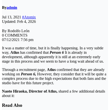
By
admin
Jul 13, 2021
#Atomix
Updated: Feb 4, 2026
By Rodolfo León
0 COMMENTS
07/12/2021 7:56 pm
It was a matter of time, but it is finally happening. In a very subtle
way,
Atlus
has confirmed that
Person 6
It is already in
development, although apparently it is still at an extremely early
stage in this process and we seem to have a long wait ahead of us.
Through a recruitment page,
Atlus
confirmed that they are already
working on
Person 6,
However, they consider that it will be quite a
complex process due to the high expectations that both fans and the
studio have for this future project.
Naoto Hiraoka, Director of Atlus,
shared a few additional details
about it:
Read Also