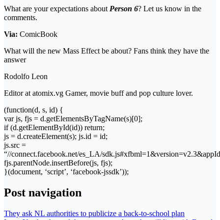
What are your expectations about
Person 6
? Let us know in the
comments.
Via:
ComicBook
What will the new Mass Effect be about? Fans think they have the
answer
Rodolfo Leon
Editor at atomix.vg Gamer, movie buff and pop culture lover.
(function(d, s, id) {
var js, fjs = d.getElementsByTagName(s)[0];
if (d.getElementById(id)) return;
js = d.createElement(s); js.id = id;
js.src =
“//connect.facebook.net/es_LA/sdk.js#xfbml=1&version=v2.3&app
fjs.parentNode.insertBefore(js, fjs);
}(document, ‘script’, ‘facebook-jssdk’));
Post navigation
They ask NL authorities to publicize a back-to-school plan