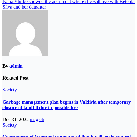
Ivana Yturbe showed the apartment where she will live with Beto da
Silva and her daughter
By
admin
Related Post
Society
Garbage management plan begins in Valdivia after temporary
closure of landfill due to possible fire
Dec 31, 2022
magictr
Society
Government of Venezuela announced that it will again control