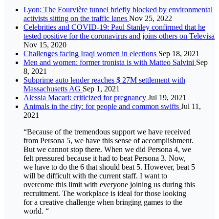
Lyon: The Fourvière tunnel briefly blocked by environmental
activists sitting on the traffic lanes
Nov 25, 2022
Celebrities and COVID-19: Paul Stanley confirmed that he
tested positive for the coronavirus and joins others on Televisa
Nov 15, 2020
Challenges facing Iraqi women in elections
Sep 18, 2021
Men and women: former tronista is with Matteo Salvini
Sep
8, 2021
Subprime auto lender reaches $ 27M settlement with
Massachusetts AG
Sep 1, 2021
Alessia Macari: criticized for pregnancy
Jul 19, 2021
Animals in the city: for people and common swifts
Jul 11,
2021
“Because of the tremendous support we have received
from Persona 5, we have this sense of accomplishment.
But we cannot stop there. When we did Persona 4, we
felt pressured because it had to beat Persona 3. Now,
we have to do the 6 that should beat 5. However, beat 5
will be difficult with the current staff. I want to
overcome this limit with everyone joining us during this
recruitment. The workplace is ideal for those looking
for a creative challenge when bringing games to the
world. “