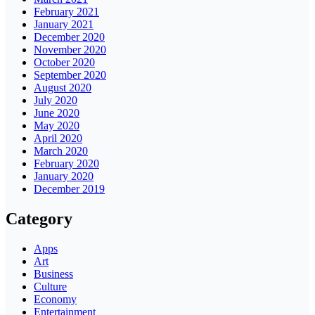
February 2021
January 2021
December 2020
November 2020
October 2020
September 2020
August 2020
July 2020
June 2020
May 2020
April 2020
March 2020
February 2020
January 2020
December 2019
Category
Apps
Art
Business
Culture
Economy
Entertainment