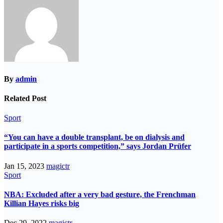
By
admin
Related Post
Sport
“You can have a double transplant, be on dialysis and
participate in a sports competition,” says Jordan Prüfer
Jan 15, 2023
magictr
Sport
NBA: Excluded after a very bad gesture, the Frenchman
Killian Hayes risks big
Dec 29, 2022
magictr