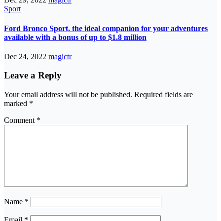
Sport
Ford Bronco Sport, the ideal companion for your adventures
available with a bonus of up to $1.8 million
Dec 24, 2022
magictr
Leave a Reply
Your email address will not be published.
Required fields are
marked
*
Comment
*
Name
*
Email
*