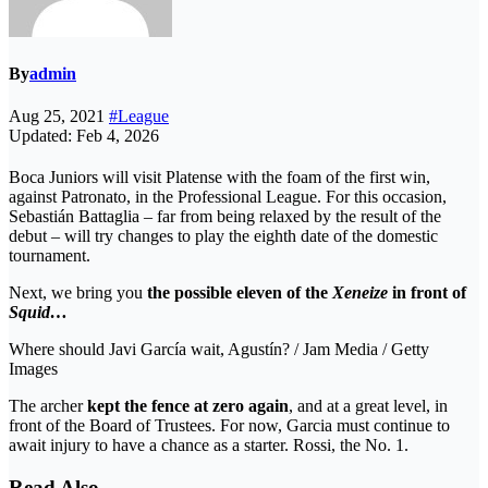
By
admin
Aug 25, 2021
#League
Updated: Feb 4, 2026
Boca Juniors will visit Platense with the foam of the first win,
against Patronato, in the Professional League. For this occasion,
Sebastián Battaglia – far from being relaxed by the result of the
debut – will try changes to play the eighth date of the domestic
tournament.
Next, we bring you
the possible eleven of the
Xeneize
in front of
Squid…
Where should Javi García wait, Agustín? / Jam Media / Getty
Images
The archer
kept the fence at zero again
, and at a great level, in
front of the Board of Trustees. For now, Garcia must continue to
await injury to have a chance as a starter. Rossi, the No. 1.
Read Also