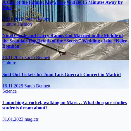
A City of the Future: Anywhere Will Be 15 Minutes Away by
Bike
16.11.2025
Sarah Bennett
Culture
Fashion
Ninel Conde and Larry Ramos Got Married in the Middle of
the Scandal: The Details of the “Secret” Wedding of the “Killer
Bombón”
16.11.2025
Sarah Bennett
Culture
Sold Out Tickets for Juan Luis Guerra’s Concert in Madrid
16.11.2025
Sarah Bennett
Science
Launching a rocket, walking on Mars… What do space studies
students dream about?
31.01.2023
magictr