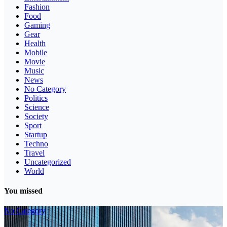
Fashion
Food
Gaming
Gear
Health
Mobile
Movie
Music
News
No Category
Politics
Science
Society
Sport
Startup
Techno
Travel
Uncategorized
World
You missed
No Category