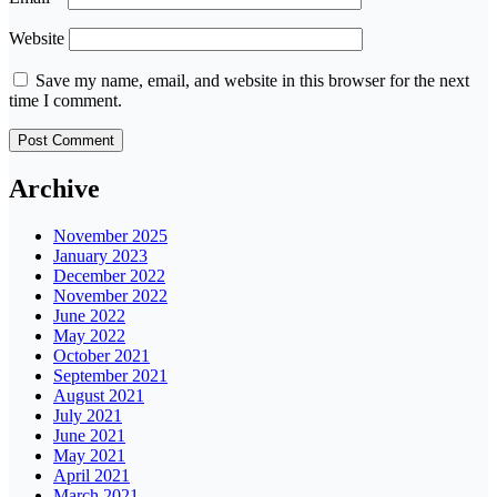
Website
Save my name, email, and website in this browser for the next
time I comment.
Archive
November 2025
January 2023
December 2022
November 2022
June 2022
May 2022
October 2021
September 2021
August 2021
July 2021
June 2021
May 2021
April 2021
March 2021