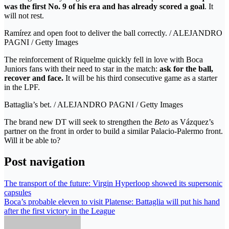
was the first No. 9 of his era and has already scored a goal
. It
will not rest.
Ramírez and open foot to deliver the ball correctly. / ALEJANDRO
PAGNI / Getty Images
The reinforcement of Riquelme quickly fell in love with Boca
Juniors fans with their need to star in the match:
ask for the ball,
recover and face.
It will be his third consecutive game as a starter
in the LPF.
Battaglia’s bet. / ALEJANDRO PAGNI / Getty Images
The brand new DT will seek to strengthen the
Beto
as Vázquez’s
partner on the front in order to build a similar Palacio-Palermo front.
Will it be able to?
Post navigation
The transport of the future: Virgin Hyperloop showed its supersonic
capsules
Boca’s probable eleven to visit Platense: Battaglia will put his hand
after the first victory in the League