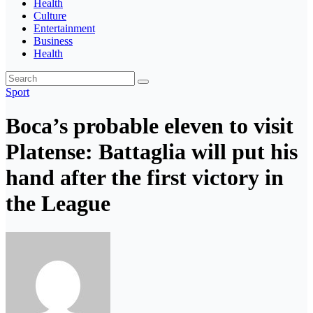
Health
Culture
Entertainment
Business
Health
Sport
Boca’s probable eleven to visit
Platense: Battaglia will put his
hand after the first victory in
the League