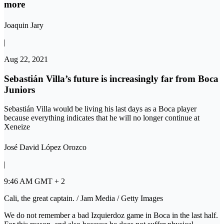
more
Joaquin Jary
|
Aug 22, 2021
Sebastián Villa’s future is increasingly far from Boca
Juniors
Sebastián Villa would be living his last days as a Boca player
because everything indicates that he will no longer continue at
Xeneize
José David López Orozco
|
9:46 AM GMT + 2
Cali, the great captain. / Jam Media / Getty Images
We do not remember a bad Izquierdoz game in Boca in the last half.