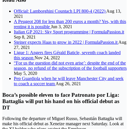
Official: Lamborghini Countach LPI 800-4 (2022)
Aug 13,
2021
A Peugeot 208 for less than 200 euros a month? Yes, with this
renting it is possible
Jun 3, 2021
Italian GP 2021: Sky Sport programming | FormulaPassion.it
Sep 8, 2021
Steiner expects Haas to grow in 2022 | FormulaPassion.it
Aug
27, 2021
Ligue 1: Angers fires Gérald Baticle, seventh coach landed
this season
Nov 24, 2022
“For us the question did not even arise’: despite the end of the
season, no refund of the subscription of the football supporters
May 5, 2020
Pep Guardiola when he will leave Manchester City and seek
to coach a soccer team
Aug 26, 2021
Boca’s possible eleven to face Patronato por Liga:
Battaglia will put his hand on his official debut as
DT
Following the departure of Miguel Russo, Sebastián Battaglia will
make his official debut as Xeneize manager next Saturday. Look at
the XI holder who plans against the Employer.