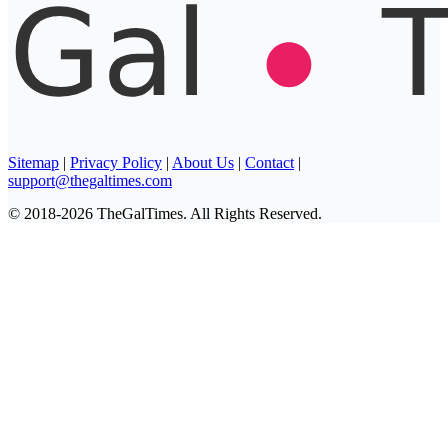
Sitemap
|
Privacy Policy
|
About Us
|
Contact
|
support@thegaltimes.com
© 2018-2026 TheGalTimes. All Rights Reserved.