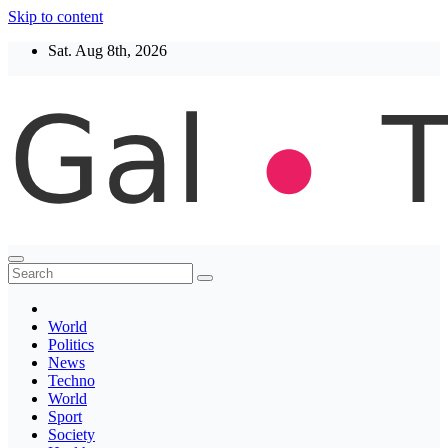
Skip to content
Sat. Aug 8th, 2026
Thegaltimes
News That Matter
World
Politics
News
Techno
World
Sport
Society