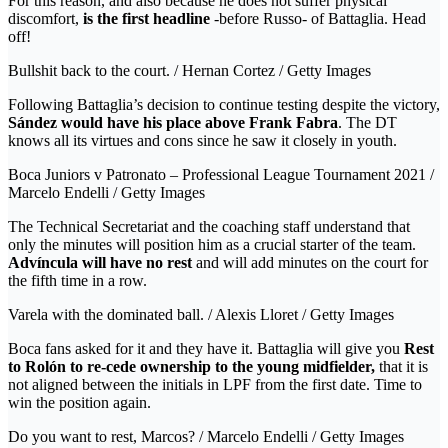
For this reason, and also because he does not suffer physical
discomfort,
is the first headline
-before Russo- of Battaglia. Head
off!
Bullshit back to the court. / Hernan Cortez / Getty Images
Following Battaglia’s decision to continue testing despite the victory,
Sández would have his place above Frank Fabra
. The DT
knows all its virtues and cons since he saw it closely in youth.
Boca Juniors v Patronato – Professional League Tournament 2021 /
Marcelo Endelli / Getty Images
The Technical Secretariat and the coaching staff understand that
only the minutes will position him as a crucial starter of the team.
Advíncula will have no rest
and will add minutes on the court for
the fifth time in a row.
Varela with the dominated ball. / Alexis Lloret / Getty Images
Boca fans asked for it and they have it. Battaglia will give you
Rest
to Rolón to re-cede ownership to the young midfielder,
that it is
not aligned between the initials in LPF from the first date. Time to
win the position again.
Do you want to rest, Marcos? / Marcelo Endelli / Getty Images