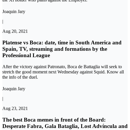
Joaquin Jary
|
Aug 20, 2021
Platense vs Boca: date, time in South America and
Spain, TV, streaming and formations by the
Professional League
After the victory against Patronato, Boca de Battaglia will seek to
stretch the good moment next Wednesday against Squid. Know all
the info of the duel.
Joaquin Jary
|
Aug 23, 2021
The best Boca memes in front of the Board:
Desperate Fabra, Gala Bataglia, Lost Advíncula and