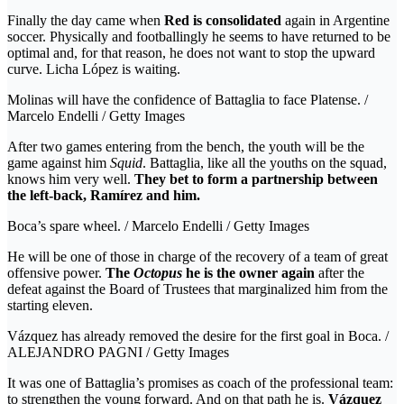
Finally the day came when
Red is consolidated
again in Argentine
soccer. Physically and footballingly he seems to have returned to be
optimal and, for that reason, he does not want to stop the upward
curve. Licha López is waiting.
Molinas will have the confidence of Battaglia to face Platense. /
Marcelo Endelli / Getty Images
After two games entering from the bench, the youth will be the
game against him
Squid
. Battaglia, like all the youths on the squad,
knows him very well.
They bet to form a partnership between
the left-back, Ramírez and him.
Boca’s spare wheel. / Marcelo Endelli / Getty Images
He will be one of those in charge of the recovery of a team of great
offensive power.
The
Octopus
he is the owner again
after the
defeat against the Board of Trustees that marginalized him from the
starting eleven.
Vázquez has already removed the desire for the first goal in Boca. /
ALEJANDRO PAGNI / Getty Images
It was one of Battaglia’s promises as coach of the professional team:
to strengthen the young forward. And on that path he is.
Vázquez