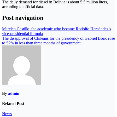
The daily demand for diesel in Bolivia is about 5.5 million liters,
according to official data.
Post navigation
Marelen Castillo, the academic who became Rodolfo Hernández’s
vice-presidential formula
The disapproval of Chileans for the presidency of Gabriel Boric rose
to 57% in less than three months of government
By
admin
Related Post
News