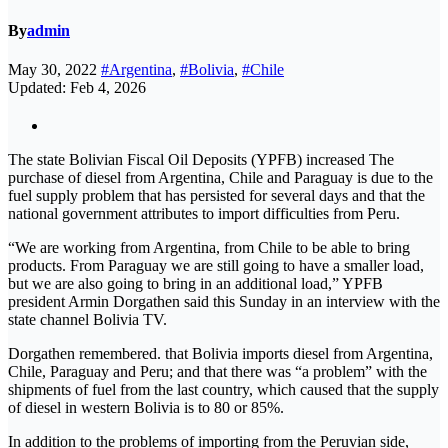
By
admin
May 30, 2022
#Argentina
,
#Bolivia
,
#Chile
Updated: Feb 4, 2026
The state Bolivian Fiscal Oil Deposits (YPFB) increased The
purchase of diesel from Argentina, Chile and Paraguay is due to the
fuel supply problem that has persisted for several days and that the
national government attributes to import difficulties from Peru.
“We are working from Argentina, from Chile to be able to bring
products. From Paraguay we are still going to have a smaller load,
but we are also going to bring in an additional load,” YPFB
president Armin Dorgathen said this Sunday in an interview with the
state channel Bolivia TV.
Dorgathen remembered. that Bolivia imports diesel from Argentina,
Chile, Paraguay and Peru; and that there was “a problem” with the
shipments of fuel from the last country, which caused that the supply
of diesel in western Bolivia is to 80 or 85%.
In addition to the problems of importing from the Peruvian side,