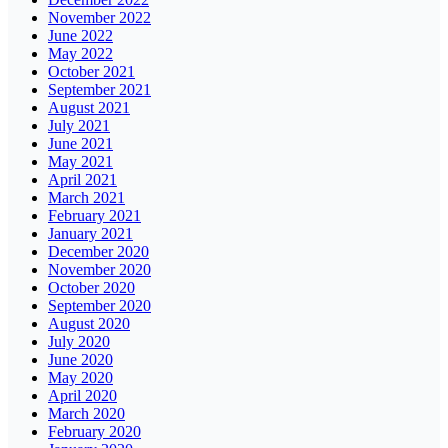
November 2022
June 2022
May 2022
October 2021
September 2021
August 2021
July 2021
June 2021
May 2021
April 2021
March 2021
February 2021
January 2021
December 2020
November 2020
October 2020
September 2020
August 2020
July 2020
June 2020
May 2020
April 2020
March 2020
February 2020