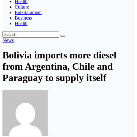
Health
Culture
Entertainment
Business
Health
News
Bolivia imports more diesel
from Argentina, Chile and
Paraguay to supply itself