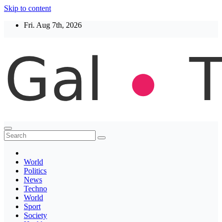
Skip to content
Fri. Aug 7th, 2026
Thegaltimes
News That Matter
World
Politics
News
Techno
World
Sport
Society