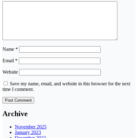
Name
*
Email
*
Website
Save my name, email, and website in this browser for the next
time I comment.
Archive
November 2025
January 2023
December 2022