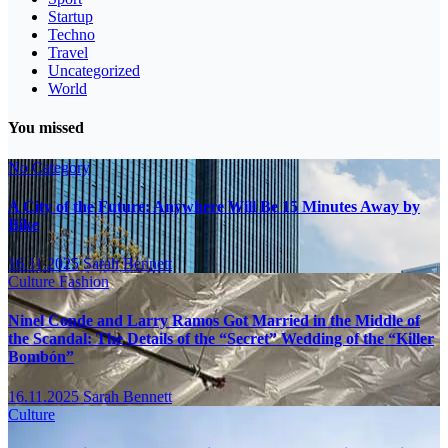
Startup
Techno
Travel
Uncategorized
World
You missed
No Category
A City of the Future: Anywhere Will Be 15 Minutes Away by
Bike
16.11.2025
Sarah Bennett
Culture
Fashion
Ninel Conde and Larry Ramos Got Married in the Middle of
the Scandal: The Details of the “Secret” Wedding of the “Killer
Bombón”
16.11.2025
Sarah Bennett
Culture