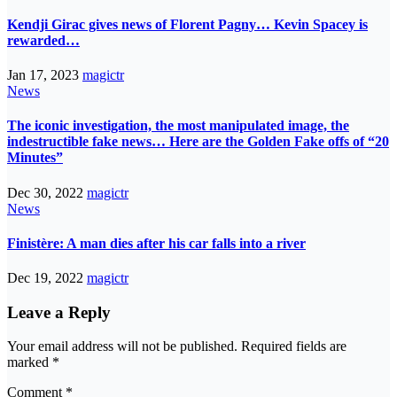
Kendji Girac gives news of Florent Pagny… Kevin Spacey is
rewarded…
Jan 17, 2023
magictr
News
The iconic investigation, the most manipulated image, the
indestructible fake news… Here are the Golden Fake offs of “20
Minutes”
Dec 30, 2022
magictr
News
Finistère: A man dies after his car falls into a river
Dec 19, 2022
magictr
Leave a Reply
Your email address will not be published.
Required fields are
marked
*
Comment
*