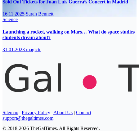
Sold Out Tickets for Juan Luis Guerra’s Concert in Madrid
16.11.2025
Sarah Bennett
Science
Launching a rocket, walking on Mars… What do space studies
students dream about?
31.01.2023
magictr
Sitemap
|
Privacy Policy
|
About Us
|
Contact
|
support@thegaltimes.com
© 2018-2026 TheGalTimes. All Rights Reserved.