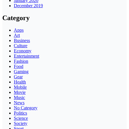
January 2020
December 2019
Category
Apps
Art
Business
Culture
Economy
Entertainment
Fashion
Food
Gaming
Gear
Health
Mobile
Movie
Music
News
No Category
Politics
Science
Society
Sport