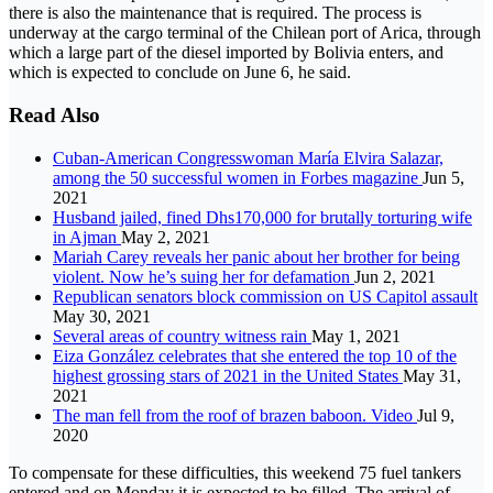
there is also the maintenance that is required. The process is
underway at the cargo terminal of the Chilean port of Arica, through
which a large part of the diesel imported by Bolivia enters, and
which is expected to conclude on June 6, he said.
Read Also
Cuban-American Congresswoman María Elvira Salazar,
among the 50 successful women in Forbes magazine
Jun 5,
2021
Husband jailed, fined Dhs170,000 for brutally torturing wife
in Ajman
May 2, 2021
Mariah Carey reveals her panic about her brother for being
violent. Now he’s suing her for defamation
Jun 2, 2021
Republican senators block commission on US Capitol assault
May 30, 2021
Several areas of country witness rain
May 1, 2021
Eiza González celebrates that she entered the top 10 of the
highest grossing stars of 2021 in the United States
May 31,
2021
The man fell from the roof of brazen baboon. Video
Jul 9,
2020
To compensate for these difficulties, this weekend 75 fuel tankers
entered and on Monday it is expected to be filled. The arrival of