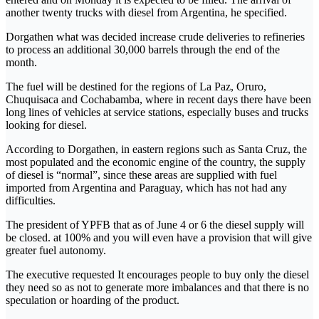
another twenty trucks with diesel from Argentina, he specified.
Dorgathen what was decided increase crude deliveries to refineries
to process an additional 30,000 barrels through the end of the
month.
The fuel will be destined for the regions of La Paz, Oruro,
Chuquisaca and Cochabamba, where in recent days there have been
long lines of vehicles at service stations, especially buses and trucks
looking for diesel.
According to Dorgathen, in eastern regions such as Santa Cruz, the
most populated and the economic engine of the country, the supply
of diesel is “normal”, since these areas are supplied with fuel
imported from Argentina and Paraguay, which has not had any
difficulties.
The president of YPFB that as of June 4 or 6 the diesel supply will
be closed. at 100% and you will even have a provision that will give
greater fuel autonomy.
The executive requested It encourages people to buy only the diesel
they need so as not to generate more imbalances and that there is no
speculation or hoarding of the product.