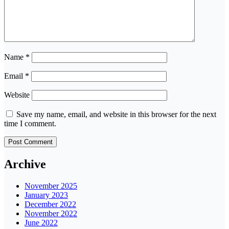
Name
*
Email
*
Website
Save my name, email, and website in this browser for the next
time I comment.
Archive
November 2025
January 2023
December 2022
November 2022
June 2022