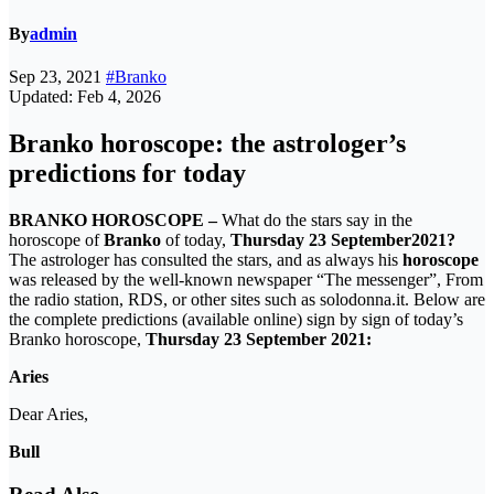
By
admin
Sep 23, 2021
#Branko
Updated: Feb 4, 2026
Branko horoscope: the astrologer’s
predictions for today
BRANKO HOROSCOPE –
What do the stars say in the
horoscope of
Branko
of today,
Thursday 23 September
2021?
The astrologer has consulted the stars, and as always his
horoscope
was released by the well-known newspaper “The messenger”, From
the radio station, RDS, or other sites such as solodonna.it. Below are
the complete predictions (available online) sign by sign of today’s
Branko horoscope,
Thursday 23 September
2021:
Aries
Dear Aries,
Bull