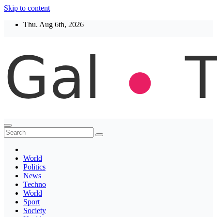
Skip to content
Thu. Aug 6th, 2026
Thegaltimes
News That Matter
World
Politics
News
Techno
World
Sport
Society