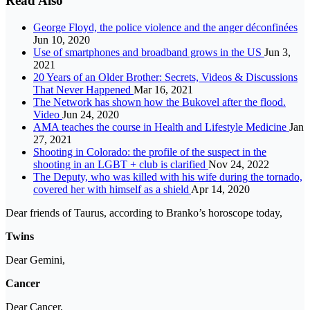
Read Also
George Floyd, the police violence and the anger déconfinées
Jun 10, 2020
Use of smartphones and broadband grows in the US
Jun 3,
2021
20 Years of an Older Brother: Secrets, Videos & Discussions
That Never Happened
Mar 16, 2021
The Network has shown how the Bukovel after the flood.
Video
Jun 24, 2020
AMA teaches the course in Health and Lifestyle Medicine
Jan
27, 2021
Shooting in Colorado: the profile of the suspect in the
shooting in an LGBT + club is clarified
Nov 24, 2022
The Deputy, who was killed with his wife during the tornado,
covered her with himself as a shield
Apr 14, 2020
Dear friends of Taurus, according to Branko’s horoscope today,
Twins
Dear Gemini,
Cancer
Dear Cancer,