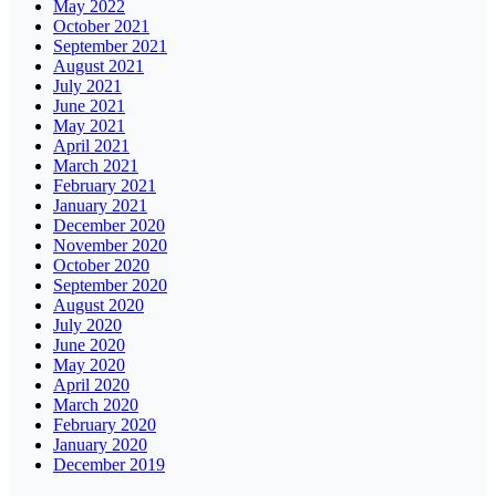
May 2022
October 2021
September 2021
August 2021
July 2021
June 2021
May 2021
April 2021
March 2021
February 2021
January 2021
December 2020
November 2020
October 2020
September 2020
August 2020
July 2020
June 2020
May 2020
April 2020
March 2020
February 2020
January 2020
December 2019