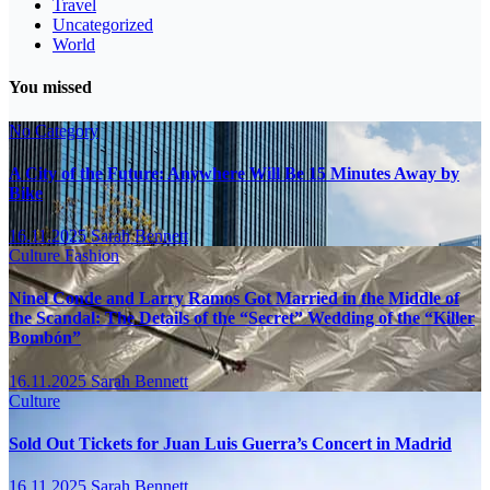
Travel
Uncategorized
World
You missed
No Category
A City of the Future: Anywhere Will Be 15 Minutes Away by
Bike
16.11.2025
Sarah Bennett
Culture
Fashion
Ninel Conde and Larry Ramos Got Married in the Middle of
the Scandal: The Details of the “Secret” Wedding of the “Killer
Bombón”
16.11.2025
Sarah Bennett
Culture
Sold Out Tickets for Juan Luis Guerra’s Concert in Madrid
16.11.2025
Sarah Bennett