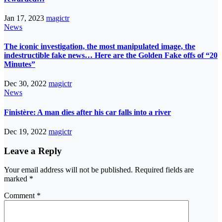
Jan 17, 2023
magictr
News
The iconic investigation, the most manipulated image, the
indestructible fake news… Here are the Golden Fake offs of “20
Minutes”
Dec 30, 2022
magictr
News
Finistère: A man dies after his car falls into a river
Dec 19, 2022
magictr
Leave a Reply
Your email address will not be published.
Required fields are
marked
*
Comment
*