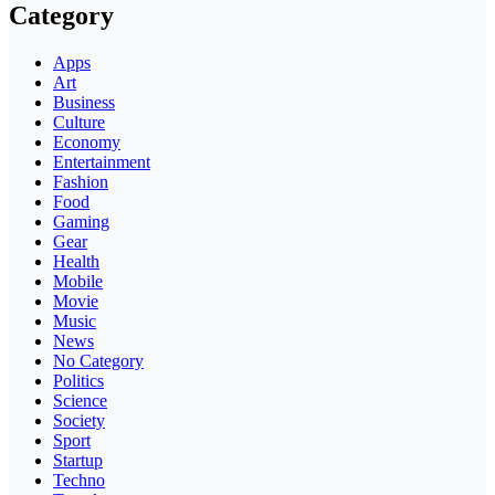
Category
Apps
Art
Business
Culture
Economy
Entertainment
Fashion
Food
Gaming
Gear
Health
Mobile
Movie
Music
News
No Category
Politics
Science
Society
Sport
Startup
Techno