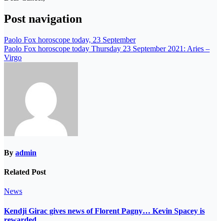
Post navigation
Paolo Fox horoscope today, 23 September
Paolo Fox horoscope today Thursday 23 September 2021: Aries –
Virgo
By
admin
Related Post
News
Kendji Girac gives news of Florent Pagny… Kevin Spacey is
rewarded…