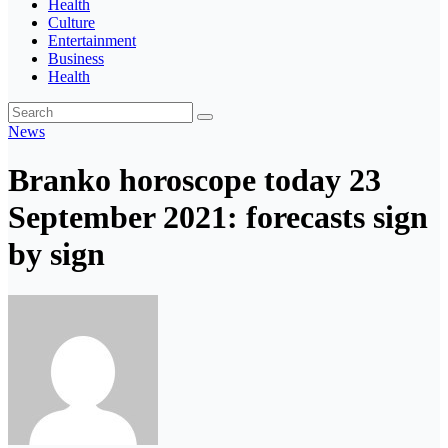
Health
Culture
Entertainment
Business
Health
News
Branko horoscope today 23
September 2021: forecasts sign
by sign