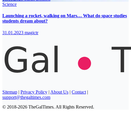
Science
Launching a rocket, walking on Mars… What do space studies
students dream about?
31.01.2023
magictr
Sitemap
|
Privacy Policy
|
About Us
|
Contact
|
support@thegaltimes.com
© 2018-2026 TheGalTimes. All Rights Reserved.