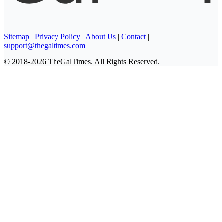
Sitemap
|
Privacy Policy
|
About Us
|
Contact
|
support@thegaltimes.com
© 2018-2026 TheGalTimes. All Rights Reserved.