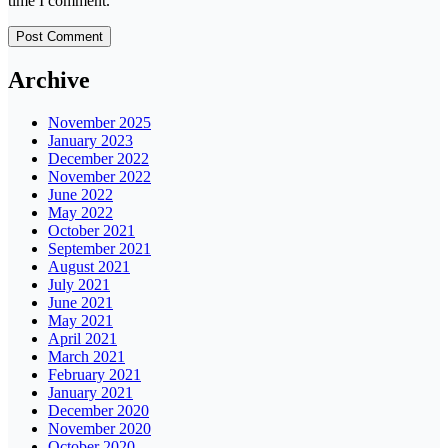
time I comment.
Archive
November 2025
January 2023
December 2022
November 2022
June 2022
May 2022
October 2021
September 2021
August 2021
July 2021
June 2021
May 2021
April 2021
March 2021
February 2021
January 2021
December 2020
November 2020
October 2020