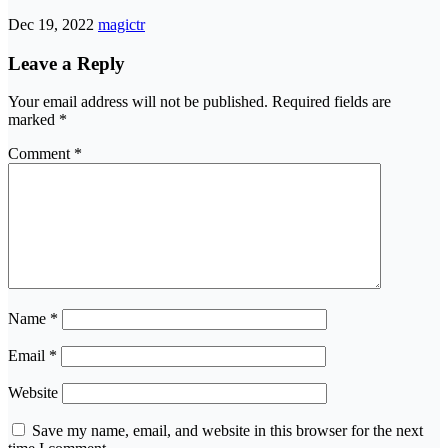
Dec 19, 2022
magictr
Leave a Reply
Your email address will not be published.
Required fields are
marked
*
Comment
*
Name
*
Email
*
Website
Save my name, email, and website in this browser for the next