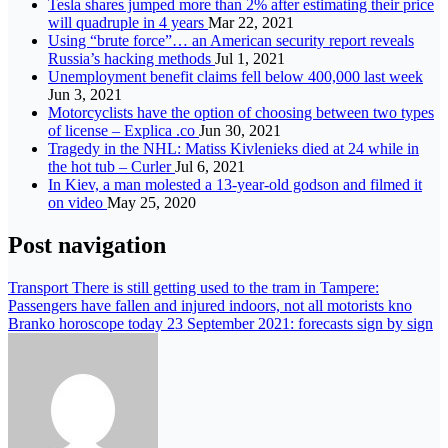
Tesla shares jumped more than 2% after estimating their price
will quadruple in 4 years
Mar 22, 2021
Using “brute force”… an American security report reveals
Russia’s hacking methods
Jul 1, 2021
Unemployment benefit claims fell below 400,000 last week
Jun 3, 2021
Motorcyclists have the option of choosing between two types
of license – Explica .co
Jun 30, 2021
Tragedy in the NHL: Matiss Kivlenieks died at 24 while in
the hot tub – Curler
Jul 6, 2021
In Kiev, a man molested a 13-year-old godson and filmed it
on video
May 25, 2020
Post navigation
Transport There is still getting used to the tram in Tampere:
Passengers have fallen and injured indoors, not all motorists kno
Branko horoscope today 23 September 2021: forecasts sign by sign