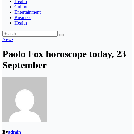
Health
Culture
Entertainment
Business
Health
News
Paolo Fox horoscope today, 23
September
By
admin