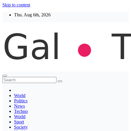
Skip to content
Thu. Aug 6th, 2026
Thegaltimes
News That Matter
World
Politics
News
Techno
World
Sport
Society