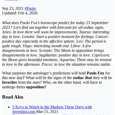
Sep 23, 2021
#Paolo
Updated: Feb 4, 2026
What does Paolo Fox’s horoscope predict for today 23 September
2021?
Let’s find out together with
forecasts
for all zodiac signs.
Aries: In love there will soon be improvements. Taurus: interesting
day in love. Gemini: Start a positive moment for feelings. Cancer:
positive day especially in the affective sphere. Leo: The period is
quite rough. Virgo: interesting month end. Libra: A few
disagreements in love. Scorpio: The Moon in opposition brings
disagreements in love. Sagittarius: positive day in love. Capricorn:
the Moon gives beautiful emotions. Aquarius: There may be tension
in love in the afternoon. Pisces: in love the situation remains stable.
What surprises the astrologer’s predictions will hold
Paolo Fox
for
this new day
?
What will be the signs of the
zodiac that
they will be
favorites
from the stars? Who, on the other hand, will have to
undergo theirs
opposition?
Read Also
5 Keys to Watch in the Markets These Days with
Investing.com
Mar 15, 2021