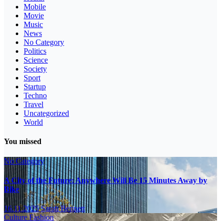
Mobile
Movie
Music
News
No Category
Politics
Science
Society
Sport
Startup
Techno
Travel
Uncategorized
World
You missed
No Category
A City of the Future: Anywhere Will Be 15 Minutes Away by
Bike
16.11.2025
Sarah Bennett
Culture
Fashion