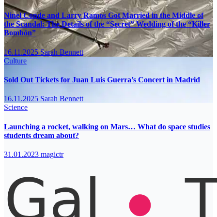
Ninel Conde and Larry Ramos Got Married in the Middle of
the Scandal: The Details of the “Secret” Wedding of the “Killer
Bombón”
16.11.2025
Sarah Bennett
Culture
Sold Out Tickets for Juan Luis Guerra’s Concert in Madrid
16.11.2025
Sarah Bennett
Science
Launching a rocket, walking on Mars… What do space studies
students dream about?
31.01.2023
magictr