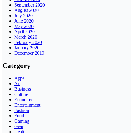
September 2020
August 2020
July 2020
June 2020
May 2020
April 2020
March 2020
February 2020
January 2020
December 2019
Category
Apps
Art
Business
Culture
Economy
Entertainment
Fashion
Food
Gaming
Gear
Health