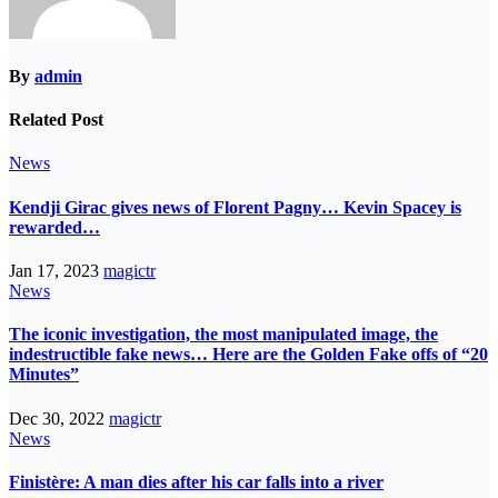
By
admin
Related Post
News
Kendji Girac gives news of Florent Pagny… Kevin Spacey is
rewarded…
Jan 17, 2023
magictr
News
The iconic investigation, the most manipulated image, the
indestructible fake news… Here are the Golden Fake offs of “20
Minutes”
Dec 30, 2022
magictr
News
Finistère: A man dies after his car falls into a river