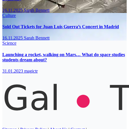
16.11.2025
Sarah Bennett
Culture
Sold Out Tickets for Juan Luis Guerra’s Concert in Madrid
16.11.2025
Sarah Bennett
Science
Launching a rocket, walking on Mars… What do space studies
students dream about?
31.01.2023
magictr