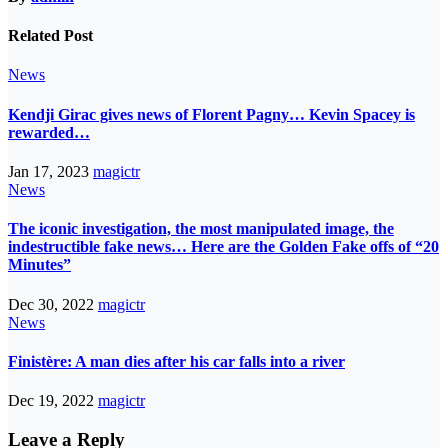
Related Post
News
Kendji Girac gives news of Florent Pagny… Kevin Spacey is
rewarded…
Jan 17, 2023
magictr
News
The iconic investigation, the most manipulated image, the
indestructible fake news… Here are the Golden Fake offs of “20
Minutes”
Dec 30, 2022
magictr
News
Finistère: A man dies after his car falls into a river
Dec 19, 2022
magictr
Leave a Reply