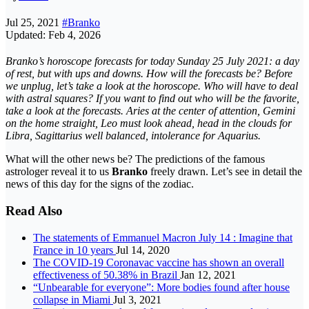
Jul 25, 2021
#Branko
Updated: Feb 4, 2026
Branko’s horoscope forecasts for today Sunday 25 July 2021: a day
of rest, but with ups and downs. How will the forecasts be? Before
we unplug, let’s take a look at the horoscope. Who will have to deal
with astral squares? If you want to find out who will be the favorite,
take a look at the forecasts. Aries at the center of attention, Gemini
on the home straight, Leo must look ahead, head in the clouds for
Libra, Sagittarius well balanced, intolerance for Aquarius.
What will the other news be? The predictions of the famous
astrologer reveal it to us
Branko
freely drawn. Let’s see in detail the
news of this day for the signs of the zodiac.
Read Also
The statements of Emmanuel Macron July 14 : Imagine that
France in 10 years
Jul 14, 2020
The COVID-19 Coronavac vaccine has shown an overall
effectiveness of 50.38% in Brazil
Jan 12, 2021
“Unbearable for everyone”: More bodies found after house
collapse in Miami
Jul 3, 2021