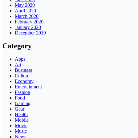
May 2020
April 2020
March 2020
February 2020
January 2020
December 2019
Category
Apps
Art
Business
Culture
Economy
Entertainment
Fashion
Food
Gaming
Gear
Health
Mobile
Movie
Music
News