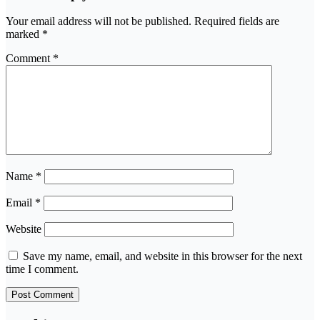
Your email address will not be published.
Required fields are
marked
*
Comment
*
Name
*
Email
*
Website
Save my name, email, and website in this browser for the next
time I comment.