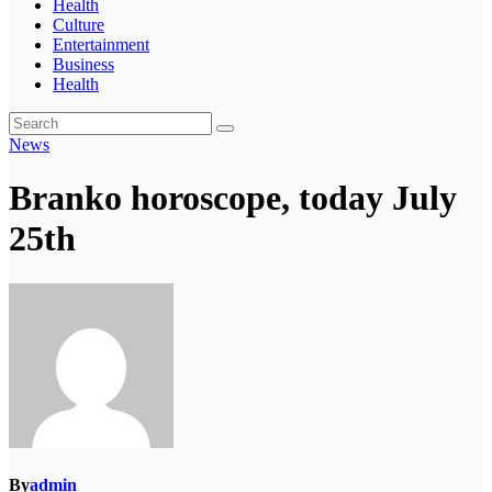
Health
Culture
Entertainment
Business
Health
News
Branko horoscope, today July
25th
By
admin