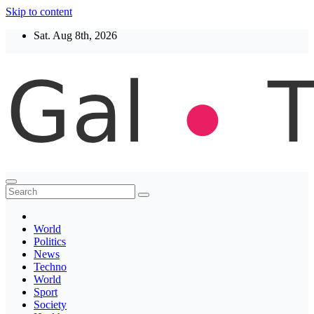
Skip to content
Sat. Aug 8th, 2026
Thegaltimes
News That Matter
World
Politics
News
Techno
World
Sport
Society