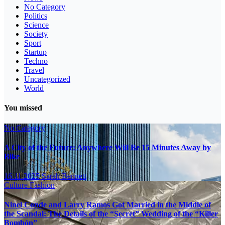
No Category
Politics
Science
Society
Sport
Startup
Techno
Travel
Uncategorized
World
You missed
No Category
A City of the Future: Anywhere Will Be 15 Minutes Away by
Bike
16.11.2025
Sarah Bennett
Culture
Fashion
Ninel Conde and Larry Ramos Got Married in the Middle of
the Scandal: The Details of the “Secret” Wedding of the “Killer
Bombón”