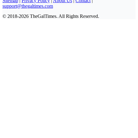
Sitemap
|
Privacy Policy
|
About Us
|
Contact
|
support@thegaltimes.com
© 2018-2026 TheGalTimes. All Rights Reserved.