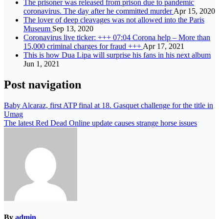
The prisoner was released from prison due to pandemic
coronavirus. The day after he committed murder
Apr 15, 2020
The lover of deep cleavages was not allowed into the Paris
Museum
Sep 13, 2020
Coronavirus live ticker: +++ 07:04 Corona help – More than
15,000 criminal charges for fraud +++
Apr 17, 2021
This is how Dua Lipa will surprise his fans in his next album
Jun 1, 2021
Post navigation
Baby Alcaraz, first ATP final at 18. Gasquet challenge for the title in
Umag
The latest Red Dead Online update causes strange horse issues
By
admin