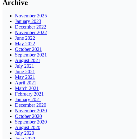
Archive
November 2025
January 2023
December 2022
November 2022
June 2022
May 2022
October 2021
September 2021
August 2021
July 2021
June 2021
May 2021
April 2021
March 2021
February 2021
January 2021
December 2020
November 2020
October 2020
September 2020
August 2020
July 2020
June 2020