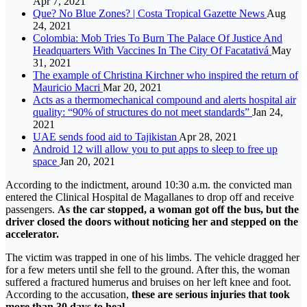
Apr 7, 2021
Que? No Blue Zones? | Costa Tropical Gazette News
Aug
24, 2021
Colombia: Mob Tries To Burn The Palace Of Justice And
Headquarters With Vaccines In The City Of Facatativá
May
31, 2021
The example of Christina Kirchner who inspired the return of
Mauricio Macri
Mar 20, 2021
Acts as a thermomechanical compound and alerts hospital air
quality: “90% of structures do not meet standards”
Jan 24,
2021
UAE sends food aid to Tajikistan
Apr 28, 2021
Android 12 will allow you to put apps to sleep to free up
space
Jan 20, 2021
According to the indictment, around 10:30 a.m. the convicted man
entered the Clinical Hospital de Magallanes to drop off and receive
passengers.
As the car stopped, a woman got off the bus, but the
driver closed the doors without noticing her and stepped on the
accelerator.
The victim was trapped in one of his limbs. The vehicle dragged her
for a few meters until she fell to the ground. After this, the woman
suffered a fractured humerus and bruises on her left knee and foot.
According to the accusation,
these are serious injuries that took
more than 30 days to heal.