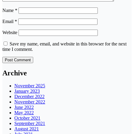
Name
*
Email
*
Website
Save my name, email, and website in this browser for the next
time I comment.
Archive
November 2025
January 2023
December 2022
November 2022
June 2022
May 2022
October 2021
September 2021
August 2021