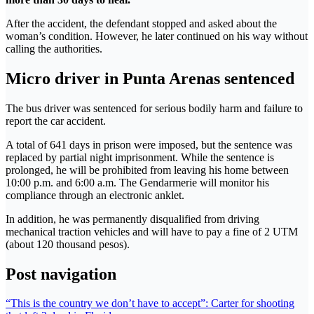
After the accident, the defendant stopped and asked about the
woman’s condition. However, he later continued on his way without
calling the authorities.
Micro driver in Punta Arenas sentenced
The bus driver was sentenced for serious bodily harm and failure to
report the car accident.
A total of 641 days in prison were imposed, but the sentence was
replaced by partial night imprisonment. While the sentence is
prolonged, he will be prohibited from leaving his home between
10:00 p.m. and 6:00 a.m. The Gendarmerie will monitor his
compliance through an electronic anklet.
In addition, he was permanently disqualified from driving
mechanical traction vehicles and will have to pay a fine of 2 UTM
(about 120 thousand pesos).
Post navigation
“This is the country we don’t have to accept”: Carter for shooting