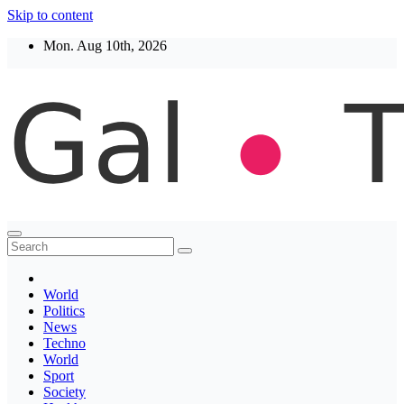
Skip to content
Mon. Aug 10th, 2026
Thegaltimes
News That Matter
World
Politics
News
Techno
World
Sport
Society