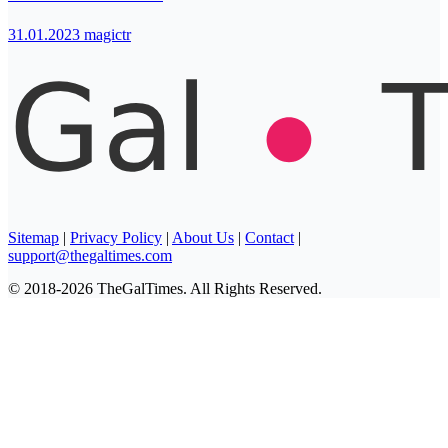
31.01.2023
magictr
Sitemap
|
Privacy Policy
|
About Us
|
Contact
|
support@thegaltimes.com
© 2018-2026 TheGalTimes. All Rights Reserved.