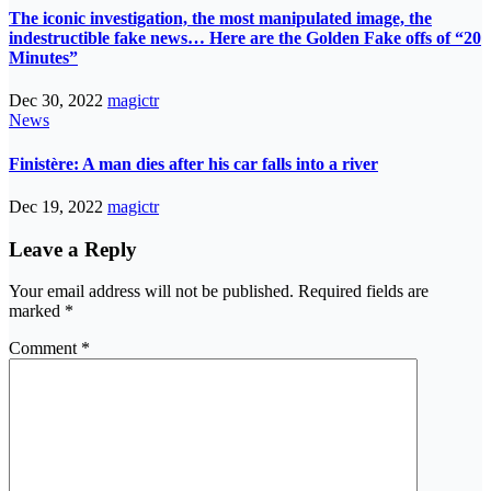
The iconic investigation, the most manipulated image, the
indestructible fake news… Here are the Golden Fake offs of “20
Minutes”
Dec 30, 2022
magictr
News
Finistère: A man dies after his car falls into a river
Dec 19, 2022
magictr
Leave a Reply
Your email address will not be published.
Required fields are
marked
*
Comment
*