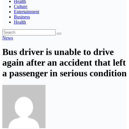
Health
Culture
Entertainment
Business
Health
News
Bus driver is unable to drive
again after an accident that left
a passenger in serious condition