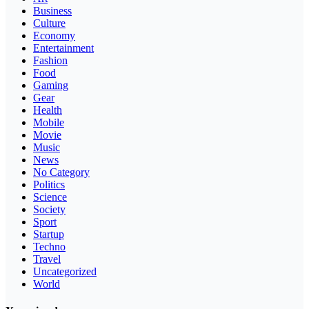
Business
Culture
Economy
Entertainment
Fashion
Food
Gaming
Gear
Health
Mobile
Movie
Music
News
No Category
Politics
Science
Society
Sport
Startup
Techno
Travel
Uncategorized
World