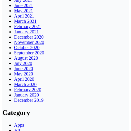
July 2021
June 2021
May 2021
April 2021
March 2021
February 2021
January 2021
December 2020
November 2020
October 2020
September 2020
August 2020
July 2020
June 2020
May 2020
April 2020
March 2020
February 2020
January 2020
December 2019
Category
Apps
Art