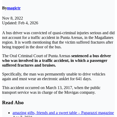
By
magictr
Nov 8, 2022
Updated: Feb 4, 2026
A bus driver was convicted of quasi-criminal injuries serious and did
not account for a traffic accident in Punta Arenas, in the Magallanes
region. It is worth mentioning that the victim suffered fractures after
being trapped in the door of the bus.
The Oral Criminal Court of Punta Arenas
sentenced a bus driver
who was involved in a traffic accident, in which a passenger
suffered fractures and bruises.
Specifically, the man was permanently unable to drive vehicles
again and must wear an electronic anklet for 641 days.
This accident occurred on March 13, 2017, when the public
transport service was in charge of the Movigas company.
Read Also
amazing gifts, friends and a sweet table – Paparazzi magazine