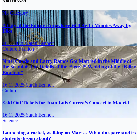
You missed
No Category
A City of the Future: Anywhere Will Be 15 Minutes Away by
Bike
16.11.2025
Sarah Bennett
Culture
Fashion
Ninel Conde and Larry Ramos Got Married in the Middle of
the Scandal: The Details of the “Secret” Wedding of the “Killer
Bombón”
16.11.2025
Sarah Bennett
Culture
Sold Out Tickets for Juan Luis Guerra’s Concert in Madrid
16.11.2025
Sarah Bennett
Science
Launching a rocket, walking on Mars… What do space studies
students dream about?