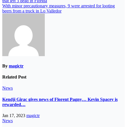
that left 3 dead in Florida
With minor precautionary measures, 9 were arrested for looting
beers from a truck in Lo Valledor
By
magictr
Related Post
News
Kendji Girac gives news of Florent Pagny… Kevin Spacey is
rewarded…
Jan 17, 2023
magictr
News