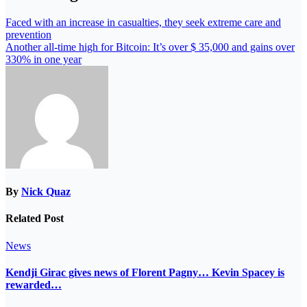
Faced with an increase in casualties, they seek extreme care and
prevention
Another all-time high for Bitcoin: It’s over $ 35,000 and gains over
330% in one year
By
Nick Quaz
Related Post
News
Kendji Girac gives news of Florent Pagny… Kevin Spacey is
rewarded…