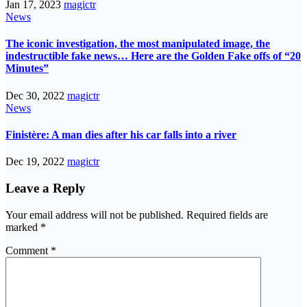
Jan 17, 2023
magictr
News
The iconic investigation, the most manipulated image, the
indestructible fake news… Here are the Golden Fake offs of “20
Minutes”
Dec 30, 2022
magictr
News
Finistère: A man dies after his car falls into a river
Dec 19, 2022
magictr
Leave a Reply
Your email address will not be published.
Required fields are
marked
*
Comment
*