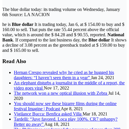
The blue dollar today: its trading volume on Wednesday, January
6th Source: LA NACION
he is
Blue dollar
It is trading today, Jan 6, at $ 154.00 to buy and $
160.00 to sell. That puts the rate 55.44 percent above the official
value, which is around the $ 84.28 and $ 90.55, reported.
National
Bank
. If compared to the last business day, the
Blue dollar
It shows
a decline of 3.08 percent as the greenback traded at $ 159.00 to buy
and $ 165.00 to sell.
Read Also
Hernan Crespo revealed why he cried as he hugged his
daughters: “I haven’t seen them in a year”
Jan 24, 2021
An elephant disturbs a journalist in the middle of a report, the
video goes viral
Nov 17, 2022
The network won a new optical illusion with Zebra
Jul 14,
2020
You should now see these bizarre films during the online
festival Imagine | Podcast
Apr 8, 2021
Vigilance Bucca: Benfica asked Villa
Mar 18, 2021
Tardelli: “Juve favored. Loca play 100%. CR7 unhappy?
Better go away”
Aug 18, 2021