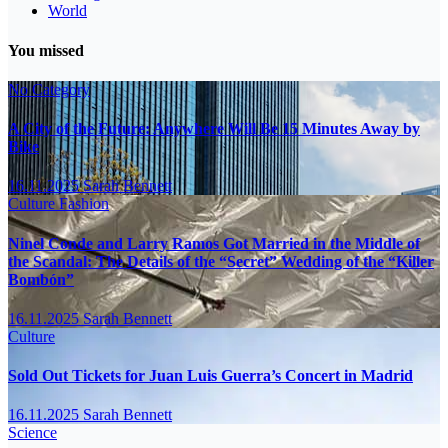
World
You missed
No Category
A City of the Future: Anywhere Will Be 15 Minutes Away by
Bike
16.11.2025
Sarah Bennett
Culture
Fashion
Ninel Conde and Larry Ramos Got Married in the Middle of
the Scandal: The Details of the “Secret” Wedding of the “Killer
Bombón”
16.11.2025
Sarah Bennett
Culture
Sold Out Tickets for Juan Luis Guerra’s Concert in Madrid
16.11.2025
Sarah Bennett
Science