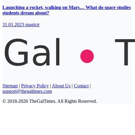
Launching a rocket, walking on Mars… What do space studies
students dream about?
31.01.2023
magictr
Sitemap
|
Privacy Policy
|
About Us
|
Contact
|
support@thegaltimes.com
© 2018-2026 TheGalTimes. All Rights Reserved.