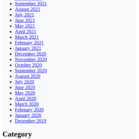
September 2021
August 2021
July 2021
June 2021
May 2021
April 2021
March 2021
February 2021
January 2021
December 2020
November 2020
October 2020
September 2020
August 2020
July 2020
June 2020
May 2020
April 2020
March 2020
February 2020
January 2020
December 2019
Category