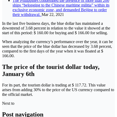
The Philippines condemned the presence of more than 200
ships “belonging to the Chinese maritime militia” within its
exclusive economic zone, and demanded Beijing to order
their withdrawal.
Mar 22, 2021
In the last five business days, the blue dollar has maintained a
downtrend of 3.68 percent in relation to the value it showed at the
start of this period: $ 160.00 for buying and $ 166.00 for selling.
When analyzing the currency’s performance over the year, it can be
seen that the price of the blue dollar has decreased by 3.68 percent,
compared to the first days of the year when it was floated at $
166.00.
The price of the tourist dollar today,
January 6th
For its part, the tourism dollar is trading at $ 117.72. This value
arises from adding 30% to the price of the US currency compared to
the official market.
Next to
Post navigation