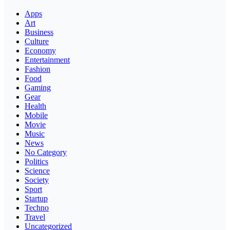
Apps
Art
Business
Culture
Economy
Entertainment
Fashion
Food
Gaming
Gear
Health
Mobile
Movie
Music
News
No Category
Politics
Science
Society
Sport
Startup
Techno
Travel
Uncategorized