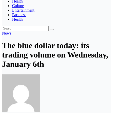
Health
Culture
Entertainment
Business
Health
News
The blue dollar today: its
trading volume on Wednesday,
January 6th