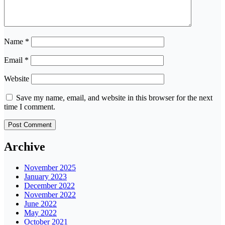
Name
*
Email
*
Website
Save my name, email, and website in this browser for the next
time I comment.
Archive
November 2025
January 2023
December 2022
November 2022
June 2022
May 2022
October 2021