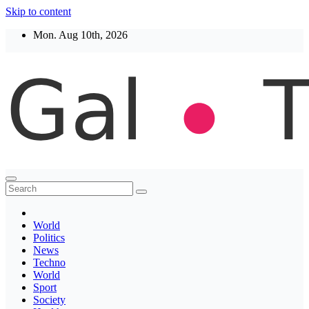
Skip to content
Mon. Aug 10th, 2026
Thegaltimes
News That Matter
World
Politics
News
Techno
World
Sport
Society