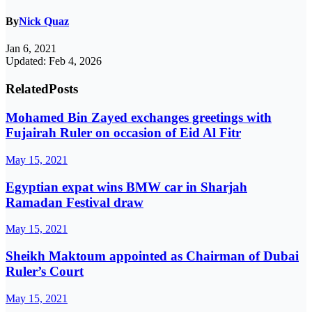
By
Nick Quaz
Jan 6, 2021
Updated: Feb 4, 2026
Related
Posts
Mohamed Bin Zayed exchanges greetings with
Fujairah Ruler on occasion of Eid Al Fitr
May 15, 2021
Egyptian expat wins BMW car in Sharjah
Ramadan Festival draw
May 15, 2021
Sheikh Maktoum appointed as Chairman of Dubai
Ruler’s Court
May 15, 2021