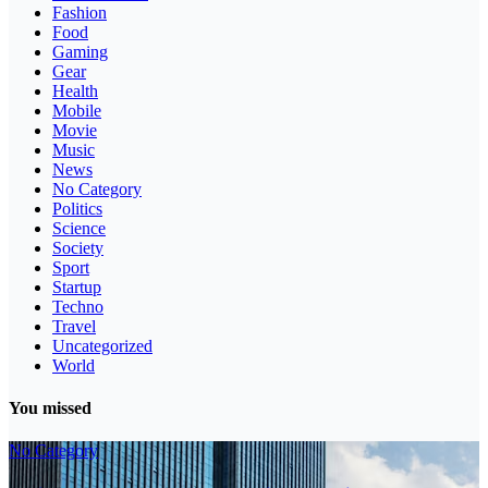
Fashion
Food
Gaming
Gear
Health
Mobile
Movie
Music
News
No Category
Politics
Science
Society
Sport
Startup
Techno
Travel
Uncategorized
World
You missed
No Category