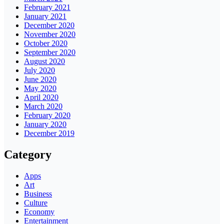
February 2021
January 2021
December 2020
November 2020
October 2020
September 2020
August 2020
July 2020
June 2020
May 2020
April 2020
March 2020
February 2020
January 2020
December 2019
Category
Apps
Art
Business
Culture
Economy
Entertainment