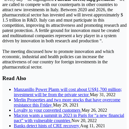
are called to compete with our counterparts in other countries to
attract new investments in Italy. Between 2020 and 2026, the
pharmaceutical sector has invested and will invest approximately $
1.5 trillion in R&D. Italy can and must participate in this
competition, improving its attractiveness and promoting research and
patent protection. A fertile ground for innovation must be created
and multinational companies represent a key player in a system
driven by innovation in both research and production “.
The meeting discussed how to promote innovation and which
economic, industrial and health policies can increase the
attractiveness of our country for foreign investments in the
pharmaceutical sector.
Read Also
Manzanillo Power Plants will cost about US$1,700 million;
investment will be from the private sector
May 31, 2022
Merlin Properties and two more stocks that have overcome
resistance this Friday
May 29, 2021
Loyalty to your converted customers
May 26, 2022
Macron wants a summit in 2023 in Paris for “a new financial
pact” with vulnerable countries
Nov 20, 2022
Banks detect hints of CRE recovery
Aug 11, 2021