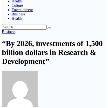
Health
Culture
Entertainment
Business
Health
Business
“By 2026, investments of 1,500
billion dollars in Research &
Development”