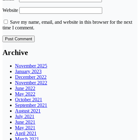
Website
Save my name, email, and website in this browser for the next
time I comment.
Archive
November 2025
January 2023
December 2022
November 2022
June 2022
May 2022
October 2021
September 2021
August 2021
July 2021
June 2021
May 2021
April 2021
March 2021