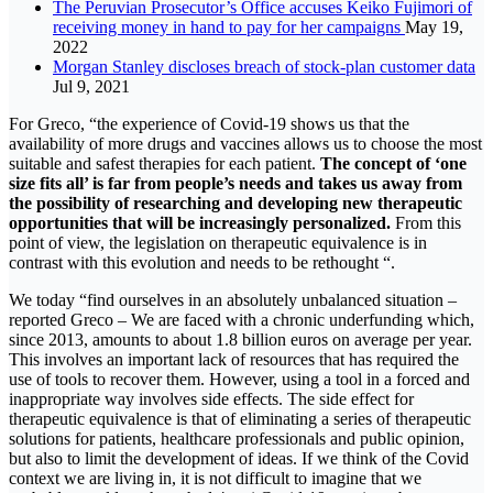
The Peruvian Prosecutor’s Office accuses Keiko Fujimori of
receiving money in hand to pay for her campaigns
May 19,
2022
Morgan Stanley discloses breach of stock-plan customer data
Jul 9, 2021
For Greco, “the experience of Covid-19 shows us that the
availability of more drugs and vaccines allows us to choose the most
suitable and safest therapies for each patient.
The concept of ‘one
size fits all’ is far from people’s needs and takes us away from
the possibility of researching and developing new therapeutic
opportunities that will be increasingly personalized.
From this
point of view, the legislation on therapeutic equivalence is in
contrast with this evolution and needs to be rethought “.
We today “find ourselves in an absolutely unbalanced situation –
reported Greco – We are faced with a chronic underfunding which,
since 2013, amounts to about 1.8 billion euros on average per year.
This involves an important lack of resources that has required the
use of tools to recover them. However, using a tool in a forced and
inappropriate way involves side effects. The side effect for
therapeutic equivalence is that of eliminating a series of therapeutic
solutions for patients, healthcare professionals and public opinion,
but also to limit the development of ideas. If we think of the Covid
context we are living in, it is not difficult to imagine that we