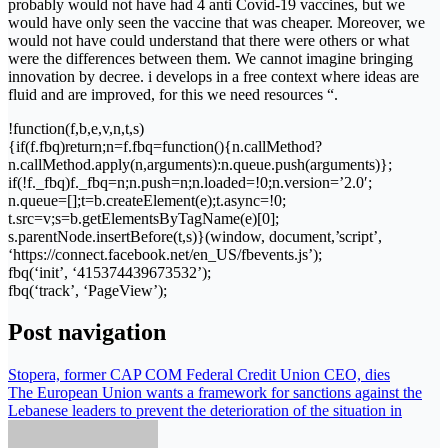
probably would not have had 4 anti Covid-19 vaccines, but we
would have only seen the vaccine that was cheaper. Moreover, we
would not have could understand that there were others or what
were the differences between them. We cannot imagine bringing
innovation by decree. i develops in a free context where ideas are
fluid and are improved, for this we need resources “.
!function(f,b,e,v,n,t,s)
{if(f.fbq)return;n=f.fbq=function(){n.callMethod?
n.callMethod.apply(n,arguments):n.queue.push(arguments)};
if(!f._fbq)f._fbq=n;n.push=n;n.loaded=!0;n.version=’2.0′;
n.queue=[];t=b.createElement(e);t.async=!0;
t.src=v;s=b.getElementsByTagName(e)[0];
s.parentNode.insertBefore(t,s)}(window, document,’script’,
‘https://connect.facebook.net/en_US/fbevents.js’);
fbq(‘init’, ‘415374439673532’);
fbq(‘track’, ‘PageView’);
Post navigation
Stopera, former CAP COM Federal Credit Union CEO, dies
The European Union wants a framework for sanctions against the
Lebanese leaders to prevent the deterioration of the situation in