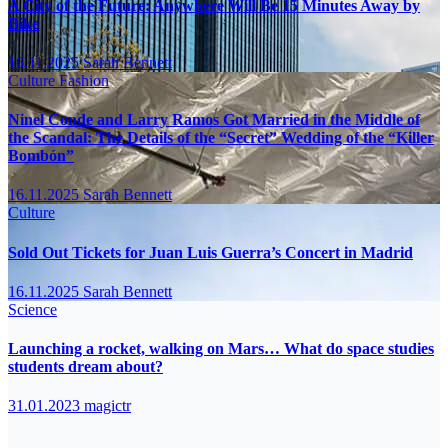
A City of the Future: Anywhere Will Be 15 Minutes Away by
Bike
16.11.2025
Sarah Bennett
Culture
Fashion
Ninel Conde and Larry Ramos Got Married in the Middle of
the Scandal: The Details of the “Secret” Wedding of the “Killer
Bombón”
16.11.2025
Sarah Bennett
Culture
Sold Out Tickets for Juan Luis Guerra’s Concert in Madrid
16.11.2025
Sarah Bennett
Science
Launching a rocket, walking on Mars… What do space studies
students dream about?
31.01.2023
magictr