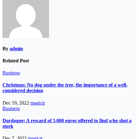
By
admin
Related Post
Business
Christmas: No dog under the tree, the importance of a well-
considered decision
Dec 19, 2022
magictr
Business
Dordogne: A reward of 5,000 euros offered to find who shot a
stork
Dec 7, 2022
magictr