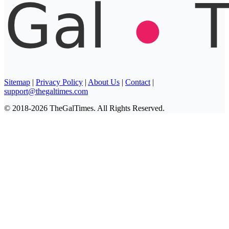
Sitemap
|
Privacy Policy
|
About Us
|
Contact
|
support@thegaltimes.com
© 2018-2026 TheGalTimes. All Rights Reserved.