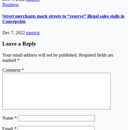
Business
Street merchants mark streets to “reserve” illegal sales stalls in
Concepción
Dec 7, 2022
magictr
Leave a Reply
Your email address will not be published.
Required fields are
marked
*
Comment
*
Name
*
Email
*