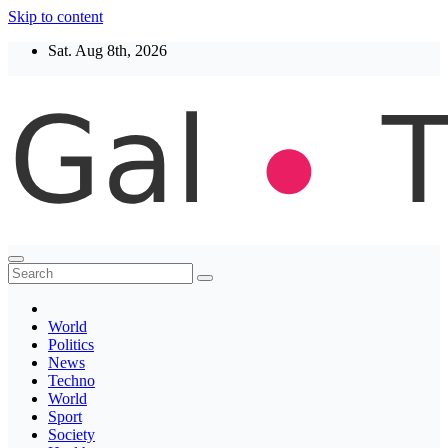
Skip to content
Sat. Aug 8th, 2026
Thegaltimes
News That Matter
World
Politics
News
Techno
World
Sport
Society