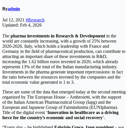
By
admin
Jul 12, 2021
#Research
Updated: Feb 4, 2026
The
pharma investments in Research & Development
in the
world are constantly increasing, with a growth of 25% between
2020-2026. Italy, which holds a leadership with France and
Germany in the field of pharmaceutical production, can contribute to
attracting an important share of these investments in R&D,
increasing the 1.62 billion euros invested in 2020, which already
represents 13% of the total of the Italian manufacturing industry.
Investments in the pharma generate important repercussions: in fact
the ratio between the resources invested by the companies and the
total economic value generated is 1 to 3.
These are some of the data that emerged today at the second meeting
organized by The European House – Ambrosetti, with the support
of the Italian American Pharmaceutical Group (Iapg) and the
European and Japanese Group of Farmindustria (EUNIpharma).
Title of the digital event ‘
Innovation in healthcare as a driving
force for the country’s economic and social recovery
‘.
“Every day – he highlighted
Fabrizio Greco, Iapg president
– we