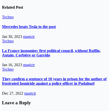
Related Post
Techno
Mercedes beats Tesla to the post
Jan 30, 2023
magictr
Techno
La France insoumise: first political council, without Ruffin,
Autain, Corbière or Garrido
Jan 16, 2023
magictr
Techno
They confirm a sentence of 10 years in prison for the author of
frustrated homicide against a police officer in Pudahuel
Dec 27, 2022
magictr
Leave a Reply