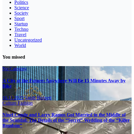
Politics
Science
Society
Sport
Startup
Techno
Travel
Uncategorized
World
You missed
No Category
A City of the Future: Anywhere Will Be 15 Minutes Away by
Bike
16.11.2025
Sarah Bennett
Culture
Fashion
Ninel Conde and Larry Ramos Got Married in the Middle of
the Scandal: The Details of the “Secret” Wedding of the “Killer
Bombón”