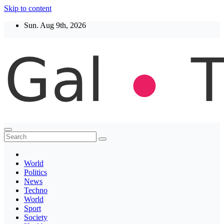
Skip to content
Sun. Aug 9th, 2026
Thegaltimes
News That Matter
World
Politics
News
Techno
World
Sport
Society