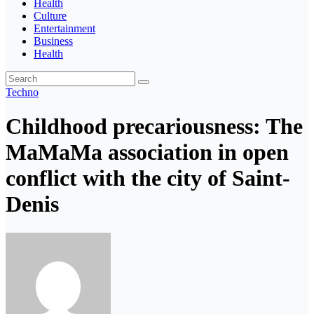
Health
Culture
Entertainment
Business
Health
Techno
Childhood precariousness: The
MaMaMa association in open
conflict with the city of Saint-
Denis