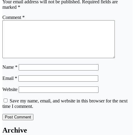
Your email address will not be published.
Required fields are
marked
*
Comment
*
Name
*
Email
*
Website
Save my name, email, and website in this browser for the next
time I comment.
Archive