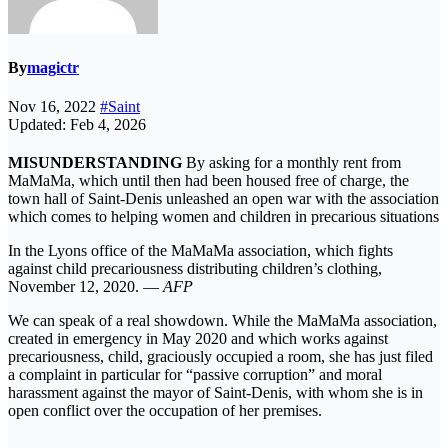
By
magictr
Nov 16, 2022
#Saint
Updated: Feb 4, 2026
MISUNDERSTANDING
By asking for a monthly rent from
MaMaMa, which until then had been housed free of charge, the
town hall of Saint-Denis unleashed an open war with the association
which comes to helping women and children in precarious situations
In the Lyons office of the MaMaMa association, which fights
against child precariousness distributing children’s clothing,
November 12, 2020. —
AFP
We can speak of a real showdown. While the MaMaMa association,
created in emergency in May 2020 and which works against
precariousness, child, graciously occupied a room, she has just filed
a complaint in particular for “passive corruption” and moral
harassment against the mayor of Saint-Denis, with whom she is in
open conflict over the occupation of her premises.