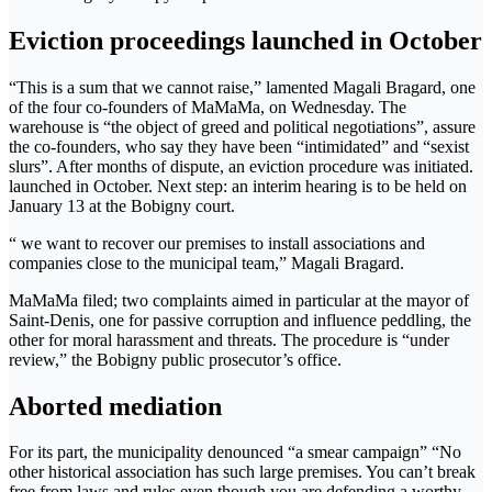
Eviction proceedings launched in October
“This is a sum that we cannot raise,” lamented Magali Bragard, one
of the four co-founders of MaMaMa, on Wednesday. The
warehouse is “the object of greed and political negotiations”, assure
the co-founders, who say they have been “intimidated” and “sexist
slurs”. After months of dispute, an eviction procedure was initiated.
launched in October. Next step: an interim hearing is to be held on
January 13 at the Bobigny court.
“ we want to recover our premises to install associations and
companies close to the municipal team,” Magali Bragard.
MaMaMa filed; two complaints aimed in particular at the mayor of
Saint-Denis, one for passive corruption and influence peddling, the
other for moral harassment and threats. The procedure is “under
review,” the Bobigny public prosecutor’s office.
Aborted mediation
For its part, the municipality denounced “a smear campaign” “No
other historical association has such large premises. You can’t break
free from laws and rules even though you are defending a worthy