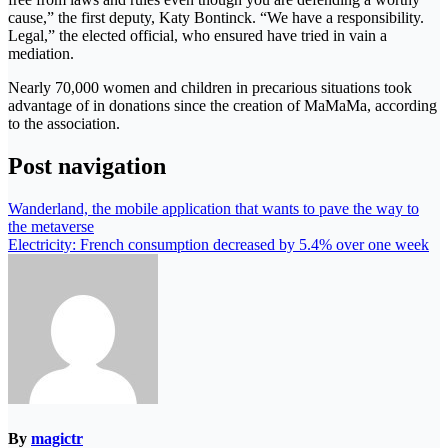
cause,” the first deputy, Katy Bontinck. “We have a responsibility.
Legal,” the elected official, who ensured have tried in vain a
mediation.
Nearly 70,000 women and children in precarious situations took
advantage of in donations since the creation of MaMaMa, according
to the association.
Post navigation
Wanderland, the mobile application that wants to pave the way to
the metaverse
Electricity: French consumption decreased by 5.4% over one week
By
magictr