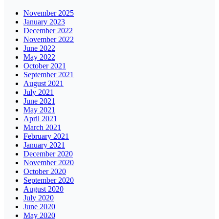
November 2025
January 2023
December 2022
November 2022
June 2022
May 2022
October 2021
September 2021
August 2021
July 2021
June 2021
May 2021
April 2021
March 2021
February 2021
January 2021
December 2020
November 2020
October 2020
September 2020
August 2020
July 2020
June 2020
May 2020