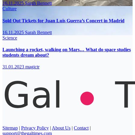
16.11.2025
Sarah Bennett
Culture
Sold Out Tickets for Juan Luis Guerra’s Concert in Madrid
16.11.2025
Sarah Bennett
Science
Launching a rocket, walking on Mars… What do space studies
students dream about?
31.01.2023
magictr
Sitemap
|
Privacy Policy
|
About Us
|
Contact
|
support@thegaltimes.com