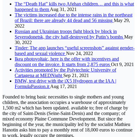
The “Death Hat” kills two Afghan children… and this is what
happened to them
Aug 31, 2021
The victims increased due to the intense rains in the northeast
of Brazil: there are already 44 dead and 56 missing
May 29,
2022
Russian and Ukrainian troops fight block by block in
Severodonetsk, the city half-destroyed by Putin’s bombs
May
30, 2022
Tinder: The app launches “useful screenshots” against gender-
based and sexual violence
Nov 24, 2022
Ikea photovoltaic, here is the offer with incentives and
discount on the invoice. It starts from 2,875 euros
Oct 9, 2021
Activities promoted by the Polytechnic University of
Cartagena at MEDNight
Sep 21, 2021
BMW, test drive with the iX5 Hydrogen at the IAA |
FormulaPassion.it
Aug 17, 2021
Founded to bring basic necessities to single mothers and young
children, the association occupies a warehouse of approximately
1,500 m2 which has been updated. available to; free of charge by
the city of Saint-Denis (Seine-Saint-Denis) and the company; of
mixed economy Plaine Commune Development. But since the
beginning of the year, the municipality led by the socialist Mathieu
Hanotin asks him to pay a monthly rent of 18,000 euros to continue
to work. legally occupy the premises.