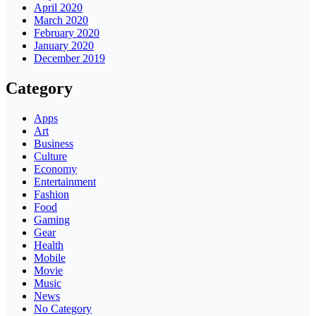
April 2020
March 2020
February 2020
January 2020
December 2019
Category
Apps
Art
Business
Culture
Economy
Entertainment
Fashion
Food
Gaming
Gear
Health
Mobile
Movie
Music
News
No Category