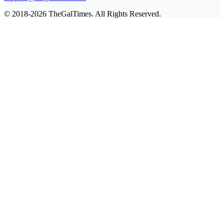
© 2018-2026 TheGalTimes. All Rights Reserved.