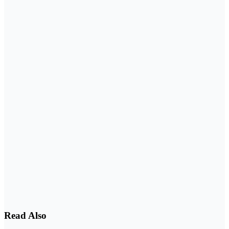
Read Also