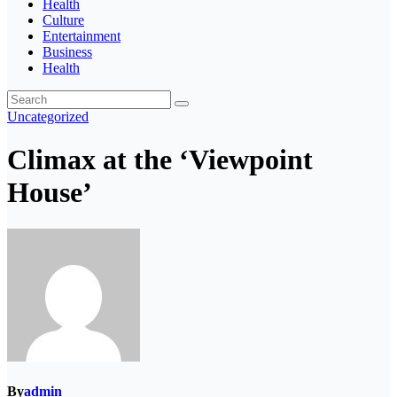
Health
Culture
Entertainment
Business
Health
Uncategorized
Climax at the ‘Viewpoint
House’
By
admin