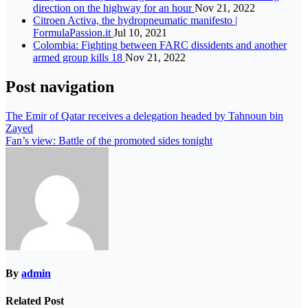
direction on the highway for an hour
Nov 21, 2022
Citroen Activa, the hydropneumatic manifesto |
FormulaPassion.it
Jul 10, 2021
Colombia: Fighting between FARC dissidents and another
armed group kills 18
Nov 21, 2022
Post navigation
The Emir of Qatar receives a delegation headed by Tahnoun bin
Zayed
Fan’s view: Battle of the promoted sides tonight
By
admin
Related Post