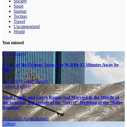
Society
Sport
Startup
Techno
Travel
Uncategorized
World
You missed
No Category
A City of the Future: Anywhere Will Be 15 Minutes Away by
Bike
16.11.2025
Sarah Bennett
Culture
Fashion
Ninel Conde and Larry Ramos Got Married in the Middle of
the Scandal: The Details of the “Secret” Wedding of the “Killer
Bombón”
16.11.2025
Sarah Bennett
Culture