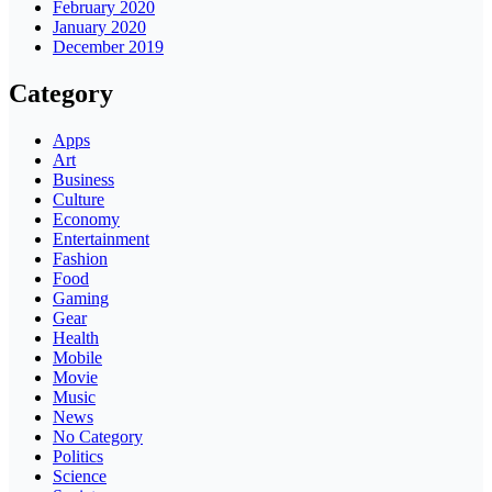
February 2020
January 2020
December 2019
Category
Apps
Art
Business
Culture
Economy
Entertainment
Fashion
Food
Gaming
Gear
Health
Mobile
Movie
Music
News
No Category
Politics
Science