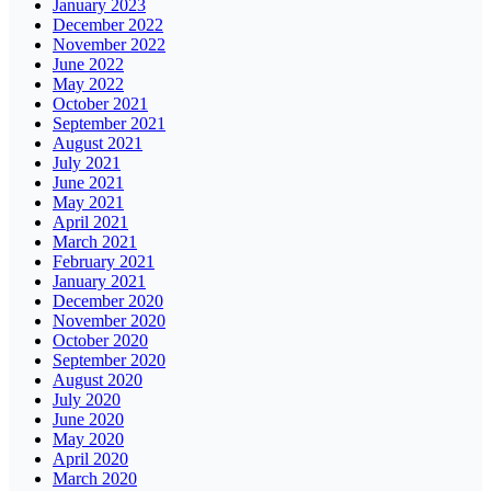
January 2023
December 2022
November 2022
June 2022
May 2022
October 2021
September 2021
August 2021
July 2021
June 2021
May 2021
April 2021
March 2021
February 2021
January 2021
December 2020
November 2020
October 2020
September 2020
August 2020
July 2020
June 2020
May 2020
April 2020
March 2020