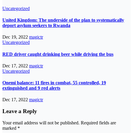
Uncategorized
United Kingdom: The underside of the plan to systematically
deport asylum seekers to Rwanda
Dec 19, 2022
magictr
Uncategorized
RED driver caught drinking beer while driving the bus
Dec 17, 2022
magictr
Uncategorized
Onemi balance: 11 fires in combat, 55 controlled, 19
extinguished and 9 red alerts
Dec 17, 2022
magictr
Leave a Reply
Your email address will not be published.
Required fields are
marked
*