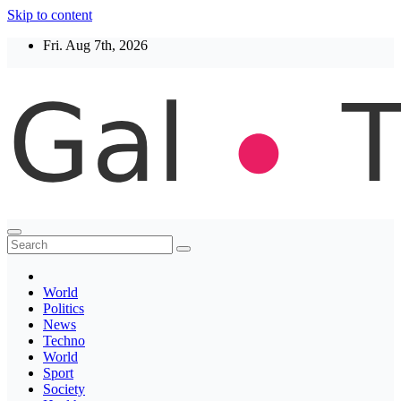
Skip to content
Fri. Aug 7th, 2026
Thegaltimes
News That Matter
World
Politics
News
Techno
World
Sport
Society