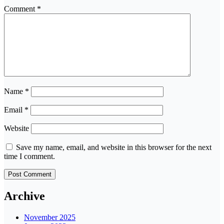
Comment
*
Name
*
Email
*
Website
Save my name, email, and website in this browser for the next
time I comment.
Archive
November 2025