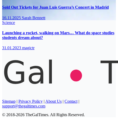
Sold Out Tickets for Juan Luis Guerra’s Concert in Madrid
16.11.2025
Sarah Bennett
Science
Launching a rocket, walking on Mars… What do space studies
students dream about?
31.01.2023
magictr
Sitemap
|
Privacy Policy
|
About Us
|
Contact
|
support@thegaltimes.com
© 2018-2026 TheGalTimes. All Rights Reserved.