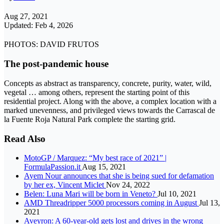
Aug 27, 2021
Updated: Feb 4, 2026
PHOTOS: DAVID FRUTOS
The post-pandemic house
Concepts as abstract as transparency, concrete, purity, water, wild,
vegetal … among others, represent the starting point of this
residential project. Along with the above, a complex location with a
marked unevenness, and privileged views towards the Carrascal de
la Fuente Roja Natural Park complete the starting grid.
Read Also
MotoGP / Marquez: “My best race of 2021” |
FormulaPassion.it
Aug 15, 2021
Ayem Nour announces that she is being sued for defamation
by her ex, Vincent Miclet
Nov 24, 2022
Belen: Luna Mari will be born in Veneto?
Jul 10, 2021
AMD Threadripper 5000 processors coming in August
Jul 13,
2021
Aveyron: A 60-year-old gets lost and drives in the wrong