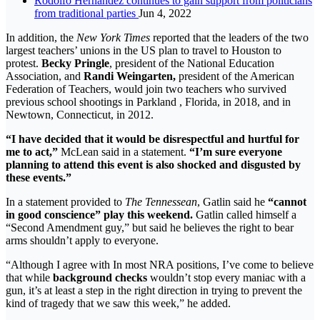
Rodolfo Hernández continues to gain support from politicians
from traditional parties
Jun 4, 2022
In addition, the
New York Times
reported that the leaders of the two
largest teachers’ unions in the US plan to travel to Houston to
protest.
Becky Pringle
, president of the National Education
Association, and
Randi Weingarten,
president of the American
Federation of Teachers, would join two teachers who survived
previous school shootings in Parkland , Florida, in 2018, and in
Newtown, Connecticut, in 2012.
“I have decided that it would be disrespectful and hurtful for
me to act,”
McLean said in a statement.
“I’m sure everyone
planning to attend this event is also shocked and disgusted by
these events.”
In a statement provided to
The Tennessean
, Gatlin said he
“cannot
in good conscience” play this weekend.
Gatlin called himself a
“Second Amendment guy,” but said he believes the right to bear
arms shouldn’t apply to everyone.
“Although I agree with In most NRA positions, I’ve come to believe
that while
background checks
wouldn’t stop every maniac with a
gun, it’s at least a step in the right direction in trying to prevent the
kind of tragedy that we saw this week,” he added.