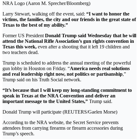
NRA Logo (Aaron M. Sprecher/Bloomberg)
Larry Stewart, walking off the event, said:
“I want to honor the
victims, the families, the city and our friends in the great state of
Texas to the best of my ability.”
Former US President
Donald Trump said Wednesday that he will
attend the National Rifle Association’s gun rights convention in
Texas this week,
even after a shooting that it left 19 children and
two teachers dead.
Trump is scheduled to address the annual meeting of the powerful
gun lobby in Houston on Friday. “
America needs real solutions
and real leadership right now, not politics or partisanship
,”
Trump said on his Truth Social network.
“It’s because that I will keep my long-standing commitment to
speak in Texas at the NRA Convention and deliver an
important message to the United States,”
Trump said.
Donald Trump will participate (REUTERS/Gaelen Morse)
According to the NRA website, the Secret Service prevents
attendees from carrying firearms or firearm accessories during
Trump’s speech.