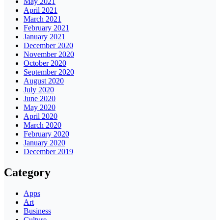
May 2021
April 2021
March 2021
February 2021
January 2021
December 2020
November 2020
October 2020
September 2020
August 2020
July 2020
June 2020
May 2020
April 2020
March 2020
February 2020
January 2020
December 2019
Category
Apps
Art
Business
Culture