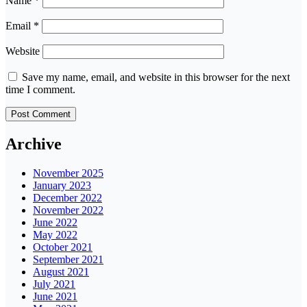
Name
*
Email
*
Website
Save my name, email, and website in this browser for the next
time I comment.
Archive
November 2025
January 2023
December 2022
November 2022
June 2022
May 2022
October 2021
September 2021
August 2021
July 2021
June 2021