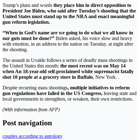
Trump’s plans and words
they place him in direct opposition to
President Joe Biden, who said after Tuesday’s shooting that the
United States must stand up to the NRA and enact meaningful
gun reform legislation.
“When in God’s name are we going to do what we all know in
our guts must be done?”
Biden asked, his voice slow and heavy
with emotion, in an address to the nation on Tuesday. at night after
the shooting.
The assault in Uvalde follows a series of deadly mass shootings in
the United States this month:
the most recent was on May 14
when An 18-year-old self-proclaimed white supremacist fatally
shot 10 people at a grocery store in Buffalo
, New York. .
Despite recurring mass shootings
, multiple initiatives to reform
gun regulations have failed in the US Congress,
leaving state and
local governments to strengthen, or weaken, their own restrictions.
(With information from AFP)
Post navigation
couples according to astrology