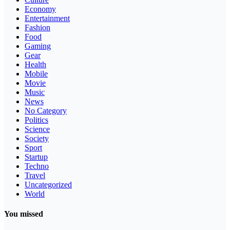
Economy
Entertainment
Fashion
Food
Gaming
Gear
Health
Mobile
Movie
Music
News
No Category
Politics
Science
Society
Sport
Startup
Techno
Travel
Uncategorized
World
You missed