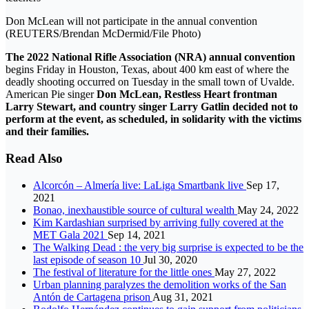
Don McLean will not participate in the annual convention
(REUTERS/Brendan McDermid/File Photo)
The 2022 National Rifle Association (NRA) annual convention
begins Friday in Houston, Texas, about 400 km east of where the
deadly shooting occurred on Tuesday in the small town of Uvalde.
American Pie singer
Don McLean, Restless Heart frontman
Larry Stewart, and country singer Larry Gatlin decided not to
perform at the event, as scheduled, in solidarity with the victims
and their families.
Read Also
Alcorcón – Almería live: LaLiga Smartbank live
Sep 17,
2021
Bonao, inexhaustible source of cultural wealth
May 24, 2022
Kim Kardashian surprised by arriving fully covered at the
MET Gala 2021
Sep 14, 2021
The Walking Dead : the very big surprise is expected to be the
last episode of season 10
Jul 30, 2020
The festival of literature for the little ones
May 27, 2022
Urban planning paralyzes the demolition works of the San
Antón de Cartagena prison
Aug 31, 2021