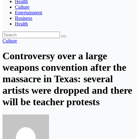
Health
Culture
Entertainment
Business
Health
Culture
Controversy over a large
weapons convention after the
massacre in Texas: several
artists were dropped and there
will be teacher protests