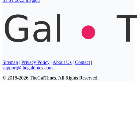
31.01.2023
magictr
Sitemap
|
Privacy Policy
|
About Us
|
Contact
|
support@thegaltimes.com
© 2018-2026 TheGalTimes. All Rights Reserved.