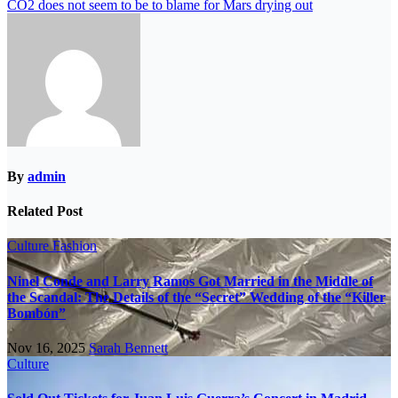
CO2 does not seem to be to blame for Mars drying out
By
admin
Related Post
Culture
Fashion
Ninel Conde and Larry Ramos Got Married in the Middle of
the Scandal: The Details of the “Secret” Wedding of the “Killer
Bombón”
Nov 16, 2025
Sarah Bennett
Culture