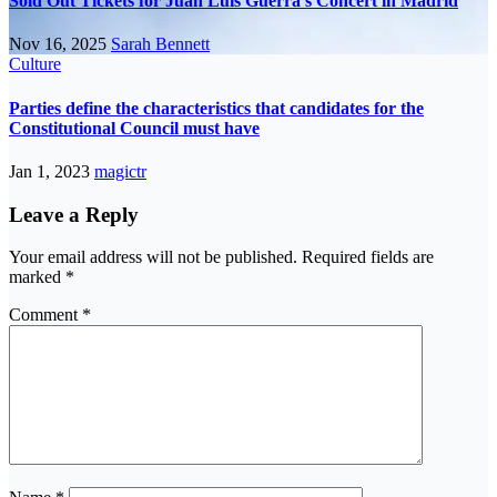
Sold Out Tickets for Juan Luis Guerra’s Concert in Madrid
Nov 16, 2025
Sarah Bennett
Culture
Parties define the characteristics that candidates for the
Constitutional Council must have
Jan 1, 2023
magictr
Leave a Reply
Your email address will not be published.
Required fields are
marked
*
Comment
*