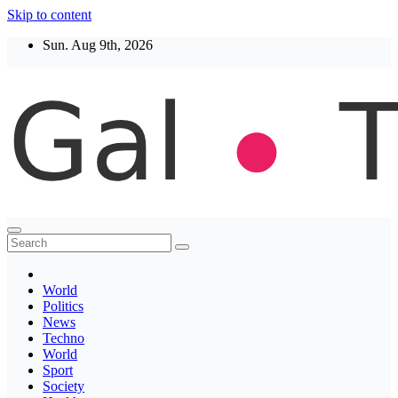
Skip to content
Sun. Aug 9th, 2026
Thegaltimes
News That Matter
World
Politics
News
Techno
World
Sport
Society