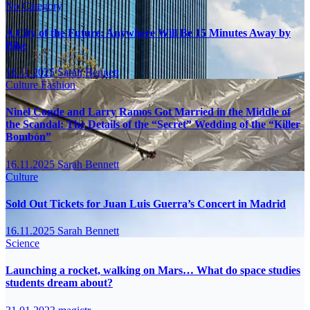
No Category
A City of the Future: Anywhere Will Be 15 Minutes Away by
Bike
16.11.2025
Sarah Bennett
Culture
Fashion
Ninel Conde and Larry Ramos Got Married in the Middle of
the Scandal: The Details of the “Secret” Wedding of the “Killer
Bombón”
16.11.2025
Sarah Bennett
Culture
Sold Out Tickets for Juan Luis Guerra’s Concert in Madrid
16.11.2025
Sarah Bennett
Science
Launching a rocket, walking on Mars… What do space studies
students dream about?