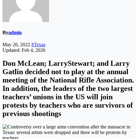
By
admin
May 26, 2022
#Texas
Updated: Feb 4, 2026
Don McLean; LarryStewart; and Larry
Gatlin decided not to play at the annual
meeting of the National Rifle Association.
In addition, the leaders of the two largest
teachers’ unions in the US will join
protests by teachers who are survivors of
previous shootings