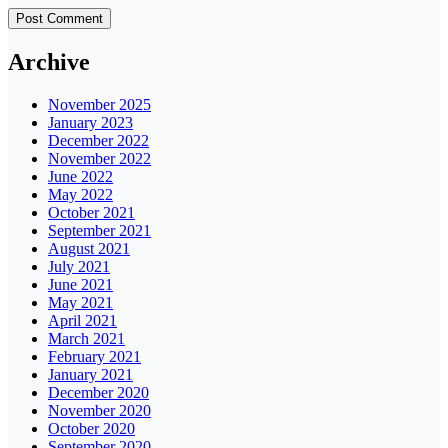
Archive
November 2025
January 2023
December 2022
November 2022
June 2022
May 2022
October 2021
September 2021
August 2021
July 2021
June 2021
May 2021
April 2021
March 2021
February 2021
January 2021
December 2020
November 2020
October 2020
September 2020