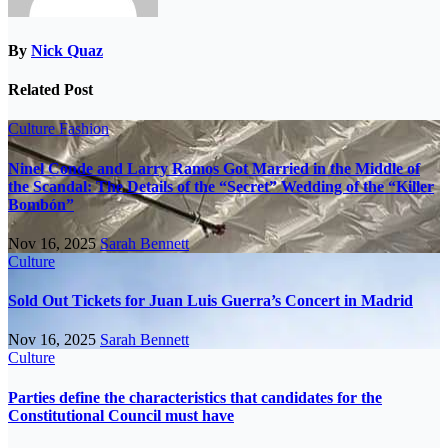
By
Nick Quaz
Related Post
Culture
Fashion
Ninel Conde and Larry Ramos Got Married in the Middle of
the Scandal: The Details of the “Secret” Wedding of the “Killer
Bombón”
Nov 16, 2025
Sarah Bennett
Culture
Sold Out Tickets for Juan Luis Guerra’s Concert in Madrid
Nov 16, 2025
Sarah Bennett
Culture
Parties define the characteristics that candidates for the
Constitutional Council must have