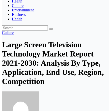
Health
Culture
Entertainment
Business
Health
Culture
Large Screen Television
Technology Market Report
2021-2030: Analysis By Type,
Application, End Use, Region,
Competition