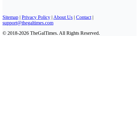
Sitemap
|
Privacy Policy
|
About Us
|
Contact
|
support@thegaltimes.com
© 2018-2026 TheGalTimes. All Rights Reserved.