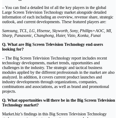
– You can find a detailed list of all the key players in the global
Large Screen Television Technology market alongside detailed
information of each including an overview, revenue share, strategic
outlook, and current developments. These featured players are:
Samsung, TCL, LG, Hisense, Skyworth, Sony, Phillips+AOC, MI,
Sharp, Panasonic, Changhong, Haier, Vizio, Konka, Funai
Q. What are Big Screen Television Technology end-users
looking for?
– The Big Screen Television Technology report includes recent
technology developments, market trends, opportunities and
challenges in the industry. The strategic and tactical business
modules applied by the different professionals in the market are also
analyzed. In addition, it covers current product launches and
industry developments through organizations, companies,
combinations and associations, as well as brand and promotional
projects.
Q. What opportunities will there be in the Big Screen Television
Technology market?
Market.biz’s findings in this Big Screen Television Technology