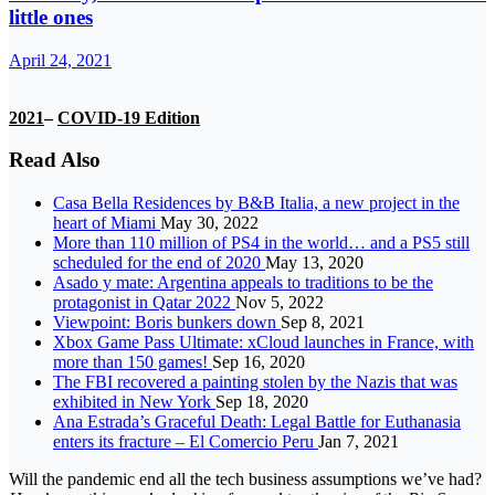
little ones
April 24, 2021
2021
–
COVID-19 Edition
Read Also
Casa Bella Residences by B&B Italia, a new project in the
heart of Miami
May 30, 2022
More than 110 million of PS4 in the world… and a PS5 still
scheduled for the end of 2020
May 13, 2020
Asado y mate: Argentina appeals to traditions to be the
protagonist in Qatar 2022
Nov 5, 2022
Viewpoint: Boris bunkers down
Sep 8, 2021
Xbox Game Pass Ultimate: xCloud launches in France, with
more than 150 games!
Sep 16, 2020
The FBI recovered a painting stolen by the Nazis that was
exhibited in New York
Sep 18, 2020
Ana Estrada’s Graceful Death: Legal Battle for Euthanasia
enters its fracture – El Comercio Peru
Jan 7, 2021
Will the pandemic end all the tech business assumptions we’ve had?