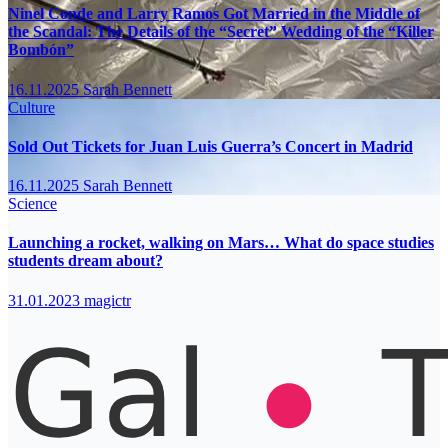
Ninel Conde and Larry Ramos Got Married in the Middle of
the Scandal: The Details of the “Secret” Wedding of the “Killer
Bombón”
16.11.2025
Sarah Bennett
Culture
Sold Out Tickets for Juan Luis Guerra’s Concert in Madrid
16.11.2025
Sarah Bennett
Science
Launching a rocket, walking on Mars… What do space studies
students dream about?
31.01.2023
magictr