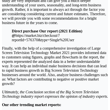
study are very important and can give you a much deeper
understanding of your users, seasonality, and long-term business
growth. Rather, it is important to always act through the factor you
are considering considering current and future estimates. Therefore,
we will provide you with some recommendations for a bright
business future in the years to come.
Direct purchase Our report (2021 Edition)
@
https://market.biz/checkout/?
reportId=576370&type=Single%20User
Finally, with the help of a comprehensive investigation of Large
Screen Television Technology Market 2021 provides informed data
to customers using figures, graphs and flowcharts in the report, the
experts represented the analyzed data in a better understandable
way. It can help an individual make business decisions that can lead
to rapid business growth in Big Screen Television Technology
businesses around the world. Also, analyze business challenges such
as: What factors are contributing to negative or positive market
growth?
Ultimately, the Conclusion section of the Big Screen Television
Technology industry report expresses the opinion of industry experts.
Our other trending market reports: