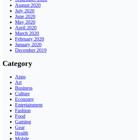
August 2020
July 2020
June 2020
May 2020
April 2020
March 2020
February 2020
January 2020
December 2019
Category
Apps
Art
Business
Culture
Economy
Entertainment
Fashion
Food
Gaming
Gear
Health
Mobile