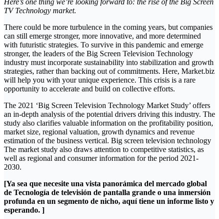
Here’s one thing we’re looking forward to: the rise of the Big Screen
TV Technology market.
There could be more turbulence in the coming years, but companies
can still emerge stronger, more innovative, and more determined
with futuristic strategies. To survive in this pandemic and emerge
stronger, the leaders of the Big Screen Television Technology
industry must incorporate sustainability into stabilization and growth
strategies, rather than backing out of commitments. Here, Market.biz
will help you with your unique experience. This crisis is a rare
opportunity to accelerate and build on collective efforts.
The 2021 ‘Big Screen Television Technology Market Study’ offers
an in-depth analysis of the potential drivers driving this industry. The
study also clarifies valuable information on the profitability position,
market size, regional valuation, growth dynamics and revenue
estimation of the business vertical. Big screen television technology
The market study also draws attention to competitive statistics, as
well as regional and consumer information for the period 2021-
2030.
[Ya sea que necesite una vista panorámica del mercado global
de Tecnología de televisión de pantalla grande o una inmersión
profunda en un segmento de nicho, aquí tiene un informe listo y
esperando. ]