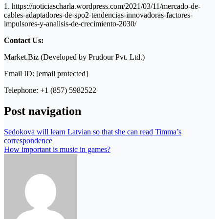
1. https://noticiascharla.wordpress.com/2021/03/11/mercado-de-
cables-adaptadores-de-spo2-tendencias-innovadoras-factores-
impulsores-y-analisis-de-crecimiento-2030/
Contact Us:
Market.Biz (Developed by Prudour Pvt. Ltd.)
Email ID: [email protected]
Telephone: +1 (857) 5982522
Post navigation
Sedokova will learn Latvian so that she can read Timma’s
correspondence
How important is music in games?