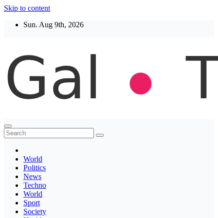
Skip to content
Sun. Aug 9th, 2026
Thegaltimes
News That Matter
World
Politics
News
Techno
World
Sport
Society