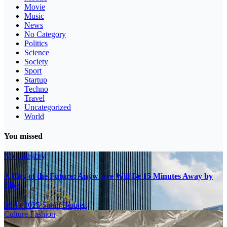
Movie
Music
News
No Category
Politics
Science
Society
Sport
Startup
Techno
Travel
Uncategorized
World
You missed
No Category
A City of the Future: Anywhere Will Be 15 Minutes Away by
Bike
16.11.2025
Sarah Bennett
Culture
Fashion