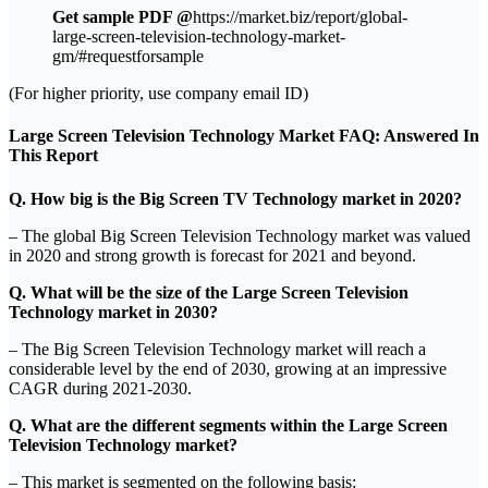
Get sample PDF @
https://market.biz/report/global-
large-screen-television-technology-market-
gm/#requestforsample
(For higher priority, use company email ID)
Large Screen Television Technology Market FAQ: Answered In
This Report
Q. How big is the Big Screen TV Technology market in 2020?
– The global Big Screen Television Technology market was valued
in 2020 and strong growth is forecast for 2021 and beyond.
Q. What will be the size of the Large Screen Television
Technology market in 2030?
– The Big Screen Television Technology market will reach a
considerable level by the end of 2030, growing at an impressive
CAGR during 2021-2030.
Q. What are the different segments within the Large Screen
Television Technology market?
– This market is segmented on the following basis: