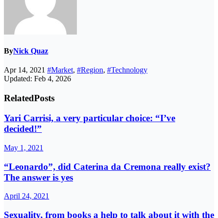
By
Nick Quaz
Apr 14, 2021
#Market
,
#Region
,
#Technology
Updated: Feb 4, 2026
Related
Posts
Yari Carrisi, a very particular choice: “I’ve
decided!”
May 1, 2021
“Leonardo”, did Caterina da Cremona really exist?
The answer is yes
April 24, 2021
Sexuality, from books a help to talk about it with the