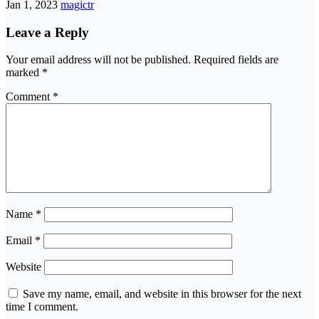
Jan 1, 2023
magictr
Leave a Reply
Your email address will not be published.
Required fields are
marked
*
Comment
*
Name
*
Email
*
Website
Save my name, email, and website in this browser for the next
time I comment.