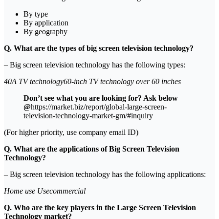
By type
By application
By geography
Q. What are the types of big screen television technology?
– Big screen television technology has the following types:
40A TV technology60-inch TV technology over 60 inches
Don’t see what you are looking for? Ask below
@
https://market.biz/report/global-large-screen-
television-technology-market-gm/#inquiry
(For higher priority, use company email ID)
Q. What are the applications of Big Screen Television
Technology?
– Big screen television technology has the following applications:
Home use Usecommercial
Q. Who are the key players in the Large Screen Television
Technology market?