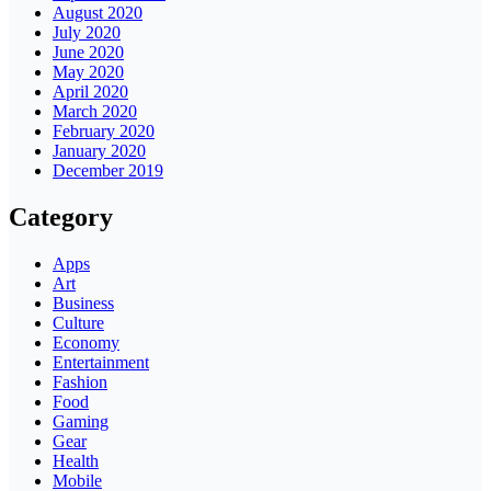
August 2020
July 2020
June 2020
May 2020
April 2020
March 2020
February 2020
January 2020
December 2019
Category
Apps
Art
Business
Culture
Economy
Entertainment
Fashion
Food
Gaming
Gear
Health
Mobile