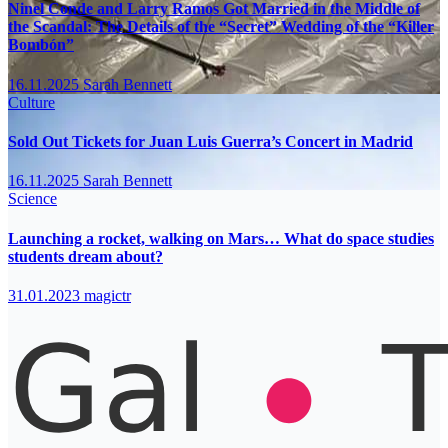
Ninel Conde and Larry Ramos Got Married in the Middle of
the Scandal: The Details of the “Secret” Wedding of the “Killer
Bombón”
16.11.2025
Sarah Bennett
Culture
Sold Out Tickets for Juan Luis Guerra’s Concert in Madrid
16.11.2025
Sarah Bennett
Science
Launching a rocket, walking on Mars… What do space studies
students dream about?
31.01.2023
magictr