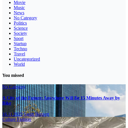
Movie
Music
News
No Category
Politics
Science
Society
Sport
Startup
Techno
Travel
Uncategorized
World
You missed
No Category
A City of the Future: Anywhere Will Be 15 Minutes Away by
Bike
16.11.2025
Sarah Bennett
Culture
Fashion