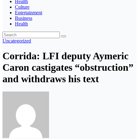
Health
Culture
Entertainment
Business
Health
Uncategorized
Corrida: LFI deputy Aymeric
Caron castigates “obstruction”
and withdraws his text