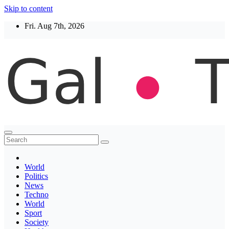
Skip to content
Fri. Aug 7th, 2026
Thegaltimes
News That Matter
World
Politics
News
Techno
World
Sport
Society