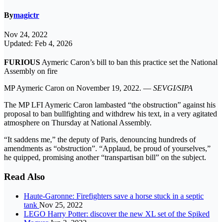
By
magictr
Nov 24, 2022
Updated: Feb 4, 2026
FURIOUS
Aymeric Caron’s bill to ban this practice set the National
Assembly on fire
MP Aymeric Caron on November 19, 2022. —
SEVGI/SIPA
The MP LFI Aymeric Caron lambasted “the obstruction” against his
proposal to ban bullfighting and withdrew his text, in a very agitated
atmosphere on Thursday at National Assembly.
“It saddens me,” the deputy of Paris, denouncing hundreds of
amendments as “obstruction”. “Applaud, be proud of yourselves,”
he quipped, promising another “transpartisan bill” on the subject.
Read Also
Haute-Garonne: Firefighters save a horse stuck in a septic
tank
Nov 25, 2022
LEGO Harry Potter: discover the new XL set of the Spiked