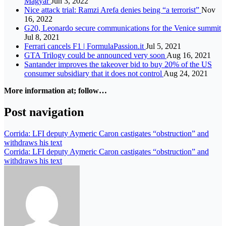
Magyar
Jun 3, 2022
Nice attack trial: Ramzi Arefa denies being “a terrorist”
Nov
16, 2022
G20, Leonardo secure communications for the Venice summit
Jul 8, 2021
Ferrari cancels F1 | FormulaPassion.it
Jul 5, 2021
GTA Trilogy could be announced very soon
Aug 16, 2021
Santander improves the takeover bid to buy 20% of the US
consumer subsidiary that it does not control
Aug 24, 2021
More information at; follow…
Post navigation
Corrida: LFI deputy Aymeric Caron castigates “obstruction” and
withdraws his text
Corrida: LFI deputy Aymeric Caron castigates “obstruction” and
withdraws his text