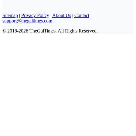
Sitemap
|
Privacy Policy
|
About Us
|
Contact
|
support@thegaltimes.com
© 2018-2026 TheGalTimes. All Rights Reserved.