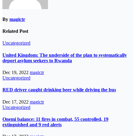
By
magictr
Related Post
Uncategorized
United Kingdom: The underside of the plan to systematically
deport asylum seekers to Rwanda
Dec 19, 2022
magictr
Uncategorized
RED driver caught drinking beer while driving the bus
Dec 17, 2022
magictr
Uncategorized
Onemi balance: 11 fires in combat, 55 controlled, 19
extinguished and 9 red alerts