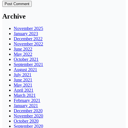
Archive
November 2025
January 2023
December 2022
November 2022
June 2022
May 2022
October 2021
September 2021
August 2021
July 2021
June 2021
May 2021
April 2021
March 2021
February 2021
January 2021
December 2020
November 2020
October 2020
September 2020