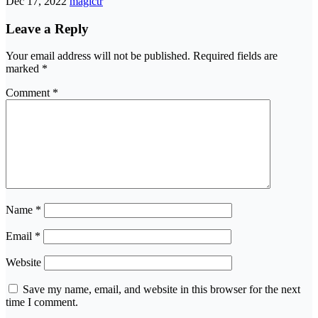
Dec 17, 2022
magictr
Leave a Reply
Your email address will not be published.
Required fields are
marked
*
Comment
*
Name
*
Email
*
Website
Save my name, email, and website in this browser for the next
time I comment.