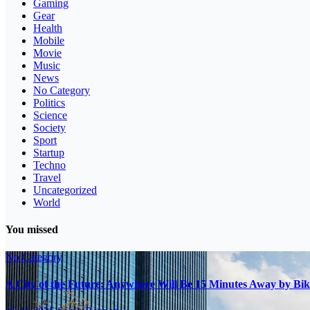
Gaming
Gear
Health
Mobile
Movie
Music
News
No Category
Politics
Science
Society
Sport
Startup
Techno
Travel
Uncategorized
World
You missed
No Category
A City of the Future: Anywhere Will Be 15 Minutes Away by Bik