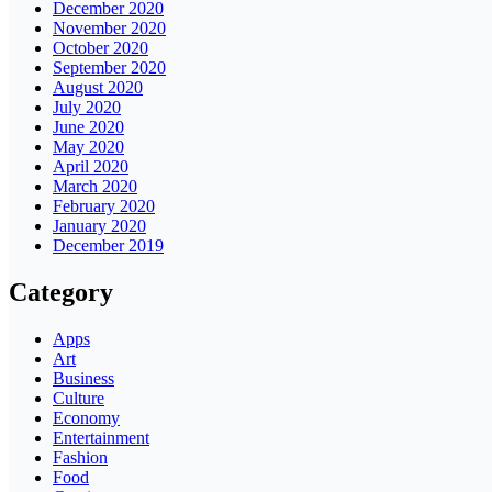
December 2020
November 2020
October 2020
September 2020
August 2020
July 2020
June 2020
May 2020
April 2020
March 2020
February 2020
January 2020
December 2019
Category
Apps
Art
Business
Culture
Economy
Entertainment
Fashion
Food