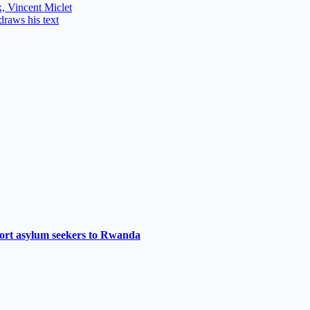
, Vincent Miclet
draws his text
port asylum seekers to Rwanda