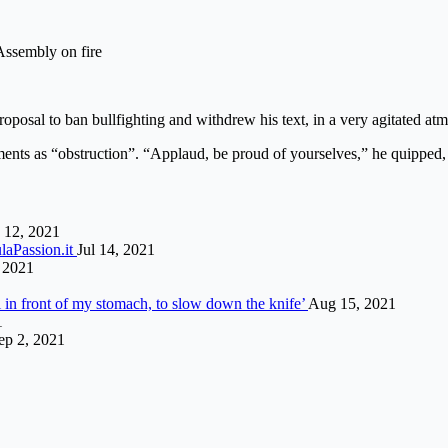
 Assembly on fire
posal to ban bullfighting and withdrew his text, in a very agitated a
nts as “obstruction”. “Applaud, be proud of yourselves,” he quipped, pr
 12, 2021
laPassion.it
Jul 14, 2021
 2021
i in front of my stomach, to slow down the knife’
Aug 15, 2021
1
ep 2, 2021