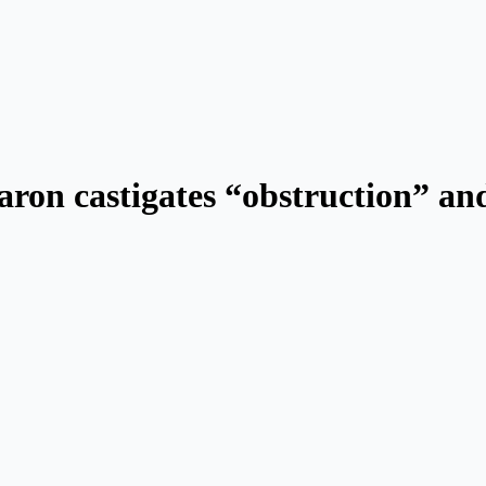
ron castigates “obstruction” and