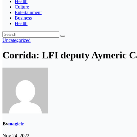
Health
Culture
Entertainment
Business
Health
Uncategorized
Corrida: LFI deputy Aymeric Ca
By
magictr
Nov 24, 2022