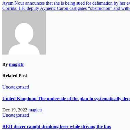
Ayem Nour announces that she is being sued for defamation by her ex
Corrida: LFI deputy Aymeric Caron castigates “obstruction” and with
By
magictr
Related Post
Uncategorized
United Kingdom: The underside of the plan to systematically de
Dec 19, 2022
magictr
Uncategorized
RED driver caught drinking beer while driving the bus