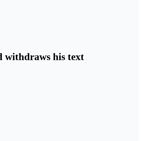
 withdraws his text