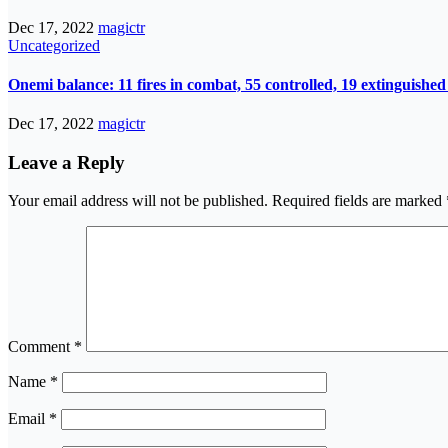
Dec 17, 2022
magictr
Uncategorized
Onemi balance: 11 fires in combat, 55 controlled, 19 extinguished
Dec 17, 2022
magictr
Leave a Reply
Your email address will not be published.
Required fields are marked
Comment
*
Name
*
Email
*