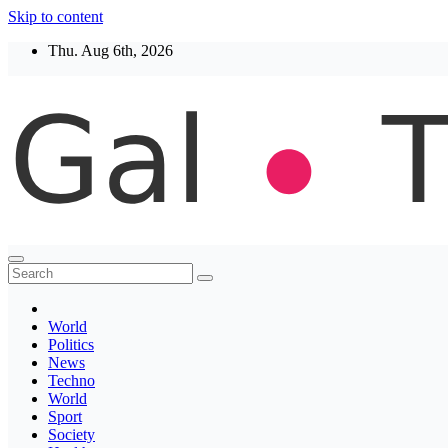
Skip to content
Thu. Aug 6th, 2026
Thegaltimes
News That Matter
World
Politics
News
Techno
World
Sport
Society