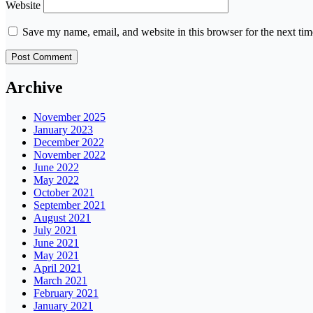
Website
Save my name, email, and website in this browser for the next ti
Archive
November 2025
January 2023
December 2022
November 2022
June 2022
May 2022
October 2021
September 2021
August 2021
July 2021
June 2021
May 2021
April 2021
March 2021
February 2021
January 2021