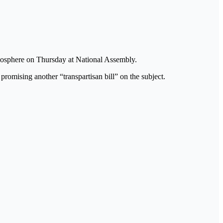
tmosphere on Thursday at National Assembly.
omising another “transpartisan bill” on the subject.