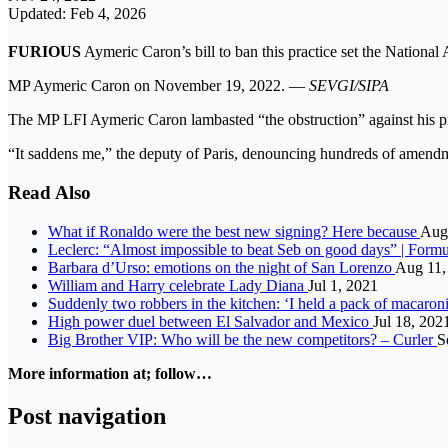
Updated: Feb 4, 2026
FURIOUS
Aymeric Caron’s bill to ban this practice set the National
MP Aymeric Caron on November 19, 2022. —
SEVGI/SIPA
The MP LFI Aymeric Caron lambasted “the obstruction” against his pro
“It saddens me,” the deputy of Paris, denouncing hundreds of amendme
Read Also
What if Ronaldo were the best new signing? Here because
Aug
Leclerc: “Almost impossible to beat Seb on good days” | Formu
Barbara d’Urso: emotions on the night of San Lorenzo
Aug 11,
William and Harry celebrate Lady Diana
Jul 1, 2021
Suddenly two robbers in the kitchen: ‘I held a pack of macaron
High power duel between El Salvador and Mexico
Jul 18, 202
Big Brother VIP: Who will be the new competitors? – Curler
S
More information at; follow…
Post navigation