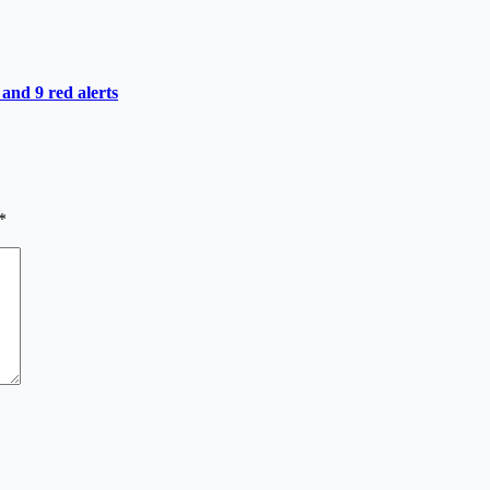
 and 9 red alerts
*