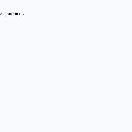
me I comment.