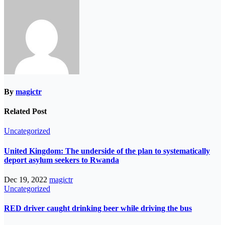
By
magictr
Related Post
Uncategorized
United Kingdom: The underside of the plan to systematically
deport asylum seekers to Rwanda
Dec 19, 2022
magictr
Uncategorized
RED driver caught drinking beer while driving the bus