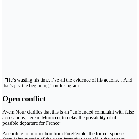
“”He’s wasting his time, I’ve all the evidence of his actions… And
that’s just the beginning,” on Instagram.
Open conflict
Ayem Nour clarifies that this is an “unfounded complaint with false
accusations, here in Morocco, to delay the possibility of of a
possible departure for France”.
According to information from PurePeople, the former spouses