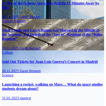
A City of the Future: Anywhere Will Be 15 Minutes Away by
Bike
16.11.2025
Sarah Bennett
Culture
Fashion
Ninel Conde and Larry Ramos Got Married in the Middle of
the Scandal: The Details of the “Secret” Wedding of the “Killer
Bombón”
16.11.2025
Sarah Bennett
Culture
Sold Out Tickets for Juan Luis Guerra’s Concert in Madrid
16.11.2025
Sarah Bennett
Science
Launching a rocket, walking on Mars… What do space studies
students dream about?
31.01.2023
magictr