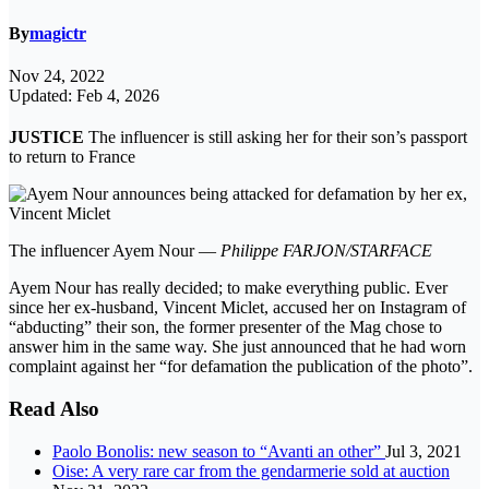
By
magictr
Nov 24, 2022
Updated: Feb 4, 2026
JUSTICE
The influencer is still asking her for their son’s passport
to return to France
The influencer Ayem Nour —
Philippe FARJON/STARFACE
Ayem Nour has really decided; to make everything public. Ever
since her ex-husband, Vincent Miclet, accused her on Instagram of
“abducting” their son, the former presenter of the Mag chose to
answer him in the same way. She just announced that he had worn
complaint against her “for defamation the publication of the photo”.
Read Also
Paolo Bonolis: new season to “Avanti an other”
Jul 3, 2021
Oise: A very rare car from the gendarmerie sold at auction