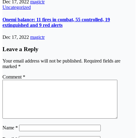
Dec 17, 2022
magictr
Uncategorized
Onemi balance: 11 fires in combat, 55 controlled, 19
extinguished and 9 red alerts
Dec 17, 2022
magictr
Leave a Reply
Your email address will not be published.
Required fields are
marked
*
Comment
*
Name
*