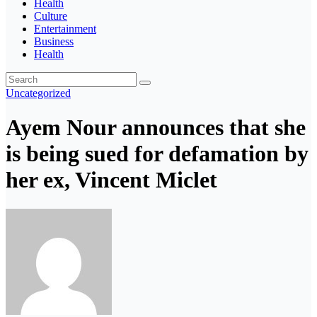
Health
Culture
Entertainment
Business
Health
Uncategorized
Ayem Nour announces that she
is being sued for defamation by
her ex, Vincent Miclet