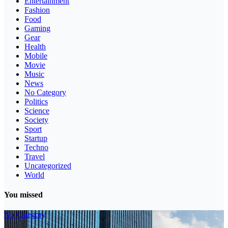
Entertainment
Fashion
Food
Gaming
Gear
Health
Mobile
Movie
Music
News
No Category
Politics
Science
Society
Sport
Startup
Techno
Travel
Uncategorized
World
You missed
No Category