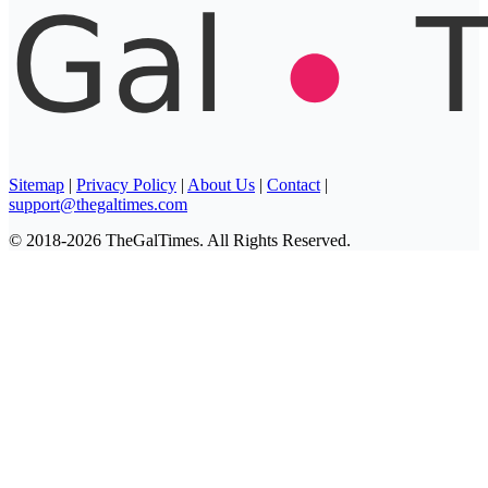
Sitemap
|
Privacy Policy
|
About Us
|
Contact
|
support@thegaltimes.com
© 2018-2026 TheGalTimes. All Rights Reserved.