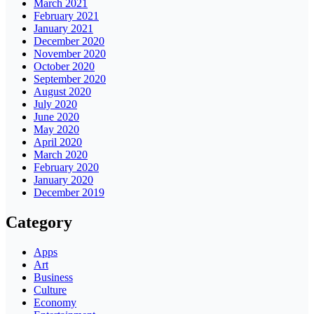
March 2021
February 2021
January 2021
December 2020
November 2020
October 2020
September 2020
August 2020
July 2020
June 2020
May 2020
April 2020
March 2020
February 2020
January 2020
December 2019
Category
Apps
Art
Business
Culture
Economy