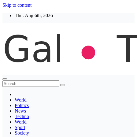
Skip to content
Thu. Aug 6th, 2026
Thegaltimes
News That Matter
World
Politics
News
Techno
World
Sport
Society