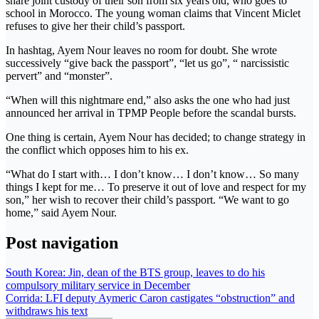
share joint custody of their son from six years old, who goes to
school in Morocco. The young woman claims that Vincent Miclet
refuses to give her their child’s passport.
In hashtag, Ayem Nour leaves no room for doubt. She wrote
successively “give back the passport”, “let us go”, “ narcissistic
pervert” and “monster”.
“When will this nightmare end,” also asks the one who had just
announced her arrival in TPMP People before the scandal bursts.
One thing is certain, Ayem Nour has decided; to change strategy in
the conflict which opposes him to his ex.
“What do I start with… I don’t know… I don’t know… So many
things I kept for me… To preserve it out of love and respect for my
son,” her wish to recover their child’s passport. “We want to go
home,” said Ayem Nour.
Post navigation
South Korea: Jin, dean of the BTS group, leaves to do his
compulsory military service in December
Corrida: LFI deputy Aymeric Caron castigates “obstruction” and
withdraws his text