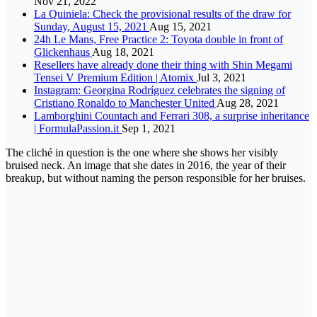
Nov 21, 2022
La Quiniela: Check the provisional results of the draw for
Sunday, August 15, 2021
Aug 15, 2021
24h Le Mans, Free Practice 2: Toyota double in front of
Glickenhaus
Aug 18, 2021
Resellers have already done their thing with Shin Megami
Tensei V Premium Edition | Atomix
Jul 3, 2021
Instagram: Georgina Rodríguez celebrates the signing of
Cristiano Ronaldo to Manchester United
Aug 28, 2021
Lamborghini Countach and Ferrari 308, a surprise inheritance
| FormulaPassion.it
Sep 1, 2021
The cliché in question is the one where she shows her visibly
bruised neck. An image that she dates in 2016, the year of their
breakup, but without naming the person responsible for her bruises.