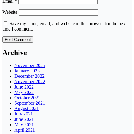
Email
*
Website
Save my name, email, and website in this browser for the next
time I comment.
Archive
November 2025
January 2023
December 2022
November 2022
June 2022
May 2022
October 2021
September 2021
August 2021
July 2021
June 2021
May 2021
April 2021