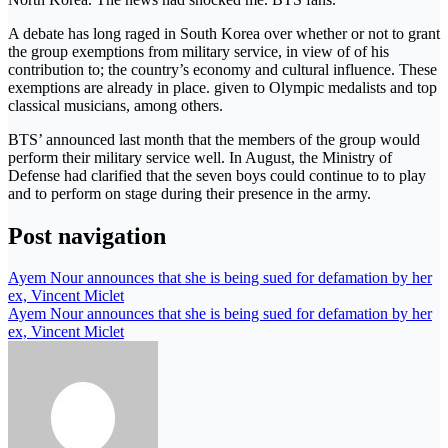
A debate has long raged in South Korea over whether or not to grant
the group exemptions from military service, in view of of his
contribution to; the country’s economy and cultural influence. These
exemptions are already in place. given to Olympic medalists and top
classical musicians, among others.
BTS’ announced last month that the members of the group would
perform their military service well. In August, the Ministry of
Defense had clarified that the seven boys could continue to to play
and to perform on stage during their presence in the army.
Post navigation
Ayem Nour announces that she is being sued for defamation by her
ex, Vincent Miclet
Ayem Nour announces that she is being sued for defamation by her
ex, Vincent Miclet