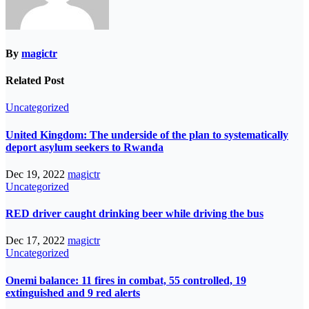
By
magictr
Related Post
Uncategorized
United Kingdom: The underside of the plan to systematically
deport asylum seekers to Rwanda
Dec 19, 2022
magictr
Uncategorized
RED driver caught drinking beer while driving the bus
Dec 17, 2022
magictr
Uncategorized
Onemi balance: 11 fires in combat, 55 controlled, 19
extinguished and 9 red alerts