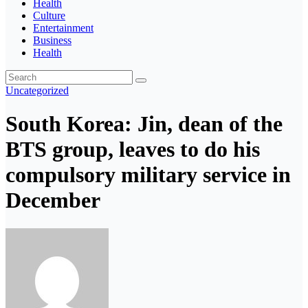
Health
Culture
Entertainment
Business
Health
Uncategorized
South Korea: Jin, dean of the
BTS group, leaves to do his
compulsory military service in
December