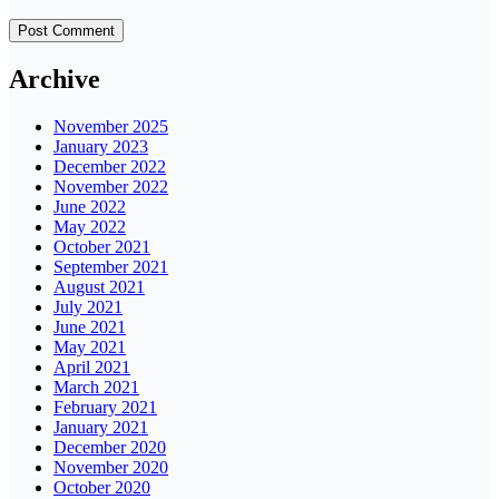
Archive
November 2025
January 2023
December 2022
November 2022
June 2022
May 2022
October 2021
September 2021
August 2021
July 2021
June 2021
May 2021
April 2021
March 2021
February 2021
January 2021
December 2020
November 2020
October 2020