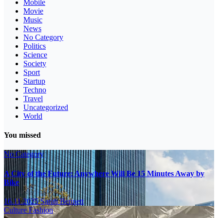
Mobile
Movie
Music
News
No Category
Politics
Science
Society
Sport
Startup
Techno
Travel
Uncategorized
World
You missed
No Category
A City of the Future: Anywhere Will Be 15 Minutes Away by
Bike
16.11.2025
Sarah Bennett
Culture
Fashion