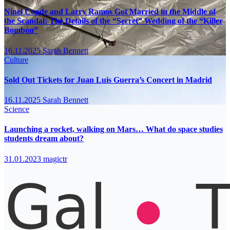
Ninel Conde and Larry Ramos Got Married in the Middle of
the Scandal: The Details of the “Secret” Wedding of the “Killer
Bombón”
16.11.2025
Sarah Bennett
Culture
Sold Out Tickets for Juan Luis Guerra’s Concert in Madrid
16.11.2025
Sarah Bennett
Science
Launching a rocket, walking on Mars… What do space studies
students dream about?
31.01.2023
magictr