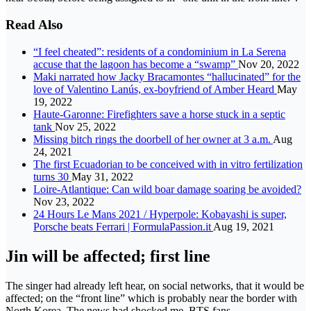
Read Also
“I feel cheated”: residents of a condominium in La Serena
accuse that the lagoon has become a “swamp”
Nov 20, 2022
Maki narrated how Jacky Bracamontes “hallucinated” for the
love of Valentino Lanús, ex-boyfriend of Amber Heard
May
19, 2022
Haute-Garonne: Firefighters save a horse stuck in a septic
tank
Nov 25, 2022
Missing bitch rings the doorbell of her owner at 3 a.m.
Aug
24, 2021
The first Ecuadorian to be conceived with in vitro fertilization
turns 30
May 31, 2022
Loire-Atlantique: Can wild boar damage soaring be avoided?
Nov 23, 2022
24 Hours Le Mans 2021 / Hyperpole: Kobayashi is super,
Porsche beats Ferrari | FormulaPassion.it
Aug 19, 2021
Jin will be affected; first line
The singer had already left hear, on social networks, that it would be
affected; on the “front line” which is probably near the border with
North Korea. The news had shocked me. BTS fans.