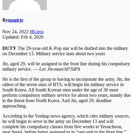
By
magictr
Nov 24, 2022
#Korea
Updated: Feb 4, 2026
DUTY
The 29-year-old K-Pop star will be drafted into the military
on December 13. Military service lasts about two years
Jin, aged 29, will be assigned to the front line during his compulsory
military service. —
Lee Jin-man/AP/SIPA
He is the first of the group to having to incorporate the army. Jin, the
oldest of the seven stars of BTS, will begin his military service in
South Korea. All South Korean men under the age of 30 must
perform compulsory military service for about two years, mainly due
to the threat from North Korea. And Jin, aged 29, deadline
approaching.
According to the Yonhap news agency, which cites military sources,
he will begin to serve in the army on December 13 and will
complete his compulsory classes from five weeks to Yeoncheon,
near Seoul, before being assigned to in “one unit in the front line.”.