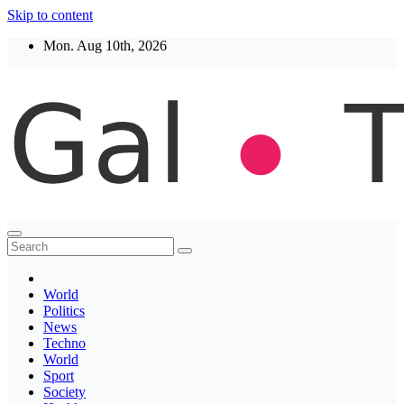
Skip to content
Mon. Aug 10th, 2026
Thegaltimes
News That Matter
World
Politics
News
Techno
World
Sport
Society