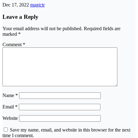
Dec 17, 2022
magictr
Leave a Reply
Your email address will not be published.
Required fields are
marked
*
Comment
*
Name
*
Email
*
Website
Save my name, email, and website in this browser for the next
time I comment.