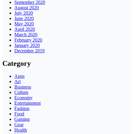
September 2020
August 2020
July 2020
June 2020
May 2020
April 2020
March 2020
February 2020
January 2020
December 2019
Category
Apps
Art
Business
Culture
Economy
Entertainment
Fashion
Food
Gaming
Gear
Health