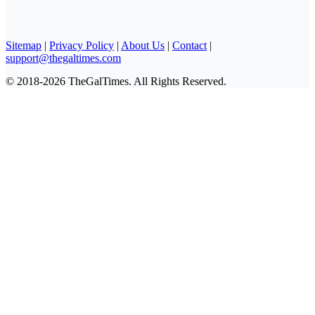
Sitemap
|
Privacy Policy
|
About Us
|
Contact
|
support@thegaltimes.com
© 2018-2026 TheGalTimes. All Rights Reserved.